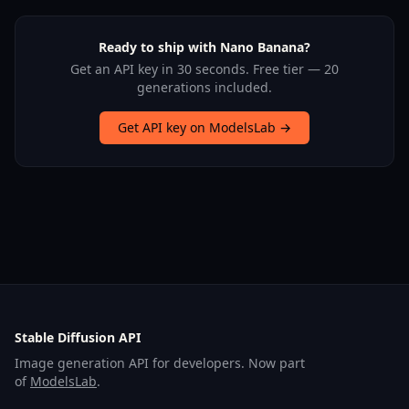
Ready to ship with Nano Banana?
Get an API key in 30 seconds. Free tier — 20
generations included.
Get API key on ModelsLab →
Stable Diffusion API
Image generation API for developers. Now part
of
ModelsLab
.