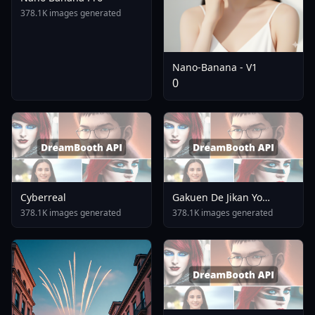
378.1K images generated
Nano-Banana - V1
0
Cyberreal
Gakuen De Jikan Yo
Tomare AnimagineXL 4
378.1K images generated
378.1K images generated
0opt 1754375412