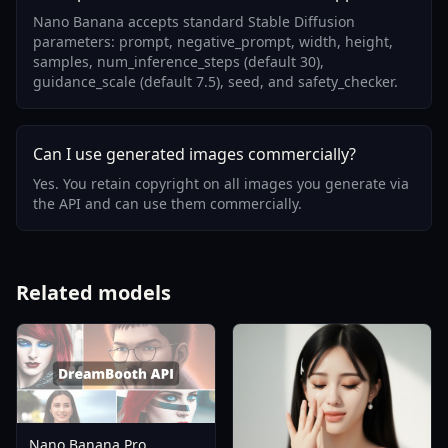
Nano Banana accepts standard Stable Diffusion
parameters: prompt, negative_prompt, width, height,
samples, num_inference_steps (default 30),
guidance_scale (default 7.5), seed, and safety_checker.
Can I use generated images commercially?
Yes. You retain copyright on all images you generate via
the API and can use them commercially.
Related models
Nano Banana Pro