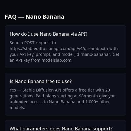
FAQ — Nano Banana
How do I use Nano Banana via API?
Send a POST request to
https://stablediffusionapi.com/api/v4/dreambooth with
your API key, prompt, and model_id "nano-banana". Get
an API key from modelslab.com.
Is Nano Banana free to use?
Yes — Stable Diffusion API offers a free tier with 20
generations. Paid plans starting at $8/month give you
unlimited access to Nano Banana and 1,000+ other
models.
What parameters does Nano Banana support?