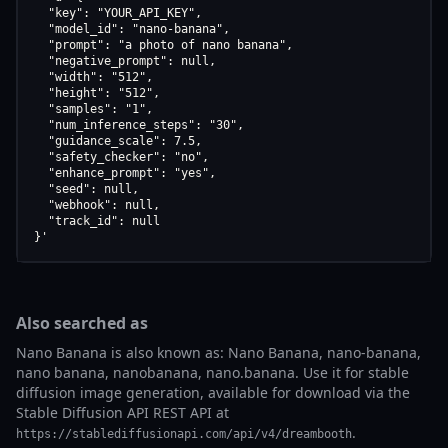
  "key": "YOUR_API_KEY",

  "model_id": "nano-banana",

  "prompt": "a photo of nano banana",

  "negative_prompt": null,

  "width": "512",

  "height": "512",

  "samples": "1",

  "num_inference_steps": "30",

  "guidance_scale": 7.5,

  "safety_checker": "no",

  "enhance_prompt": "yes",

  "seed": null,

  "webhook": null,

  "track_id": null

}'
Also searched as
Nano Banana is also known as: Nano Banana, nano-banana,
nano banana, nanobanana, nano.banana. Use it for stable
diffusion image generation, available for download via the
Stable Diffusion API REST API at
.
https://stablediffusionapi.com/api/v4/dreambooth