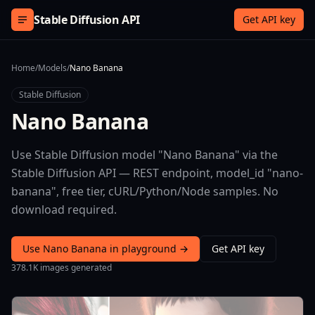
Skip to content
Stable Diffusion API
Get API key
Home
/
Models
/
Nano Banana
Stable Diffusion
Nano Banana
Use Stable Diffusion model "Nano Banana" via the
Stable Diffusion API — REST endpoint, model_id "nano-
banana", free tier, cURL/Python/Node samples. No
download required.
Use Nano Banana in playground →
Get API key
378.1K images generated