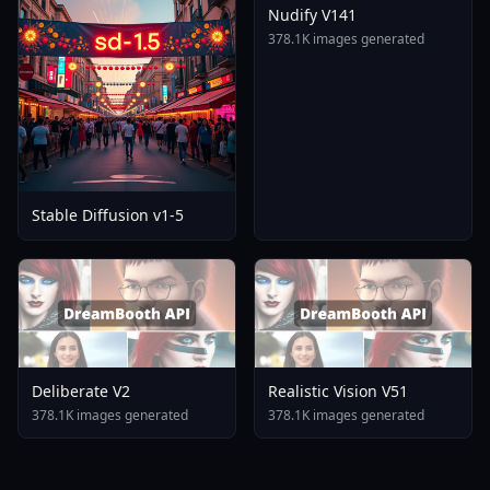
Nudify V141
378.1K images generated
Stable Diffusion v1-5
Deliberate V2
Realistic Vision V51
378.1K images generated
378.1K images generated