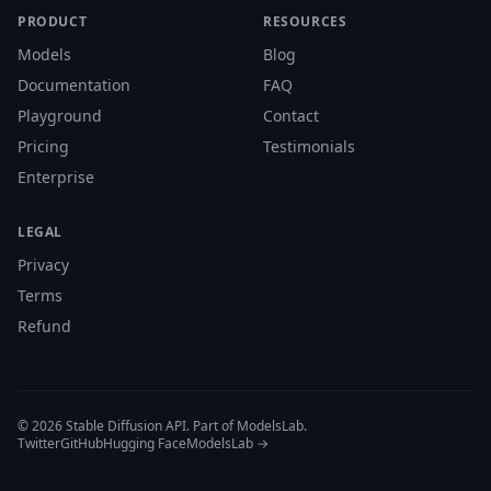
PRODUCT
RESOURCES
Models
Blog
Documentation
FAQ
Playground
Contact
Pricing
Testimonials
Enterprise
LEGAL
Privacy
Terms
Refund
© 2026 Stable Diffusion API. Part of ModelsLab.
Twitter
GitHub
Hugging Face
ModelsLab →