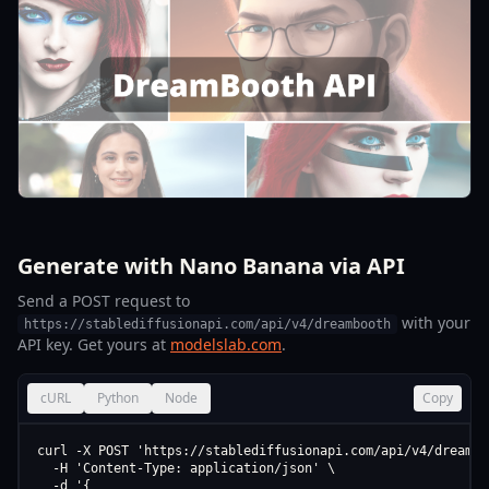
Generate with Nano Banana via API
Send a POST request to
with your
https://stablediffusionapi.com/api/v4/dreambooth
API key. Get yours at
modelslab.com
.
cURL
Python
Node
Copy
curl -X POST 'https://stablediffusionapi.com/api/v4/dreamboo
  -H 'Content-Type: application/json' \

  -d '{
