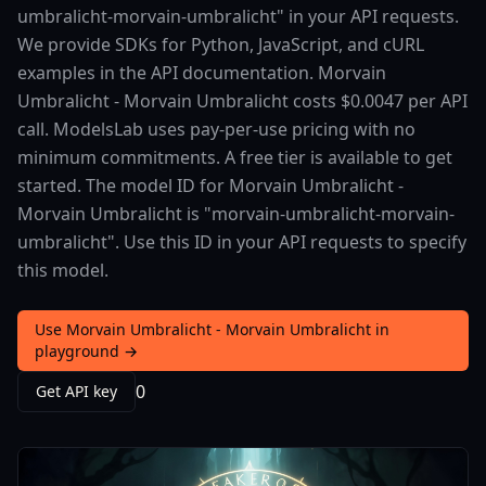
umbralicht-morvain-umbralicht" in your API requests.
We provide SDKs for Python, JavaScript, and cURL
examples in the API documentation. Morvain
Umbralicht - Morvain Umbralicht costs $0.0047 per API
call. ModelsLab uses pay-per-use pricing with no
minimum commitments. A free tier is available to get
started. The model ID for Morvain Umbralicht -
Morvain Umbralicht is "morvain-umbralicht-morvain-
umbralicht". Use this ID in your API requests to specify
this model.
Use Morvain Umbralicht - Morvain Umbralicht in
playground →
0
Get API key