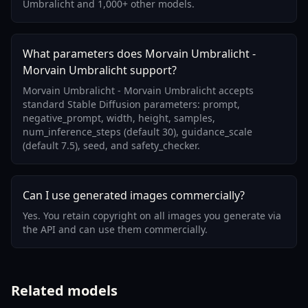
Umbralicht and 1,000+ other models.
What parameters does Morvain Umbralicht -
Morvain Umbralicht support?
Morvain Umbralicht - Morvain Umbralicht accepts
standard Stable Diffusion parameters: prompt,
negative_prompt, width, height, samples,
num_inference_steps (default 30), guidance_scale
(default 7.5), seed, and safety_checker.
Can I use generated images commercially?
Yes. You retain copyright on all images you generate via
the API and can use them commercially.
Related models