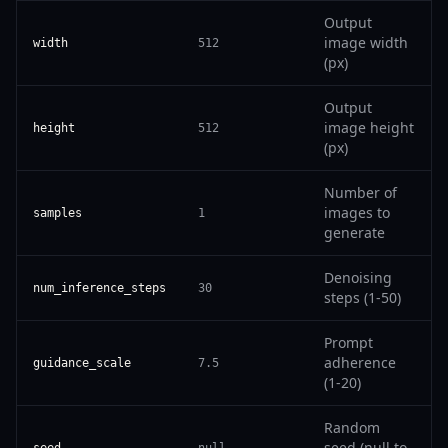
Output
image width
width
512
(px)
Output
image height
height
512
(px)
Number of
images to
samples
1
generate
Denoising
num_inference_steps
30
steps (1-50)
Prompt
adherence
guidance_scale
7.5
(1-20)
Random
seed (null to
seed
null