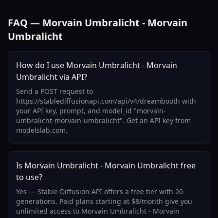
FAQ — Morvain Umbralicht - Morvain
Umbralicht
How do I use Morvain Umbralicht - Morvain
Umbralicht via API?
Send a POST request to
https://stablediffusionapi.com/api/v4/dreambooth with
your API key, prompt, and model_id "morvain-
umbralicht-morvain-umbralicht". Get an API key from
modelslab.com.
Is Morvain Umbralicht - Morvain Umbralicht free
to use?
Yes — Stable Diffusion API offers a free tier with 20
generations. Paid plans starting at $8/month give you
unlimited access to Morvain Umbralicht - Morvain