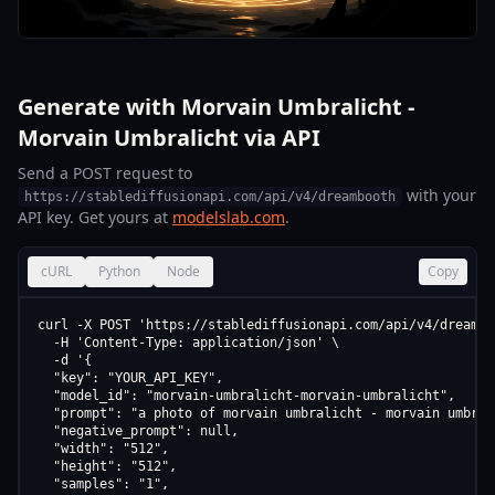
Generate with Morvain Umbralicht -
Morvain Umbralicht via API
Send a POST request to
with your
https://stablediffusionapi.com/api/v4/dreambooth
API key. Get yours at
modelslab.com
.
cURL
Python
Node
Copy
curl -X POST 'https://stablediffusionapi.com/api/v4/dreamboo
  -H 'Content-Type: application/json' \

  -d '{

  "key": "YOUR_API_KEY",

  "model_id": "morvain-umbralicht-morvain-umbralicht",

  "prompt": "a photo of morvain umbralicht - morvain umbrali
  "negative_prompt": null,

  "width": "512",

  "height": "512",

  "samples": "1",
