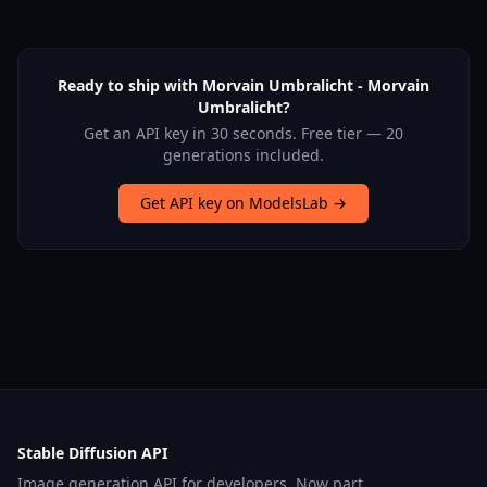
Ready to ship with Morvain Umbralicht - Morvain
Umbralicht?
Get an API key in 30 seconds. Free tier — 20
generations included.
Get API key on ModelsLab →
Stable Diffusion API
Image generation API for developers. Now part