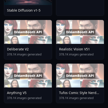
Stable Diffusion v1-5
Deliberate V2
Realistic Vision V51
378.1K images generated
378.1K images generated
Anything V5
Tufos Comic Style Nerd
Stallion F1d XL Nerd
378.1K images generated
378.1K images generated
Stallion F1d V2 1