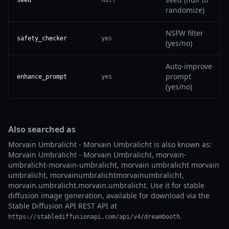
randomize)
NSFW filter
safety_checker
yes
(yes/no)
Auto-improve
prompt
enhance_prompt
yes
(yes/no)
Also searched as
Morvain Umbralicht - Morvain Umbralicht is also known as:
Morvain Umbralicht - Morvain Umbralicht, morvain-
umbralicht-morvain-umbralicht, morvain umbralicht morvain
umbralicht, morvainumbralichtmorvainumbralicht,
morvain.umbralicht.morvain.umbralicht. Use it for stable
diffusion image generation, available for download via the
Stable Diffusion API REST API at
.
https://stablediffusionapi.com/api/v4/dreambooth