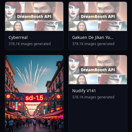
Cyberreal
Gakuen De Jikan Yo
Tomare AnimagineXL 4
378.1K images generated
378.1K images generated
0opt 1754375412
Nudify V141
378.1K images generated