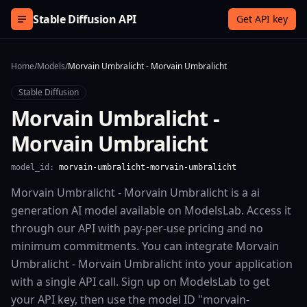
Skip to content
Stable Diffusion API
Get API key
Home
/
Models
/
Morvain Umbralicht - Morvain Umbralicht
Stable Diffusion
Morvain Umbralicht -
Morvain Umbralicht
model_id:
morvain-umbralicht-morvain-umbralicht
Morvain Umbralicht - Morvain Umbralicht is a ai
generation AI model available on ModelsLab. Access it
through our API with pay-per-use pricing and no
minimum commitments. You can integrate Morvain
Umbralicht - Morvain Umbralicht into your application
with a single API call. Sign up on ModelsLab to get
your API key, then use the model ID "morvain-