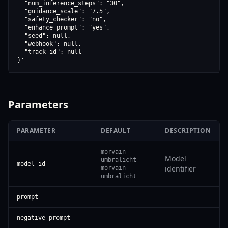
  "num_inference_steps": "30",

  "guidance_scale": "7.5",

  "safety_checker": "no",

  "enhance_prompt": "yes",

  "seed": null,

  "webhook": null,

  "track_id": null

}'
Parameters
PARAMETER
DEFAULT
DESCRIPTION
morvain-
Model
umbralicht-
model_id
identifier
morvain-
umbralicht
prompt
negative_prompt