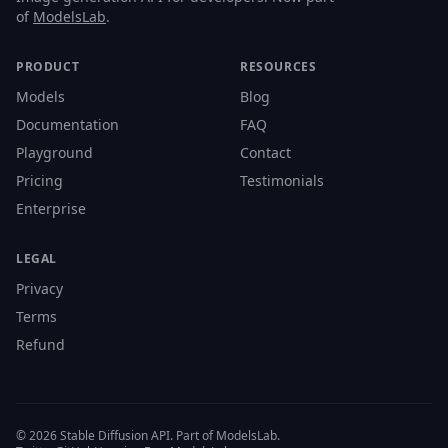
of
ModelsLab
.
PRODUCT
RESOURCES
Models
Blog
Documentation
FAQ
Playground
Contact
Pricing
Testimonials
Enterprise
LEGAL
Privacy
Terms
Refund
© 2026 Stable Diffusion API. Part of ModelsLab.