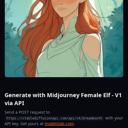
Generate with Midjourney Female Elf - V1
via API
Send a POST request to
with your
https://stablediffusionapi.com/api/v4/dreambooth
API key. Get yours at
modelslab.com
.