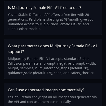
Is Midjourney Female Elf - V1 free to use?
Yes — Stable Diffusion API offers a free tier with 20
generations. Paid plans starting at $8/month give you
unlimited access to Midjourney Female Elf - V1 and
1,000+ other models.
What parameters does Midjourney Female Elf - V1
support?
Midjourney Female Elf - V1 accepts standard Stable
Diffusion parameters: prompt, negative_prompt, width,
height, samples, num_inference_steps (default 30),
guidance_scale (default 7.5), seed, and safety_checker.
Can I use generated images commercially?
Yes. You retain copyright on all images you generate via
the API and can use them commercially.