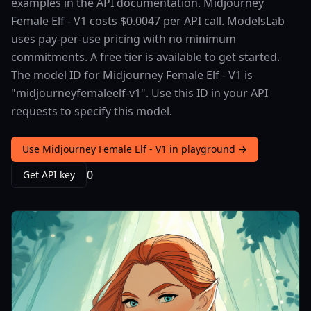
examples in the API documentation. Midjourney
Female Elf - V1 costs $0.0047 per API call. ModelsLab
uses pay-per-use pricing with no minimum
commitments. A free tier is available to get started.
The model ID for Midjourney Female Elf - V1 is
"midjourneyfemaleelf-v1". Use this ID in your API
requests to specify this model.
Use Midjourney Female Elf - V1 in playground →
0
Get API key