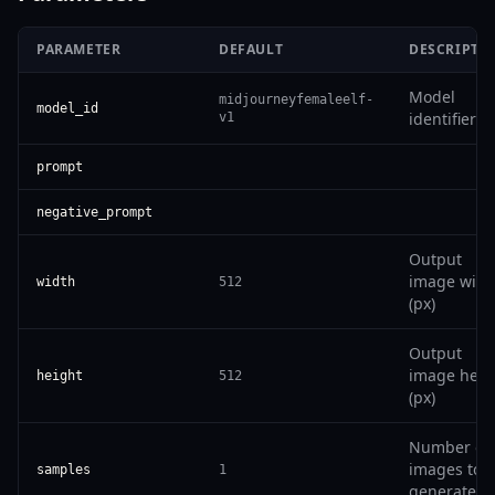
PARAMETER
DEFAULT
DESCRIPTI
Model
midjourneyfemaleelf-
model_id
identifier
v1
prompt
negative_prompt
Output
image widt
width
512
(px)
Output
image heig
height
512
(px)
Number of
images to
samples
1
generate