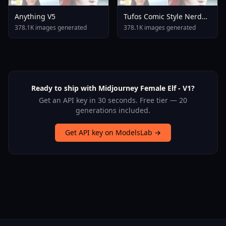
Anything V5
Tufos Comic Style Nerd
Stallion F1d XL Nerd
378.1K images generated
378.1K images generated
Stallion F1d V2 1
Ready to ship with Midjourney Female Elf - V1?
Get an API key in 30 seconds. Free tier — 20
generations included.
Get API key on ModelsLab →