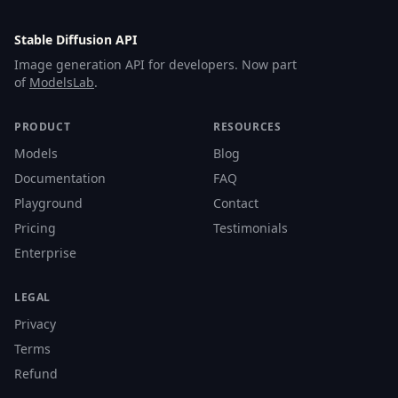
Stable Diffusion API
Image generation API for developers. Now part
of
ModelsLab
.
PRODUCT
RESOURCES
Models
Blog
Documentation
FAQ
Playground
Contact
Pricing
Testimonials
Enterprise
LEGAL
Privacy
Terms
Refund