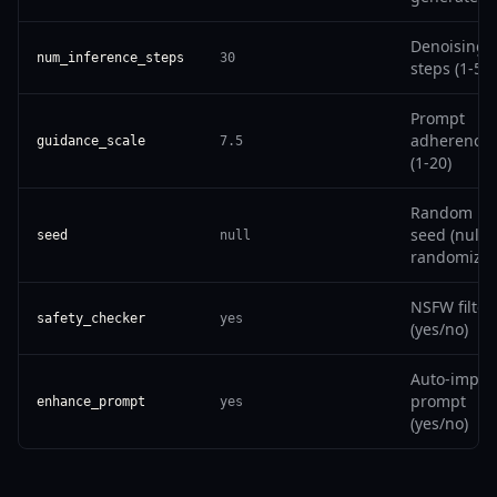
Denoising
num_inference_steps
30
steps (1-50)
Prompt
adherence
guidance_scale
7.5
(1-20)
Random
seed (null t
seed
null
randomize)
NSFW filter
safety_checker
yes
(yes/no)
Auto-impro
prompt
enhance_prompt
yes
(yes/no)