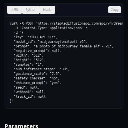
cURL
Python
Node
Copy
curl -X POST 'https://stablediffusionapi.com/api/v4/dreamboo
  -H 'Content-Type: application/json' \

  -d '{

  "key": "YOUR_API_KEY",

  "model_id": "midjourneyfemaleelf-v1",

  "prompt": "a photo of midjourney female elf - v1",

  "negative_prompt": null,

  "width": "512",

  "height": "512",

  "samples": "1",

  "num_inference_steps": "30",

  "guidance_scale": "7.5",

  "safety_checker": "no",

  "enhance_prompt": "yes",

  "seed": null,

  "webhook": null,

  "track_id": null

}'
Parameters