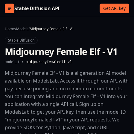
Skip to content
Stable Diffusion API
Get API key
Home
/
Models
/
Midjourney Female Elf - V1
Stable Diffusion
Midjourney Female Elf - V1
model_id:
midjourneyfemaleelf-v1
Midjourney Female Elf - V1 is a ai generation AI model
available on ModelsLab. Access it through our API with
pay-per-use pricing and no minimum commitments.
You can integrate Midjourney Female Elf - V1 into your
application with a single API call. Sign up on
ModelsLab to get your API key, then use the model ID
"midjourneyfemaleelf-v1" in your API requests. We
provide SDKs for Python, JavaScript, and cURL