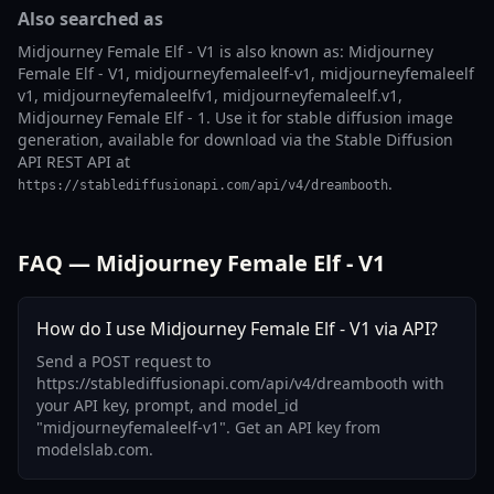
Also searched as
Midjourney Female Elf - V1 is also known as: Midjourney
Female Elf - V1, midjourneyfemaleelf-v1, midjourneyfemaleelf
v1, midjourneyfemaleelfv1, midjourneyfemaleelf.v1,
Midjourney Female Elf - 1. Use it for stable diffusion image
generation, available for download via the Stable Diffusion
API REST API at
.
https://stablediffusionapi.com/api/v4/dreambooth
FAQ — Midjourney Female Elf - V1
How do I use Midjourney Female Elf - V1 via API?
Send a POST request to
https://stablediffusionapi.com/api/v4/dreambooth with
your API key, prompt, and model_id
"midjourneyfemaleelf-v1". Get an API key from
modelslab.com.