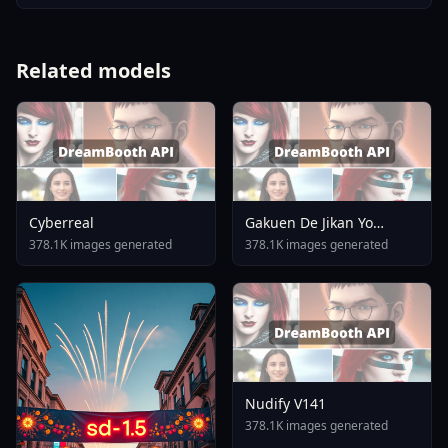
Related models
Cyberreal
Gakuen De Jikan Yo
Tomare AnimagineXL 4
378.1K images generated
378.1K images generated
0opt 1754375412
Nudify V141
378.1K images generated