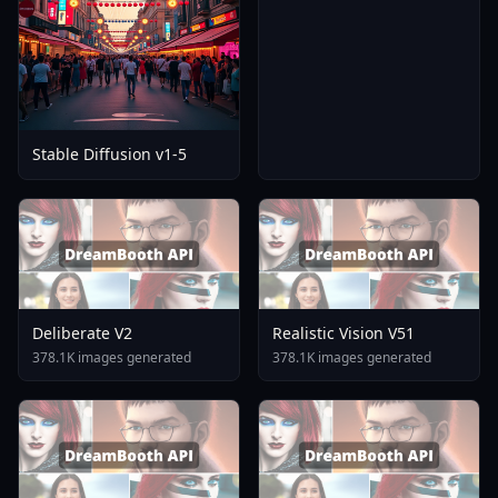
Stable Diffusion v1-5
Deliberate V2
Realistic Vision V51
378.1K images generated
378.1K images generated