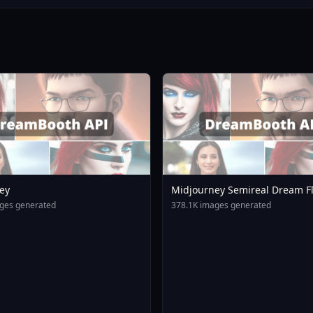
ey
Midjourney Semireal Dream F
V2
ges generated
378.1K images generated