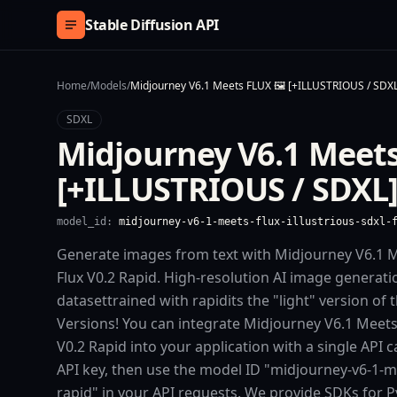
Skip to content
Stable Diffusion API
Home
/
Models
/
Midjourney V6.1 Meets FLUX 🖼️ [+ILLUSTRIOUS / SDXL]
SDXL
Midjourney V6.1 Meets
[+ILLUSTRIOUS / SDXL] 
model_id:
midjourney-v6-1-meets-flux-illustrious-sdxl-
Generate images from text with Midjourney V6.1 M
Flux V0.2 Rapid. High-resolution AI image generati
datasettrained with rapidits the "light" version of 
Versions! You can integrate Midjourney V6.1 Meets 
V0.2 Rapid into your application with a single API 
API key, then use the model ID "midjourney-v6-1-mee
rapid" in your API requests. We provide SDKs for 