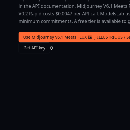
in the API documentation. Midjourney V6.1 Meets F
V0.2 Rapid costs $0.0047 per API call. ModelsLab u
minimum commitments. A free tier is available to g
Use Midjourney V6.1 Meets FLUX 🖼️ [+ILLUSTRIOUS / S
0
Get API key