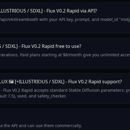
LUSTRIOUS / SDXL] - Flux V0.2 Rapid via API?
/api/v4/dreambooth with your API key, prompt, and model_id "midjou
/ SDXL] - Flux V0.2 Rapid free to use?
generations. Paid plans starting at $8/month give you unlimited acc
X 🖼️ [+ILLUSTRIOUS / SDXL] - Flux V0.2 Rapid support?
- Flux V0.2 Rapid accepts standard Stable Diffusion parameters: p
ult 7.5), seed, and safety_checker.
via the API and can use them commercially.