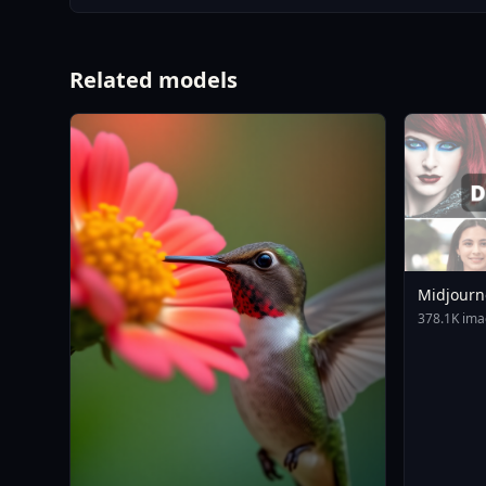
Related models
Midjourn
378.1K ima