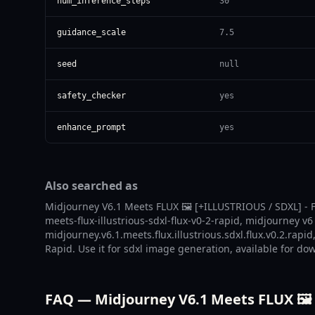
num_inference_steps
30
guidance_scale
7.5
seed
null
safety_checker
yes
enhance_prompt
yes
Also searched as
Midjourney V6.1 Meets FLUX 🖼️ [+ILLUSTRIOUS / SDXL] - F
meets-flux-illustrious-sdxl-flux-v0-2-rapid, midjourney v6
midjourney.v6.1.meets.flux.illustrious.sdxl.flux.v0.2.rapi
Rapid. Use it for sdxl image generation, available for do
FAQ — Midjourney V6.1 Meets FLUX 🖼️ 