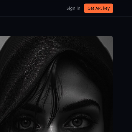
Sign in
Get API key