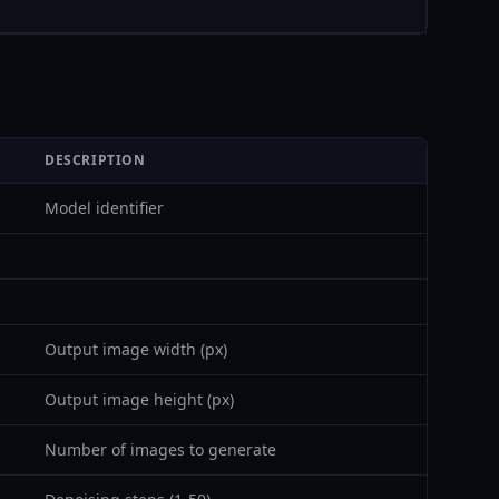
DESCRIPTION
Model identifier
Output image width (px)
Output image height (px)
Number of images to generate