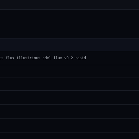
ts-flux-illustrious-sdxl-flux-v0-2-rapid