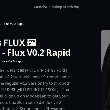
Models
Docs
Blog
FAQ
Pricing
 - Flux V0.2 Rapid
 FLUX 🖼️
- Flux V0.2 Rapid
flux-v0-2-rapid
eets FLUX 🖼️ [+ILLUSTRIOUS / SDXL]
on. v0.2start with lower Strengthsame
the regular v0.2 VersionTry to mix both
FLUX 🖼️ [+ILLUSTRIOUS / SDXL] - Flux
call. Sign up on ModelsLab to get your
ts-flux-illustrious-sdxl-flux-v0-2-
Python, JavaScript, and cURL examples