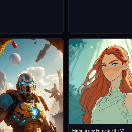
Midjourney Female Elf - V1