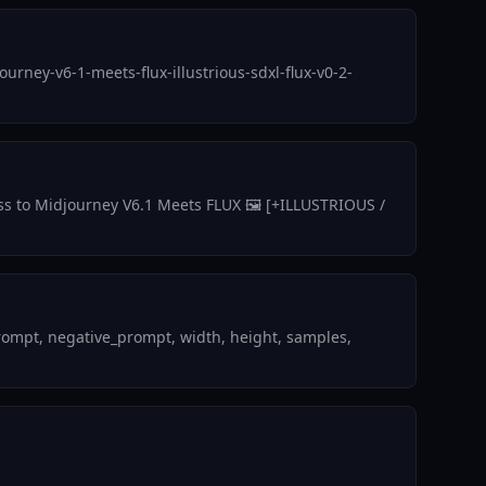
rney-v6-1-meets-flux-illustrious-sdxl-flux-v0-2-
ess to Midjourney V6.1 Meets FLUX 🖼️ [+ILLUSTRIOUS /
rompt, negative_prompt, width, height, samples,