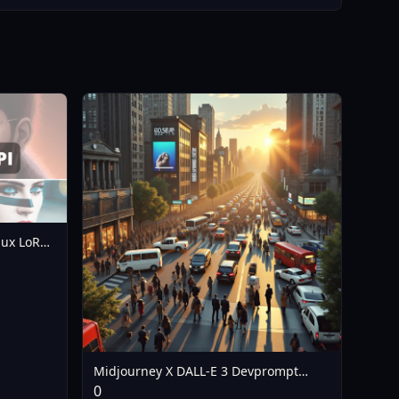
lux LoRA
Midjourney X DALL-E 3 Devprompt
LoRA - V1
0