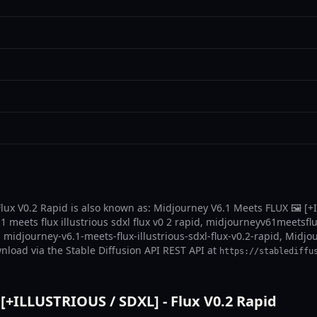
lux V0.2 Rapid is also known as: Midjourney V6.1 Meets FLUX 🖼️ [+
 1 meets flux illustrious sdxl flux v0 2 rapid, midjourneyv61meetsflu
d, midjourney-v6.1-meets-flux-illustrious-sdxl-flux-v0.2-rapid, Midj
wnload via the Stable Diffusion API REST API at
https://stablediffu
[+ILLUSTRIOUS / SDXL] - Flux V0.2 Rapid