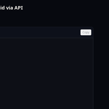
id via API
Copy