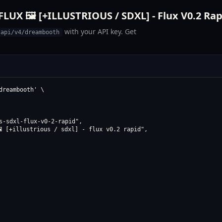
UX 🖼️ [+ILLUSTRIOUS / SDXL] - Flux V0.2 Rap
with your API key. Get
/api/v4/dreambooth
reambooth' \

s-sdxl-flux-v0-2-rapid",

️ [+illustrious / sdxl] - flux v0.2 rapid",
