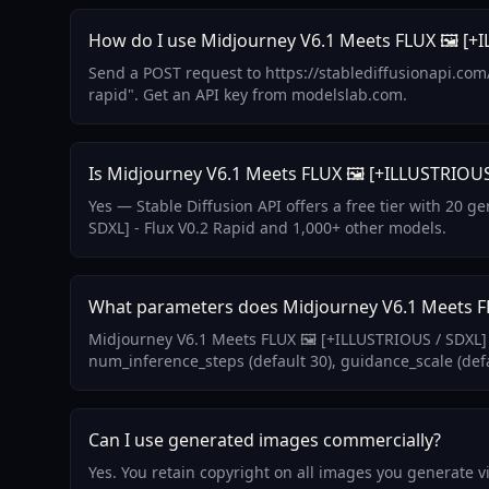
How do I use Midjourney V6.1 Meets FLUX 🖼️ [+IL
Send a POST request to https://stablediffusionapi.com
rapid". Get an API key from modelslab.com.
Is Midjourney V6.1 Meets FLUX 🖼️ [+ILLUSTRIOUS 
Yes — Stable Diffusion API offers a free tier with 20 
SDXL] - Flux V0.2 Rapid and 1,000+ other models.
What parameters does Midjourney V6.1 Meets FLU
Midjourney V6.1 Meets FLUX 🖼️ [+ILLUSTRIOUS / SDXL] 
num_inference_steps (default 30), guidance_scale (defa
Can I use generated images commercially?
Yes. You retain copyright on all images you generate 