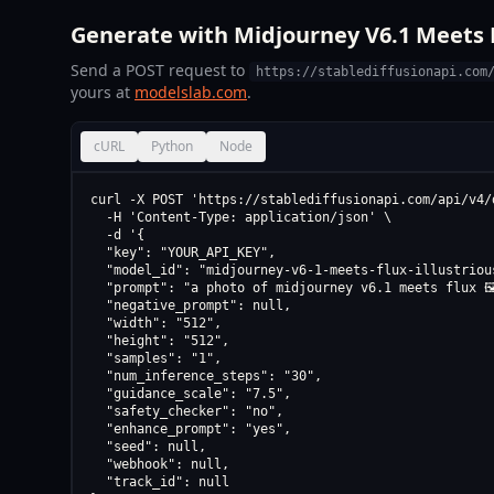
Generate with Midjourney V6.1 Meets FL
Send a POST request to
https://stablediffusionapi.com
yours at
modelslab.com
.
cURL
Python
Node
curl -X POST 'https://stablediffusionapi.com/api/v4/d
  -H 'Content-Type: application/json' \

  -d '{

  "key": "YOUR_API_KEY",

  "model_id": "midjourney-v6-1-meets-flux-illustriou
  "prompt": "a photo of midjourney v6.1 meets flux 🖼
  "negative_prompt": null,

  "width": "512",

  "height": "512",

  "samples": "1",

  "num_inference_steps": "30",

  "guidance_scale": "7.5",

  "safety_checker": "no",

  "enhance_prompt": "yes",

  "seed": null,

  "webhook": null,

  "track_id": null
