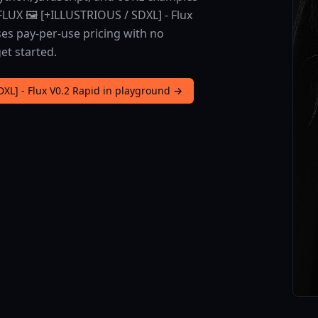
LUX 🖼️ [+ILLUSTRIOUS / SDXL] - Flux
ses pay-per-use pricing with no
et started.
DXL] - Flux V0.2 Rapid in playground →