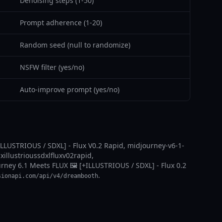
Denoising steps (1-50)
Prompt adherence (1-20)
Random seed (null to randomize)
NSFW filter (yes/no)
Auto-improve prompt (yes/no)
ILLUSTRIOUS / SDXL] - Flux V0.2 Rapid, midjourney-v6-1-
xillustrioussdxlfluxv02rapid,
ourney 6.1 Meets FLUX 🖼️ [+ILLUSTRIOUS / SDXL] - Flux 0.2
.
sionapi.com/api/v4/dreambooth