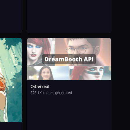
Cyberreal
378.1K images generated