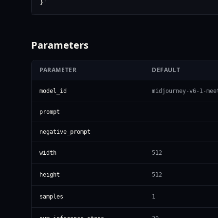
}'
Parameters
PARAMETER
DEFAULT
model_id
midjourney-v6-1-mee
prompt
negative_prompt
width
512
height
512
samples
1