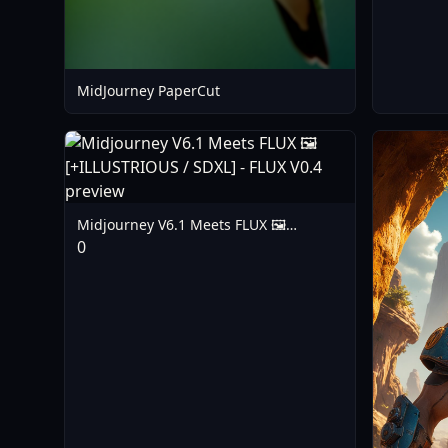
MidJourney PaperCut
Midjourney V6.1 Meets FLUX 🖼️
[+ILLUSTRIOUS / SDXL] - FLUX V0.4
0