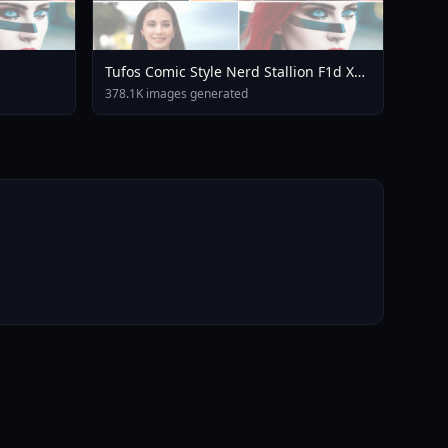
Tufos Comic Style Nerd Stallion F1d XL
Nerd Stallion F1d V2 1
378.1K images generated