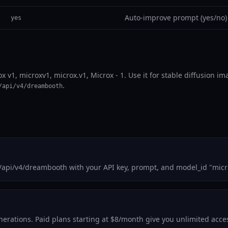
Auto-improve prompt (yes/no)
yes
ox v1, microxv1, microx.v1, Microx - 1. Use it for stable diffusion 
.
/api/v4/dreambooth
m/api/v4/dreambooth with your API key, prompt, and model_id "micr
generations. Paid plans starting at $8/month give you unlimited acc