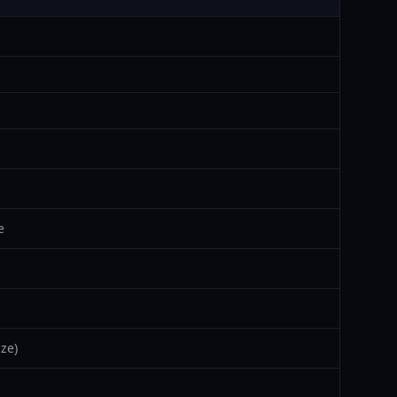
e
ze)