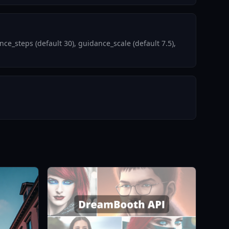
e_steps (default 30), guidance_scale (default 7.5),