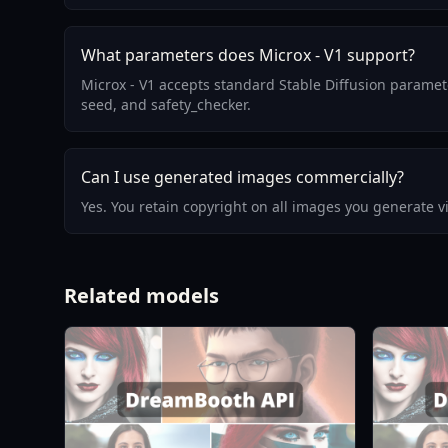
What parameters does Microx - V1 support?
Microx - V1 accepts standard Stable Diffusion paramet
seed, and safety_checker.
Can I use generated images commercially?
Yes. You retain copyright on all images you generate 
Related models