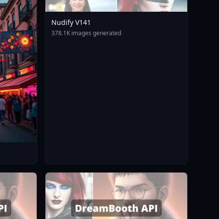
Nudify V141
378.1K images generated