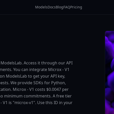
Models
Docs
Blog
FAQ
Pricing
n ModelsLab. Access it through our API
ents. You can integrate Microx - V1
p on ModelsLab to get your API key,
uests. We provide SDKs for Python,
ation. Microx - V1 costs $0.0047 per
 no minimum commitments. A free tier
- V1 is "microx-v1". Use this ID in your