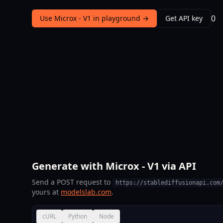
0
Use Microx - V1 in playground →
Get API key
Generate with Microx - V1 via API
Send a POST request to
https://stablediffusionapi.com
yours at
modelslab.com
.
cURL
Python
Node