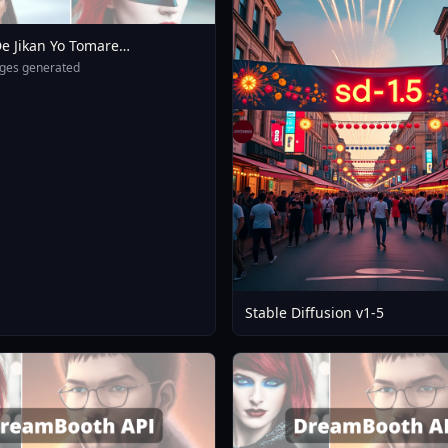
e Jikan Yo Tomare
eXL 4 0opt 1754375412
ges generated
Stable Diffusion v1-5