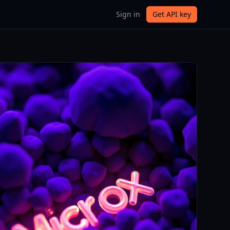
Sign in
Get API key