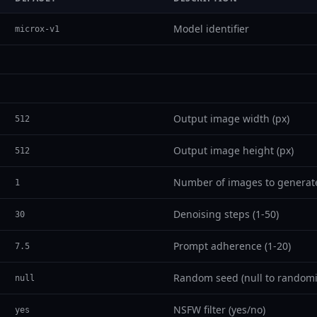
Model identifier
microx-v1
Output image width (px)
512
Output image height (px)
512
Number of images to generat
1
Denoising steps (1-50)
30
Prompt adherence (1-20)
7.5
Random seed (null to randomi
null
NSFW filter (yes/no)
yes