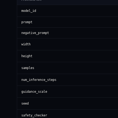
model_id
prompt
negative_prompt
width
height
samples
num_inference_steps
guidance_scale
seed
safety_checker