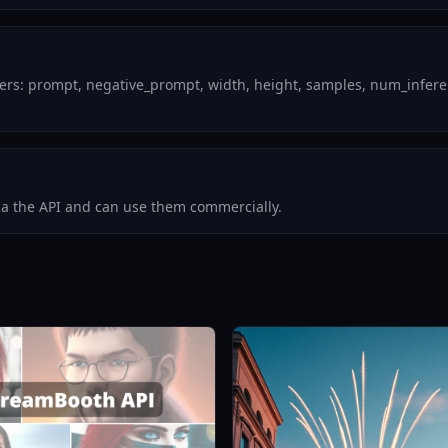
ers: prompt, negative_prompt, width, height, samples, num_inferenc
via the API and can use them commercially.