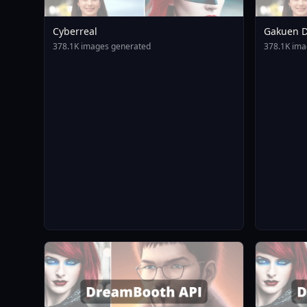
Cyberreal
Gakuen D
Animagin
378.1K images generated
378.1K ima