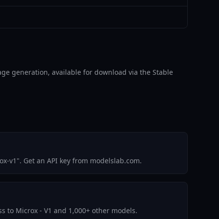
image generation, available for download via the Stable
ox-v1". Get an API key from modelslab.com.
ess to Microx - V1 and 1,000+ other models.