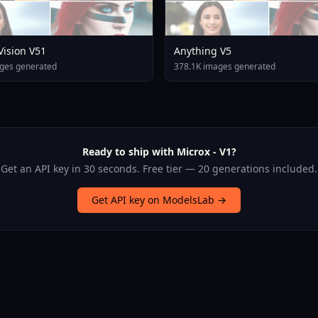
 Vision V51
Anything V5
ges generated
378.1K images generated
Ready to ship with Microx - V1?
Get an API key in 30 seconds. Free tier — 20 generations included.
Get API key on ModelsLab →