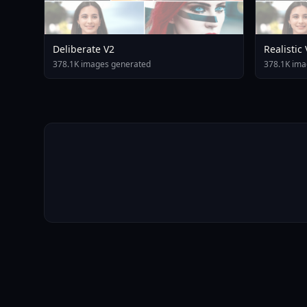
Deliberate V2
Realistic
378.1K images generated
378.1K ima