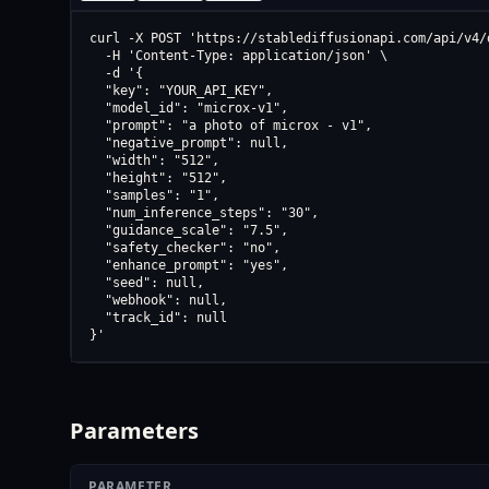
curl -X POST 'https://stablediffusionapi.com/api/v4/d
  -H 'Content-Type: application/json' \

  -d '{

  "key": "YOUR_API_KEY",

  "model_id": "microx-v1",

  "prompt": "a photo of microx - v1",

  "negative_prompt": null,

  "width": "512",

  "height": "512",

  "samples": "1",

  "num_inference_steps": "30",

  "guidance_scale": "7.5",

  "safety_checker": "no",

  "enhance_prompt": "yes",

  "seed": null,

  "webhook": null,

  "track_id": null

}'
Parameters
PARAMETER