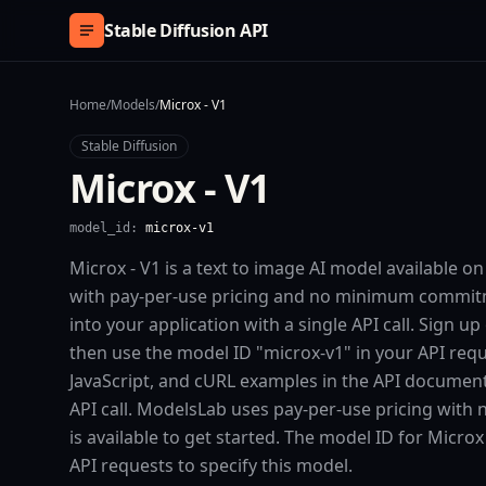
Skip to content
Stable Diffusion API
Home
/
Models
/
Microx - V1
Stable Diffusion
Microx - V1
model_id:
microx-v1
Microx - V1 is a text to image AI model available o
with pay-per-use pricing and no minimum commitm
into your application with a single API call. Sign u
then use the model ID "microx-v1" in your API req
JavaScript, and cURL examples in the API document
API call. ModelsLab uses pay-per-use pricing with
is available to get started. The model ID for Microx 
API requests to specify this model.