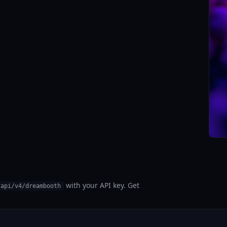
with your API key. Get
/api/v4/dreambooth