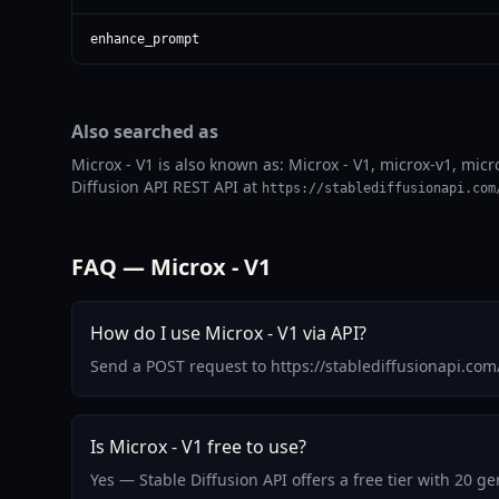
enhance_prompt
Also searched as
Microx - V1 is also known as: Microx - V1, microx-v1, micr
Diffusion API REST API at
https://stablediffusionapi.com
FAQ — Microx - V1
How do I use Microx - V1 via API?
Send a POST request to https://stablediffusionapi.co
Is Microx - V1 free to use?
Yes — Stable Diffusion API offers a free tier with 20 