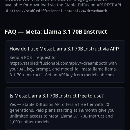
available for download via the Stable Diffusion API REST API
at
.
https://stablediffusionapi.com/api/v4/dreambooth
FAQ — Meta: Llama 3.1 70B Instruct
How do I use Meta: Llama 3.1 70B Instruct via API?
Send a POST request to
https://stablediffusionapi.com/api/v4/dreambooth with
your API key, prompt, and model_id "meta-llama-llama-
3.1-70b-instruct". Get an API key from modelslab.com.
Is Meta: Llama 3.1 70B Instruct free to use?
Yes — Stable Diffusion API offers a free tier with 20
generations. Paid plans starting at $8/month give you
unlimited access to Meta: Llama 3.1 70B Instruct and
1,000+ other models.