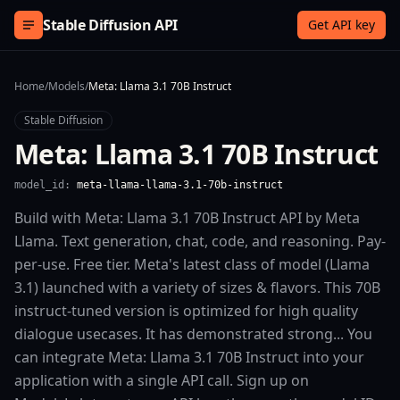
Skip to content
Stable Diffusion API
Get API key
Home
/
Models
/
Meta: Llama 3.1 70B Instruct
Stable Diffusion
Meta: Llama 3.1 70B Instruct
model_id:
meta-llama-llama-3.1-70b-instruct
Build with Meta: Llama 3.1 70B Instruct API by Meta
Llama. Text generation, chat, code, and reasoning. Pay-
per-use. Free tier. Meta's latest class of model (Llama
3.1) launched with a variety of sizes & flavors. This 70B
instruct-tuned version is optimized for high quality
dialogue usecases. It has demonstrated strong... You
can integrate Meta: Llama 3.1 70B Instruct into your
application with a single API call. Sign up on