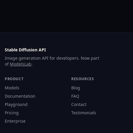
Stable Diffusion API
Image generation API for developers. Now part
of
ModelsLab
.
PRODUCT
RESOURCES
Models
Blog
Documentation
FAQ
Playground
Contact
Pricing
Testimonials
Enterprise