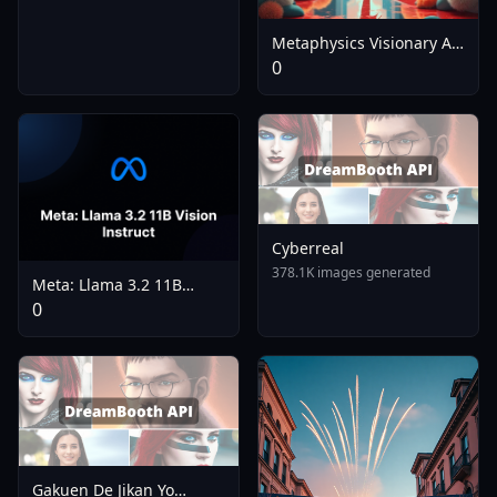
Metaphysics Visionary Art
- V4.0
0
Cyberreal
378.1K images generated
Meta: Llama 3.2 11B
Vision Instruct
0
Gakuen De Jikan Yo