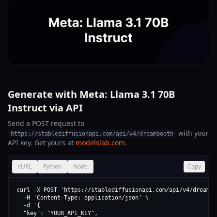
Generate with Meta: Llama 3.1 70B
Instruct via API
Send a POST request to
with your
https://stablediffusionapi.com/api/v4/dreambooth
API key. Get yours at
modelslab.com
.
cURL
Python
Node
Copy
curl -X POST 'https://stablediffusionapi.com/api/v4/dreamboo
  -H 'Content-Type: application/json' \

  -d '{

  "key": "YOUR_API_KEY",
