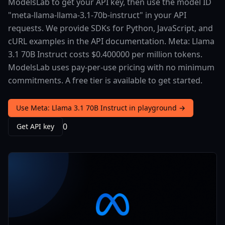
ModelsLab to get your API key, then use the model ID
"meta-llama-llama-3.1-70b-instruct" in your API
requests. We provide SDKs for Python, JavaScript, and
cURL examples in the API documentation. Meta: Llama
3.1 70B Instruct costs $0.400000 per million tokens.
ModelsLab uses pay-per-use pricing with no minimum
commitments. A free tier is available to get started.
Use Meta: Llama 3.1 70B Instruct in playground →
0
Get API key