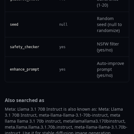
(1-20)
Random
seed (null to
seed
null
randomize)
NSFW filter
safety_checker
yes
(yes/no)
Auto-improve
prompt
enhance_prompt
yes
(yes/no)
Also searched as
Meta: Llama 3.1 70B Instruct is also known as: Meta: Llama
3.1 70B Instruct, meta-llama-llama-3.1-70b-instruct, meta
llama llama 3.1 70b instruct, metallamallama3.170binstruct,
meta.llama.llama.3.1.70b.instruct, meta-llama-llama-3.1.70b-
instruct. Use it for stable diffusion image generation,