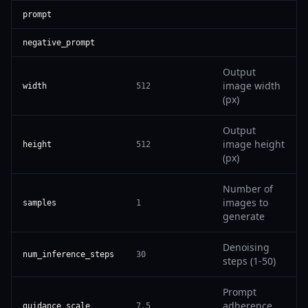
prompt
negative_prompt
Output
image width
width
512
(px)
Output
image height
height
512
(px)
Number of
images to
samples
1
generate
Denoising
num_inference_steps
30
steps (1-50)
Prompt
adherence
guidance_scale
7.5