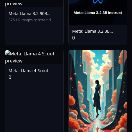
Meta Llama 3.2 90B
Vision Instruct Turbo
378.1K images generated
Meta: Llama 3.2 3B
Instruct
0
Meta: Llama 4 Scout
0