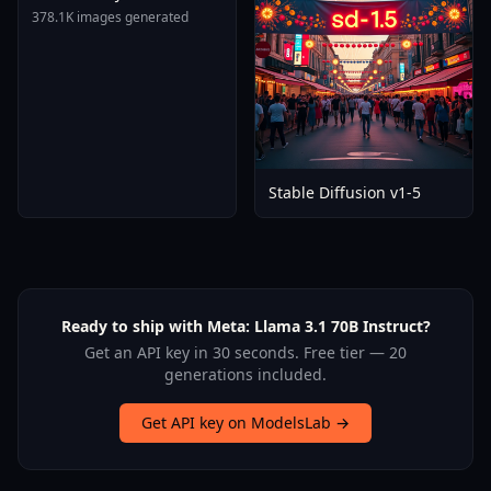
Tomare AnimagineXL 4
378.1K images generated
0opt 1754375412
Stable Diffusion v1-5
Ready to ship with Meta: Llama 3.1 70B Instruct?
Get an API key in 30 seconds. Free tier — 20
generations included.
Get API key on ModelsLab →