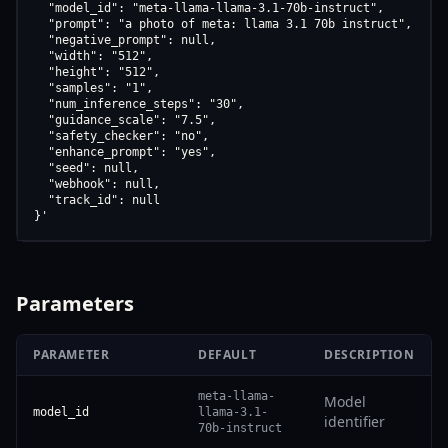
  "model_id": "meta-llama-llama-3.1-70b-instruct",

  "prompt": "a photo of meta: llama 3.1 70b instruct",

  "negative_prompt": null,

  "width": "512",

  "height": "512",

  "samples": "1",

  "num_inference_steps": "30",

  "guidance_scale": "7.5",

  "safety_checker": "no",

  "enhance_prompt": "yes",

  "seed": null,

  "webhook": null,

  "track_id": null

}'
Parameters
PARAMETER
DEFAULT
DESCRIPTION
meta-llama-
Model
model_id
llama-3.1-
identifier
70b-instruct