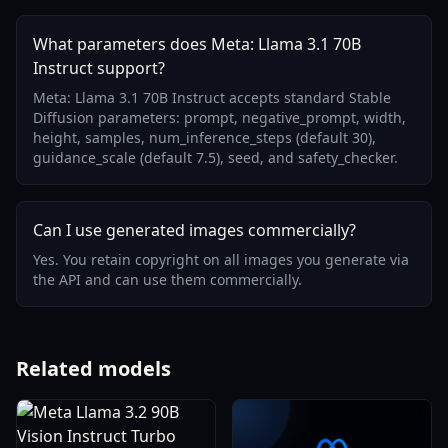
What parameters does Meta: Llama 3.1 70B
Instruct support?
Meta: Llama 3.1 70B Instruct accepts standard Stable
Diffusion parameters: prompt, negative_prompt, width,
height, samples, num_inference_steps (default 30),
guidance_scale (default 7.5), seed, and safety_checker.
Can I use generated images commercially?
Yes. You retain copyright on all images you generate via
the API and can use them commercially.
Related models