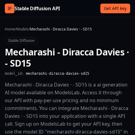
Skip to content
Stable Diffusion API
Get API key
Home
/
Models
/
Mecharashi - Diracca Davies · - SD15
Stable Diffusion
Mecharashi - Diracca Davies ·
- SD15
model_id:
mecharashi-diracca-davies-sd15
Mecharashi - Diracca Davies · - SD15 is a ai generation
AI model available on ModelsLab. Access it through
our API with pay-per-use pricing and no minimum
commitments. You can integrate Mecharashi - Diracca
Davies · - SD15 into your application with a single API
call. Sign up on ModelsLab to get your API key, then
use the model ID "mecharashi-diracca-davies-sd15" in