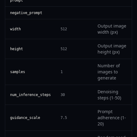
prompt
negative_prompt
Output image
width
512
width (px)
Output image
height
512
height (px)
Number of
images to
samples
1
generate
Denoising
num_inference_steps
30
steps (1-50)
Prompt
adherence (1-
guidance_scale
7.5
20)