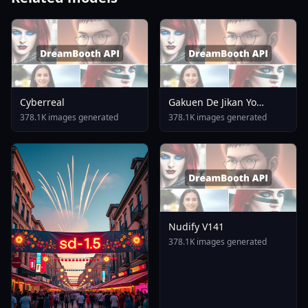
Cyberreal
Gakuen De Jikan Yo
Tomare AnimagineXL 4
378.1K images generated
378.1K images generated
0opt 1754375412
Nudify V141
378.1K images generated