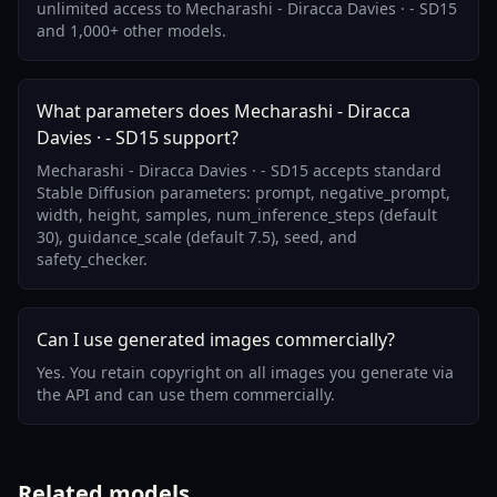
unlimited access to Mecharashi - Diracca Davies · - SD15
and 1,000+ other models.
What parameters does Mecharashi - Diracca
Davies · - SD15 support?
Mecharashi - Diracca Davies · - SD15 accepts standard
Stable Diffusion parameters: prompt, negative_prompt,
width, height, samples, num_inference_steps (default
30), guidance_scale (default 7.5), seed, and
safety_checker.
Can I use generated images commercially?
Yes. You retain copyright on all images you generate via
the API and can use them commercially.
Related models