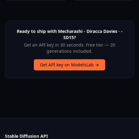
Ready to ship with Mecharashi - Diracca Davies · -
SD15?
Get an API key in 30 seconds. Free tier — 20
generations included.
Get API key on ModelsLab →
Stable Diffusion API