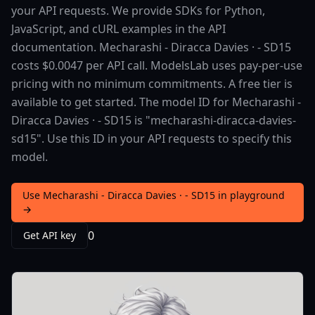
your API requests. We provide SDKs for Python,
JavaScript, and cURL examples in the API
documentation. Mecharashi - Diracca Davies · - SD15
costs $0.0047 per API call. ModelsLab uses pay-per-use
pricing with no minimum commitments. A free tier is
available to get started. The model ID for Mecharashi -
Diracca Davies · - SD15 is "mecharashi-diracca-davies-
sd15". Use this ID in your API requests to specify this
model.
Use Mecharashi - Diracca Davies · - SD15 in playground
→
0
Get API key