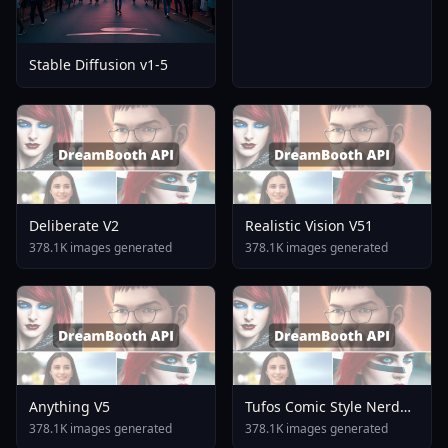
Stable Diffusion v1-5
Deliberate V2
Realistic Vision V51
378.1K images generated
378.1K images generated
Anything V5
Tufos Comic Style Nerd
Stallion F1d XL Nerd
378.1K images generated
378.1K images generated
Stallion F1d V2 1