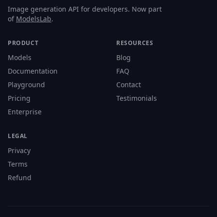
Image generation API for developers. Now part
of
ModelsLab
.
PRODUCT
RESOURCES
Models
Blog
Documentation
FAQ
Playground
Contact
Pricing
Testimonials
Enterprise
LEGAL
Privacy
Terms
Refund