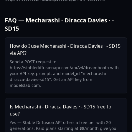
FAQ — Mecharashi - Diracca Davies · -
SD15
How do I use Mecharashi - Diracca Davies · - SD15
via API?
Send a POST request to
https://stablediffusionapi.com/api/v4/dreambooth with
your API key, prompt, and model_id "mecharashi-
diracca-davies-sd15". Get an API key from
modelslab.com.
Is Mecharashi - Diracca Davies · - SD15 free to
use?
Yes — Stable Diffusion API offers a free tier with 20
generations. Paid plans starting at $8/month give you