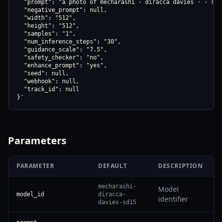
  "prompt": "a photo of mecharashi - diracca davies · - sd15
  "negative_prompt": null,

  "width": "512",

  "height": "512",

  "samples": "1",

  "num_inference_steps": "30",

  "guidance_scale": "7.5",

  "safety_checker": "no",

  "enhance_prompt": "yes",

  "seed": null,

  "webhook": null,

  "track_id": null

}'
Parameters
PARAMETER
DEFAULT
DESCRIPTION
mecharashi-
Model
model_id
diracca-
identifier
davies-sd15