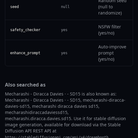
Random seed
(null to
seed
null
randomize)
NSFW filter
safety_checker
yes
(yes/no)
Auto-improve
prompt
enhance_prompt
yes
(yes/no)
Also searched as
Mecharashi - Diracca Davies · - SD15 is also known as:
Mecharashi - Diracca Davies · - SD15, mecharashi-diracca-
davies-sd15, mecharashi diracca davies sd15,
mecharashidiraccadaviessd15,
mecharashi.diracca.davies.sd15. Use it for stable diffusion
image generation, available for download via the Stable
Diffusion API REST API at
.
https://stablediffusionapi.com/api/v4/dreambooth