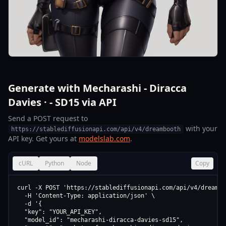
Generate with Mecharashi - Diracca
Davies · - SD15 via API
Send a POST request to
with your
https://stablediffusionapi.com/api/v4/dreambooth
API key. Get yours at
modelslab.com
.
cURL
Python
Node
Copy
curl -X POST 'https://stablediffusionapi.com/api/v4/dreamboo
  -H 'Content-Type: application/json' \

  -d '{

  "key": "YOUR_API_KEY",

  "model_id": "mecharashi-diracca-davies-sd15",
