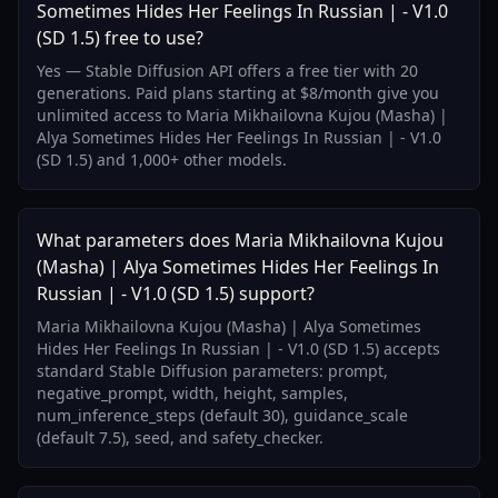
Sometimes Hides Her Feelings In Russian | - V1.0
(SD 1.5) free to use?
Yes — Stable Diffusion API offers a free tier with 20
generations. Paid plans starting at $8/month give you
unlimited access to Maria Mikhailovna Kujou (Masha) |
Alya Sometimes Hides Her Feelings In Russian | - V1.0
(SD 1.5) and 1,000+ other models.
What parameters does Maria Mikhailovna Kujou
(Masha) | Alya Sometimes Hides Her Feelings In
Russian | - V1.0 (SD 1.5) support?
Maria Mikhailovna Kujou (Masha) | Alya Sometimes
Hides Her Feelings In Russian | - V1.0 (SD 1.5) accepts
standard Stable Diffusion parameters: prompt,
negative_prompt, width, height, samples,
num_inference_steps (default 30), guidance_scale
(default 7.5), seed, and safety_checker.