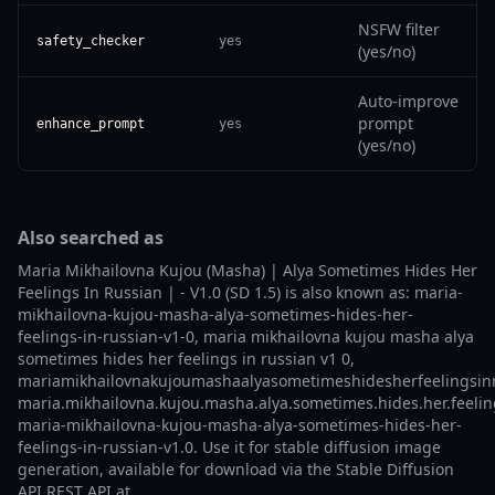
NSFW filter
safety_checker
yes
(yes/no)
Auto-improve
prompt
enhance_prompt
yes
(yes/no)
Also searched as
Maria Mikhailovna Kujou (Masha) | Alya Sometimes Hides Her
Feelings In Russian | - V1.0 (SD 1.5) is also known as: maria-
mikhailovna-kujou-masha-alya-sometimes-hides-her-
feelings-in-russian-v1-0, maria mikhailovna kujou masha alya
sometimes hides her feelings in russian v1 0,
mariamikhailovnakujoumashaalyasometimeshidesherfeelingsinr
maria.mikhailovna.kujou.masha.alya.sometimes.hides.her.feeling
maria-mikhailovna-kujou-masha-alya-sometimes-hides-her-
feelings-in-russian-v1.0. Use it for stable diffusion image
generation, available for download via the Stable Diffusion
API REST API at