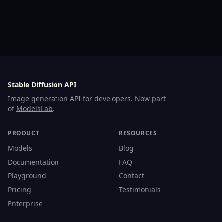
Stable Diffusion API
Image generation API for developers. Now part
of
ModelsLab
.
PRODUCT
RESOURCES
Models
Blog
Documentation
FAQ
Playground
Contact
Pricing
Testimonials
Enterprise