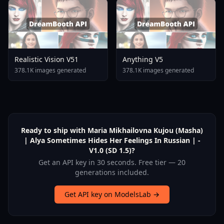
Realistic Vision V51
Anything V5
378.1K images generated
378.1K images generated
Ready to ship with Maria Mikhailovna Kujou (Masha)
| Alya Sometimes Hides Her Feelings In Russian | -
V1.0 (SD 1.5)?
Get an API key in 30 seconds. Free tier — 20
generations included.
Get API key on ModelsLab →