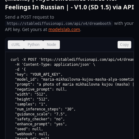
Feelings In Russian | - V1.0 (SD 1.5) via API
Send a POST request to
with your
https://stablediffusionapi.com/api/v4/dreambooth
API key. Get yours at
modelslab.com
.
cURL
Python
Node
Copy
curl -X POST 'https://stablediffusionapi.com/api/v4/dreamboo
  -H 'Content-Type: application/json' \

  -d '{

  "key": "YOUR_API_KEY",

  "model_id": "maria-mikhailovna-kujou-masha-alya-sometimes
  "prompt": "a photo of maria mikhailovna kujou (masha) | a
  "negative_prompt": null,

  "width": "512",

  "height": "512",

  "samples": "1",

  "num_inference_steps": "30",

  "guidance_scale": "7.5",

  "safety_checker": "no",

  "enhance_prompt": "yes",

  "seed": null,

  "webhook": null,
