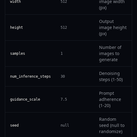
image width
width
512
(px)
Output
image height
height
512
(px)
Number of
images to
samples
1
generate
Denoising
num_inference_steps
30
steps (1-50)
Prompt
adherence
guidance_scale
7.5
(1-20)
Random
seed (null to
seed
null
randomize)