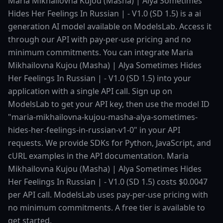
Maria Mikhailovna Kujou (Masha) | Alya Sometimes
Hides Her Feelings In Russian | - V1.0 (SD 1.5) is a ai
generation AI model available on ModelsLab. Access it
through our API with pay-per-use pricing and no
minimum commitments. You can integrate Maria
Mikhailovna Kujou (Masha) | Alya Sometimes Hides
Her Feelings In Russian | - V1.0 (SD 1.5) into your
application with a single API call. Sign up on
ModelsLab to get your API key, then use the model ID
"maria-mikhailovna-kujou-masha-alya-sometimes-
hides-her-feelings-in-russian-v1-0" in your API
requests. We provide SDKs for Python, JavaScript, and
cURL examples in the API documentation. Maria
Mikhailovna Kujou (Masha) | Alya Sometimes Hides
Her Feelings In Russian | - V1.0 (SD 1.5) costs $0.0047
per API call. ModelsLab uses pay-per-use pricing with
no minimum commitments. A free tier is available to
get started.