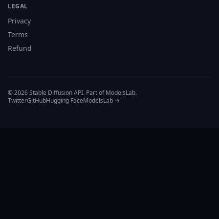
LEGAL
Privacy
Terms
Refund
© 2026 Stable Diffusion API. Part of ModelsLab.
Twitter
GitHub
Hugging Face
ModelsLab →