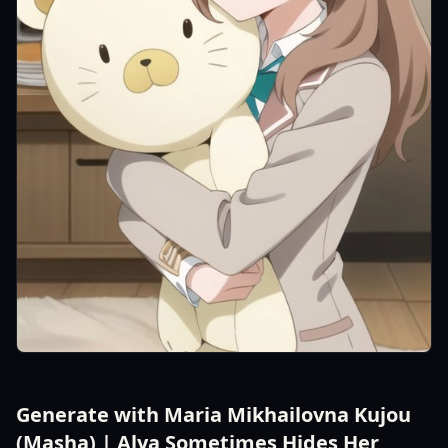
Generate with Maria Mikhailovna Kujou
(Masha) | Alya Sometimes Hides Her