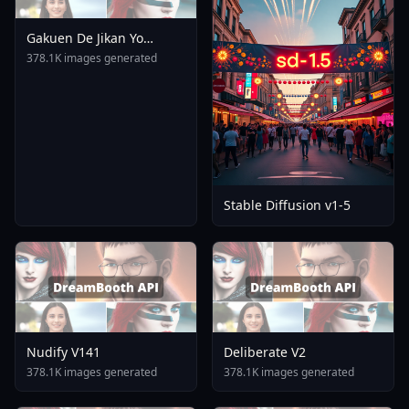
Gakuen De Jikan Yo
Tomare AnimagineXL 4
378.1K images generated
0opt 1754375412
Stable Diffusion v1-5
Nudify V141
Deliberate V2
378.1K images generated
378.1K images generated