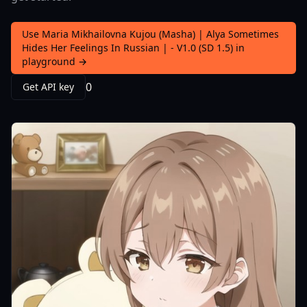
Use Maria Mikhailovna Kujou (Masha) | Alya Sometimes
Hides Her Feelings In Russian | - V1.0 (SD 1.5) in
playground →
0
Get API key