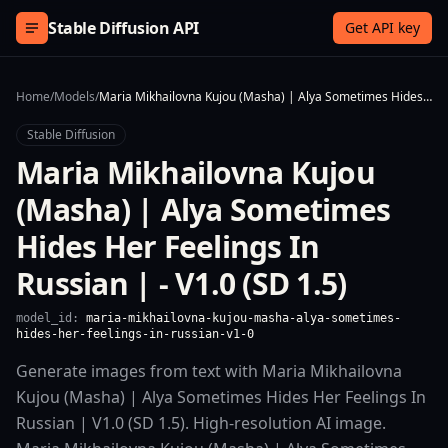
Skip to content
Stable Diffusion API
Get API key
Home
/
Models
/
Maria Mikhailovna Kujou (Masha) | Alya Sometimes Hides Her Feelings In Russian | - V1.0 (SD 1.5)
Stable Diffusion
Maria Mikhailovna Kujou
(Masha) | Alya Sometimes
Hides Her Feelings In
Russian | - V1.0 (SD 1.5)
model_id:
maria-mikhailovna-kujou-masha-alya-sometimes-
hides-her-feelings-in-russian-v1-0
Generate images from text with Maria Mikhailovna
Kujou (Masha) | Alya Sometimes Hides Her Feelings In
Russian | V1.0 (SD 1.5). High-resolution AI image.