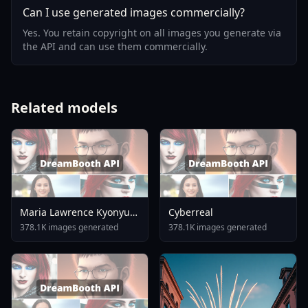
Can I use generated images commercially?
Yes. You retain copyright on all images you generate via
the API and can use them commercially.
Related models
Maria Lawrence Kyonyuu
Cyberreal
Onna Shikan Sennou
378.1K images generated
378.1K images generated
Saimin AnimagineXL 4
0opt