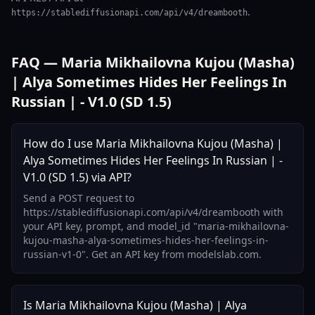
.
https://stablediffusionapi.com/api/v4/dreambooth
FAQ — Maria Mikhailovna Kujou (Masha)
| Alya Sometimes Hides Her Feelings In
Russian | - V1.0 (SD 1.5)
How do I use Maria Mikhailovna Kujou (Masha) |
Alya Sometimes Hides Her Feelings In Russian | -
V1.0 (SD 1.5) via API?
Send a POST request to
https://stablediffusionapi.com/api/v4/dreambooth with
your API key, prompt, and model_id "maria-mikhailovna-
kujou-masha-alya-sometimes-hides-her-feelings-in-
russian-v1-0". Get an API key from modelslab.com.
Is Maria Mikhailovna Kujou (Masha) | Alya