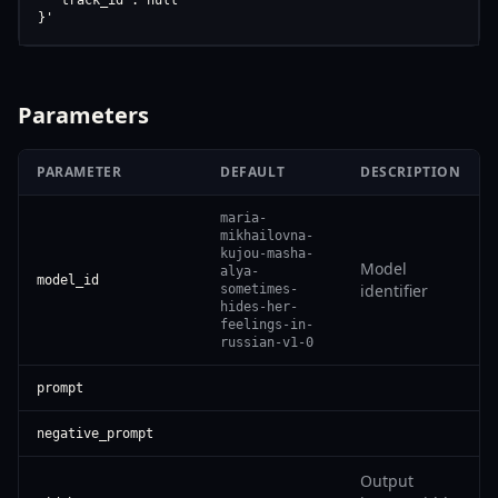
  "track_id": null

}'
Parameters
PARAMETER
DEFAULT
DESCRIPTION
maria-
mikhailovna-
kujou-masha-
Model
alya-
model_id
identifier
sometimes-
hides-her-
feelings-in-
russian-v1-0
prompt
negative_prompt
Output