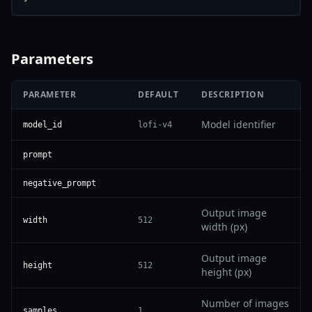
Parameters
PARAMETER
DEFAULT
DESCRIPTION
Model identifier
model_id
lofi-v4
prompt
negative_prompt
Output image
width
512
width (px)
Output image
height
512
height (px)
Number of images
samples
1