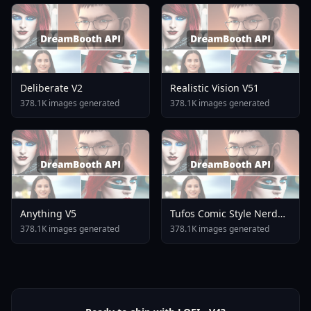
Deliberate V2
Realistic Vision V51
378.1K images generated
378.1K images generated
Anything V5
Tufos Comic Style Nerd
Stallion F1d XL Nerd
378.1K images generated
378.1K images generated
Stallion F1d V2 1