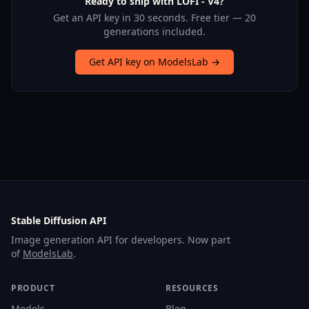
Ready to ship with LOFI - V4?
Get an API key in 30 seconds. Free tier — 20
generations included.
Get API key on ModelsLab →
Stable Diffusion API
Image generation API for developers. Now part
of
ModelsLab
.
PRODUCT
RESOURCES
Models
Blog