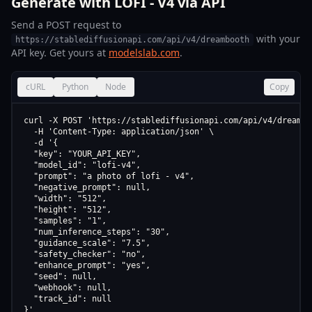
Generate with LOFI - V4 via API
Send a POST request to
with your
https://stablediffusionapi.com/api/v4/dreambooth
API key. Get yours at
modelslab.com
.
cURL
Python
Node
Copy
curl -X POST 'https://stablediffusionapi.com/api/v4/dreamboo
  -H 'Content-Type: application/json' \

  -d '{

  "key": "YOUR_API_KEY",

  "model_id": "lofi-v4",

  "prompt": "a photo of lofi - v4",

  "negative_prompt": null,

  "width": "512",

  "height": "512",

  "samples": "1",

  "num_inference_steps": "30",

  "guidance_scale": "7.5",

  "safety_checker": "no",

  "enhance_prompt": "yes",

  "seed": null,

  "webhook": null,

  "track_id": null

}'