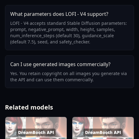
What parameters does LOFI - V4 support?
LOFI - V4 accepts standard Stable Diffusion parameters:
prompt, negative_prompt, width, height, samples,
num_inference_steps (default 30), guidance_scale
(default 7.5), seed, and safety_checker.
Can I use generated images commercially?
Yes. You retain copyright on all images you generate via
the API and can use them commercially.
Related models