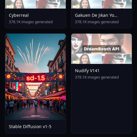
Cyberreal
Gakuen De Jikan Yo
Tomare AnimagineXL 4
378.1K images generated
378.1K images generated
0opt 1754375412
Nudify V141
378.1K images generated
Stable Diffusion v1-5