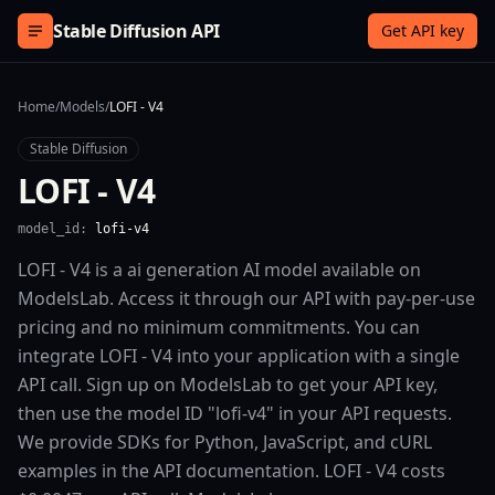
Skip to content
Stable Diffusion API
Get API key
Home
/
Models
/
LOFI - V4
Stable Diffusion
LOFI - V4
model_id:
lofi-v4
LOFI - V4 is a ai generation AI model available on
ModelsLab. Access it through our API with pay-per-use
pricing and no minimum commitments. You can
integrate LOFI - V4 into your application with a single
API call. Sign up on ModelsLab to get your API key,
then use the model ID "lofi-v4" in your API requests.
We provide SDKs for Python, JavaScript, and cURL
examples in the API documentation. LOFI - V4 costs