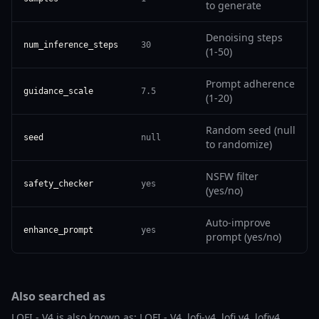
to generate
Denoising steps
num_inference_steps
30
(1-50)
Prompt adherence
guidance_scale
7.5
(1-20)
Random seed (null
seed
null
to randomize)
NSFW filter
safety_checker
yes
(yes/no)
Auto-improve
enhance_prompt
yes
prompt (yes/no)
Also searched as
LOFI - V4 is also known as: LOFI - V4, lofi-v4, lofi v4, lofiv4,