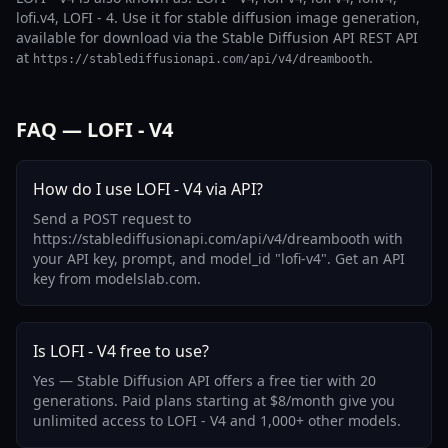
lofi.v4, LOFI - 4. Use it for stable diffusion image generation,
available for download via the Stable Diffusion API REST API
at
.
https://stablediffusionapi.com/api/v4/dreambooth
FAQ — LOFI - V4
How do I use LOFI - V4 via API?
Send a POST request to
https://stablediffusionapi.com/api/v4/dreambooth with
your API key, prompt, and model_id "lofi-v4". Get an API
key from modelslab.com.
Is LOFI - V4 free to use?
Yes — Stable Diffusion API offers a free tier with 20
generations. Paid plans starting at $8/month give you
unlimited access to LOFI - V4 and 1,000+ other models.