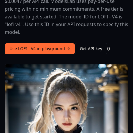
$0.0047 per API call. ModelsLab uses pay-per-use
pricing with no minimum commitments. A free tier is
available to get started. The model ID for LOFI - V4 is
"lofi-v4". Use this ID in your API requests to specify this
model.
0
Use LOFI - V4 in playground →
Get API key