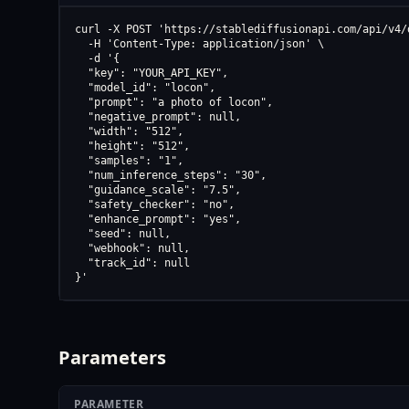
curl -X POST 'https://stablediffusionapi.com/api/v4/d
  -H 'Content-Type: application/json' \

  -d '{

  "key": "YOUR_API_KEY",

  "model_id": "locon",

  "prompt": "a photo of locon",

  "negative_prompt": null,

  "width": "512",

  "height": "512",

  "samples": "1",

  "num_inference_steps": "30",

  "guidance_scale": "7.5",

  "safety_checker": "no",

  "enhance_prompt": "yes",

  "seed": null,

  "webhook": null,

  "track_id": null

}'
Parameters
PARAMETER