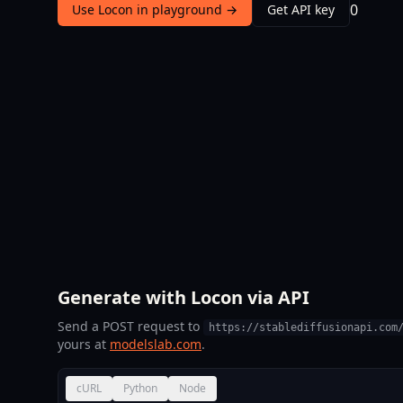
0
Use Locon in playground →
Get API key
Generate with Locon via API
Send a POST request to
https://stablediffusionapi.com
yours at
modelslab.com
.
cURL
Python
Node