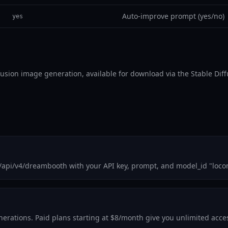
Auto-improve prompt (yes/no)
yes
ffusion image generation, available for download via the Stable Dif
m/api/v4/dreambooth with your API key, prompt, and model_id "loco
generations. Paid plans starting at $8/month give you unlimited acc