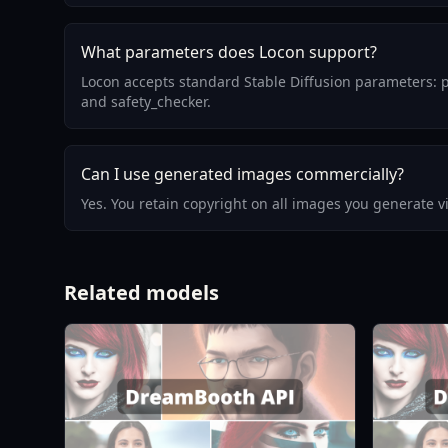
What parameters does Locon support?
Locon accepts standard Stable Diffusion parameters: p
and safety_checker.
Can I use generated images commercially?
Yes. You retain copyright on all images you generate 
Related models