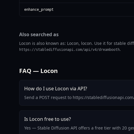
enhance_prompt
Also searched as
Locon is also known as: Locon, locon. Use it for stable di
.
https://stablediffusionapi.com/api/v4/dreambooth
FAQ — Locon
How do I use Locon via API?
Send a POST request to https://stablediffusionapi.co
Is Locon free to use?
Yes — Stable Diffusion API offers a free tier with 20 