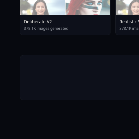
Deliberate V2
Realistic
378.1K images generated
378.1K ima