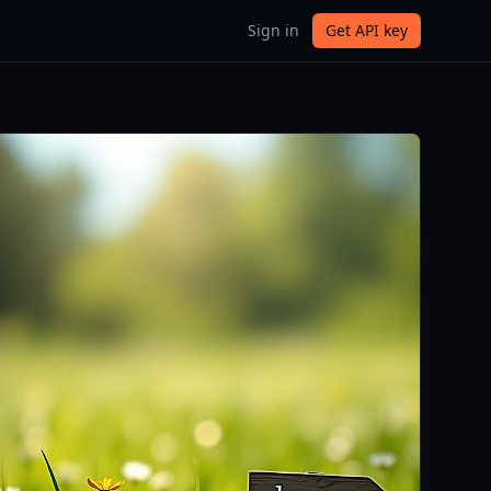
Sign in
Get API key