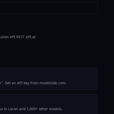
fusion API REST API at
n". Get an API key from modelslab.com.
ess to Locon and 1,000+ other models.