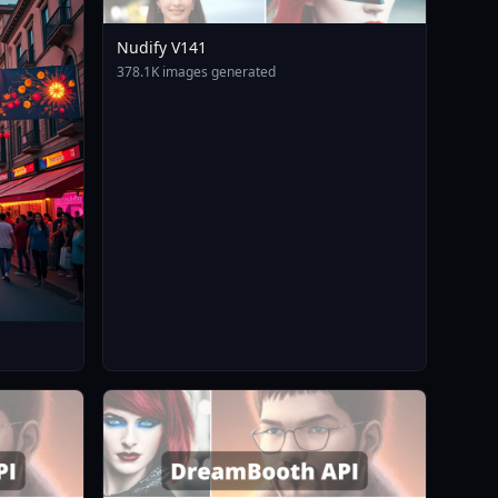
Nudify V141
378.1K images generated