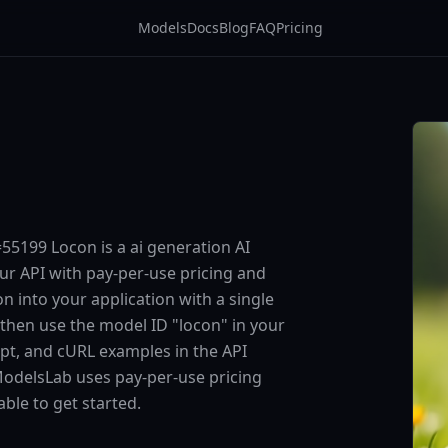
Models
Docs
Blog
FAQ
Pricing
5199 Locon is a ai generation AI
ur API with pay-per-use pricing and
into your application with a single
 then use the model ID "locon" in your
ipt, and cURL examples in the API
ModelsLab uses pay-per-use pricing
ble to get started.