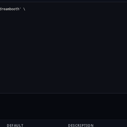
reambooth' \

DEFAULT
DESCRIPTION