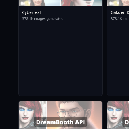
Cyberreal
Gakuen D
Animagin
378.1K images generated
378.1K ima