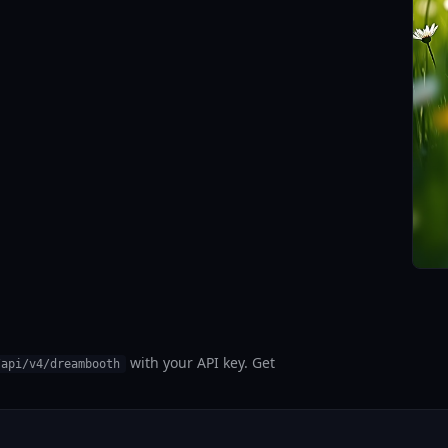
with your API key. Get
/api/v4/dreambooth