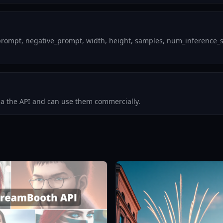
rompt, negative_prompt, width, height, samples, num_inference_step
via the API and can use them commercially.