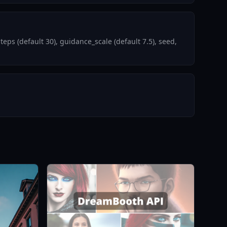
s (default 30), guidance_scale (default 7.5), seed,