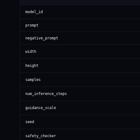
model_id
prompt
negative_prompt
width
height
samples
num_inference_steps
guidance_scale
seed
safety_checker