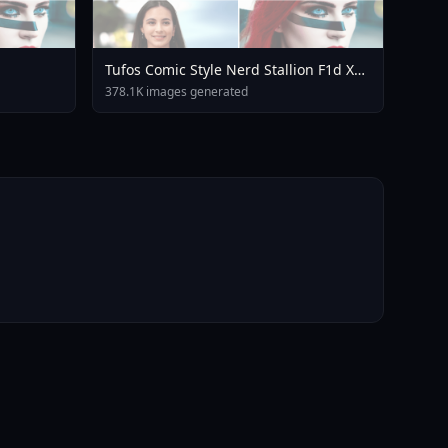
Tufos Comic Style Nerd Stallion F1d XL
Nerd Stallion F1d V2 1
378.1K images generated