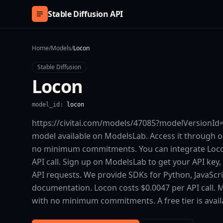
Skip to content
Stable Diffusion API
Home
/
Models
/
Locon
Stable Diffusion
Locon
model_id:
locon
https://civitai.com/models/47085?modelVersionId=5
model available on ModelsLab. Access it through o
no minimum commitments. You can integrate Locon 
API call. Sign up on ModelsLab to get your API key,
API requests. We provide SDKs for Python, JavaScr
documentation. Locon costs $0.0047 per API call. 
with no minimum commitments. A free tier is availa