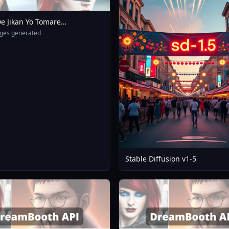
e Jikan Yo Tomare
eXL 4 0opt 1754375412
ges generated
Stable Diffusion v1-5