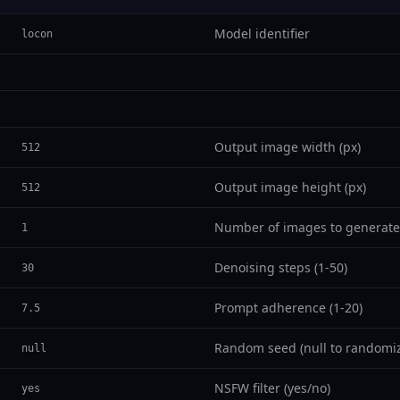
Model identifier
locon
Output image width (px)
512
Output image height (px)
512
Number of images to generate
1
Denoising steps (1-50)
30
Prompt adherence (1-20)
7.5
Random seed (null to randomi
null
NSFW filter (yes/no)
yes