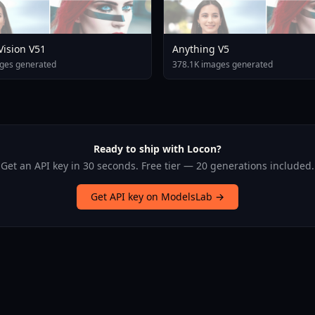
 Vision V51
Anything V5
ges generated
378.1K images generated
Ready to ship with Locon?
Get an API key in 30 seconds. Free tier — 20 generations included.
Get API key on ModelsLab →