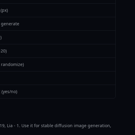
(px)
 generate
)
-20)
 randomize)
(yes/no)
9, Lia - 1. Use it for stable diffusion image generation,