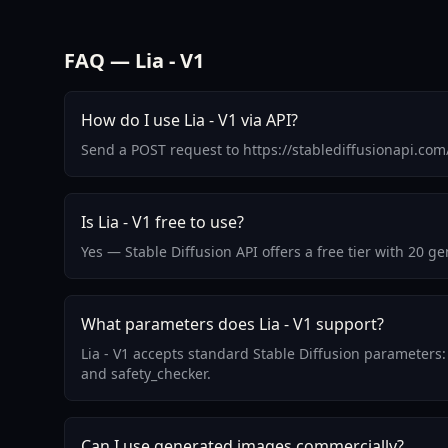
FAQ — Lia - V1
How do I use Lia - V1 via API?
Send a POST request to https://stablediffusionapi.co
Is Lia - V1 free to use?
Yes — Stable Diffusion API offers a free tier with 20 g
What parameters does Lia - V1 support?
Lia - V1 accepts standard Stable Diffusion parameters:
and safety_checker.
Can I use generated images commercially?