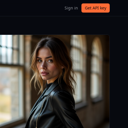
Sign in
Get API key