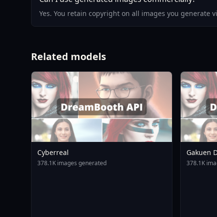
Yes. You retain copyright on all images you generate 
Related models
Cyberreal
Gakuen D
Animagin
378.1K images generated
378.1K ima