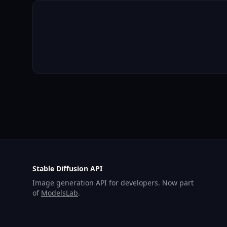
Stable Diffusion API
Image generation API for developers. Now part
of
ModelsLab
.