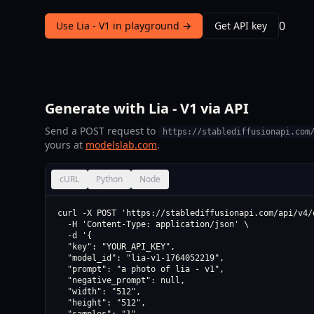
0
Use Lia - V1 in playground →
Get API key
Generate with Lia - V1 via API
Send a POST request to
https://stablediffusionapi.com
yours at
modelslab.com
.
cURL
Python
Node
curl -X POST 'https://stablediffusionapi.com/api/v4/d
  -H 'Content-Type: application/json' \

  -d '{

  "key": "YOUR_API_KEY",

  "model_id": "lia-v1-1764052219",

  "prompt": "a photo of lia - v1",

  "negative_prompt": null,

  "width": "512",

  "height": "512",
