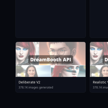
Deliberate V2
Realistic
378.1K images generated
378.1K ima