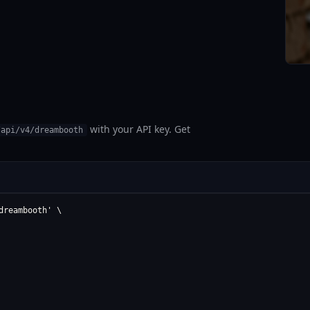
with your API key. Get
/api/v4/dreambooth
reambooth' \
