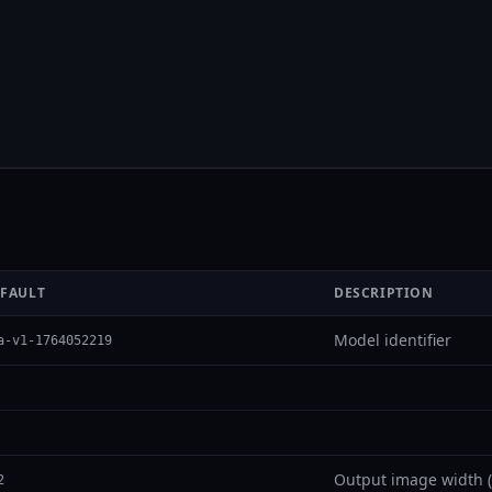
FAULT
DESCRIPTION
Model identifier
a-v1-1764052219
Output image width (
2