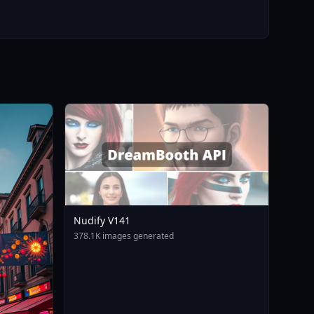
Nudify V141
378.1K images generated