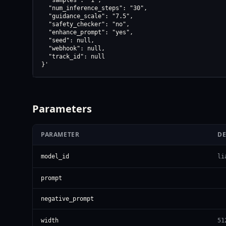
  "samples": "1",

  "num_inference_steps": "30",

  "guidance_scale": "7.5",

  "safety_checker": "no",

  "enhance_prompt": "yes",

  "seed": null,

  "webhook": null,

  "track_id": null

}'
Parameters
PARAMETER
DE
model_id
li
prompt
negative_prompt
width
51