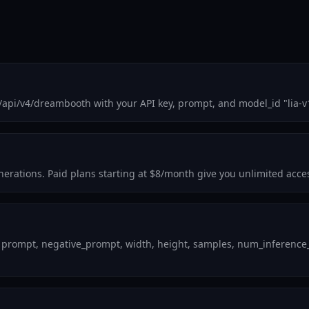
m/api/v4/dreambooth with your API key, prompt, and model_id "lia-
enerations. Paid plans starting at $8/month give you unlimited acce
 prompt, negative_prompt, width, height, samples, num_inference_st