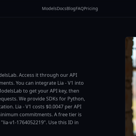
Models
Docs
Blog
FAQ
Pricing
odelsLab. Access it through our API
nts. You can integrate Lia - V1 into
 ModelsLab to get your API key, then
requests. We provide SDKs for Python,
tion. Lia - V1 costs $0.0047 per API
minimum commitments. A free tier is
s "lia-v1-1764052219". Use this ID in