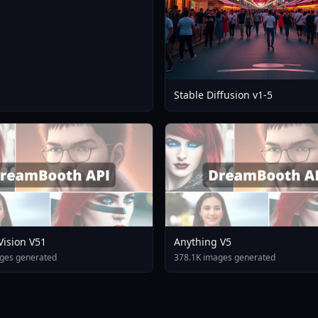
Stable Diffusion v1-5
 Vision V51
Anything V5
ges generated
378.1K images generated