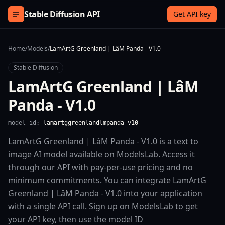
Skip to content
Stable Diffusion API
Get API key
Home
/
Models
/
LamArtG Greenland | LâM Panda - V1.0
Stable Diffusion
LamArtG Greenland | LâM
Panda - V1.0
model_id:
lamartggreenlandlmpanda-v10
LamArtG Greenland | LâM Panda - V1.0 is a text to
image AI model available on ModelsLab. Access it
through our API with pay-per-use pricing and no
minimum commitments. You can integrate LamArtG
Greenland | LâM Panda - V1.0 into your application
with a single API call. Sign up on ModelsLab to get
your API key, then use the model ID