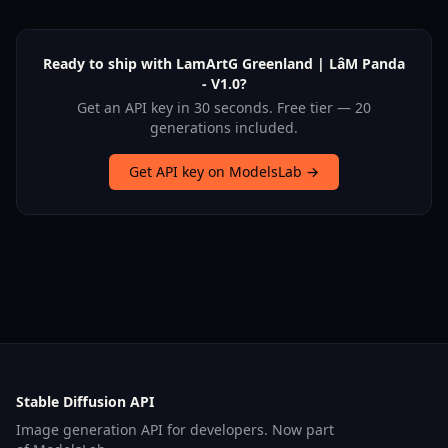
Ready to ship with LamArtG Greenland | LâM Panda
- V1.0?
Get an API key in 30 seconds. Free tier — 20
generations included.
Get API key on ModelsLab →
Stable Diffusion API
Image generation API for developers. Now part