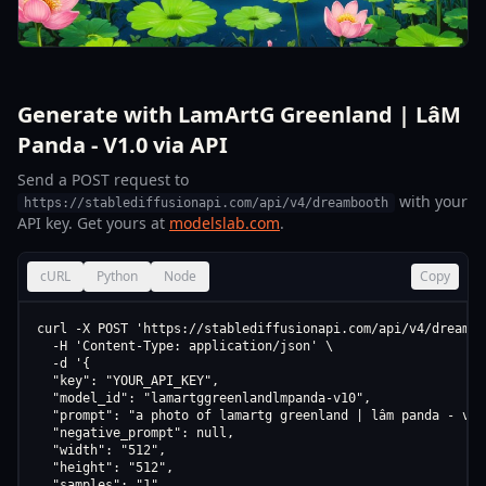
Generate with LamArtG Greenland | LâM
Panda - V1.0 via API
Send a POST request to
with your
https://stablediffusionapi.com/api/v4/dreambooth
API key. Get yours at
modelslab.com
.
cURL
Python
Node
Copy
curl -X POST 'https://stablediffusionapi.com/api/v4/dreamboo
  -H 'Content-Type: application/json' \

  -d '{

  "key": "YOUR_API_KEY",

  "model_id": "lamartggreenlandlmpanda-v10",

  "prompt": "a photo of lamartg greenland | lâm panda - v1.0
  "negative_prompt": null,

  "width": "512",

  "height": "512",

  "samples": "1",
