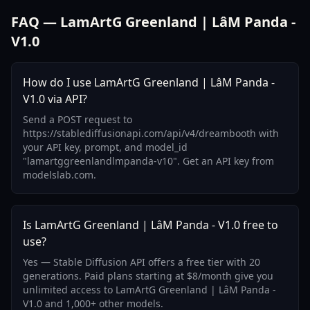
FAQ — LamArtG Greenland | LâM Panda -
V1.0
How do I use LamArtG Greenland | LâM Panda -
V1.0 via API?
Send a POST request to
https://stablediffusionapi.com/api/v4/dreambooth with
your API key, prompt, and model_id
"lamartggreenlandlmpanda-v10". Get an API key from
modelslab.com.
Is LamArtG Greenland | LâM Panda - V1.0 free to
use?
Yes — Stable Diffusion API offers a free tier with 20
generations. Paid plans starting at $8/month give you
unlimited access to LamArtG Greenland | LâM Panda -
V1.0 and 1,000+ other models.