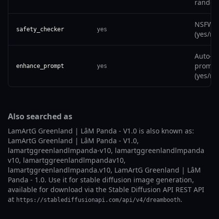
random
NSFW fi
safety_checker
yes
(yes/no
Auto-i
prompt
enhance_prompt
yes
(yes/no
Also searched as
LamArtG Greenland | LâM Panda - V1.0 is also known as:
LamArtG Greenland | LâM Panda - V1.0,
lamartggreenlandlmpanda-v10, lamartggreenlandlmpanda
v10, lamartggreenlandlmpandav10,
lamartggreenlandlmpanda.v10, LamArtG Greenland | LâM
Panda - 1.0. Use it for stable diffusion image generation,
available for download via the Stable Diffusion API REST API
at
.
https://stablediffusionapi.com/api/v4/dreambooth