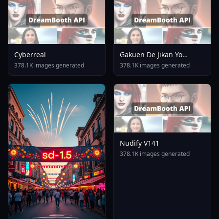
Cyberreal
Gakuen De Jikan Yo
Tomare AnimagineXL 4
378.1K images generated
378.1K images generated
0opt 1754375412
Nudify V141
378.1K images generated