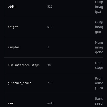
Output
image 
width
512
(px)
Output
image 
height
512
(px)
Number
images
samples
1
genera
Denois
num_inference_steps
30
steps (
Prompt
adhere
guidance_scale
7.5
(1-20)
Rando
seed (n
seed
null