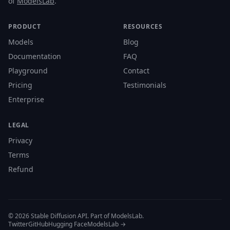
of
ModelsLab
.
PRODUCT
RESOURCES
Models
Blog
Documentation
FAQ
Playground
Contact
Pricing
Testimonials
Enterprise
LEGAL
Privacy
Terms
Refund
© 2026 Stable Diffusion API. Part of ModelsLab.
Twitter
GitHub
Hugging Face
ModelsLab →