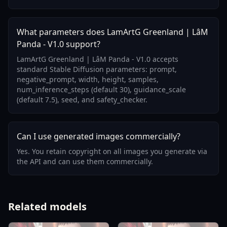
What parameters does LamArtG Greenland | LâM
Panda - V1.0 support?
LamArtG Greenland | LâM Panda - V1.0 accepts
standard Stable Diffusion parameters: prompt,
negative_prompt, width, height, samples,
num_inference_steps (default 30), guidance_scale
(default 7.5), seed, and safety_checker.
Can I use generated images commercially?
Yes. You retain copyright on all images you generate via
the API and can use them commercially.
Related models