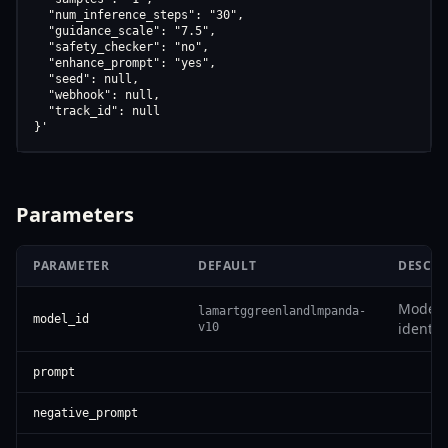
  "num_inference_steps": "30",

  "guidance_scale": "7.5",

  "safety_checker": "no",

  "enhance_prompt": "yes",

  "seed": null,

  "webhook": null,

  "track_id": null

}'
Parameters
PARAMETER
DEFAULT
DESCRI
Model
lamartggreenlandlmpanda-
model_id
identifi
v10
prompt
negative_prompt