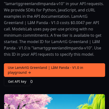
"lamartggreenlandlmpanda-v10" in your API requests.
We provide SDKs for Python, JavaScript, and cURL
examples in the API documentation. LamArtG
Greenland | LâM Panda - V1.0 costs $0.0047 per API
call. ModelsLab uses pay-per-use pricing with no
minimum commitments. A free tier is available to get
started. The model ID for LamArtG Greenland | LâM
Panda - V1.0 is "lamartggreenlandlmpanda-v10". Use
this ID in your API requests to specify this model.
Use LamArtG Greenland | LâM Panda - V1.0 in
playground →
0
Get API key