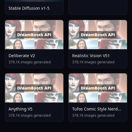
Stable Diffusion v1-5
Deliberate V2
Realistic Vision V51
378.1K images generated
378.1K images generated
Anything V5
Tufos Comic Style Nerd
Stallion F1d XL Nerd
378.1K images generated
378.1K images generated
Stallion F1d V2 1