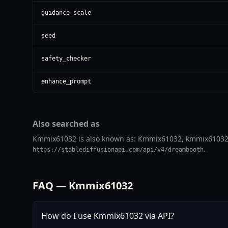
guidance_scale
seed
safety_checker
enhance_prompt
Also searched as
Kmmix61032 is also known as: Kmmix61032, kmmix61032. Us
.
https://stablediffusionapi.com/api/v4/dreambooth
FAQ — Kmmix61032
How do I use Kmmix61032 via API?