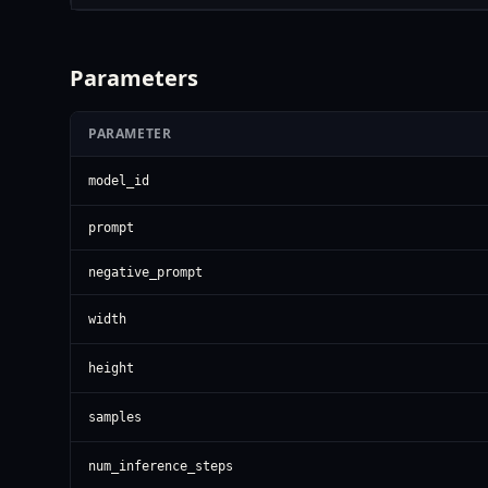
Parameters
PARAMETER
model_id
prompt
negative_prompt
width
height
samples
num_inference_steps