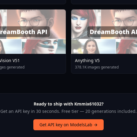
 Vision V51
Anything V5
ges generated
378.1K images generated
Ready to ship with Kmmix61032?
Get an API key in 30 seconds. Free tier — 20 generations included.
Get API key on ModelsLab →