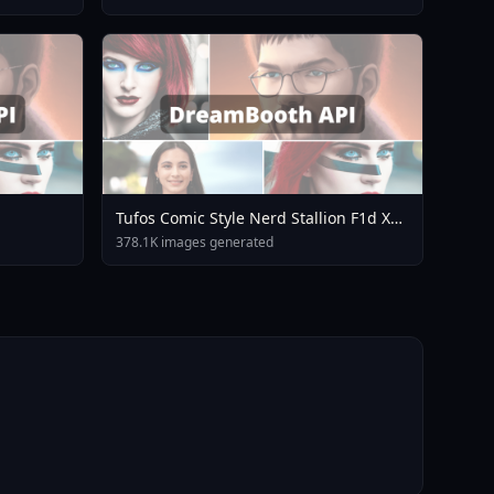
Tufos Comic Style Nerd Stallion F1d XL
Nerd Stallion F1d V2 1
378.1K images generated