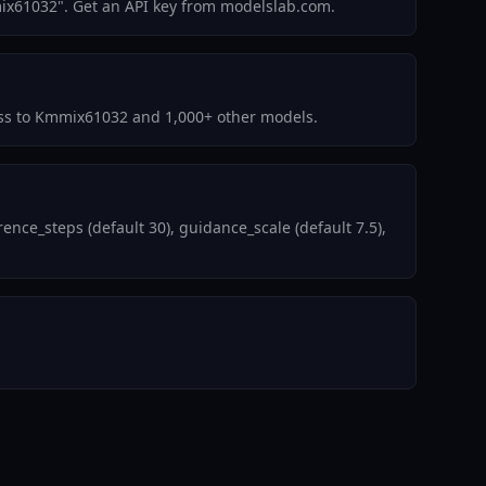
ix61032". Get an API key from modelslab.com.
ccess to Kmmix61032 and 1,000+ other models.
ce_steps (default 30), guidance_scale (default 7.5),