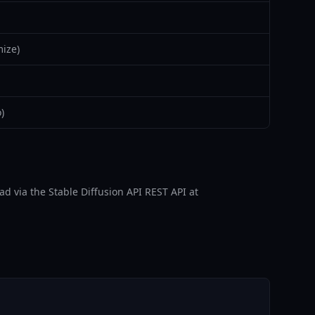
ize)
)
d via the Stable Diffusion API REST API at