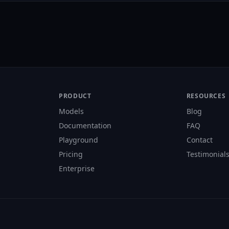
PRODUCT
RESOURCES
Models
Blog
Documentation
FAQ
Playground
Contact
Pricing
Testimonial
Enterprise