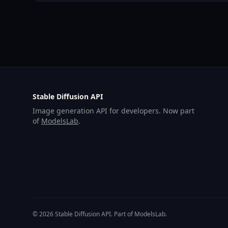
Stable Diffusion API
Image generation API for developers. Now part
of
ModelsLab
.
© 2026 Stable Diffusion API. Part of ModelsLab.