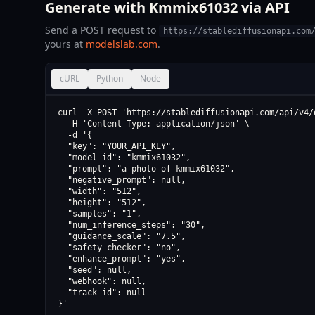
Generate with Kmmix61032 via API
Send a POST request to
https://stablediffusionapi.com
yours at
modelslab.com
.
cURL
Python
Node
curl -X POST 'https://stablediffusionapi.com/api/v4/d
  -H 'Content-Type: application/json' \

  -d '{

  "key": "YOUR_API_KEY",

  "model_id": "kmmix61032",

  "prompt": "a photo of kmmix61032",

  "negative_prompt": null,

  "width": "512",

  "height": "512",

  "samples": "1",

  "num_inference_steps": "30",

  "guidance_scale": "7.5",

  "safety_checker": "no",

  "enhance_prompt": "yes",

  "seed": null,

  "webhook": null,

  "track_id": null

}'