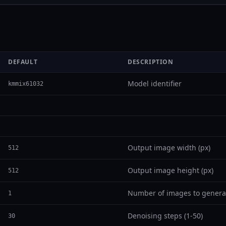
DEFAULT
DESCRIPTION
Model identifier
kmmix61032
Output image width (px)
512
Output image height (px)
512
Number of images to genera
1
Denoising steps (1-50)
30