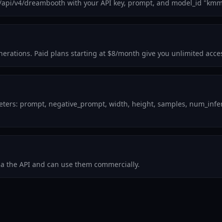
m/api/v4/dreambooth with your API key, prompt, and model_id "kmm
 generations. Paid plans starting at $8/month give you unlimited a
ers: prompt, negative_prompt, width, height, samples, num_inferen
via the API and can use them commercially.