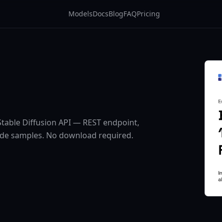
Models
Docs
Blog
FAQ
Pricing
table Diffusion API — REST endpoint,
ode samples. No download required.