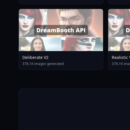
Deliberate V2
Realistic
378.1K images generated
378.1K ima