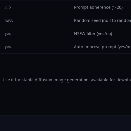
Prompt adherence (1-20)
7.5
Random seed (null to random
null
NSFW filter (yes/no)
yes
Auto-improve prompt (yes/no
yes
e it for stable diffusion image generation, available for downloa