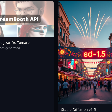
e Jikan Yo Tomare
eXL 4 0opt 1754375412
ges generated
Stable Diffusion v1-5