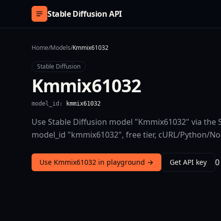
Skip to content
Stable Diffusion API
Home
/
Models
/
Kmmix61032
Stable Diffusion
Kmmix61032
model_id:
kmmix61032
Use Stable Diffusion model "Kmmix61032" via the S
model_id "kmmix61032", free tier, cURL/Python/N
0
Use Kmmix61032 in playground →
Get API key