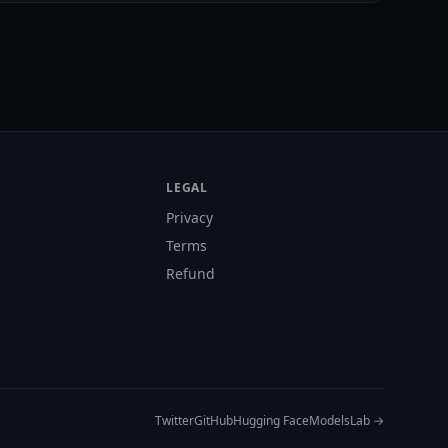
LEGAL
Privacy
Terms
Refund
s
Twitter
GitHub
Hugging Face
ModelsLab →