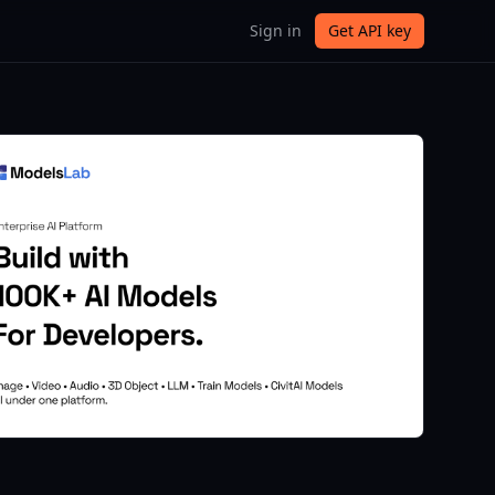
Sign in
Get API key