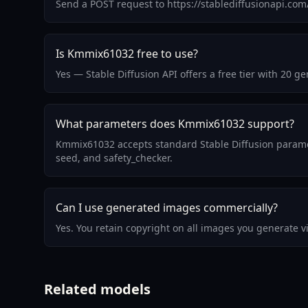
Send a POST request to https://stablediffusionapi.co
Is Kmmix61032 free to use?
Yes — Stable Diffusion API offers a free tier with 20
What parameters does Kmmix61032 support?
Kmmix61032 accepts standard Stable Diffusion paramet
seed, and safety_checker.
Can I use generated images commercially?
Yes. You retain copyright on all images you generate 
Related models