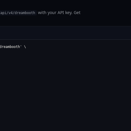
with your API key. Get
/api/v4/dreambooth
reambooth' \
