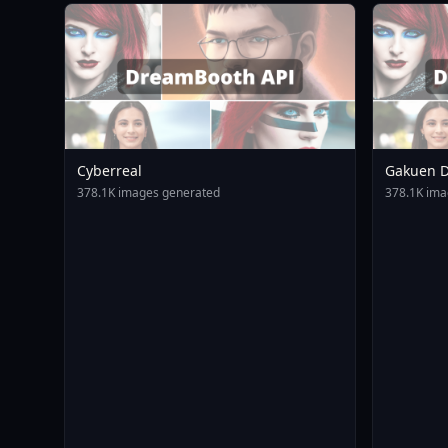
Cyberreal
Gakuen D
Animagin
378.1K images generated
378.1K ima