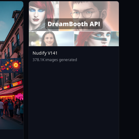
Nudify V141
378.1K images generated