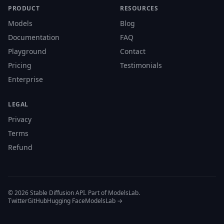
PRODUCT
RESOURCES
Models
Blog
Documentation
FAQ
Playground
Contact
Pricing
Testimonials
Enterprise
LEGAL
Privacy
Terms
Refund
© 2026 Stable Diffusion API. Part of ModelsLab.
Twitter
GitHub
Hugging Face
ModelsLab →