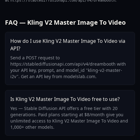
https://stablediffusionapi.com/api/v4/dreambooth
FAQ — Kling V2 Master Image To Video
How do I use Kling V2 Master Image To Video via
API?
Send a POST request to
https://stablediffusionapi.com/api/v4/dreambooth with
your API key, prompt, and model_id "kling-v2-master-
i2v". Get an API key from modelslab.com.
Is Kling V2 Master Image To Video free to use?
Yes — Stable Diffusion API offers a free tier with 20
generations. Paid plans starting at $8/month give you
unlimited access to Kling V2 Master Image To Video and
1,000+ other models.