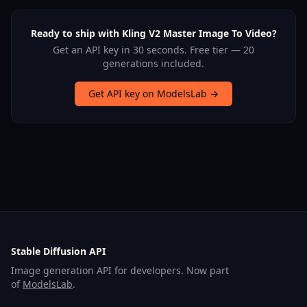
Ready to ship with Kling V2 Master Image To Video?
Get an API key in 30 seconds. Free tier — 20
generations included.
Get API key on ModelsLab →
Stable Diffusion API
Image generation API for developers. Now part
of
ModelsLab
.