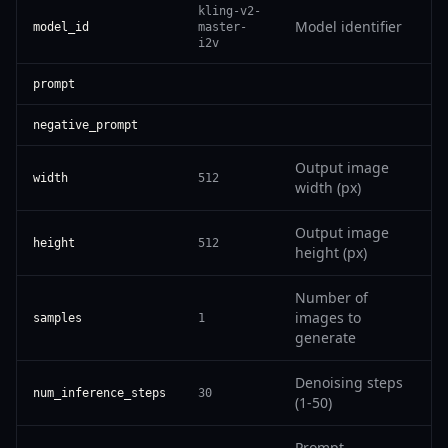
kling-v2-
Model identifier
model_id
master-
i2v
prompt
negative_prompt
Output image
width
512
width (px)
Output image
height
512
height (px)
Number of
images to
samples
1
generate
Denoising steps
num_inference_steps
30
(1-50)
Prompt