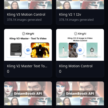
Kling V3 Motion Control
Kling V2 1 I2v
378.1K images generated
378.1K images generated
Kling Motion Control
Kling V2 Master Text To
Video
0
0