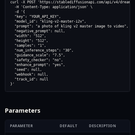
curl -X POST 'https://stablediffusionapi.com/api/v4/dreamboo
  -H 'Content-Type: application/json' \

  -d '{

  "key": "YOUR_API_KEY",

  "model_id": "kling-v2-master-i2v",

  "prompt": "a photo of kling v2 master image to video",

  "negative_prompt": null,

  "width": "512",

  "height": "512",

  "samples": "1",

  "num_inference_steps": "30",

  "guidance_scale": "7.5",

  "safety_checker": "no",

  "enhance_prompt": "yes",

  "seed": null,

  "webhook": null,

  "track_id": null

}'
Parameters
PARAMETER
DEFAULT
DESCRIPTION