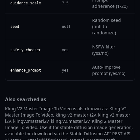
guidance_scale
7.5
adherence (1-20)
Random seed
(null to
seed
null
randomize)
NSFW filter
safety_checker
yes
(yes/no)
Auto-improve
enhance_prompt
yes
prompt (yes/no)
Also searched as
Kling V2 Master Image To Video is also known as: Kling V2
Master Image To Video, kling-v2-master-i2v, kling v2 master
i2v, klingv2masteri2v, kling.v2.master.i2v, Kling 2 Master
Image To Video. Use it for stable diffusion image generation,
available for download via the Stable Diffusion API REST API
at
.