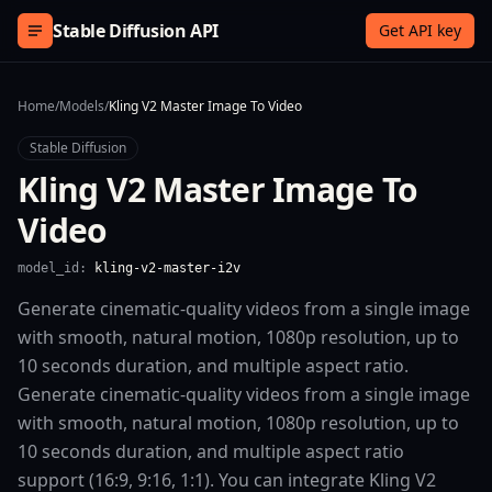
Skip to content
Stable Diffusion API
Get API key
Home
/
Models
/
Kling V2 Master Image To Video
Stable Diffusion
Kling V2 Master Image To
Video
model_id:
kling-v2-master-i2v
Generate cinematic-quality videos from a single image
with smooth, natural motion, 1080p resolution, up to
10 seconds duration, and multiple aspect ratio.
Generate cinematic-quality videos from a single image
with smooth, natural motion, 1080p resolution, up to
10 seconds duration, and multiple aspect ratio
support (16:9, 9:16, 1:1). You can integrate Kling V2