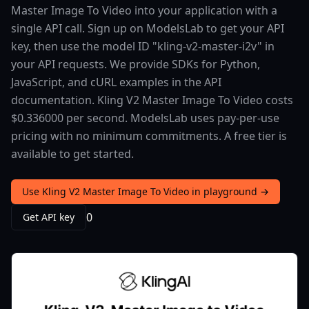
Master Image To Video into your application with a
single API call. Sign up on ModelsLab to get your API
key, then use the model ID "kling-v2-master-i2v" in
your API requests. We provide SDKs for Python,
JavaScript, and cURL examples in the API
documentation. Kling V2 Master Image To Video costs
$0.336000 per second. ModelsLab uses pay-per-use
pricing with no minimum commitments. A free tier is
available to get started.
Use Kling V2 Master Image To Video in playground →
0
Get API key