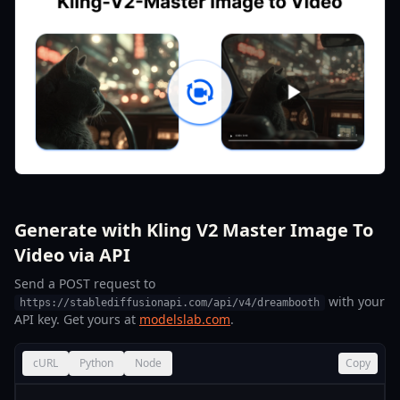
Generate with Kling V2 Master Image To
Video via API
Send a POST request to
with your
https://stablediffusionapi.com/api/v4/dreambooth
API key. Get yours at
modelslab.com
.
cURL
Python
Node
Copy