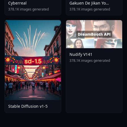
Cyberreal
Gakuen De Jikan Yo
Tomare AnimagineXL 4
378.1K images generated
378.1K images generated
0opt 1754375412
Nudify V141
378.1K images generated
Stable Diffusion v1-5