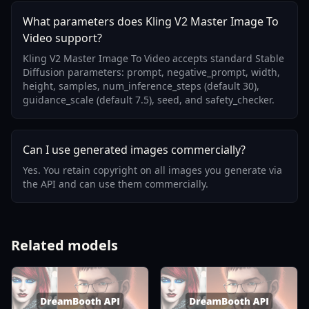
What parameters does Kling V2 Master Image To
Video support?
Kling V2 Master Image To Video accepts standard Stable
Diffusion parameters: prompt, negative_prompt, width,
height, samples, num_inference_steps (default 30),
guidance_scale (default 7.5), seed, and safety_checker.
Can I use generated images commercially?
Yes. You retain copyright on all images you generate via
the API and can use them commercially.
Related models