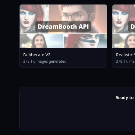
Deliberate V2
Realistic
378.1K images generated
378.1K ima
Ready to 