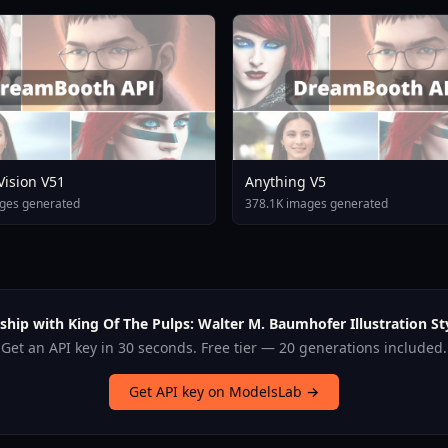
 Vision V51
Anything V5
ges generated
378.1K images generated
ship with King Of The Pulps: Walter M. Baumhofer Illustration Sty
Get an API key in 30 seconds. Free tier — 20 generations included.
Get API key on ModelsLab →