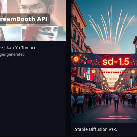
e Jikan Yo Tomare
eXL 4 0opt 1754375412
ges generated
Stable Diffusion v1-5