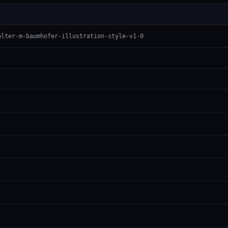
alter-m-baumhofer-illustration-style-v1-0