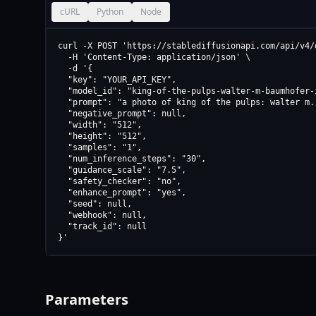
cURL
Python
Node
curl -X POST 'https://stablediffusionapi.com/api/v4/d
  -H 'Content-Type: application/json' \

  -d '{

  "key": "YOUR_API_KEY",

  "model_id": "king-of-the-pulps-walter-m-baumhofer-
  "prompt": "a photo of king of the pulps: walter m.
  "negative_prompt": null,

  "width": "512",

  "height": "512",

  "samples": "1",

  "num_inference_steps": "30",

  "guidance_scale": "7.5",

  "safety_checker": "no",

  "enhance_prompt": "yes",

  "seed": null,

  "webhook": null,

  "track_id": null

}'
Parameters