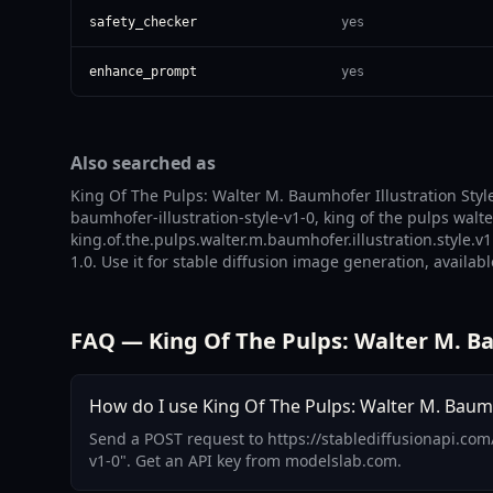
safety_checker
yes
enhance_prompt
yes
Also searched as
King Of The Pulps: Walter M. Baumhofer Illustration Style
baumhofer-illustration-style-v1-0, king of the pulps wal
king.of.the.pulps.walter.m.baumhofer.illustration.style.v
1.0. Use it for stable diffusion image generation, availab
FAQ — King Of The Pulps: Walter M. Bau
How do I use King Of The Pulps: Walter M. Baumhof
Send a POST request to https://stablediffusionapi.com
v1-0". Get an API key from modelslab.com.