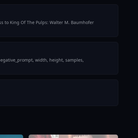
cess to King Of The Pulps: Walter M. Baumhofer
negative_prompt, width, height, samples,