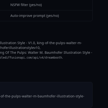
NSFW filter (yes/no)
Auto-improve prompt (yes/no)
lustration Style - V1.0, king-of-the-pulps-walter-m-
oferillustrationstylev10,
ing Of The Pulps: Walter M. Baumhofer Illustration Style -
.
blediffusionapi.com/api/v4/dreambooth
of-the-pulps-walter-m-baumhofer-illustration-style-