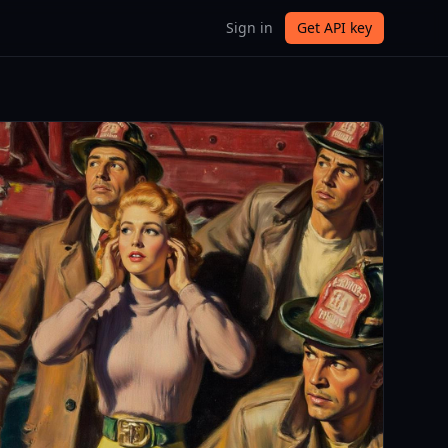
Sign in
Get API key