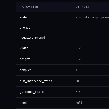
PARAMETER
DEFAULT
model_id
king-of-the-pulps-w
prompt
negative_prompt
width
512
height
512
samples
1
num_inference_steps
30
guidance_scale
7.5
seed
null