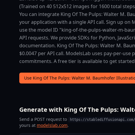
(Trained on 40 512x512 images for 1600 total step
You can integrate King Of The Pulps: Walter M. Baum
your application with a single API call. Sign up on
use the model ID "king-of-the-pulps-walter-m-baumh
API requests. We provide SDKs for Python, JavaScr
documentation. King Of The Pulps: Walter M. Baumho
$0.0047 per API call. ModelsLab uses pay-per-use
commitments. A free tier is available to get started
Use King Of The Pulps: Walter M. Baumhofer Illustrati
Generate with King Of The Pulps: Walte
Send a POST request to
https://stablediffusionapi.com
yours at
modelslab.com
.