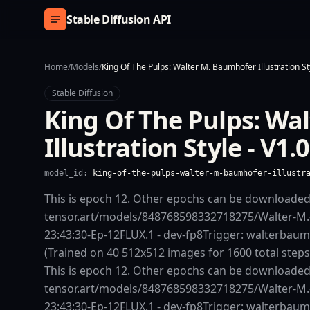
Skip to content
Stable Diffusion API
Home
/
Models
/
King Of The Pulps: Walter M. Baumhofer Illustration Sty
Stable Diffusion
King Of The Pulps: Wa
Illustration Style - V1.0
model_id:
king-of-the-pulps-walter-m-baumhofer-illustr
This is epoch 12. Other epochs can be downloade
tensor.art/models/848768598332718275/Walter-M
23:43:30-Ep-12FLUX.1 - dev-fp8Trigger: walterbaum
(Trained on 40 512x512 images for 1600 total step
This is epoch 12. Other epochs can be downloade
tensor.art/models/848768598332718275/Walter-M
23:43:30-Ep-12FLUX.1 - dev-fp8Trigger: walterbaum