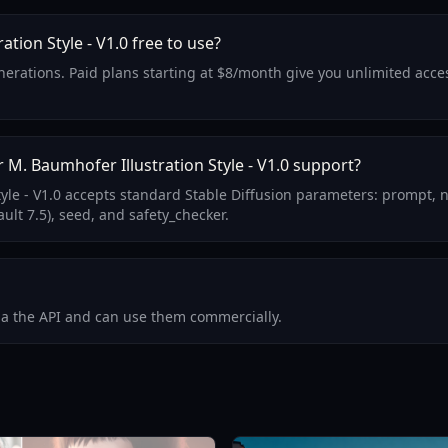
ation Style - V1.0 free to use?
generations. Paid plans starting at $8/month give you unlimited ac
M. Baumhofer Illustration Style - V1.0 support?
tyle - V1.0 accepts standard Stable Diffusion parameters: prompt, 
ult 7.5), seed, and safety_checker.
via the API and can use them commercially.