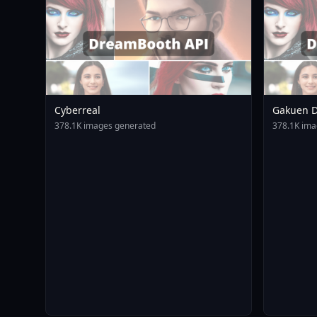
Cyberreal
Gakuen D
Animagin
378.1K images generated
378.1K ima