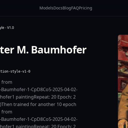
Models
Docs
Blog
FAQ
Pricing
le - V1.0
lter M. Baumhofer
ation-style-v1-0
d from
.-Baumhofer-1-CpD8Co5-2025-04-02-
hofer1 paintingRepeat: 20 Epoch: 2
s)Then trained for another 10 epoch
d from
.-Baumhofer-1-CpD8Co5-2025-04-02-
hofer1 paintingRepeat: 20 Epoch: 2