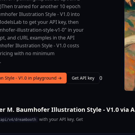
s)Then trained for another 10 epoch
hofer Illustration Style - V1.0 into
 ModelsLab to get your API key, then
ofer-illustration-style-v1-0" in your
ipt, and cURL examples in the API
fer Illustration Style - V1.0 costs
 pricing with no minimum
.
0
on Style - V1.0 in playground →
Get API key
r M. Baumhofer Illustration Style - V1.0 via 
with your API key. Get
/api/v4/dreambooth