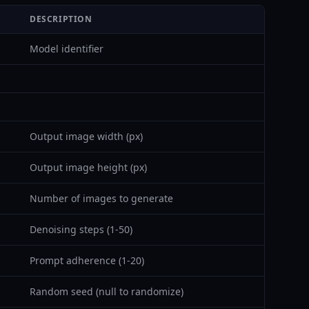
DESCRIPTION
Model identifier
Output image width (px)
Output image height (px)
Number of images to generate
Denoising steps (1-50)
Prompt adherence (1-20)
Random seed (null to randomize)