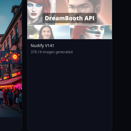
Nudify V141
378.1K images generated