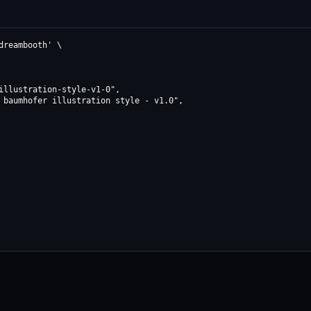
reambooth' \

illustration-style-v1-0",

 baumhofer illustration style - v1.0",
