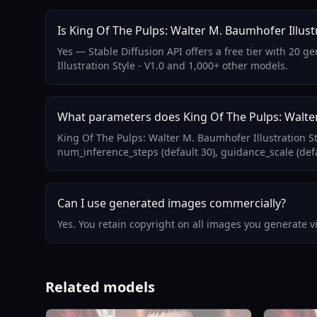
Is King Of The Pulps: Walter M. Baumhofer Illustr
Yes — Stable Diffusion API offers a free tier with 20 
Illustration Style - V1.0 and 1,000+ other models.
What parameters does King Of The Pulps: Walter 
King Of The Pulps: Walter M. Baumhofer Illustration S
num_inference_steps (default 30), guidance_scale (defa
Can I use generated images commercially?
Yes. You retain copyright on all images you generate 
Related models