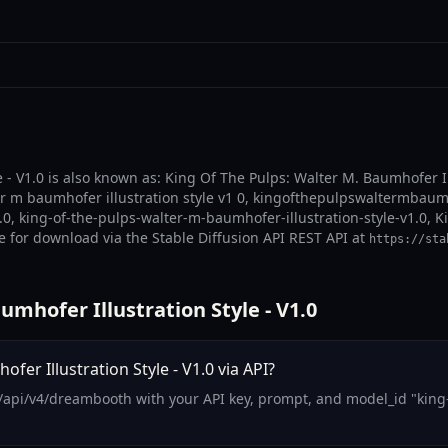
 - V1.0 is also known as: King Of The Pulps: Walter M. Baumhofer Il
ter m baumhofer illustration style v1 0, kingofthepulpswaltermbaumh
1.0, king-of-the-pulps-walter-m-baumhofer-illustration-style-v1.0, K
le for download via the Stable Diffusion API REST API at
https://sta
mhofer Illustration Style - V1.0
er Illustration Style - V1.0 via API?
/api/v4/dreambooth with your API key, prompt, and model_id "king-