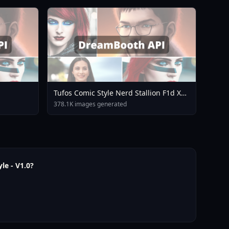
Tufos Comic Style Nerd Stallion F1d XL
Nerd Stallion F1d V2 1
378.1K images generated
le - V1.0?