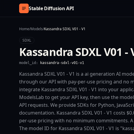
Skip to content
Stable Diffusion API
Home
/
Models
/
Kassandra SDXL V01 - V1
SDXL
Kassandra SDXL V01 - 
model_id:
kassandra-sdxl-v01-v1
Kassandra SDXL V01 - V1 is a ai generation AI mode
through our API with pay-per-use pricing and n
integrate Kassandra SDXL V01 - V1 into your applica
ModelsLab to get your API key, then use the model
API requests. We provide SDKs for Python, JavaScr
documentation. Kassandra SDXL V01 - V1 costs $0.0
per-use pricing with no minimum commitments. A fre
The model ID for Kassandra SDXL V01 - V1 is "kassa