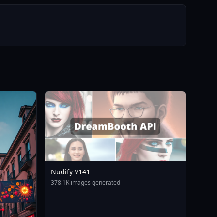
Nudify V141
378.1K images generated