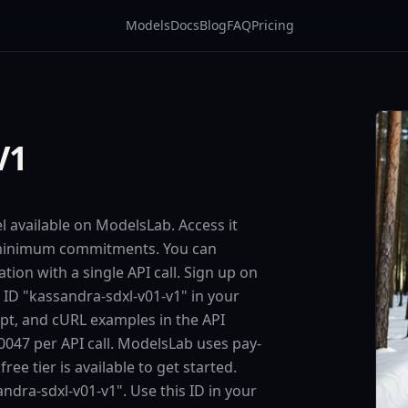
Models
Docs
Blog
FAQ
Pricing
V1
l available on ModelsLab. Access it
o minimum commitments. You can
tion with a single API call. Sign up on
 ID "kassandra-sdxl-v01-v1" in your
ipt, and cURL examples in the API
047 per API call. ModelsLab uses pay-
e tier is available to get started.
ndra-sdxl-v01-v1". Use this ID in your