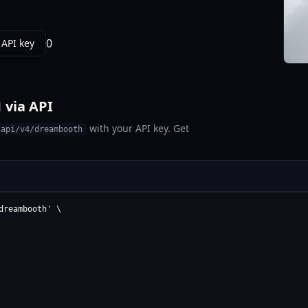
0
 API key
 via API
with your API key. Get
/api/v4/dreambooth
reambooth' \
