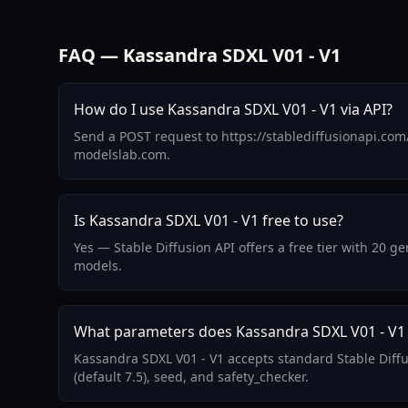
FAQ — Kassandra SDXL V01 - V1
How do I use Kassandra SDXL V01 - V1 via API?
Send a POST request to https://stablediffusionapi.com
modelslab.com.
Is Kassandra SDXL V01 - V1 free to use?
Yes — Stable Diffusion API offers a free tier with 20 
models.
What parameters does Kassandra SDXL V01 - V1
Kassandra SDXL V01 - V1 accepts standard Stable Diff
(default 7.5), seed, and safety_checker.