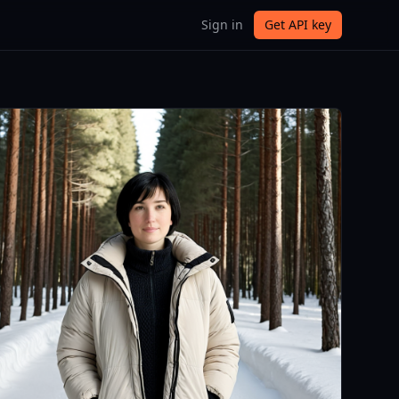
Sign in
Get API key