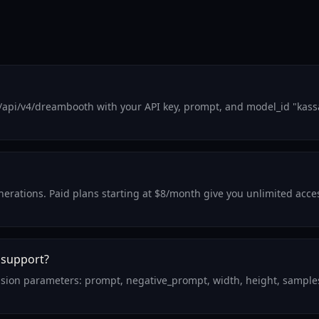
/api/v4/dreambooth with your API key, prompt, and model_id "kass
generations. Paid plans starting at $8/month give you unlimited acc
 support?
usion parameters: prompt, negative_prompt, width, height, samples