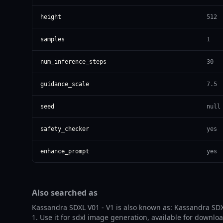
height
512
samples
1
num_inference_steps
30
guidance_scale
7.5
seed
null
safety_checker
yes
enhance_prompt
yes
Also searched as
Kassandra SDXL V01 - V1 is also known as: Kassandra SDX
1. Use it for sdxl image generation, available for downlo