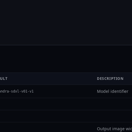
AULT
DESCRIPTION
Model identifier
andra-sdxl-v01-v1
Output image wid