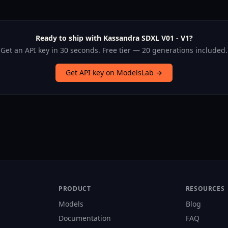
Ready to ship with Kassandra SDXL V01 - V1?
Get an API key in 30 seconds. Free tier — 20 generations included.
Get API key on ModelsLab →
PRODUCT
RESOURCES
Models
Blog
Documentation
FAQ