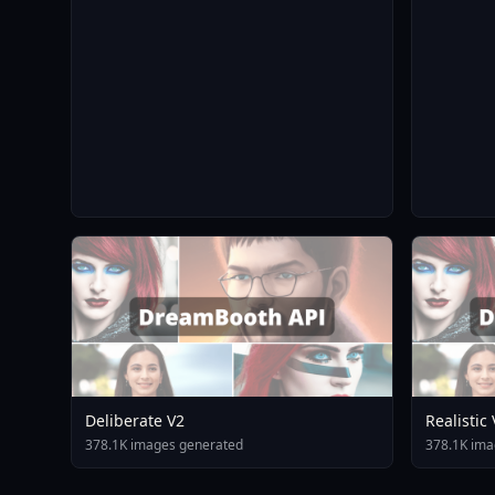
Deliberate V2
Realistic
378.1K images generated
378.1K ima