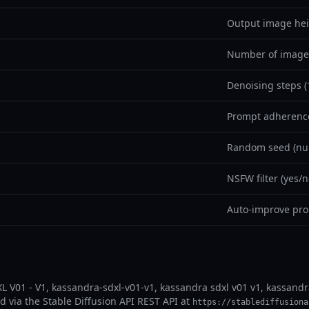
Output image hei
Number of images
Denoising steps (
Prompt adherence
Random seed (nul
NSFW filter (yes/n
Auto-improve pro
L V01 - V1, kassandra-sdxl-v01-v1, kassandra sdxl v01 v1, kassandr
ad via the Stable Diffusion API REST API at
https://stablediffusiona