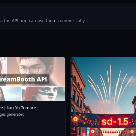
via the API and can use them commercially.
e Jikan Yo Tomare
eXL 4 0opt 1754375412
ges generated