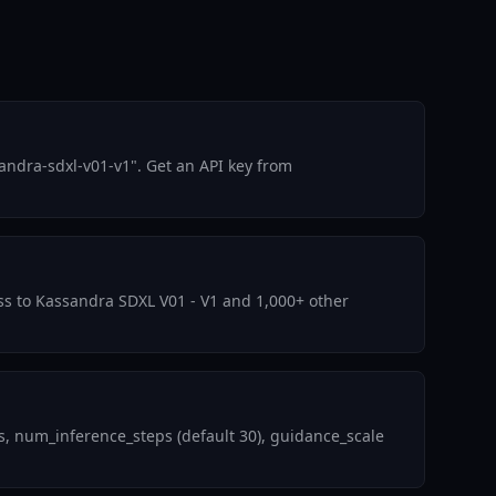
andra-sdxl-v01-v1". Get an API key from
ess to Kassandra SDXL V01 - V1 and 1,000+ other
, num_inference_steps (default 30), guidance_scale