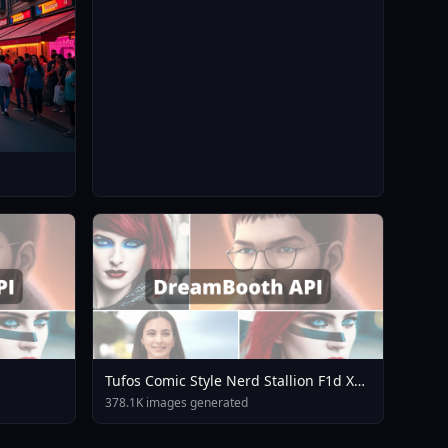
Tufos Comic Style Nerd Stallion F1d XL
Nerd Stallion F1d V2 1
378.1K images generated