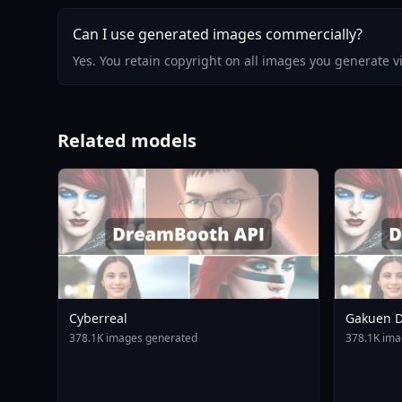
Can I use generated images commercially?
Yes. You retain copyright on all images you generate 
Related models
Cyberreal
Gakuen D
Animagin
378.1K images generated
378.1K ima