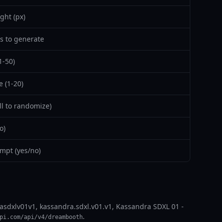
ght (px)
 to generate
1-50)
 (1-20)
l to randomize)
o)
mpt (yes/no)
asdxlv01v1, kassandra.sdxl.v01.v1, Kassandra SDXL 01 -
.
pi.com/api/v4/dreambooth