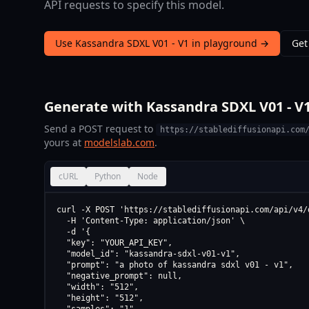
API requests to specify this model.
Use Kassandra SDXL V01 - V1 in playground →
Get
Generate with Kassandra SDXL V01 - V1
Send a POST request to
https://stablediffusionapi.com
yours at
modelslab.com
.
cURL
Python
Node
curl -X POST 'https://stablediffusionapi.com/api/v4/d
  -H 'Content-Type: application/json' \

  -d '{

  "key": "YOUR_API_KEY",

  "model_id": "kassandra-sdxl-v01-v1",

  "prompt": "a photo of kassandra sdxl v01 - v1",

  "negative_prompt": null,

  "width": "512",

  "height": "512",
