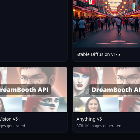
Stable Diffusion v1-5
 Vision V51
Anything V5
ges generated
378.1K images generated