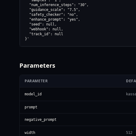
  "samples": "1",

  "num_inference_steps": "30",

  "guidance_scale": "7.5",

  "safety_checker": "no",

  "enhance_prompt": "yes",

  "seed": null,

  "webhook": null,

  "track_id": null

}'
Parameters
PARAMETER
DEF
model_id
kass
prompt
negative_prompt
width
512