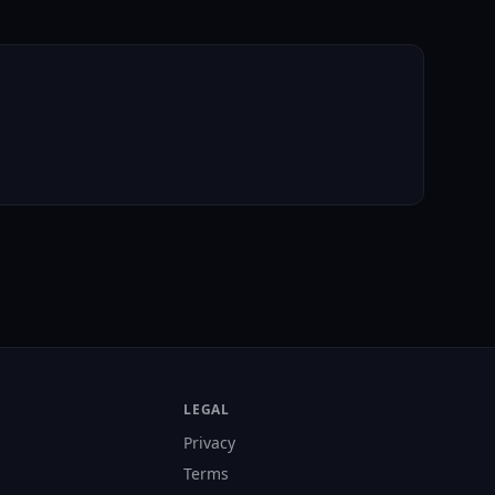
LEGAL
Privacy
Terms