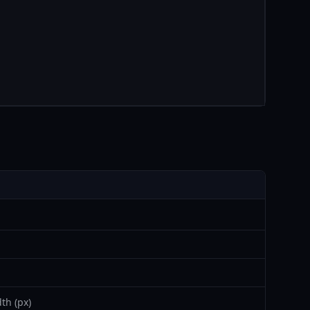
th (px)