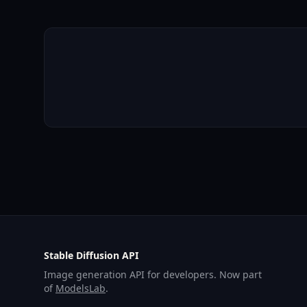
Stable Diffusion API
Image generation API for developers. Now part
of
ModelsLab
.