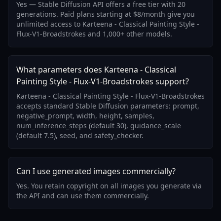
Yes — Stable Diffusion API offers a free tier with 20
generations. Paid plans starting at $8/month give you
unlimited access to Karteena - Classical Painting Style -
Flux-V1-Broadstrokes and 1,000+ other models.
What parameters does Karteena - Classical
Painting Style - Flux-V1-Broadstrokes support?
Karteena - Classical Painting Style - Flux-V1-Broadstrokes
accepts standard Stable Diffusion parameters: prompt,
negative_prompt, width, height, samples,
num_inference_steps (default 30), guidance_scale
(default 7.5), seed, and safety_checker.
Can I use generated images commercially?
Yes. You retain copyright on all images you generate via
the API and can use them commercially.