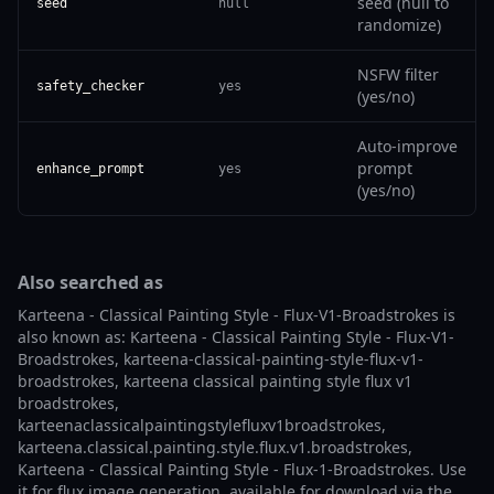
seed (null to
seed
null
randomize)
NSFW filter
safety_checker
yes
(yes/no)
Auto-improve
prompt
enhance_prompt
yes
(yes/no)
Also searched as
Karteena - Classical Painting Style - Flux-V1-Broadstrokes is
also known as: Karteena - Classical Painting Style - Flux-V1-
Broadstrokes, karteena-classical-painting-style-flux-v1-
broadstrokes, karteena classical painting style flux v1
broadstrokes,
karteenaclassicalpaintingstylefluxv1broadstrokes,
karteena.classical.painting.style.flux.v1.broadstrokes,
Karteena - Classical Painting Style - Flux-1-Broadstrokes. Use
it for flux image generation, available for download via the