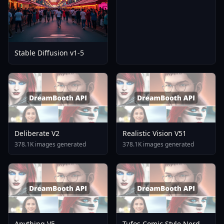
Stable Diffusion v1-5
Deliberate V2
Realistic Vision V51
378.1K images generated
378.1K images generated
Anything V5
Tufos Comic Style Nerd