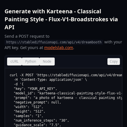
Generate with Karteena - Classical
Painting Style - Flux-V1-Broadstrokes via
API
Send a POST request to
with your
https://stablediffusionapi.com/api/v4/dreambooth
API key. Get yours at
modelslab.com
.
cURL
Python
Node
Copy
curl -X POST 'https://stablediffusionapi.com/api/v4/dreamboo
  -H 'Content-Type: application/json' \

  -d '{

  "key": "YOUR_API_KEY",

  "model_id": "karteena-classical-painting-style-flux-v1-br
  "prompt": "a photo of karteena - classical painting style
  "negative_prompt": null,

  "width": "512",

  "height": "512",

  "samples": "1",

  "num_inference_steps": "30",

  "guidance_scale": "7.5",
