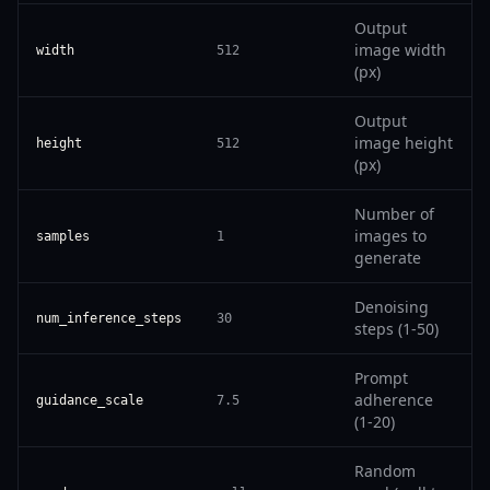
Output
image width
width
512
(px)
Output
image height
height
512
(px)
Number of
images to
samples
1
generate
Denoising
num_inference_steps
30
steps (1-50)
Prompt
adherence
guidance_scale
7.5
(1-20)
Random