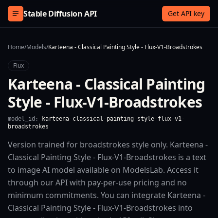
Skip to content
Stable Diffusion API
Get API key
Home
/
Models
/
Karteena - Classical Painting Style - Flux-V1-Broadstrokes
Flux
Karteena - Classical Painting
Style - Flux-V1-Broadstrokes
model_id:
karteena-classical-painting-style-flux-v1-
broadstrokes
Version trained for broadstrokes style only. Karteena -
Classical Painting Style - Flux-V1-Broadstrokes is a text
to image AI model available on ModelsLab. Access it
through our API with pay-per-use pricing and no
minimum commitments. You can integrate Karteena -
Classical Painting Style - Flux-V1-Broadstrokes into