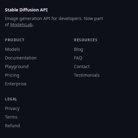
Stable Diffusion API
Image generation API for developers. Now part
of
ModelsLab
.
PRODUCT
RESOURCES
Models
Blog
Documentation
FAQ
Playground
Contact
Pricing
Testimonials
Enterprise
LEGAL
Privacy
Terms
Refund