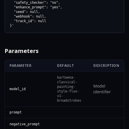
  "safety_checker": "no",

  "enhance_prompt": "yes",

  "seed": null,

  "webhook": null,

  "track_id": null

}'
Parameters
PARAMETER
DEFAULT
DESCRIPTION
karteena-
classical-
Model
painting-
model_id
identifier
style-flux-
v1-
broadstrokes
prompt
negative_prompt