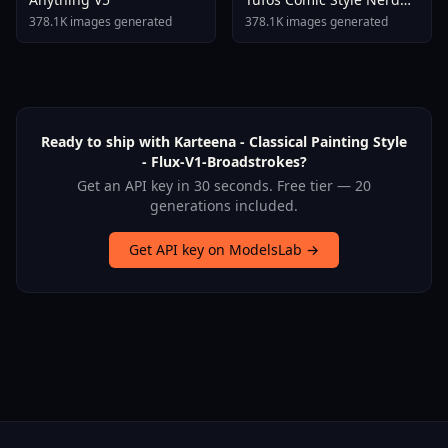
Stallion F1d XL Nerd
378.1K images generated
378.1K images generated
Stallion F1d V2 1
Ready to ship with Karteena - Classical Painting Style
- Flux-V1-Broadstrokes?
Get an API key in 30 seconds. Free tier — 20
generations included.
Get API key on ModelsLab →