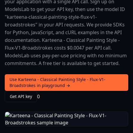
your application with a single API call. Sign up on
ModelsLab to get your API key, then use the model ID
"karteena-classical-painting-style-flux-v1-
broadstrokes" in your API requests. We provide SDKs
for Python, JavaScript, and cURL examples in the API
documentation. Karteena - Classical Painting Style -
Flux-V1-Broadstrokes costs $0.0047 per API call.
ModelsLab uses pay-per-use pricing with no minimum
commitments. A free tier is available to get started.
Use Karteena - Classical Painting Style - Flux-V1-
Broadstrokes in playground →
0
Get API key