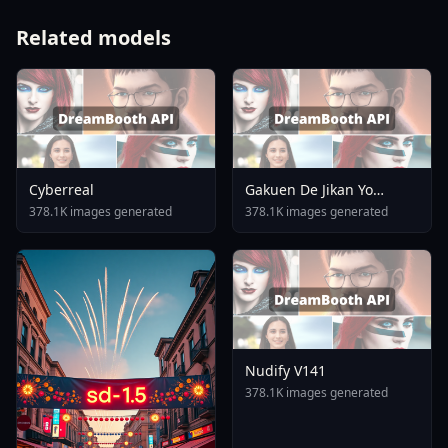
Related models
Cyberreal
Gakuen De Jikan Yo
Tomare AnimagineXL 4
378.1K images generated
378.1K images generated
0opt 1754375412
Nudify V141
378.1K images generated