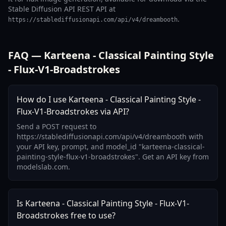
Stable Diffusion API REST API at
.
https://stablediffusionapi.com/api/v4/dreambooth
FAQ — Karteena - Classical Painting Style
- Flux-V1-Broadstrokes
How do I use Karteena - Classical Painting Style -
Flux-V1-Broadstrokes via API?
Send a POST request to
https://stablediffusionapi.com/api/v4/dreambooth with
your API key, prompt, and model_id "karteena-classical-
painting-style-flux-v1-broadstrokes". Get an API key from
modelslab.com.
Is Karteena - Classical Painting Style - Flux-V1-
Broadstrokes free to use?