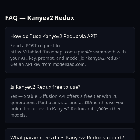
FAQ — Kanyev2 Redux
How do I use Kanyev2 Redux via API?
Send a POST request to
https://stablediffusionapi.com/api/v4/dreambooth with
your API key, prompt, and model_id "kanyev2-redux".
Get an API key from modelslab.com.
Is Kanyev2 Redux free to use?
Yes — Stable Diffusion API offers a free tier with 20
generations. Paid plans starting at $8/month give you
unlimited access to Kanyev2 Redux and 1,000+ other
models.
What parameters does Kanyev2 Redux support?