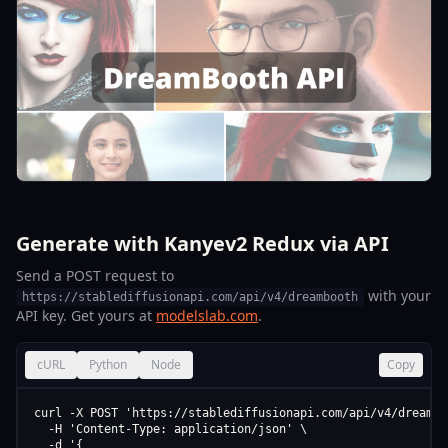
Generate with Kanyev2 Redux via API
Send a POST request to
with your
https://stablediffusionapi.com/api/v4/dreambooth
API key. Get yours at
modelslab.com
.
cURL
Python
Node
Copy
curl -X POST 'https://stablediffusionapi.com/api/v4/dreamboo
  -H 'Content-Type: application/json' \

  -d '{
