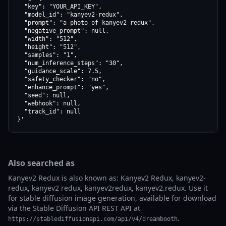
  "key": "YOUR_API_KEY",

  "model_id": "kanyev2-redux",

  "prompt": "a photo of kanyev2 redux",

  "negative_prompt": null,

  "width": "512",

  "height": "512",

  "samples": "1",

  "num_inference_steps": "30",

  "guidance_scale": 7.5,

  "safety_checker": "no",

  "enhance_prompt": "yes",

  "seed": null,

  "webhook": null,

  "track_id": null

}'
Also searched as
Kanyev2 Redux is also known as: Kanyev2 Redux, kanyev2-
redux, kanyev2 redux, kanyev2redux, kanyev2.redux. Use it
for stable diffusion image generation, available for download
via the Stable Diffusion API REST API at
.
https://stablediffusionapi.com/api/v4/dreambooth