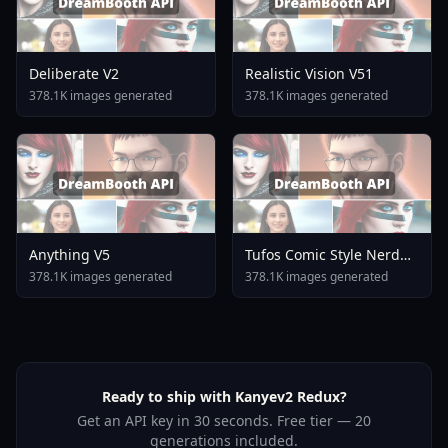
Deliberate V2
Realistic Vision V51
378.1K images generated
378.1K images generated
Anything V5
Tufos Comic Style Nerd
Stallion F1d XL Nerd
378.1K images generated
378.1K images generated
Stallion F1d V2 1
Ready to ship with Kanyev2 Redux?
Get an API key in 30 seconds. Free tier — 20
generations included.