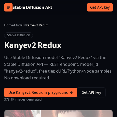
Skip to content
Stable Diffusion API
Get API key
Home
/
Models
/
Kanyev2 Redux
Stable Diffusion
Kanyev2 Redux
Use Stable Diffusion model "Kanyev2 Redux" via the
Stable Diffusion API — REST endpoint, model_id
"kanyev2-redux", free tier, cURL/Python/Node samples.
No download required.
Use Kanyev2 Redux in playground →
Get API key
378.1K images generated