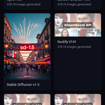
Tomare AnimagineXL 4
378.1K images generated
378.1K images generated
0opt 1754375412
Nudify V141
378.1K images generated
Stable Diffusion v1-5