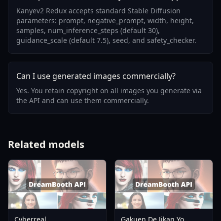
Kanyev2 Redux accepts standard Stable Diffusion
parameters: prompt, negative_prompt, width, height,
samples, num_inference_steps (default 30),
guidance_scale (default 7.5), seed, and safety_checker.
Can I use generated images commercially?
Yes. You retain copyright on all images you generate via
the API and can use them commercially.
Related models
Cyberreal
Gakuen De Jikan Yo