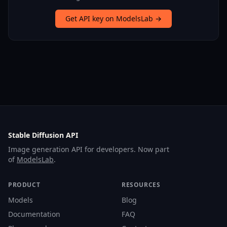
Get API key on ModelsLab →
Stable Diffusion API
Image generation API for developers. Now part
of
ModelsLab
.
PRODUCT
RESOURCES
Models
Blog
Documentation
FAQ