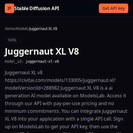
Skip to content
Stable Diffusion API
Get API key
Home
/
Models
/
Juggernaut XL V8
SDXL
Juggernaut XL V8
model_id:
juggernaut-xl-v8
Juggernaut XL v8
https://civitai.com/models/133005/juggernaut-xl?
modelVersionId=288982 Juggernaut XL V8 is a ai
generation AI model available on ModelsLab. Access it
through our API with pay-per-use pricing and no
minimum commitments. You can integrate Juggernaut
XL V8 into your application with a single API call. Sign
up on ModelsLab to get your API key, then use the