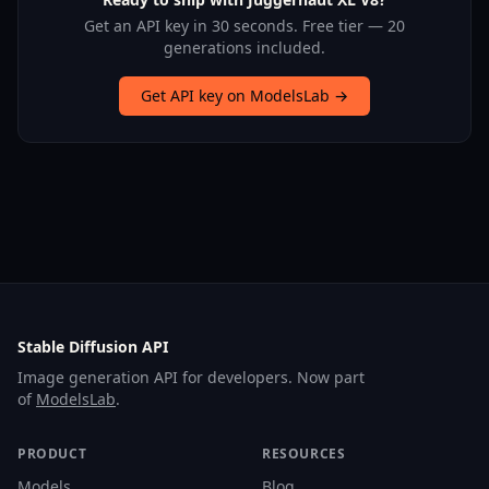
Get an API key in 30 seconds. Free tier — 20
generations included.
Get API key on ModelsLab →
Stable Diffusion API
Image generation API for developers. Now part
of
ModelsLab
.
PRODUCT
RESOURCES
Models
Blog