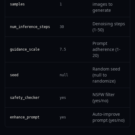
images to
samples
1
generate
Denoising steps
num_inference_steps
30
(1-50)
Prompt
adherence (1-
guidance_scale
7.5
20)
Random seed
(null to
seed
null
randomize)
NSFW filter
safety_checker
yes
(yes/no)
Auto-improve
enhance_prompt
yes
prompt (yes/no)