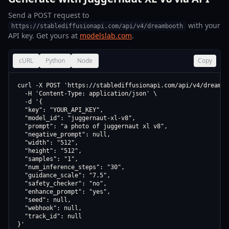
Send a POST request to
with your
https://stablediffusionapi.com/api/v4/dreambooth
API key. Get yours at
modelslab.com
.
cURL
Python
Node
Copy
curl -X POST 'https://stablediffusionapi.com/api/v4/dreamboo
  -H 'Content-Type: application/json' \

  -d '{

  "key": "YOUR_API_KEY",

  "model_id": "juggernaut-xl-v8",

  "prompt": "a photo of juggernaut xl v8",

  "negative_prompt": null,

  "width": "512",

  "height": "512",

  "samples": "1",

  "num_inference_steps": "30",

  "guidance_scale": "7.5",

  "safety_checker": "no",

  "enhance_prompt": "yes",

  "seed": null,

  "webhook": null,

  "track_id": null

}'