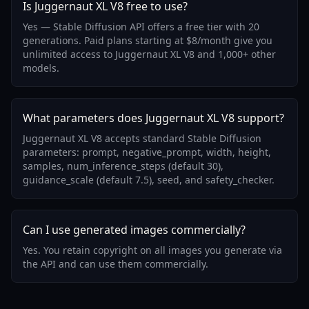
Is Juggernaut XL V8 free to use?
Yes — Stable Diffusion API offers a free tier with 20
generations. Paid plans starting at $8/month give you
unlimited access to Juggernaut XL V8 and 1,000+ other
models.
What parameters does Juggernaut XL V8 support?
Juggernaut XL V8 accepts standard Stable Diffusion
parameters: prompt, negative_prompt, width, height,
samples, num_inference_steps (default 30),
guidance_scale (default 7.5), seed, and safety_checker.
Can I use generated images commercially?
Yes. You retain copyright on all images you generate via
the API and can use them commercially.