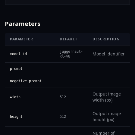
Parameters
PARAMETER
DEFAULT
DESCRIPTION
juggernaut-
Model identifier
model_id
xl-v8
prompt
negative_prompt
Output image
width
512
width (px)
Output image
height
512
height (px)
Number of