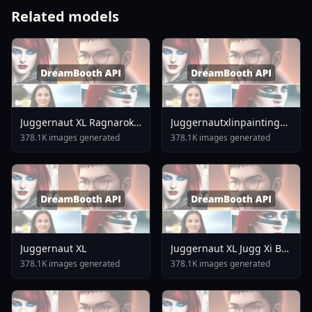
Related models
Juggernaut XL Ragnarok
Juggernautxlinpainting
By Rundiffusion
Versionxinpaint
378.1K images generated
378.1K images generated
Juggernaut XL
Juggernaut XL Jugg Xi By
Rundiffusion
378.1K images generated
378.1K images generated