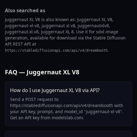
Also searched as
Juggernaut XL V8 is also known as: Juggernaut XL V8,
juggernaut-xl-v8, juggernaut xl v8, juggernautxlv8,
juggernaut.xl.v8, Juggernaut XL 8. Use it for sdxl image
generation, available for download via the Stable Diffusion
API REST API at
.
https://stablediffusionapi.com/api/v4/dreambooth
FAQ — Juggernaut XL V8
How do I use Juggernaut XL V8 via API?
Send a POST request to
https://stablediffusionapi.com/api/v4/dreambooth with
your API key, prompt, and model_id "juggernaut-xl-v8".
Get an API key from modelslab.com.