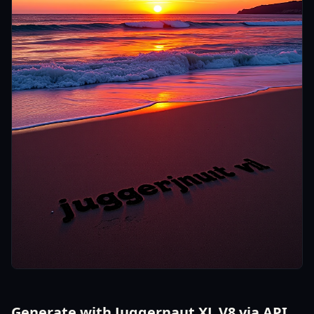
Generate with Juggernaut XL V8 via API