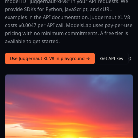
model ID "juggernaut-xl-v8" in your API requests. We
provide SDKs for Python, JavaScript, and cURL
examples in the API documentation. Juggernaut XL V8
costs $0.0047 per API call. ModelsLab uses pay-per-use
pricing with no minimum commitments. A free tier is
available to get started.
0
Use Juggernaut XL V8 in playground →
Get API key