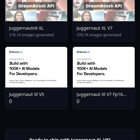
Juggernautv9 XL
Juggernaut XL V7
378.1K images generated
378.1K images generated
Juggernaut Xl V5
Juggernaut Xl V7 Fp16
Vae Fix
0
0
Ready to ship with Juggernaut XL V8?