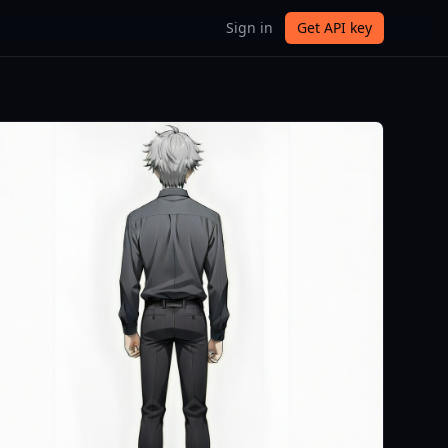
Sign in
Get API key