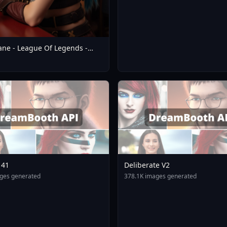
cane - League Of Legends -
 Realistic SDXL - V1.0 Flux1.D
141
Deliberate V2
ges generated
378.1K images generated