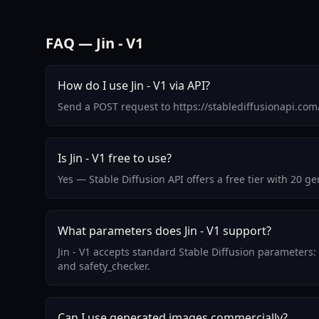
FAQ — Jin - V1
How do I use Jin - V1 via API?
Send a POST request to https://stablediffusionapi.com
Is Jin - V1 free to use?
Yes — Stable Diffusion API offers a free tier with 20 g
What parameters does Jin - V1 support?
Jin - V1 accepts standard Stable Diffusion parameters:
and safety_checker.
Can I use generated images commercially?