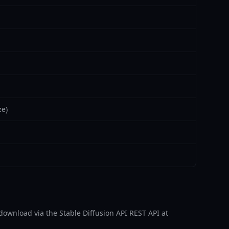
ze)
for download via the Stable Diffusion API REST API at