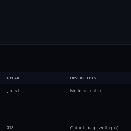
DEFAULT
DESCRIPTION
Model identifier
jin-v1
Output image width (px)
512