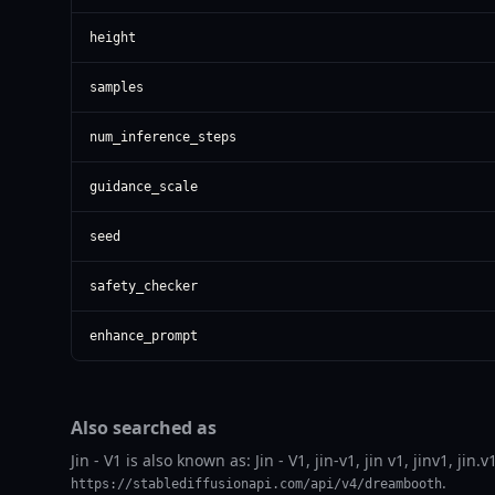
height
samples
num_inference_steps
guidance_scale
seed
safety_checker
enhance_prompt
Also searched as
Jin - V1 is also known as: Jin - V1, jin-v1, jin v1, jinv1, j
.
https://stablediffusionapi.com/api/v4/dreambooth