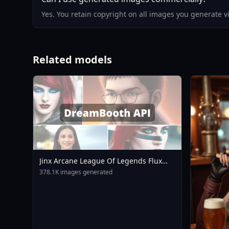
Yes. You retain copyright on all images you generate 
Related models
Jinx Arcane League Of Legends Flux
LoRA V3 0
378.1K images generated