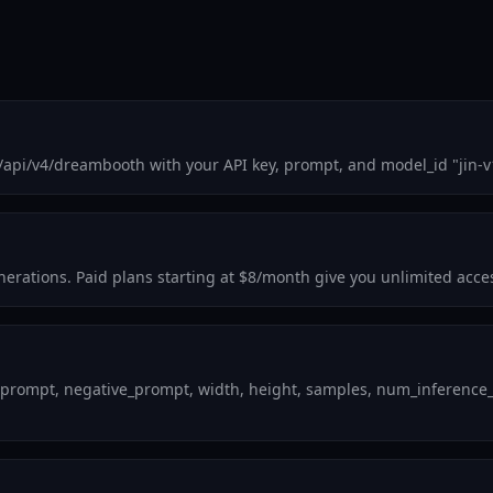
/api/v4/dreambooth with your API key, prompt, and model_id "jin-v
enerations. Paid plans starting at $8/month give you unlimited acce
 prompt, negative_prompt, width, height, samples, num_inference_st