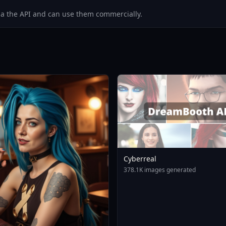
via the API and can use them commercially.
Cyberreal
378.1K images generated