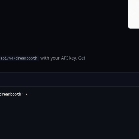
with your API key. Get
/api/v4/dreambooth
reambooth' \
