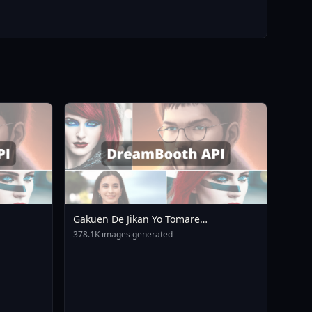
Gakuen De Jikan Yo Tomare
AnimagineXL 4 0opt 1754375412
378.1K images generated