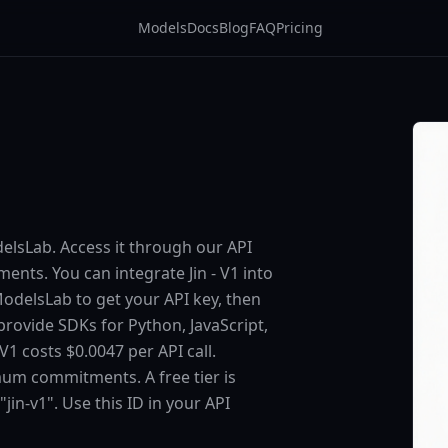
Models
Docs
Blog
FAQ
Pricing
odelsLab. Access it through our API
ts. You can integrate Jin - V1 into
 ModelsLab to get your API key, then
provide SDKs for Python, JavaScript,
1 costs $0.0047 per API call.
um commitments. A free tier is
"jin-v1". Use this ID in your API