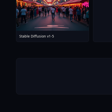
Stable Diffusion v1-5