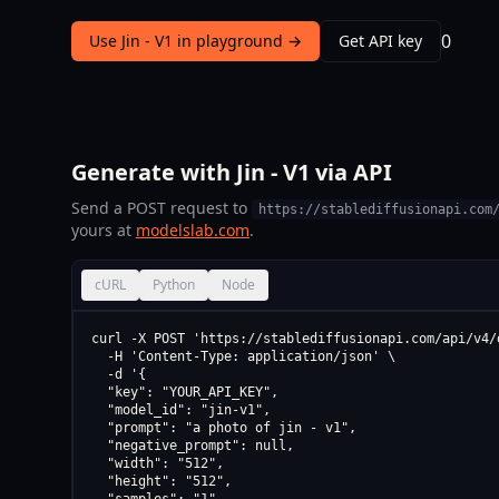
0
Use Jin - V1 in playground →
Get API key
Generate with Jin - V1 via API
Send a POST request to
https://stablediffusionapi.com
yours at
modelslab.com
.
cURL
Python
Node
curl -X POST 'https://stablediffusionapi.com/api/v4/d
  -H 'Content-Type: application/json' \

  -d '{

  "key": "YOUR_API_KEY",

  "model_id": "jin-v1",

  "prompt": "a photo of jin - v1",

  "negative_prompt": null,

  "width": "512",

  "height": "512",
