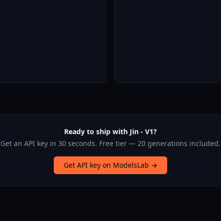
Ready to ship with Jin - V1?
Get an API key in 30 seconds. Free tier — 20 generations included.
Get API key on ModelsLab →