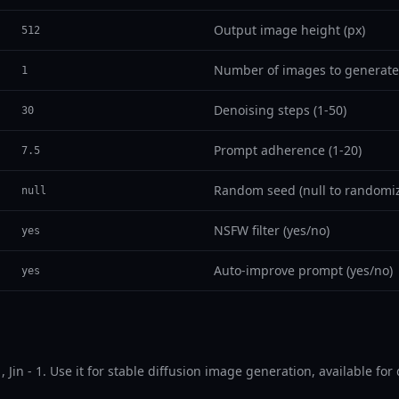
Output image height (px)
512
Number of images to generate
1
Denoising steps (1-50)
30
Prompt adherence (1-20)
7.5
Random seed (null to randomi
null
NSFW filter (yes/no)
yes
Auto-improve prompt (yes/no)
yes
in.v1, Jin - 1. Use it for stable diffusion image generation, available 