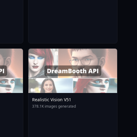
Realistic Vision V51
378.1K images generated