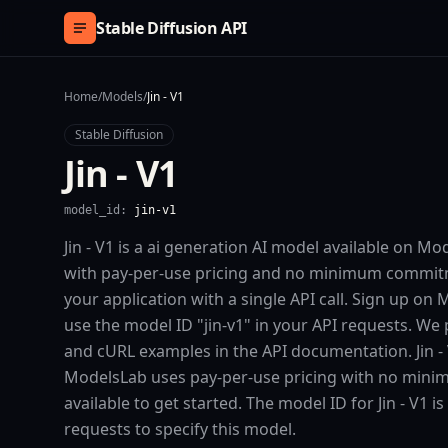
Skip to content
Stable Diffusion API
Home
/
Models
/
Jin - V1
Stable Diffusion
Jin - V1
model_id:
jin-v1
Jin - V1 is a ai generation AI model available on M
with pay-per-use pricing and no minimum commitmen
your application with a single API call. Sign up on
use the model ID "jin-v1" in your API requests. We 
and cURL examples in the API documentation. Jin - V
ModelsLab uses pay-per-use pricing with no minim
available to get started. The model ID for Jin - V1 is 
requests to specify this model.