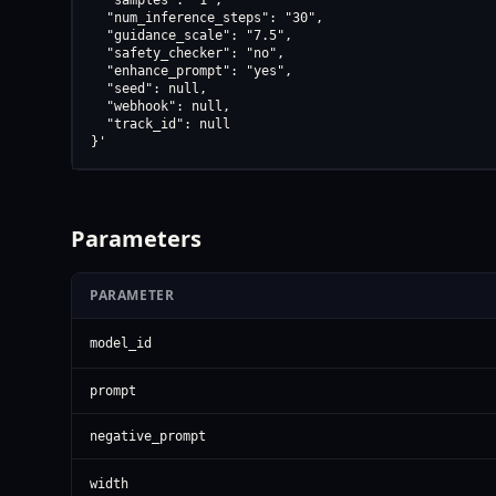
  "samples": "1",

  "num_inference_steps": "30",

  "guidance_scale": "7.5",

  "safety_checker": "no",

  "enhance_prompt": "yes",

  "seed": null,

  "webhook": null,

  "track_id": null

}'
Parameters
PARAMETER
model_id
prompt
negative_prompt
width