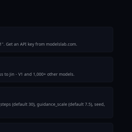
1". Get an API key from modelslab.com.
ss to Jin - V1 and 1,000+ other models.
eps (default 30), guidance_scale (default 7.5), seed,