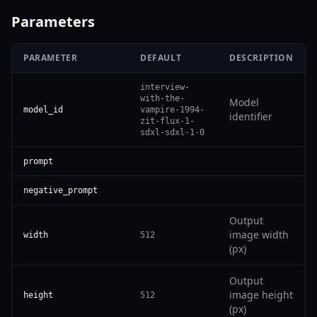
Parameters
PARAMETER
DEFAULT
DESCRIPTION
interview-
with-the-
Model
model_id
vampire-1994-
identifier
zit-flux-1-
sdxl-sdxl-1-0
prompt
negative_prompt
Output
image width
width
512
(px)
Output
image height
height
512
(px)