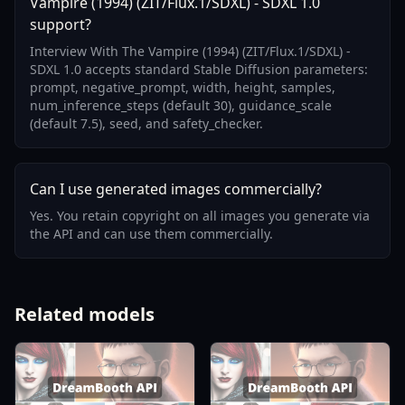
Vampire (1994) (ZIT/Flux.1/SDXL) - SDXL 1.0
support?
Interview With The Vampire (1994) (ZIT/Flux.1/SDXL) -
SDXL 1.0 accepts standard Stable Diffusion parameters:
prompt, negative_prompt, width, height, samples,
num_inference_steps (default 30), guidance_scale
(default 7.5), seed, and safety_checker.
Can I use generated images commercially?
Yes. You retain copyright on all images you generate via
the API and can use them commercially.
Related models