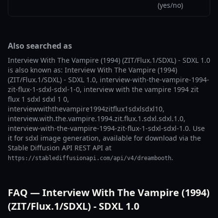
(yes/no)
Also searched as
Interview With The Vampire (1994) (ZIT/Flux.1/SDXL) - SDXL 1.0
is also known as: Interview With The Vampire (1994)
(ZIT/Flux.1/SDXL) - SDXL 1.0, interview-with-the-vampire-1994-
zit-flux-1-sdxl-sdxl-1-0, interview with the vampire 1994 zit
flux 1 sdxl sdxl 1 0,
interviewwiththevampire1994zitflux1sdxlsdxl10,
interview.with.the.vampire.1994.zit.flux.1.sdxl.sdxl.1.0,
interview-with-the-vampire-1994-zit-flux-1-sdxl-sdxl-1.0. Use
it for sdxl image generation, available for download via the
Stable Diffusion API REST API at
.
https://stablediffusionapi.com/api/v4/dreambooth
FAQ — Interview With The Vampire (1994)
(ZIT/Flux.1/SDXL) - SDXL 1.0