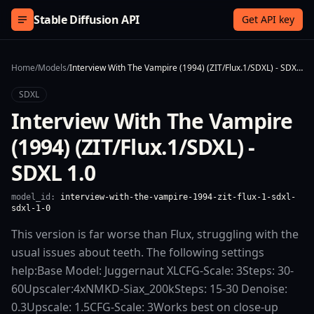
Skip to content
Stable Diffusion API
Get API key
Home
/
Models
/
Interview With The Vampire (1994) (ZIT/Flux.1/SDXL) - SDXL 1.0
SDXL
Interview With The Vampire
(1994) (ZIT/Flux.1/SDXL) -
SDXL 1.0
model_id:
interview-with-the-vampire-1994-zit-flux-1-sdxl-
sdxl-1-0
This version is far worse than Flux, struggling with the
usual issues about teeth. The following settings
help:Base Model: Juggernaut XLCFG-Scale: 3Steps: 30-
60Upscaler:4xNMKD-Siax_200kSteps: 15-30 Denoise:
0.3Upscale: 1.5CFG-Scale: 3Works best on close-up