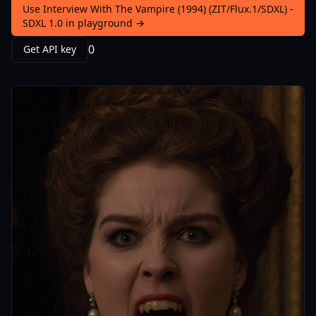
Use Interview With The Vampire (1994) (ZIT/Flux.1/SDXL) -
SDXL 1.0 in playground →
0
Get API key