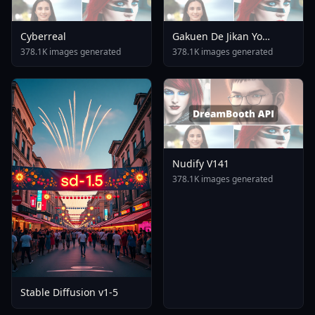
Cyberreal
Gakuen De Jikan Yo
Tomare AnimagineXL 4
378.1K images generated
378.1K images generated
0opt 1754375412
Nudify V141
378.1K images generated
Stable Diffusion v1-5