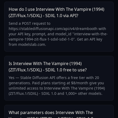
How do I use Interview With The Vampire (1994)
(ZIT/Flux.1/SDXL) - SDXL 1.0 via API?
Send a POST request to
https://stablediffusionapi.com/api/v4/dreambooth with
your API key, prompt, and model_id "interview-with-the-
vampire-1994-zit-flux-1-sdxl-sdxl-1-0". Get an API key
from modelslab.com.
Is Interview With The Vampire (1994)
(ZIT/Flux.1/SDXL) - SDXL 1.0 free to use?
Yes — Stable Diffusion API offers a free tier with 20
generations. Paid plans starting at $8/month give you
unlimited access to Interview With The Vampire (1994)
(ZIT/Flux.1/SDXL) - SDXL 1.0 and 1,000+ other models.
What parameters does Interview With The