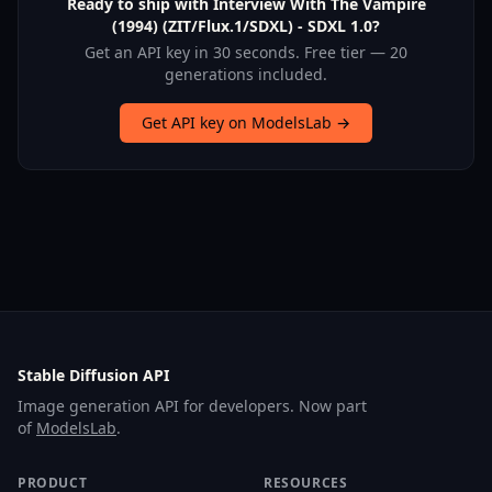
Ready to ship with Interview With The Vampire
(1994) (ZIT/Flux.1/SDXL) - SDXL 1.0?
Get an API key in 30 seconds. Free tier — 20
generations included.
Get API key on ModelsLab →
Stable Diffusion API
Image generation API for developers. Now part
of
ModelsLab
.
PRODUCT
RESOURCES