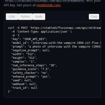
with your
https://stablediffusionapi.com/api/v4/dreambooth
API key. Get yours at
modelslab.com
.
cURL
Python
Node
Copy
curl -X POST 'https://stablediffusionapi.com/api/v4/dreamboo
  -H 'Content-Type: application/json' \

  -d '{

  "key": "YOUR_API_KEY",

  "model_id": "interview-with-the-vampire-1994-zit-flux-1-s
  "prompt": "a photo of interview with the vampire (1994) (
  "negative_prompt": null,

  "width": "512",

  "height": "512",

  "samples": "1",

  "num_inference_steps": "30",

  "guidance_scale": "7.5",

  "safety_checker": "no",

  "enhance_prompt": "yes",

  "seed": null,

  "webhook": null,

  "track_id": null

}'