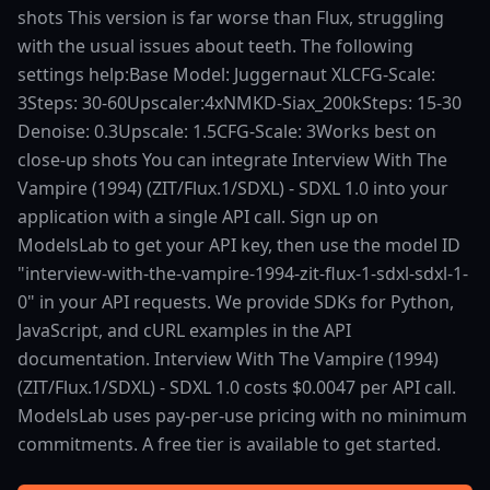
shots This version is far worse than Flux, struggling
with the usual issues about teeth. The following
settings help:Base Model: Juggernaut XLCFG-Scale:
3Steps: 30-60Upscaler:4xNMKD-Siax_200kSteps: 15-30
Denoise: 0.3Upscale: 1.5CFG-Scale: 3Works best on
close-up shots You can integrate Interview With The
Vampire (1994) (ZIT/Flux.1/SDXL) - SDXL 1.0 into your
application with a single API call. Sign up on
ModelsLab to get your API key, then use the model ID
"interview-with-the-vampire-1994-zit-flux-1-sdxl-sdxl-1-
0" in your API requests. We provide SDKs for Python,
JavaScript, and cURL examples in the API
documentation. Interview With The Vampire (1994)
(ZIT/Flux.1/SDXL) - SDXL 1.0 costs $0.0047 per API call.
ModelsLab uses pay-per-use pricing with no minimum
commitments. A free tier is available to get started.