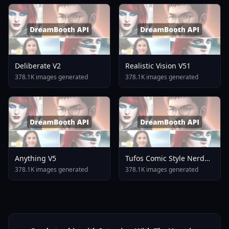
Deliberate V2
Realistic Vision V51
378.1K images generated
378.1K images generated
Anything V5
Tufos Comic Style Nerd
Stallion F1d XL Nerd
378.1K images generated
378.1K images generated
Stallion F1d V2 1