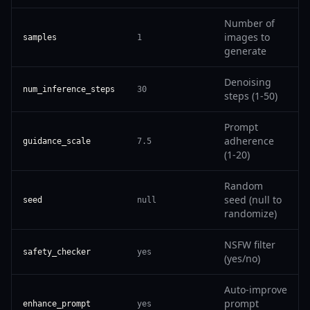
Number of
images to
samples
1
generate
Denoising
num_inference_steps
30
steps (1-50)
Prompt
adherence
guidance_scale
7.5
(1-20)
Random
seed (null to
seed
null
randomize)
NSFW filter
safety_checker
yes
(yes/no)
Auto-improve
prompt
enhance_prompt
yes