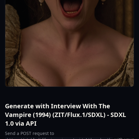
Generate with Interview With The
Vampire (1994) (ZIT/Flux.1/SDXL) - SDXL
1.0 via API
Send a POST request to