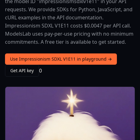
the model ID "impressionismsdxlv1e11" in your API
requests. We provide SDKs for Python, JavaScript, and
cURL examples in the API documentation.
Impressionism SDXL V1E11 costs $0.0047 per API call.
ModelsLab uses pay-per-use pricing with no minimum
commitments. A free tier is available to get started.
Use Impressionism SDXL V1E11 in playground →
0
Get API key