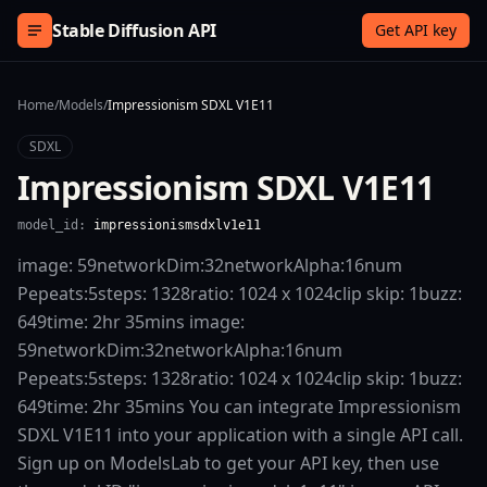
Skip to content
Stable Diffusion API
Get API key
Home
/
Models
/
Impressionism SDXL V1E11
SDXL
Impressionism SDXL V1E11
model_id:
impressionismsdxlv1e11
image: 59networkDim:32networkAlpha:16num
Pepeats:5steps: 1328ratio: 1024 x 1024clip skip: 1buzz:
649time: 2hr 35mins image:
59networkDim:32networkAlpha:16num
Pepeats:5steps: 1328ratio: 1024 x 1024clip skip: 1buzz:
649time: 2hr 35mins You can integrate Impressionism
SDXL V1E11 into your application with a single API call.
Sign up on ModelsLab to get your API key, then use