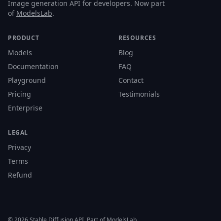
Image generation API for developers. Now part
of
ModelsLab
.
PRODUCT
RESOURCES
Models
Blog
Documentation
FAQ
Playground
Contact
Pricing
Testimonials
Enterprise
LEGAL
Privacy
Terms
Refund
© 2026 Stable Diffusion API. Part of ModelsLab.