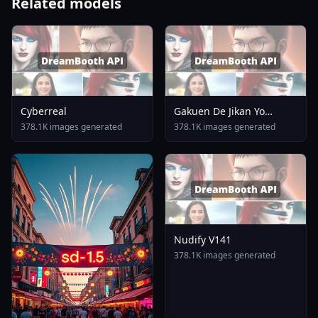
Related models
Cyberreal
Gakuen De Jikan Yo
Tomare AnimagineXL 4
378.1K images generated
378.1K images generated
0opt 1754375412
Nudify V141
378.1K images generated