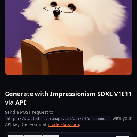
Generate with Impressionism SDXL V1E11
via API
Send a POST request to
with your
https://stablediffusionapi.com/api/v4/dreambooth
API key. Get yours at
modelslab.com
.