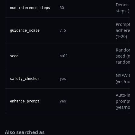
Denoisin
num_inference_steps
30
steps (1-
Prompt
adherenc
guidance_scale
7.5
(1-20)
Random
seed (null
seed
null
randomiz
NSFW filt
safety_checker
yes
(yes/no)
Auto-imp
prompt
enhance_prompt
yes
(yes/no)
Also searched as