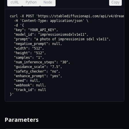
cURL
Python
Node
Copy
curl -X POST 'https://stablediffusionapi.com/api/v4/dreamboo
  -H 'Content-Type: application/json' \

  -d '{

  "key": "YOUR_API_KEY",

  "model_id": "impressionismsdxlv1e11",

  "prompt": "a photo of impressionism sdxl v1e11",

  "negative_prompt": null,

  "width": "512",

  "height": "512",

  "samples": "1",

  "num_inference_steps": "30",

  "guidance_scale": "7.5",

  "safety_checker": "no",

  "enhance_prompt": "yes",

  "seed": null,

  "webhook": null,

  "track_id": null

}'
Parameters