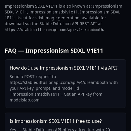
Impressionism SDXL V1E11 is also known as: Impressionism
SDXL V1E11, impressionismsdxlv1e11, Impressionism SDXL
1E11. Use it for sdxl image generation, available for
download via the Stable Diffusion API REST API at
.
https://stablediffusionapi.com/api/v4/dreambooth
FAQ — Impressionism SDXL V1E11
How do I use Impressionism SDXL V1E11 via API?
Send a POST request to
https://stablediffusionapi.com/api/v4/dreambooth with
your API key, prompt, and model_id
"impressionismsdxlv1e11". Get an API key from
modelslab.com.
Is Impressionism SDXL V1E11 free to use?
Yes — Stable Diffusion API offers a free tier with 20