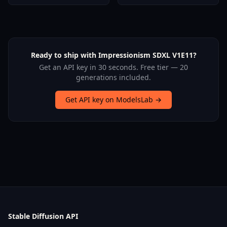
Stallion F1d V2 1
Ready to ship with Impressionism SDXL V1E11?
Get an API key in 30 seconds. Free tier — 20
generations included.
Get API key on ModelsLab →
Stable Diffusion API