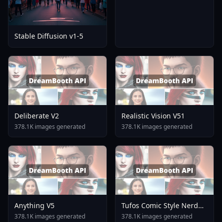
Stable Diffusion v1-5
Deliberate V2
Realistic Vision V51
378.1K images generated
378.1K images generated
Anything V5
Tufos Comic Style Nerd
Stallion F1d XL Nerd
378.1K images generated
378.1K images generated