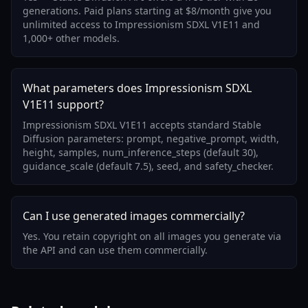
generations. Paid plans starting at $8/month give you
unlimited access to Impressionism SDXL V1E11 and
1,000+ other models.
What parameters does Impressionism SDXL
V1E11 support?
Impressionism SDXL V1E11 accepts standard Stable
Diffusion parameters: prompt, negative_prompt, width,
height, samples, num_inference_steps (default 30),
guidance_scale (default 7.5), seed, and safety_checker.
Can I use generated images commercially?
Yes. You retain copyright on all images you generate via
the API and can use them commercially.