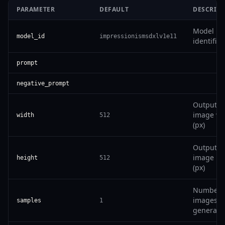
PARAMETER
DEFAULT
DESCRIP
Model
model_id
impressionismsdxlv1e11
identifier
prompt
negative_prompt
Output
image wi
width
512
(px)
Output
image he
height
512
(px)
Number 
images t
samples
1
generate