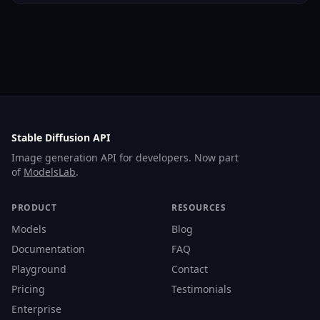
Stable Diffusion API
Image generation API for developers. Now part
of
ModelsLab
.
PRODUCT
RESOURCES
Models
Blog
Documentation
FAQ
Playground
Contact
Pricing
Testimonials
Enterprise