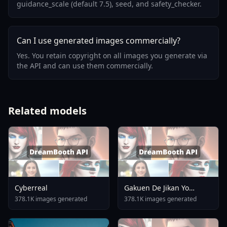
guidance_scale (default 7.5), seed, and safety_checker.
Can I use generated images commercially?
Yes. You retain copyright on all images you generate via
the API and can use them commercially.
Related models
Cyberreal
Gakuen De Jikan Yo
Tomare AnimagineXL 4
378.1K images generated
378.1K images generated
0opt 1754375412