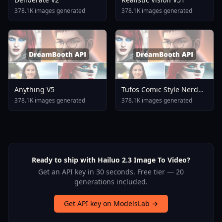
378.1K images generated
378.1K images generated
Anything V5
Tufos Comic Style Nerd
Stallion F1d XL Nerd
378.1K images generated
378.1K images generated
Stallion F1d V2 1
Ready to ship with Hailuo 2.3 Image To Video?
Get an API key in 30 seconds. Free tier — 20
generations included.
Get API key on ModelsLab →