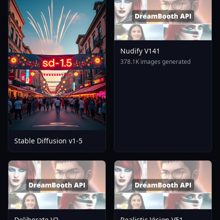
Nudify V141
378.1K images generated
Stable Diffusion v1-5
Deliberate V2
Realistic Vision V51