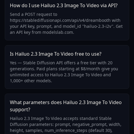
How do I use Hailuo 2.3 Image To Video via API?
Send a POST request to
https://stablediffusionapi.com/api/v4/dreambooth with
your API key, prompt, and model_id "hailuo-2.3-i2v". Get
an API key from modelslab.com.
Is Hailuo 2.3 Image To Video free to use?
Yes — Stable Diffusion API offers a free tier with 20
generations. Paid plans starting at $8/month give you
unlimited access to Hailuo 2.3 Image To Video and
1,000+ other models.
What parameters does Hailuo 2.3 Image To Video
support?
Hailuo 2.3 Image To Video accepts standard Stable
Diffusion parameters: prompt, negative_prompt, width,
height, samples, num_inference_steps (default 30),