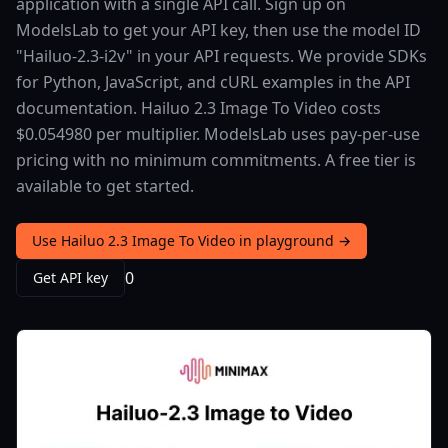
application with a single API call. Sign up on
ModelsLab to get your API key, then use the model ID
"Hailuo-2.3-i2v" in your API requests. We provide SDKs
for Python, JavaScript, and cURL examples in the API
documentation. Hailuo 2.3 Image To Video costs
$0.054980 per multiplier. ModelsLab uses pay-per-use
pricing with no minimum commitments. A free tier is
available to get started.
Use Hailuo 2.3 Image To Video in playground →
0
Get API key