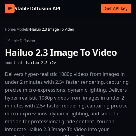
Skip to content
Stable Diffusion API
Get API key
Home
/
Models
/
Hailuo 2.3 Image To Video
Stable Diffusion
Hailuo 2.3 Image To Video
model_id:
hailuo-2.3-i2v
Delivers hyper-realistic 1080p videos from images in
under 2 minutes with 2.5× faster rendering, capturing
precise micro-expressions, dynamic lighting. Delivers
hyper-realistic 1080p videos from images in under 2
minutes with 2.5× faster rendering, capturing precise
micro-expressions, dynamic lighting, and smooth
motion for professional-grade content. You can
integrate Hailuo 2.3 Image To Video into your