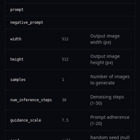
prompt
negative_prompt
Output image
width
512
width (px)
Output image
height
512
height (px)
Number of images
samples
1
to generate
Denoising steps
num_inference_steps
30
(1-50)
Prompt adherence
guidance_scale
7.5
(1-20)
Random seed (null