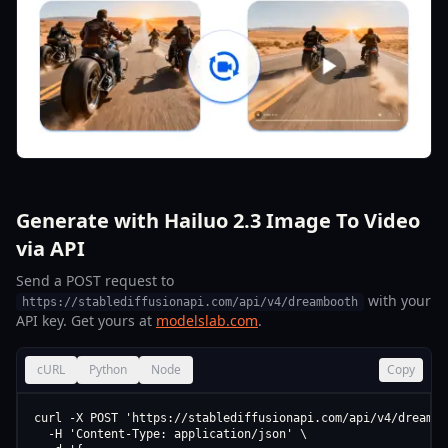
Generate with Hailuo 2.3 Image To Video
via API
Send a POST request to
with your
https://stablediffusionapi.com/api/v4/dreambooth
API key. Get yours at
modelslab.com
.
cURL
Python
Node
Copy
curl -X POST 'https://stablediffusionapi.com/api/v4/dreamboo
  -H 'Content-Type: application/json' \
