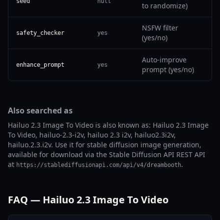
seed
null
to randomize)
NSFW filter
safety_checker
yes
(yes/no)
Auto-improve
enhance_prompt
yes
prompt (yes/no)
Also searched as
Hailuo 2.3 Image To Video is also known as: Hailuo 2.3 Image
To Video, hailuo-2.3-i2v, hailuo 2.3 i2v, hailuo2.3i2v,
hailuo.2.3.i2v. Use it for stable diffusion image generation,
available for download via the Stable Diffusion API REST API
at
.
https://stablediffusionapi.com/api/v4/dreambooth
FAQ — Hailuo 2.3 Image To Video