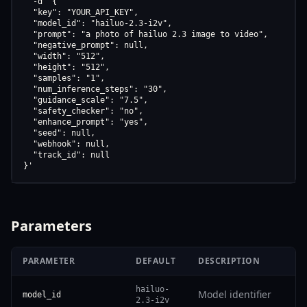
  -d '{

  "key": "YOUR_API_KEY",

  "model_id": "hailuo-2.3-i2v",

  "prompt": "a photo of hailuo 2.3 image to video",

  "negative_prompt": null,

  "width": "512",

  "height": "512",

  "samples": "1",

  "num_inference_steps": "30",

  "guidance_scale": "7.5",

  "safety_checker": "no",

  "enhance_prompt": "yes",

  "seed": null,

  "webhook": null,

  "track_id": null

}'
Parameters
PARAMETER
DEFAULT
DESCRIPTION
hailuo-
Model identifier
model_id
2.3-i2v