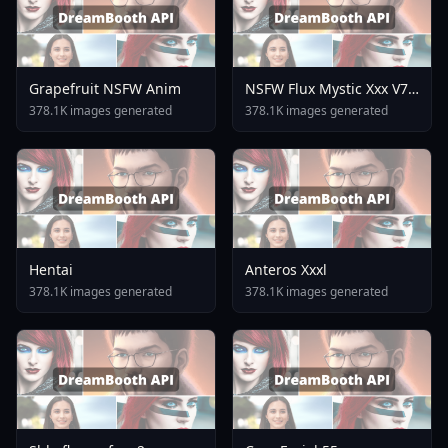
Grapefruit NSFW Anim
NSFW Flux Mystic Xxx V7
0
378.1K images generated
378.1K images generated
Hentai
Anteros Xxxl
378.1K images generated
378.1K images generated