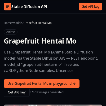
Skip to content
Stable Diffusion API
Get API key
Home
/
Models
/
Grapefruit Hentai Mo
Anime
Grapefruit Hentai Mo
Use Grapefruit Hentai Mo (Anime Stable Diffusion
model) via the Stable Diffusion API — REST endpoint,
model_id "grapefruit-hentai-mo", free tier,
cURL/Python/Node samples. Uncensor
Use Grapefruit Hentai Mo in playground →
Get API key
378.1K images generated