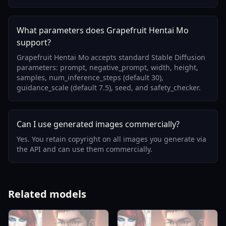
What parameters does Grapefruit Hentai Mo
support?
Grapefruit Hentai Mo accepts standard Stable Diffusion
parameters: prompt, negative_prompt, width, height,
samples, num_inference_steps (default 30),
guidance_scale (default 7.5), seed, and safety_checker.
Can I use generated images commercially?
Yes. You retain copyright on all images you generate via
the API and can use them commercially.
Related models