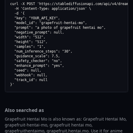
curl -X POST 'https://stablediffusionapi.com/api/v4/dreamboo
  -H 'Content-Type: application/json' \

  -d '{

  "key": "YOUR_API_KEY",

  "model_id": "grapefruit-hentai-mo",

  "prompt": "a photo of grapefruit hentai mo",

  "negative_prompt": null,

  "width": "512",

  "height": "512",

  "samples": "1",

  "num_inference_steps": "30",

  "guidance_scale": 7.5,

  "safety_checker": "no",

  "enhance_prompt": "yes",

  "seed": null,

  "webhook": null,

  "track_id": null

}'
Also searched as
Grapefruit Hentai Mo is also known as: Grapefruit Hentai Mo,
grapefruit-hentai-mo, grapefruit hentai mo,
grapefruithentaimo, grapefruit.hentai.mo. Use it for anime