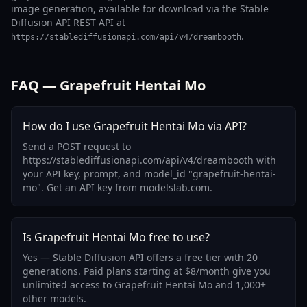
image generation, available for download via the Stable
Diffusion API REST API at
.
https://stablediffusionapi.com/api/v4/dreambooth
FAQ — Grapefruit Hentai Mo
How do I use Grapefruit Hentai Mo via API?
Send a POST request to
https://stablediffusionapi.com/api/v4/dreambooth with
your API key, prompt, and model_id "grapefruit-hentai-
mo". Get an API key from modelslab.com.
Is Grapefruit Hentai Mo free to use?
Yes — Stable Diffusion API offers a free tier with 20
generations. Paid plans starting at $8/month give you
unlimited access to Grapefruit Hentai Mo and 1,000+
other models.