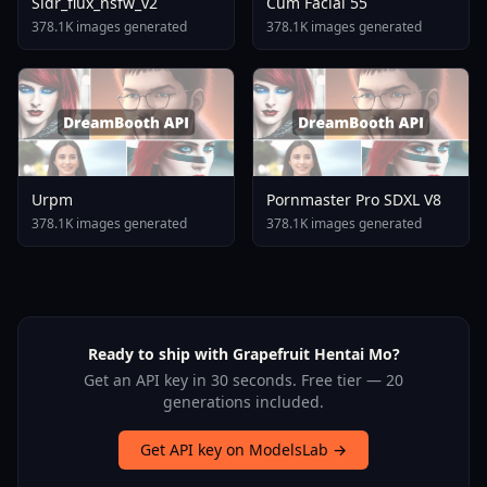
Sldr_flux_nsfw_v2
Cum Facial 55
378.1K images generated
378.1K images generated
Urpm
Pornmaster Pro SDXL V8
378.1K images generated
378.1K images generated
Ready to ship with Grapefruit Hentai Mo?
Get an API key in 30 seconds. Free tier — 20
generations included.
Get API key on ModelsLab →