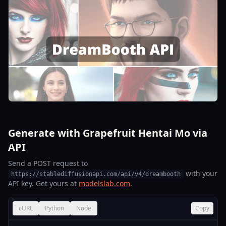
Generate with Grapefruit Hentai Mo via
API
Send a POST request to
with your
https://stablediffusionapi.com/api/v4/dreambooth
API key. Get yours at
modelslab.com
.
cURL
Python
Node
Copy