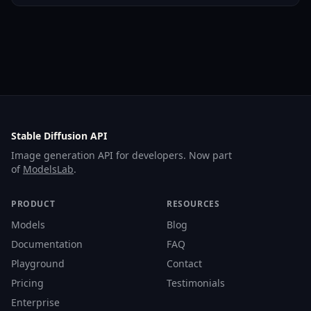
Stable Diffusion API
Image generation API for developers. Now part
of
ModelsLab
.
PRODUCT
RESOURCES
Models
Blog
Documentation
FAQ
Playground
Contact
Pricing
Testimonials
Enterprise