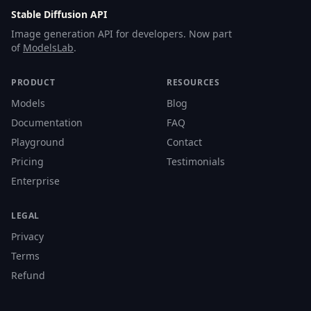
Stable Diffusion API
Image generation API for developers. Now part
of
ModelsLab
.
PRODUCT
RESOURCES
Models
Blog
Documentation
FAQ
Playground
Contact
Pricing
Testimonials
Enterprise
LEGAL
Privacy
Terms
Refund