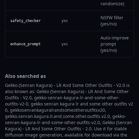
randomize)
NSFW filter
safety_checker
yes
(yes/no)
Auto-improve
prompt
enhance_prompt
yes
(yes/no)
Also searched as
Gekko (Senran Kagura) - LR And Some Other Outfits - V2.0 is
also known as: Gekko (Senran Kagura) - LR And Some Other
Outfits - V2.0, gekko-senran-kagura-lr-and-some-other-
outfits-v2-0, gekko senran kagura lr and some other outfits v2
0, gekkosenrankaguralrandsomeotheroutfitsv20,
gekko.senran.kagura.lr.and.some.other.outfits.v2.0, gekko-
senran-kagura-lr-and-some-other-outfits-v2.0, Gekko (Senran
Kagura) - LR And Some Other Outfits - 2.0. Use it for stable
diffusion image generation, available for download via the