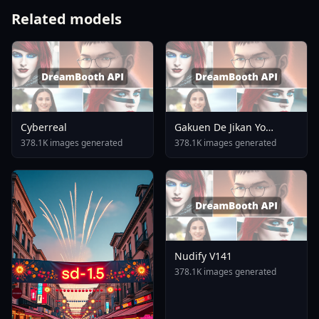
Related models
Cyberreal
Gakuen De Jikan Yo
Tomare AnimagineXL 4
378.1K images generated
378.1K images generated
0opt 1754375412
Nudify V141
378.1K images generated