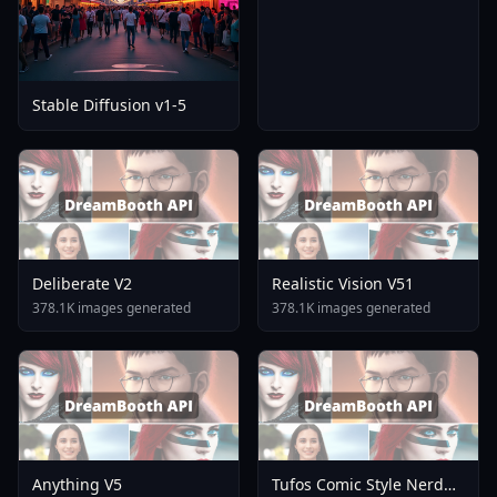
Stable Diffusion v1-5
Deliberate V2
Realistic Vision V51
378.1K images generated
378.1K images generated
Anything V5
Tufos Comic Style Nerd