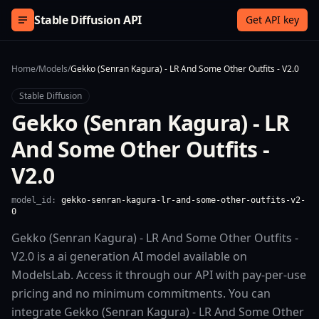
Skip to content
Stable Diffusion API
Get API key
Home
/
Models
/
Gekko (Senran Kagura) - LR And Some Other Outfits - V2.0
Stable Diffusion
Gekko (Senran Kagura) - LR
And Some Other Outfits -
V2.0
model_id:
gekko-senran-kagura-lr-and-some-other-outfits-v2-
0
Gekko (Senran Kagura) - LR And Some Other Outfits -
V2.0 is a ai generation AI model available on
ModelsLab. Access it through our API with pay-per-use
pricing and no minimum commitments. You can
integrate Gekko (Senran Kagura) - LR And Some Other