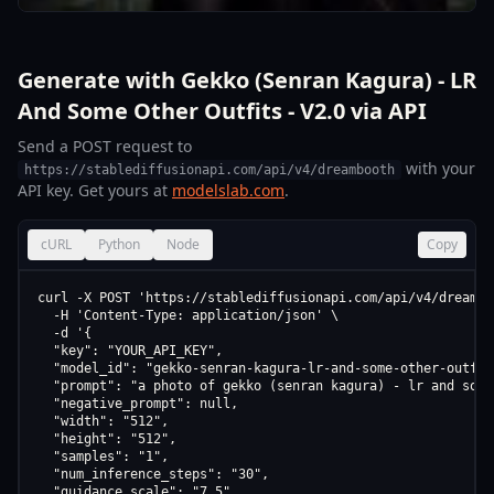
Generate with Gekko (Senran Kagura) - LR
And Some Other Outfits - V2.0 via API
Send a POST request to
with your
https://stablediffusionapi.com/api/v4/dreambooth
API key. Get yours at
modelslab.com
.
cURL
Python
Node
Copy
curl -X POST 'https://stablediffusionapi.com/api/v4/dreamboo
  -H 'Content-Type: application/json' \

  -d '{

  "key": "YOUR_API_KEY",

  "model_id": "gekko-senran-kagura-lr-and-some-other-outfits
  "prompt": "a photo of gekko (senran kagura) - lr and some
  "negative_prompt": null,

  "width": "512",

  "height": "512",

  "samples": "1",

  "num_inference_steps": "30",

  "guidance_scale": "7.5",
