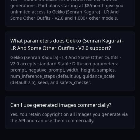
generations. Paid plans starting at $8/month give you
unlimited access to Gekko (Senran Kagura) - LR And
Some Other Outfits - V2.0 and 1,000+ other models.
What parameters does Gekko (Senran Kagura) -
LR And Some Other Outfits - V2.0 support?
Gekko (Senran Kagura) - LR And Some Other Outfits -
V2.0 accepts standard Stable Diffusion parameters:
prompt, negative_prompt, width, height, samples,
num_inference_steps (default 30), guidance_scale
(default 7.5), seed, and safety_checker.
Can I use generated images commercially?
Yes. You retain copyright on all images you generate via
the API and can use them commercially.