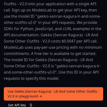
Outfits - V2.0 into your application with a single API
call. Sign up on ModelsLab to get your API key, then
use the model ID "gekko-senran-kagura-lr-and-some-
other-outfits-v2-0" in your API requests. We provide
SDKs for Python, JavaScript, and cURL examples in the
API documentation. Gekko (Senran Kagura) - LR And
Some Other Outfits - V2.0 costs $0.0047 per API call.
ModelsLab uses pay-per-use pricing with no minimum
commitments. A free tier is available to get started.
The model ID for Gekko (Senran Kagura) - LR And
Some Other Outfits - V2.0 is "gekko-senran-kagura-lr-
and-some-other-outfits-v2-0". Use this ID in your API
requests to specify this model.
Use Gekko (Senran Kagura) - LR And Some Other Outfits -
V2.0 in playground →
0
Get API key