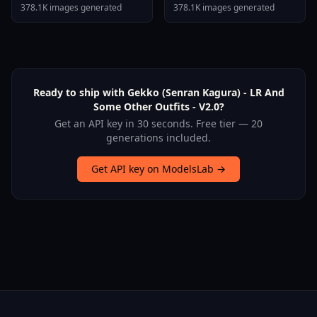
Stallion F1d XL Nerd
378.1K images generated
378.1K images generated
Stallion F1d V2 1
Ready to ship with Gekko (Senran Kagura) - LR And
Some Other Outfits - V2.0?
Get an API key in 30 seconds. Free tier — 20
generations included.
Get API key on ModelsLab →