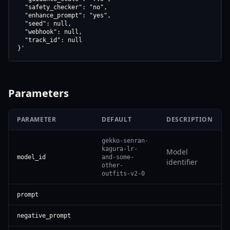
  "safety_checker": "no",

  "enhance_prompt": "yes",

  "seed": null,

  "webhook": null,

  "track_id": null

}'
Parameters
PARAMETER
DEFAULT
DESCRIPTION
gekko-senran-
kagura-lr-
Model
model_id
and-some-
identifier
other-
outfits-v2-0
prompt
negative_prompt