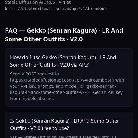
Stable Diffusion API REST API at
.
https://stablediffusionapi.com/api/v4/dreambooth
FAQ — Gekko (Senran Kagura) - LR And
Some Other Outfits - V2.0
How do I use Gekko (Senran Kagura) - LR And
Some Other Outfits - V2.0 via API?
Send a POST request to
https://stablediffusionapi.com/api/v4/dreambooth with
your API key, prompt, and model_id "gekko-senran-
kagura-lr-and-some-other-outfits-v2-0". Get an API key
from modelslab.com.
Is Gekko (Senran Kagura) - LR And Some Other
Outfits - V2.0 free to use?
Yes — Stable Diffusion API offers a free tier with 20