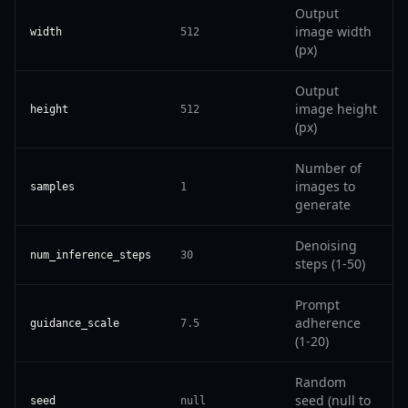
Output
image width
width
512
(px)
Output
image height
height
512
(px)
Number of
images to
samples
1
generate
Denoising
num_inference_steps
30
steps (1-50)
Prompt
adherence
guidance_scale
7.5
(1-20)
Random
seed (null to
seed
null