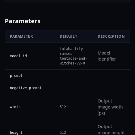
Parameters
PARAMETER
DEFAULT
DESCRIPTION
futaba-lily-
Model
ramses-
model_id
identifier
tentacle-and-
witches-v2-0
prompt
negative_prompt
Output
image width
width
512
(px)
Output
image height
height
512