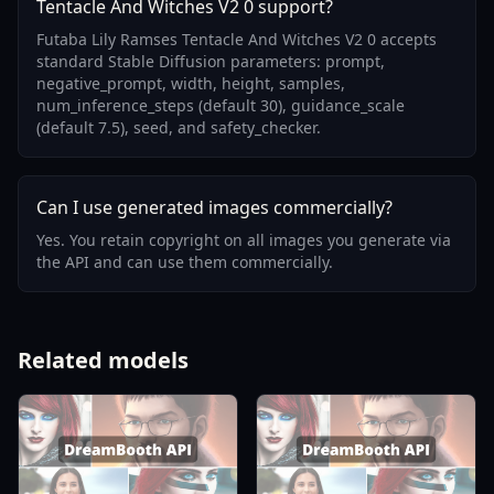
Tentacle And Witches V2 0 support?
Futaba Lily Ramses Tentacle And Witches V2 0 accepts
standard Stable Diffusion parameters: prompt,
negative_prompt, width, height, samples,
num_inference_steps (default 30), guidance_scale
(default 7.5), seed, and safety_checker.
Can I use generated images commercially?
Yes. You retain copyright on all images you generate via
the API and can use them commercially.
Related models