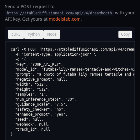
Send a POST request to
with your
https://stablediffusionapi.com/api/v4/dreambooth
API key. Get yours at
modelslab.com
.
cURL
Python
Node
Copy
curl -X POST 'https://stablediffusionapi.com/api/v4/dreamboo
  -H 'Content-Type: application/json' \

  -d '{

  "key": "YOUR_API_KEY",

  "model_id": "futaba-lily-ramses-tentacle-and-witches-v2-0"
  "prompt": "a photo of futaba lily ramses tentacle and wit
  "negative_prompt": null,

  "width": "512",

  "height": "512",

  "samples": "1",

  "num_inference_steps": "30",

  "guidance_scale": "7.5",

  "safety_checker": "no",

  "enhance_prompt": "yes",

  "seed": null,

  "webhook": null,

  "track_id": null

}'