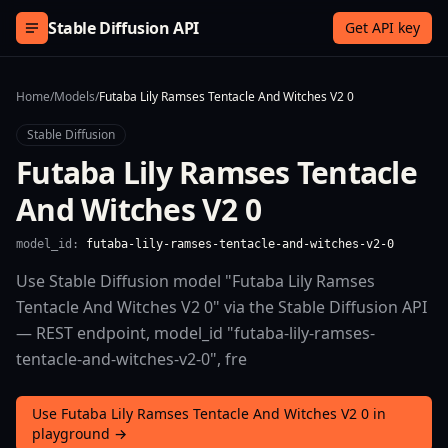
Skip to content
Stable Diffusion API
Get API key
Home
/
Models
/
Futaba Lily Ramses Tentacle And Witches V2 0
Stable Diffusion
Futaba Lily Ramses Tentacle
And Witches V2 0
model_id:
futaba-lily-ramses-tentacle-and-witches-v2-0
Use Stable Diffusion model "Futaba Lily Ramses
Tentacle And Witches V2 0" via the Stable Diffusion API
— REST endpoint, model_id "futaba-lily-ramses-
tentacle-and-witches-v2-0", fre
Use Futaba Lily Ramses Tentacle And Witches V2 0 in
playground →