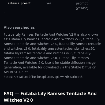
prompt
enhance_prompt
yes
(yes/no)
Also searched as
Futaba Lily Ramses Tentacle And Witches V2 0 is also known
as: Futaba Lily Ramses Tentacle And Witches V2 0, futaba-lily-
ramses-tentacle-and-witches-v2-0, futaba lily ramses tentacle
and witches v2 0, futabalilyramsestentacleandwitchesv20,
futaba.lily.ramses.tentacle.and.witches.v2.0, futaba-lily-
ramses-tentacle-and-witches-v2.0, Futaba Lily Ramses
Tentacle And Witches 2 0. Use it for stable diffusion image
generation, available for download via the Stable Diffusion
API REST API at
.
https://stablediffusionapi.com/api/v4/dreambooth
FAQ — Futaba Lily Ramses Tentacle And
Witches V2 0