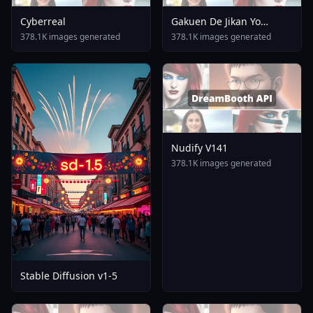
Cyberreal
Gakuen De Jikan Yo
Tomare AnimagineXL 4
378.1K images generated
378.1K images generated
0opt 1754375412
Nudify V141
378.1K images generated
Stable Diffusion v1-5