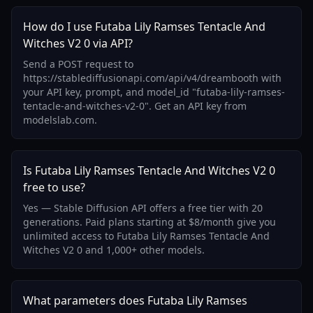
How do I use Futaba Lily Ramses Tentacle And
Witches V2 0 via API?
Send a POST request to
https://stablediffusionapi.com/api/v4/dreambooth with
your API key, prompt, and model_id "futaba-lily-ramses-
tentacle-and-witches-v2-0". Get an API key from
modelslab.com.
Is Futaba Lily Ramses Tentacle And Witches V2 0
free to use?
Yes — Stable Diffusion API offers a free tier with 20
generations. Paid plans starting at $8/month give you
unlimited access to Futaba Lily Ramses Tentacle And
Witches V2 0 and 1,000+ other models.
What parameters does Futaba Lily Ramses