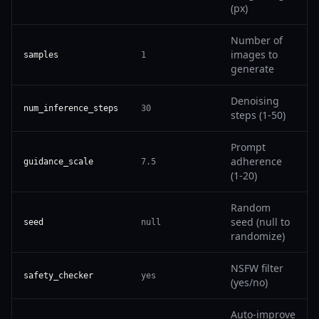
(px)
Number of
images to
samples
1
generate
Denoising
num_inference_steps
30
steps (1-50)
Prompt
adherence
guidance_scale
7.5
(1-20)
Random
seed (null to
seed
null
randomize)
NSFW filter
safety_checker
yes
(yes/no)
Auto-improve