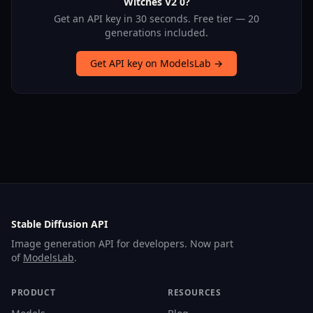
Witches V2 0?
Get an API key in 30 seconds. Free tier — 20
generations included.
Get API key on ModelsLab →
Stable Diffusion API
Image generation API for developers. Now part
of
ModelsLab
.
PRODUCT
RESOURCES