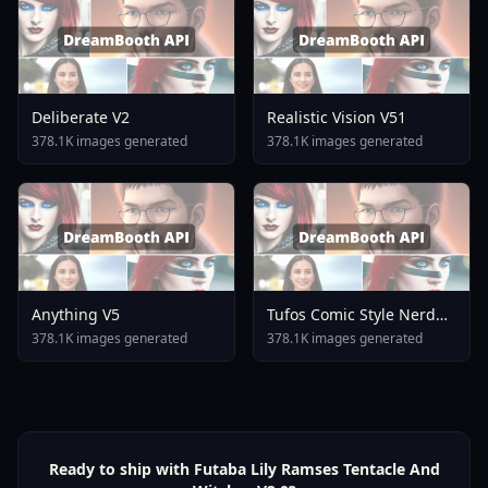
Deliberate V2
Realistic Vision V51
378.1K images generated
378.1K images generated
Anything V5
Tufos Comic Style Nerd
Stallion F1d XL Nerd
378.1K images generated
378.1K images generated
Stallion F1d V2 1
Ready to ship with Futaba Lily Ramses Tentacle And