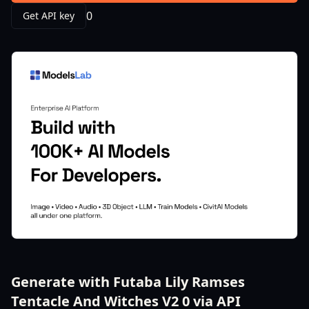
0
Get API key
Generate with Futaba Lily Ramses
Tentacle And Witches V2 0 via API