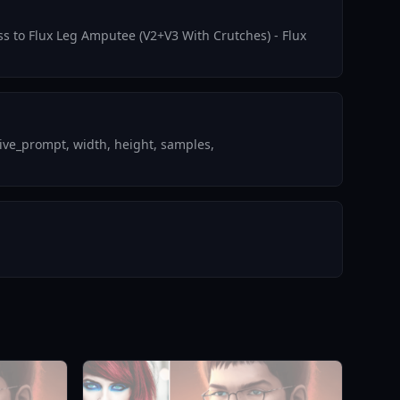
ess to Flux Leg Amputee (V2+V3 With Crutches) - Flux
ive_prompt, width, height, samples,