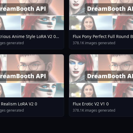
strious Anime Style LoRA V2 0
Flux Pony Perfect Full Round 
Slim Waist V3 5
ges generated
378.1K images generated
 Realism LoRA V2 0
Flux Erotic V2 V1 0
ges generated
378.1K images generated