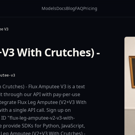
Models
Docs
Blog
FAQ
Pricing
ee V3
V3 With Crutches) -
putee-v3
Crutches) - Flux Amputee V3 is a text
it through our API with pay-per-use
tegrate Flux Leg Amputee (V2+V3 With
th a single API call. Sign up on
 ID "flux-leg-amputee-v2-v3-with-
 provide SDKs for Python, JavaScript,
 Leg Amputee (V2+V3 With Crutches) -