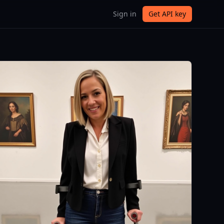
Sign in
Get API key