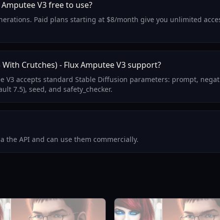
x Amputee V3 free to use?
generations. Paid plans starting at $8/month give you unlimited acc
With Crutches) - Flux Amputee V3 support?
e V3 accepts standard Stable Diffusion parameters: prompt, negat
ult 7.5), seed, and safety_checker.
via the API and can use them commercially.