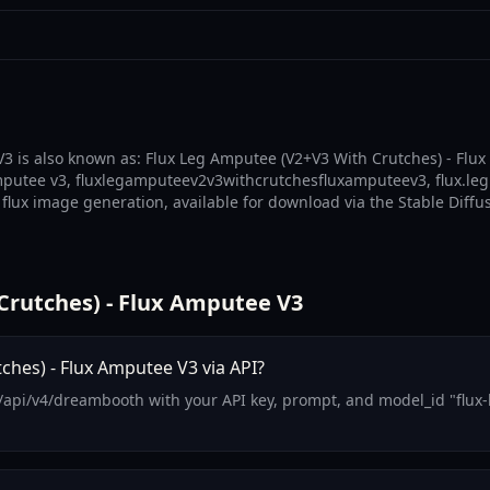
3 is also known as: Flux Leg Amputee (V2+V3 With Crutches) - Flux
mputee v3, fluxlegamputeev2v3withcrutchesfluxamputeev3, flux.leg
flux image generation, available for download via the Stable Diffu
rutches) - Flux Amputee V3
hes) - Flux Amputee V3 via API?
m/api/v4/dreambooth with your API key, prompt, and model_id "flux