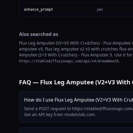
enhance_prompt
yes
Also searched as
Flux Leg Amputee (V2+V3 With Crutches) - Flux Amputee V
amputee-v3, flux leg amputee v2 v3 with crutches flux a
Amputee (2+3 With Crutches) - Flux Amputee 3. Use it for 
.
https://stablediffusionapi.com/api/v4/dreambooth
FAQ — Flux Leg Amputee (V2+V3 With C
How do I use Flux Leg Amputee (V2+V3 With Crutc
Send a POST request to https://stablediffusionapi.co
Get an API key from modelslab.com.