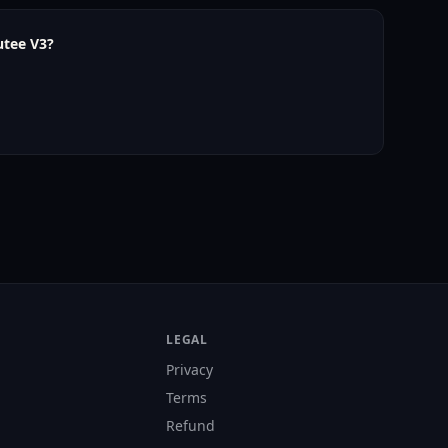
utee V3?
LEGAL
Privacy
Terms
Refund