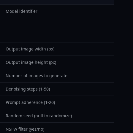
Model identifier
Output image width (px)
Output image height (px)
Number of images to generate
Denoising steps (1-50)
Prompt adherence (1-20)
Random seed (null to randomize)
NSFW filter (yes/no)