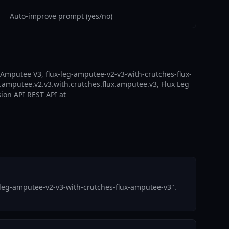
Auto-improve prompt (yes/no)
 Amputee V3, flux-leg-amputee-v2-v3-with-crutches-flux-
.amputee.v2.v3.with.crutches.flux.amputee.v3, Flux Leg
sion API REST API at
-leg-amputee-v2-v3-with-crutches-flux-amputee-v3".