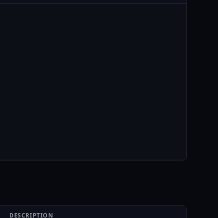
DESCRIPTION