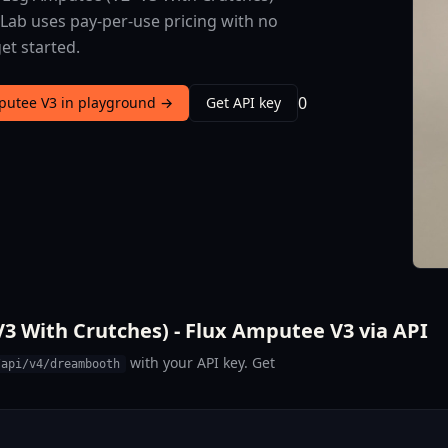
sLab uses pay-per-use pricing with no
et started.
0
mputee V3 in playground →
Get API key
3 With Crutches) - Flux Amputee V3 via API
with your API key. Get
/api/v4/dreambooth