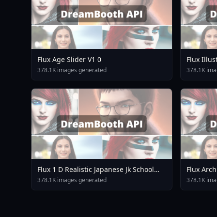
Flux Age Slider V1 0
Flux Illu
Rev18
378.1K images generated
378.1K ima
Flux 1 D Realistic Japanese Jk School
Flux Arch
Uniform Jk Cardigan
378.1K images generated
378.1K ima