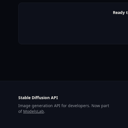
Ready t
Stable Diffusion API
Image generation API for developers. Now part
of
ModelsLab
.