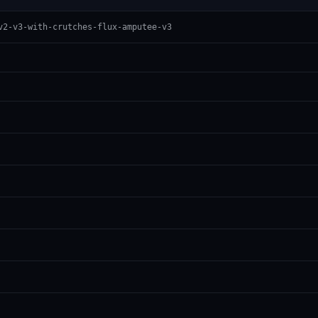
v2-v3-with-crutches-flux-amputee-v3