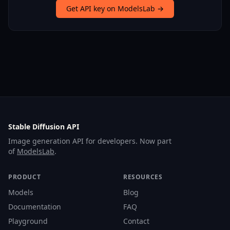
Get API key on ModelsLab →
Stable Diffusion API
Image generation API for developers. Now part
of
ModelsLab
.
PRODUCT
RESOURCES
Models
Blog
Documentation
FAQ
Playground
Contact