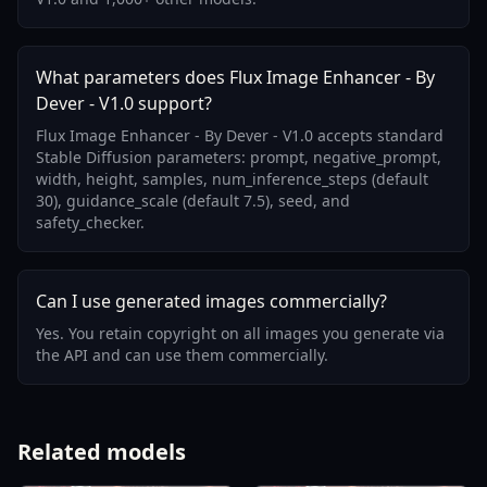
What parameters does Flux Image Enhancer - By
Dever - V1.0 support?
Flux Image Enhancer - By Dever - V1.0 accepts standard
Stable Diffusion parameters: prompt, negative_prompt,
width, height, samples, num_inference_steps (default
30), guidance_scale (default 7.5), seed, and
safety_checker.
Can I use generated images commercially?
Yes. You retain copyright on all images you generate via
the API and can use them commercially.
Related models