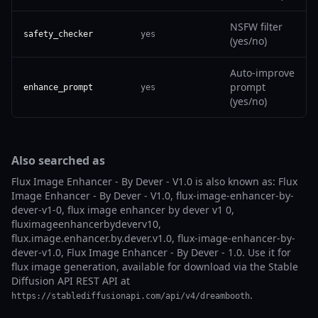
NSFW filter
safety_checker
yes
(yes/no)
Auto-improve
prompt
enhance_prompt
yes
(yes/no)
Also searched as
Flux Image Enhancer - By Dever - V1.0 is also known as: Flux
Image Enhancer - By Dever - V1.0, flux-image-enhancer-by-
dever-v1-0, flux image enhancer by dever v1 0,
fluximageenhancerbydeverv10,
flux.image.enhancer.by.dever.v1.0, flux-image-enhancer-by-
dever-v1.0, Flux Image Enhancer - By Dever - 1.0. Use it for
flux image generation, available for download via the Stable
Diffusion API REST API at
.
https://stablediffusionapi.com/api/v4/dreambooth