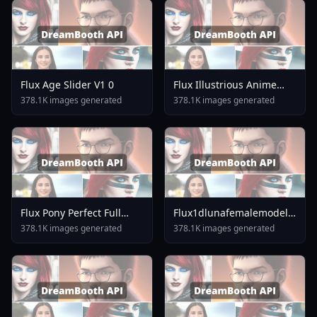
Flux Age Slider V1 0
Flux Illustrious Anime
Style LoRA V2 0 Rev18
378.1K images generated
378.1K images generated
Flux Pony Perfect Full
Flux1dlunafemalemodellora
Round Breasts Slim Waist
V10
378.1K images generated
378.1K images generated
V3 5