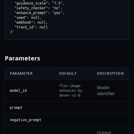
  "guidance_scale": "7.5",

  "safety_checker": "no",

  "enhance_prompt": "yes",

  "seed": null,

  "webhook": null,

  "track_id": null

}'
Parameters
PARAMETER
DEFAULT
DESCRIPTION
flux-image-
Model
model_id
enhancer-by-
identifier
dever-v1-0
prompt
negative_prompt
Output