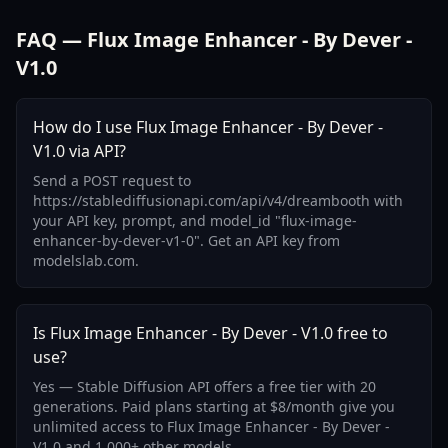
FAQ — Flux Image Enhancer - By Dever -
V1.0
How do I use Flux Image Enhancer - By Dever -
V1.0 via API?
Send a POST request to
https://stablediffusionapi.com/api/v4/dreambooth with
your API key, prompt, and model_id "flux-image-
enhancer-by-dever-v1-0". Get an API key from
modelslab.com.
Is Flux Image Enhancer - By Dever - V1.0 free to
use?
Yes — Stable Diffusion API offers a free tier with 20
generations. Paid plans starting at $8/month give you
unlimited access to Flux Image Enhancer - By Dever -
V1.0 and 1,000+ other models.