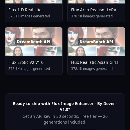
Flux 1 D Realistic
Flux Arch Realism LoRA
Japanese Jk School
V2 0
378.1K images generated
378.1K images generated
Uniform Jk Cardigan
Flux Erotic V2 V1 0
Flux Realistic Asian Girls
Face Flux V1 0
378.1K images generated
378.1K images generated
Ready to ship with Flux Image Enhancer - By Dever -
V1.0?
Get an API key in 30 seconds. Free tier — 20
generations included.