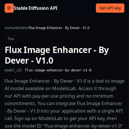
Skip to content
Stable Diffusion API
Get API key
Home
/
Models
/
Flux Image Enhancer - By Dever - V1.0
Flux
Flux Image Enhancer - By
Dever - V1.0
model_id:
flux-image-enhancer-by-dever-v1-0
Flux Image Enhancer - By Dever - V1.0 is a text to image
AI model available on ModelsLab. Access it through
our API with pay-per-use pricing and no minimum
commitments. You can integrate Flux Image Enhancer
- By Dever - V1.0 into your application with a single API
call. Sign up on ModelsLab to get your API key, then
use the model ID "flux-image-enhancer-by-dever-v1-0"