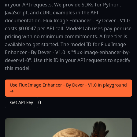
in your API requests. We provide SDKs for Python,
JavaScript, and cURL examples in the API
documentation. Flux Image Enhancer - By Dever - V1.0
costs $0.0047 per API call. ModelsLab uses pay-per-use
pricing with no minimum commitments. A free tier is
available to get started. The model ID for Flux Image
Enhancer - By Dever - V1.0 is "flux-image-enhancer-by-
dever-v1-0". Use this ID in your API requests to specify
this model.
Use Flux Image Enhancer - By Dever - V1.0 in playground
→
0
Get API key