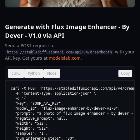
Generate with Flux Image Enhancer - By
Dever - V1.0 via API
Send a POST request to
with your
https://stablediffusionapi.com/api/v4/dreambooth
API key. Get yours at
modelslab.com
.
cURL
Python
Node
Copy
curl -X POST 'https://stablediffusionapi.com/api/v4/dreamboo
  -H 'Content-Type: application/json' \

  -d '{

  "key": "YOUR_API_KEY",

  "model_id": "flux-image-enhancer-by-dever-v1-0",

  "prompt": "a photo of flux image enhancer - by dever - v1.
  "negative_prompt": null,

  "width": "512",

  "height": "512",

  "samples": "1",

  "num_inference_steps": "30",
