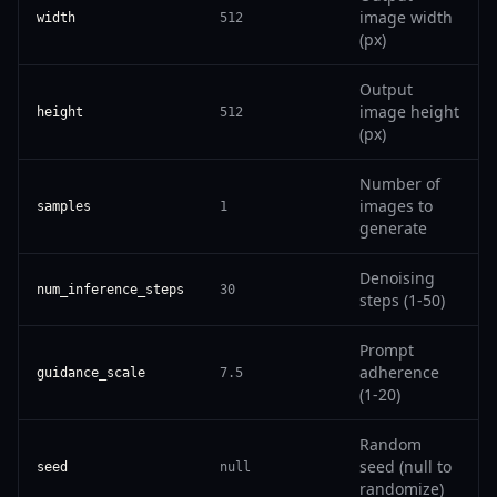
image width
width
512
(px)
Output
image height
height
512
(px)
Number of
images to
samples
1
generate
Denoising
num_inference_steps
30
steps (1-50)
Prompt
adherence
guidance_scale
7.5
(1-20)
Random
seed (null to
seed
null
randomize)