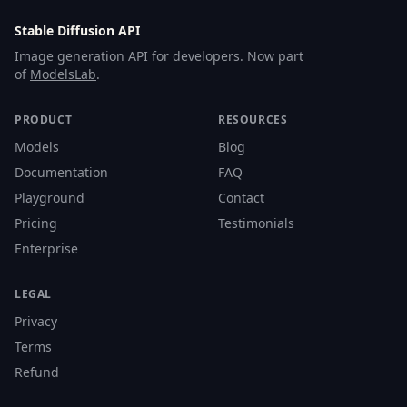
Stable Diffusion API
Image generation API for developers. Now part
of
ModelsLab
.
PRODUCT
RESOURCES
Models
Blog
Documentation
FAQ
Playground
Contact
Pricing
Testimonials
Enterprise
LEGAL
Privacy
Terms
Refund