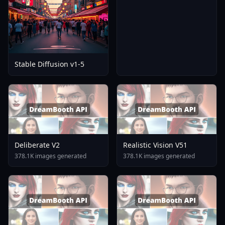
Stable Diffusion v1-5
Deliberate V2
Realistic Vision V51
378.1K images generated
378.1K images generated