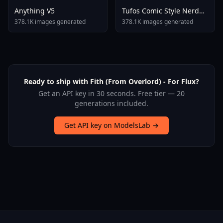
Anything V5
Tufos Comic Style Nerd
Stallion F1d XL Nerd
378.1K images generated
378.1K images generated
Stallion F1d V2 1
Ready to ship with Fith (From Overlord) - For Flux?
Get an API key in 30 seconds. Free tier — 20
generations included.
Get API key on ModelsLab →