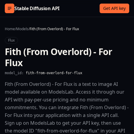
Skip to content
Stable Diffusion API
Get API key
Home
/
Models
/
Fith (From Overlord) - For Flux
Flux
Fith (From Overlord) - For
Flux
model_id:
fith-from-overlord-for-flux
Fith (From Overlord) - For Flux is a text to image AI
model available on ModelsLab. Access it through our
API with pay-per-use pricing and no minimum
commitments. You can integrate Fith (From Overlord) -
For Flux into your application with a single API call.
Sign up on ModelsLab to get your API key, then use
the model ID "fith-from-overlord-for-flux" in your API