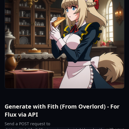
Generate with Fith (From Overlord) - For
Flux via API
Send a POST request to