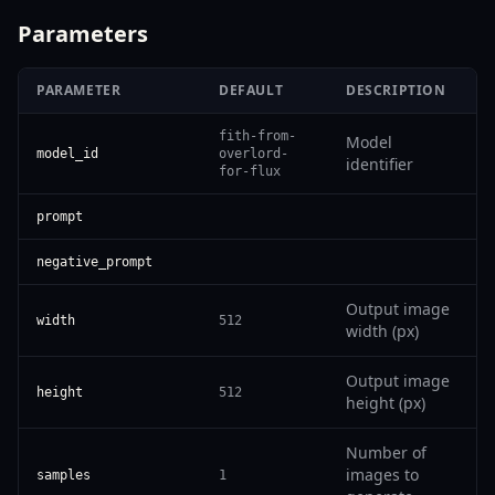
Parameters
PARAMETER
DEFAULT
DESCRIPTION
fith-from-
Model
model_id
overlord-
identifier
for-flux
prompt
negative_prompt
Output image
width
512
width (px)
Output image
height
512
height (px)
Number of
images to
samples
1