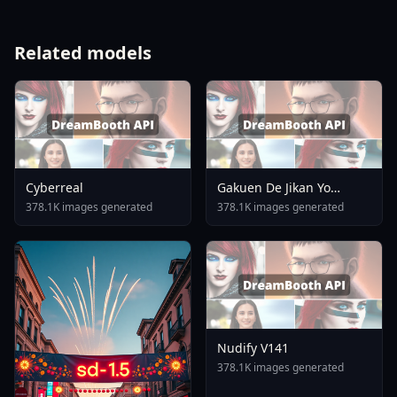
Related models
Cyberreal
Gakuen De Jikan Yo
Tomare AnimagineXL 4
378.1K images generated
378.1K images generated
0opt 1754375412
Nudify V141
378.1K images generated