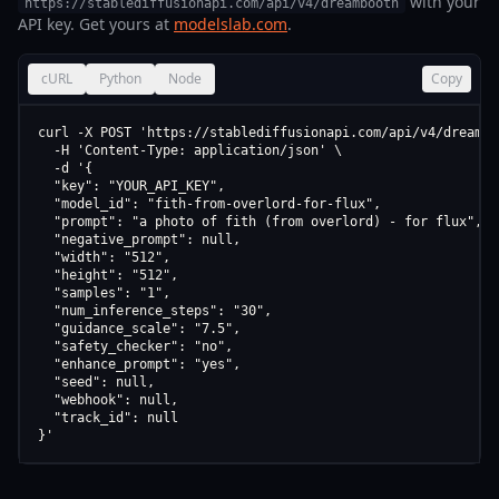
with your
https://stablediffusionapi.com/api/v4/dreambooth
API key. Get yours at
modelslab.com
.
cURL
Python
Node
Copy
curl -X POST 'https://stablediffusionapi.com/api/v4/dreamboo
  -H 'Content-Type: application/json' \

  -d '{

  "key": "YOUR_API_KEY",

  "model_id": "fith-from-overlord-for-flux",

  "prompt": "a photo of fith (from overlord) - for flux",

  "negative_prompt": null,

  "width": "512",

  "height": "512",

  "samples": "1",

  "num_inference_steps": "30",

  "guidance_scale": "7.5",

  "safety_checker": "no",

  "enhance_prompt": "yes",

  "seed": null,

  "webhook": null,

  "track_id": null

}'