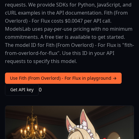
requests. We provide SDKs for Python, JavaScript, and
cURL examples in the API documentation. Fith (From
Overlord) - For Flux costs $0.0047 per API call.
ModelsLab uses pay-per-use pricing with no minimum
commitments. A free tier is available to get started.
The model ID for Fith (From Overlord) - For Flux is "fith-
from-overlord-for-flux". Use this ID in your API
requests to specify this model.
Use Fith (From Overlord) - For Flux in playground →
0
Get API key