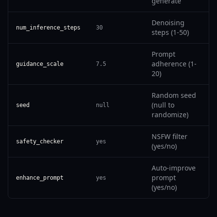
generate
Denoising
num_inference_steps
30
steps (1-50)
Prompt
adherence (1-
guidance_scale
7.5
20)
Random seed
(null to
seed
null
randomize)
NSFW filter
safety_checker
yes
(yes/no)
Auto-improve
prompt
enhance_prompt
yes
(yes/no)