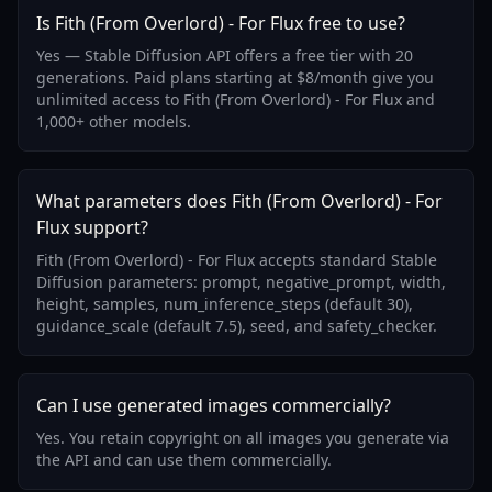
Is Fith (From Overlord) - For Flux free to use?
Yes — Stable Diffusion API offers a free tier with 20
generations. Paid plans starting at $8/month give you
unlimited access to Fith (From Overlord) - For Flux and
1,000+ other models.
What parameters does Fith (From Overlord) - For
Flux support?
Fith (From Overlord) - For Flux accepts standard Stable
Diffusion parameters: prompt, negative_prompt, width,
height, samples, num_inference_steps (default 30),
guidance_scale (default 7.5), seed, and safety_checker.
Can I use generated images commercially?
Yes. You retain copyright on all images you generate via
the API and can use them commercially.