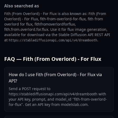
Also searched as
Fith (From Overlord) - For Flux is also known as: Fith (From
Overlord) - For Flux, fith-from-overlord-for-flux, fith from
overlord for flux, fithfromoverlordforflux,
fith.from.overlord.for.flux. Use it for flux image generation,
available for download via the Stable Diffusion API REST API
at
.
https://stablediffusionapi.com/api/v4/dreambooth
FAQ — Fith (From Overlord) - For Flux
How do I use Fith (From Overlord) - For Flux via
API?
Send a POST request to
https://stablediffusionapi.com/api/v4/dreambooth with
your API key, prompt, and model_id "fith-from-overlord-
for-flux". Get an API key from modelslab.com.