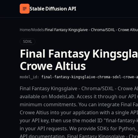
Skip to content
Stable Diffusion API
Home
/
Models
/
Final Fantasy Kingsglaive - Chroma/SDXL - Crowe Altiu
SDXL
Final Fantasy Kingsgl
Crowe Altius
model_id:
final-fantasy-kingsglaive-chroma-sdxl-crowe-
Final Fantasy Kingsglaive - Chroma/SDXL - Crowe Al
available on ModelsLab. Access it through our API 
minimum commitments. You can integrate Final Fa
Crowe Altius into your application with a single AP
your API key, then use the model ID "final-fantasy
in your API requests. We provide SDKs for Python, 
API documentation. Final Fantasy Kingsglaive - Ch