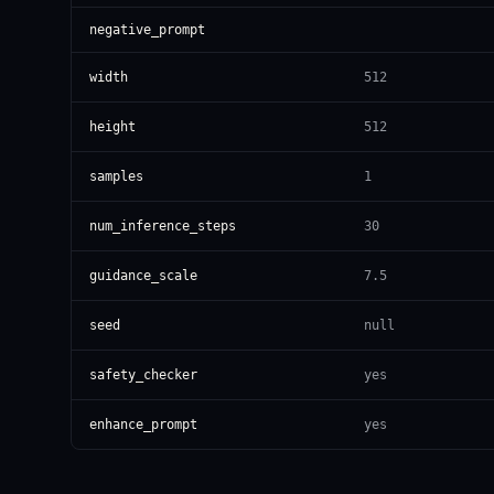
negative_prompt
width
512
height
512
samples
1
num_inference_steps
30
guidance_scale
7.5
seed
null
safety_checker
yes
enhance_prompt
yes