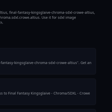
tius, final-fantasy-kingsglaive-chroma-sdxl-crowe-altius,
hroma.sdxl.crowe.altius. Use it for sdxl image
.
th
-fantasy-kingsglaive-chroma-sdxl-crowe-altius". Get an
ess to Final Fantasy Kingsglaive - Chroma/SDXL - Crowe