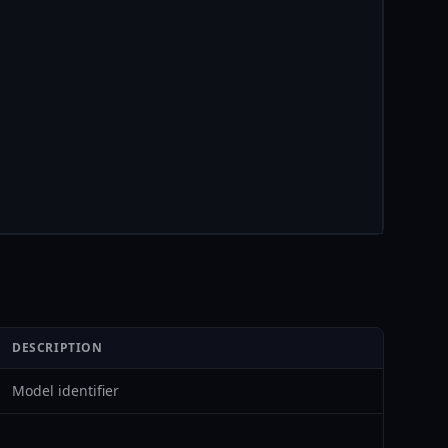
DESCRIPTION
Model identifier