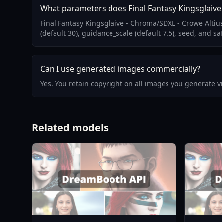
What parameters does Final Fantasy Kingsglaive
Final Fantasy Kingsglaive - Chroma/SDXL - Crowe Alti
(default 30), guidance_scale (default 7.5), seed, and sa
Can I use generated images commercially?
Yes. You retain copyright on all images you generate 
Related models