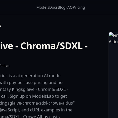
Models
Docs
Blog
FAQ
Pricing
s
aive - Chroma/SDXL -
altius
tius is a ai generation AI model
with pay-per-use pricing and no
ntasy Kingsglaive - Chroma/SDXL -
I call. Sign up on ModelsLab to get
-kingsglaive-chroma-sdxl-crowe-altius"
JavaScript, and cURL examples in the
roma/SDXL - Crowe Altius costs