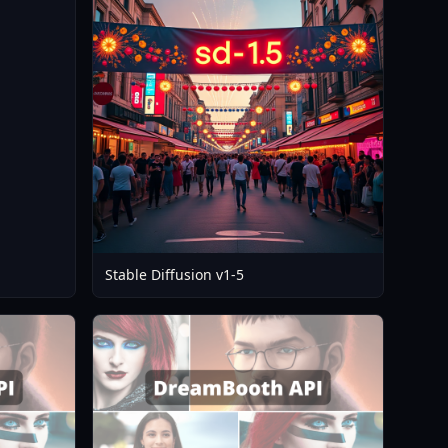
12
Stable Diffusion v1-5