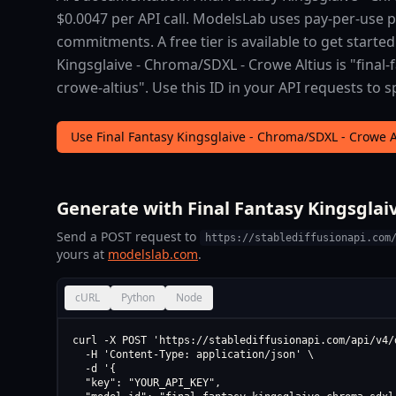
$0.0047 per API call. ModelsLab uses pay-per-use
commitments. A free tier is available to get started
Kingsglaive - Chroma/SDXL - Crowe Altius is "final
crowe-altius". Use this ID in your API requests to s
Use Final Fantasy Kingsglaive - Chroma/SDXL - Crowe 
Generate with Final Fantasy Kingsglaiv
Send a POST request to
https://stablediffusionapi.com
yours at
modelslab.com
.
cURL
Python
Node
curl -X POST 'https://stablediffusionapi.com/api/v4/d
  -H 'Content-Type: application/json' \

  -d '{

  "key": "YOUR_API_KEY",
