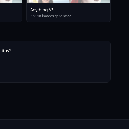
Anything V5
378.1K images generated
ltius?