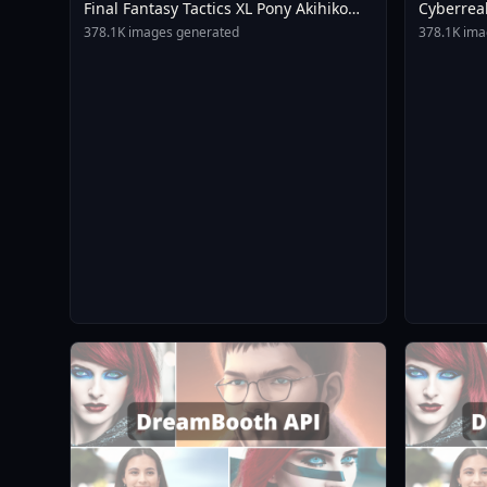
Final Fantasy Tactics XL Pony Akihiko
Cyberrea
Yoshida Style V2 0
378.1K images generated
378.1K ima