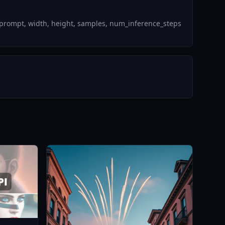
_prompt, width, height, samples, num_inference_steps