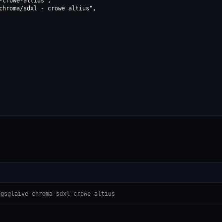
crowe-altius",

chroma/sdxl - crowe altius",

ngsglaive-chroma-sdxl-crowe-altius