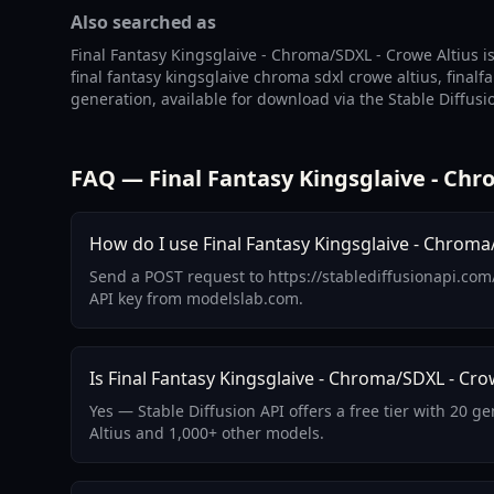
Also searched as
Final Fantasy Kingsglaive - Chroma/SDXL - Crowe Altius is
final fantasy kingsglaive chroma sdxl crowe altius, final
generation, available for download via the Stable Diffusi
FAQ — Final Fantasy Kingsglaive - Chr
How do I use Final Fantasy Kingsglaive - Chroma/
Send a POST request to https://stablediffusionapi.com
API key from modelslab.com.
Is Final Fantasy Kingsglaive - Chroma/SDXL - Crow
Yes — Stable Diffusion API offers a free tier with 20 
Altius and 1,000+ other models.