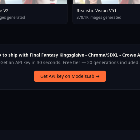
e V2
Realistic Vision V51
ges generated
378.1K images generated
 to ship with Final Fantasy Kingsglaive - Chroma/SDXL - Crowe A
Get an API key in 30 seconds. Free tier — 20 generations included.
Get API key on ModelsLab →