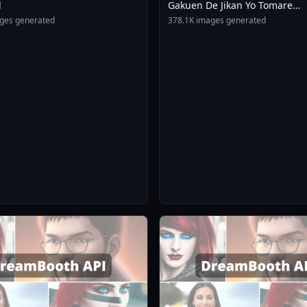
l
Gakuen De Jikan Yo Tomare
AnimagineXL 4 0opt 17543754
ges generated
378.1K images generated