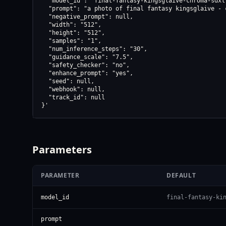
  "model_id": "final-fantasy-kingsglaive-chroma-sdxl-
  "prompt": "a photo of final fantasy kingsglaive - 
  "negative_prompt": null,

  "width": "512",

  "height": "512",

  "samples": "1",

  "num_inference_steps": "30",

  "guidance_scale": "7.5",

  "safety_checker": "no",

  "enhance_prompt": "yes",

  "seed": null,

  "webhook": null,

  "track_id": null

}'
Parameters
PARAMETER
DEFAULT
model_id
final-fantasy-ki
prompt