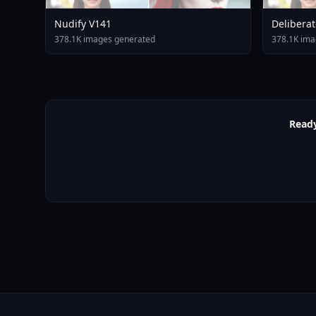
Nudify V141
Deliberat
378.1K images generated
378.1K ima
Ready