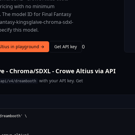
 pricing with no minimum
. The model ID for Final Fantasy
-fantasy-kingsglaive-chroma-sdxl-
pecify this model.
0
Altius in playground →
Get API key
e - Chroma/SDXL - Crowe Altius via API
with your API key. Get
/api/v4/dreambooth
reambooth' \
