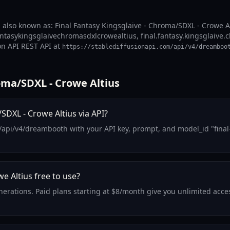
 also known as: Final Fantasy Kingsglaive - Chroma/SDXL - Crowe Al
fantasykingsglaivechromasdxlcrowealtius, final.fantasy.kingsglaive.c
on API REST API at
https://stablediffusionapi.com/api/v4/dreamboo
oma/SDXL - Crowe Altius
SDXL - Crowe Altius via API?
/api/v4/dreambooth with your API key, prompt, and model_id "final
e Altius free to use?
generations. Paid plans starting at $8/month give you unlimited acc