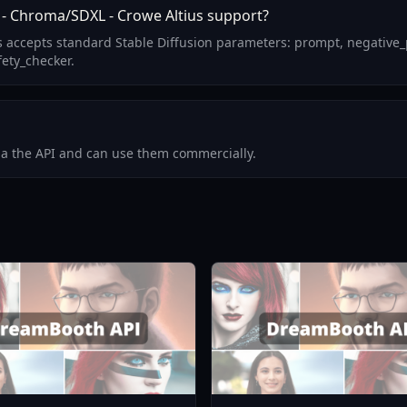
 - Chroma/SDXL - Crowe Altius support?
us accepts standard Stable Diffusion parameters: prompt, negative
fety_checker.
via the API and can use them commercially.