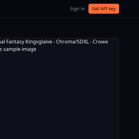
Sign in
Get API key