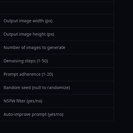
Output image width (px)
Output image height (px)
Number of images to generate
Denoising steps (1-50)
Prompt adherence (1-20)
Random seed (null to randomize)
NSFW filter (yes/no)
Auto-improve prompt (yes/no)