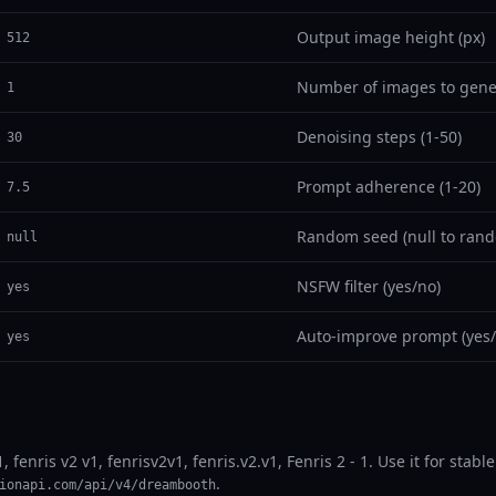
Output image height (px)
512
Number of images to gene
1
Denoising steps (1-50)
30
Prompt adherence (1-20)
7.5
Random seed (null to rand
null
NSFW filter (yes/no)
yes
Auto-improve prompt (yes/
yes
1, fenris v2 v1, fenrisv2v1, fenris.v2.v1, Fenris 2 - 1. Use it for st
.
ionapi.com/api/v4/dreambooth