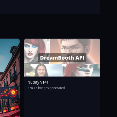
Nudify V141
378.1K images generated