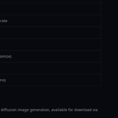
rate
omize)
no)
able diffusion image generation, available for download via