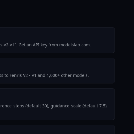
is-v2-v1". Get an API key from modelslab.com.
ss to Fenris V2 - V1 and 1,000+ other models.
ence_steps (default 30), guidance_scale (default 7.5),