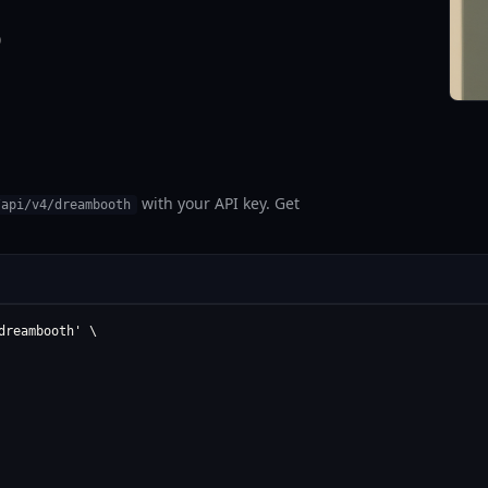
0
with your API key. Get
/api/v4/dreambooth
reambooth' \
