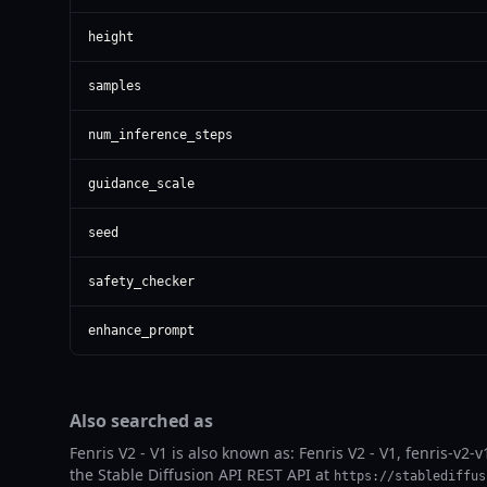
height
samples
num_inference_steps
guidance_scale
seed
safety_checker
enhance_prompt
Also searched as
Fenris V2 - V1 is also known as: Fenris V2 - V1, fenris-v2-v
the Stable Diffusion API REST API at
https://stablediffus