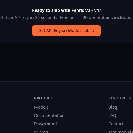
Ready to ship with Fenris V2 - V1?
Get an API key in 30 seconds. Free tier — 20 generations included.
Get API key on ModelsLab →
PRODUCT
RESOURCES
Models
Blog
Documentation
FAQ
Playground
Contact
Pricing
Testimonial