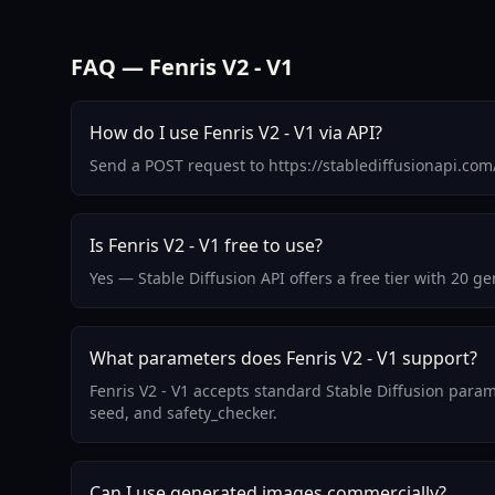
FAQ — Fenris V2 - V1
How do I use Fenris V2 - V1 via API?
Send a POST request to https://stablediffusionapi.com
Is Fenris V2 - V1 free to use?
Yes — Stable Diffusion API offers a free tier with 20 g
What parameters does Fenris V2 - V1 support?
Fenris V2 - V1 accepts standard Stable Diffusion param
seed, and safety_checker.
Can I use generated images commercially?