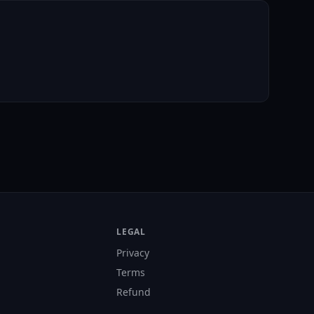
LEGAL
Privacy
Terms
Refund
s