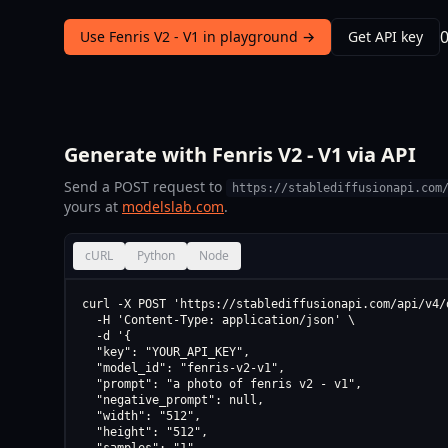
Use Fenris V2 - V1 in playground →
Get API key
Generate with Fenris V2 - V1 via API
Send a POST request to
https://stablediffusionapi.com
yours at
modelslab.com
.
cURL
Python
Node
curl -X POST 'https://stablediffusionapi.com/api/v4/d
  -H 'Content-Type: application/json' \

  -d '{

  "key": "YOUR_API_KEY",

  "model_id": "fenris-v2-v1",

  "prompt": "a photo of fenris v2 - v1",

  "negative_prompt": null,

  "width": "512",

  "height": "512",
