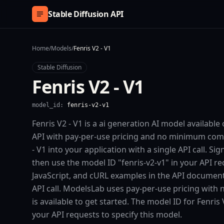
Skip to content
Stable Diffusion API
Home
/
Models
/
Fenris V2 - V1
Stable Diffusion
Fenris V2 - V1
model_id:
fenris-v2-v1
Fenris V2 - V1 is a ai generation AI model availabl
API with pay-per-use pricing and no minimum comm
- V1 into your application with a single API call. S
then use the model ID "fenris-v2-v1" in your API r
JavaScript, and cURL examples in the API documenta
API call. ModelsLab uses pay-per-use pricing with
is available to get started. The model ID for Fenris V
your API requests to specify this model.