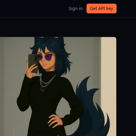
Sign in
Get API key