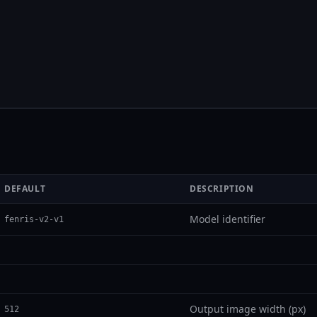
DEFAULT
DESCRIPTION
Model identifier
fenris-v2-v1
Output image width (px)
512