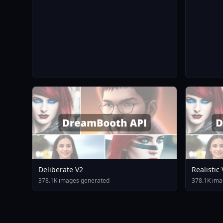
Deliberate V2
Realistic
378.1K images generated
378.1K ima