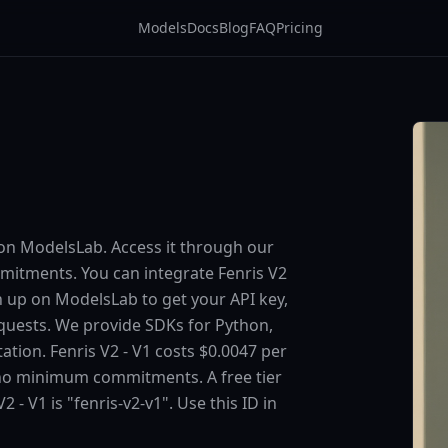
Models
Docs
Blog
FAQ
Pricing
e on ModelsLab. Access it through our
itments. You can integrate Fenris V2
ign up on ModelsLab to get your API key,
equests. We provide SDKs for Python,
tion. Fenris V2 - V1 costs $0.0047 per
 no minimum commitments. A free tier
2 - V1 is "fenris-v2-v1". Use this ID in