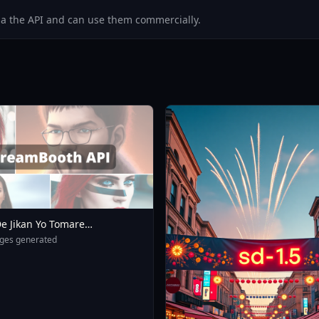
via the API and can use them commercially.
e Jikan Yo Tomare
eXL 4 0opt 1754375412
ges generated