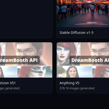
Stable Diffusion v1-5
 Vision V51
Anything V5
ges generated
378.1K images generated