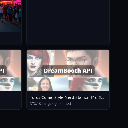
Tufos Comic Style Nerd Stallion F1d XL
Nerd Stallion F1d V2 1
378.1K images generated