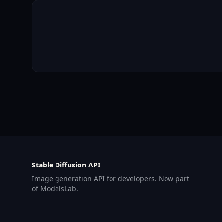
Stable Diffusion API
Image generation API for developers. Now part
of
ModelsLab
.