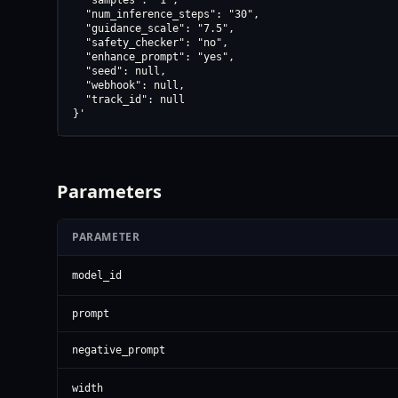
  "samples": "1",

  "num_inference_steps": "30",

  "guidance_scale": "7.5",

  "safety_checker": "no",

  "enhance_prompt": "yes",

  "seed": null,

  "webhook": null,

  "track_id": null

}'
Parameters
PARAMETER
model_id
prompt
negative_prompt
width