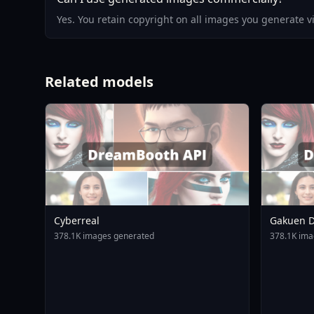
Yes. You retain copyright on all images you generate 
Related models
Cyberreal
Gakuen D
Animagin
378.1K images generated
378.1K ima