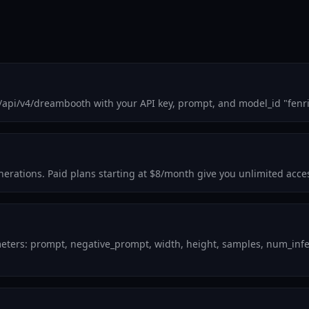
/api/v4/dreambooth with your API key, prompt, and model_id "fenr
enerations. Paid plans starting at $8/month give you unlimited acce
eters: prompt, negative_prompt, width, height, samples, num_infer