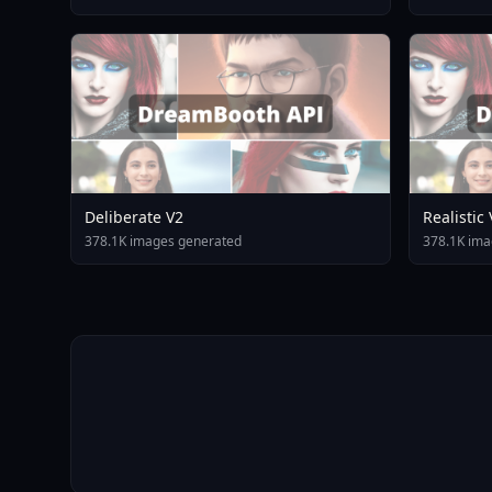
Deliberate V2
Realistic
378.1K images generated
378.1K ima