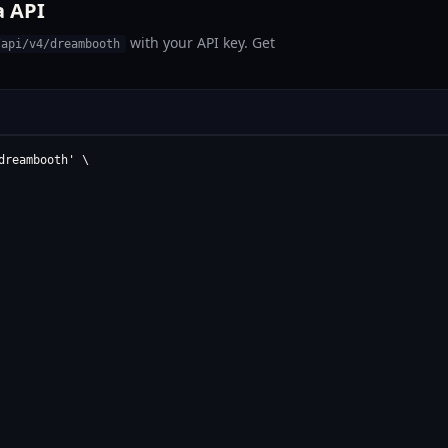
a API
with your API key. Get
/api/v4/dreambooth
reambooth' \
