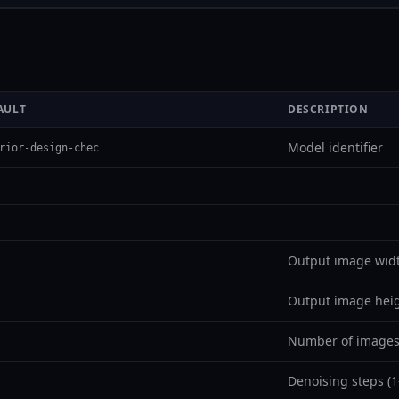
AULT
DESCRIPTION
Model identifier
rior-design-chec
Output image widt
Output image heig
Number of images
Denoising steps (1