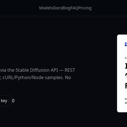
Models
Docs
Blog
FAQ
Pricing
via the Stable Diffusion API — REST
ier, cURL/Python/Node samples. No
0
 key