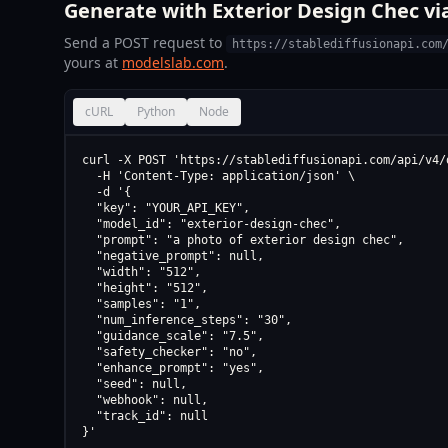
Generate with Exterior Design Chec vi
Send a POST request to
https://stablediffusionapi.com
yours at
modelslab.com
.
cURL
Python
Node
curl -X POST 'https://stablediffusionapi.com/api/v4/d
  -H 'Content-Type: application/json' \

  -d '{

  "key": "YOUR_API_KEY",

  "model_id": "exterior-design-chec",

  "prompt": "a photo of exterior design chec",

  "negative_prompt": null,

  "width": "512",

  "height": "512",

  "samples": "1",

  "num_inference_steps": "30",

  "guidance_scale": "7.5",

  "safety_checker": "no",

  "enhance_prompt": "yes",

  "seed": null,

  "webhook": null,

  "track_id": null

}'