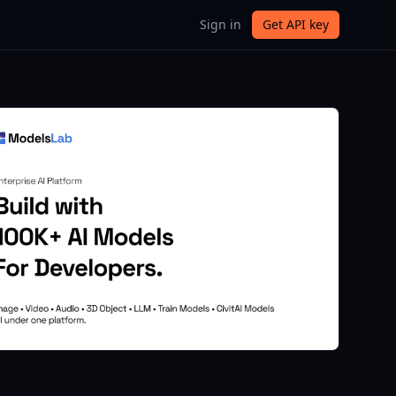
Sign in
Get API key