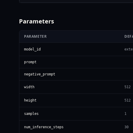
Parameters
PARAMETER
DEF
model_id
exte
prompt
negative_prompt
width
512
height
512
samples
1
num_inference_steps
30