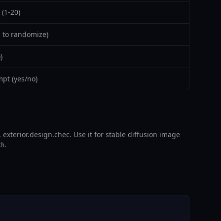
(1-20)
 to randomize)
)
pt (yes/no)
exterior.design.chec. Use it for stable diffusion image
.
th