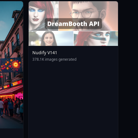
Nudify V141
378.1K images generated