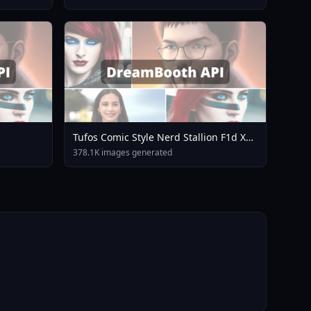
Tufos Comic Style Nerd Stallion F1d XL
Nerd Stallion F1d V2 1
378.1K images generated