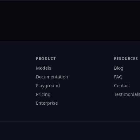
PRODUCT
RESOURCES
Models
Blog
Documentation
FAQ
Playground
Contact
Pricing
Testimonial
Enterprise