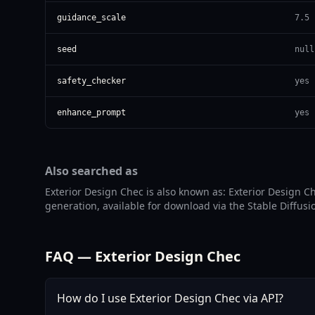
guidance_scale
7.5
seed
null
safety_checker
yes
enhance_prompt
yes
Also searched as
Exterior Design Chec is also known as: Exterior Design Ch
generation, available for download via the Stable Diffusi
FAQ — Exterior Design Chec
How do I use Exterior Design Chec via API?