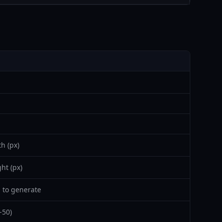
h (px)
ht (px)
 to generate
-50)