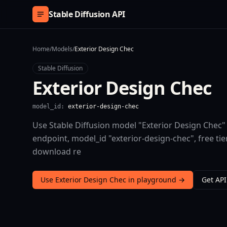
Skip to content
Stable Diffusion API
Home
/
Models
/
Exterior Design Chec
Stable Diffusion
Exterior Design Chec
model_id:
exterior-design-chec
Use Stable Diffusion model "Exterior Design Chec" 
endpoint, model_id "exterior-design-chec", free t
download re
Use Exterior Design Chec in playground →
Get API