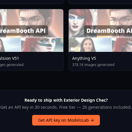
 Vision V51
Anything V5
ges generated
378.1K images generated
Ready to ship with Exterior Design Chec?
Get an API key in 30 seconds. Free tier — 20 generations included.
Get API key on ModelsLab →