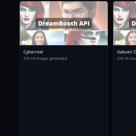
Cyberreal
Gakuen D
Animagin
378.1K images generated
378.1K ima