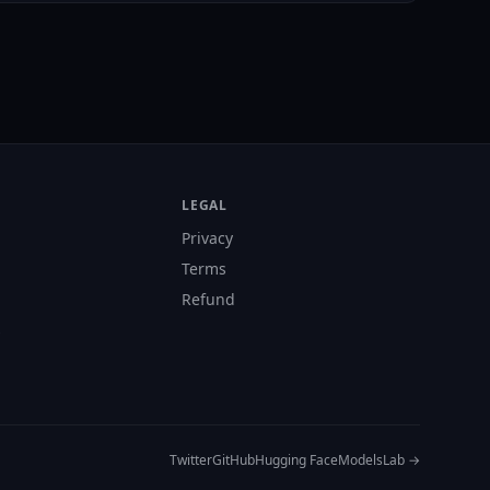
LEGAL
Privacy
Terms
Refund
s
Twitter
GitHub
Hugging Face
ModelsLab →