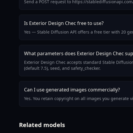
Send a POST request to https://stablediffusionapi.co
Is Exterior Design Chec free to use?
Yes — Stable Diffusion API offers a free tier with 20 
What parameters does Exterior Design Chec su
Exterior Design Chec accepts standard Stable Diffusi
(default 7.5), seed, and safety_checker.
Can I use generated images commercially?
Yes. You retain copyright on all images you generate 
Related models