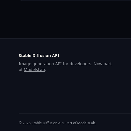
Stable Diffusion API
Image generation API for developers. Now part
of
ModelsLab
.
© 2026 Stable Diffusion API. Part of ModelsLab.