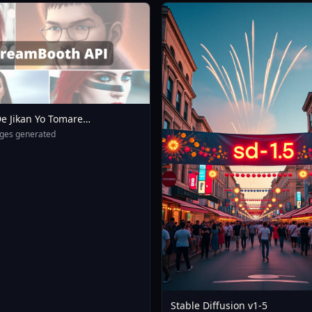
e Jikan Yo Tomare
eXL 4 0opt 1754375412
ges generated
Stable Diffusion v1-5