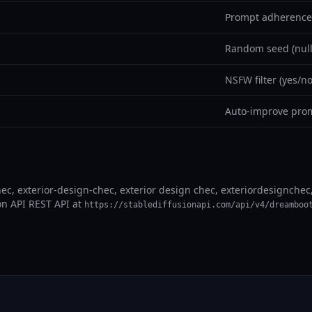
Prompt adherence 
Random seed (null
NSFW filter (yes/no
Auto-improve prom
ec, exterior-design-chec, exterior design chec, exteriordesignchec, 
on API REST API at
https://stablediffusionapi.com/api/v4/dreamboo