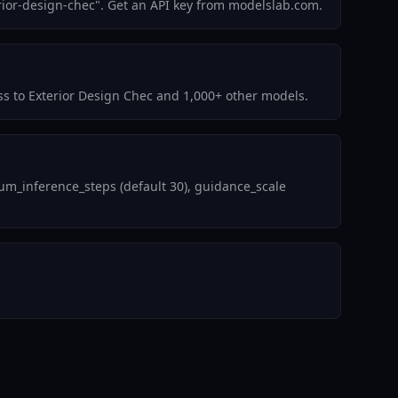
rior-design-chec". Get an API key from modelslab.com.
ess to Exterior Design Chec and 1,000+ other models.
um_inference_steps (default 30), guidance_scale