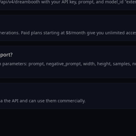
m/api/v4/dreambooth with your API key, prompt, and model_id "exte
generations. Paid plans starting at $8/month give you unlimited acc
pport?
on parameters: prompt, negative_prompt, width, height, samples, n
via the API and can use them commercially.