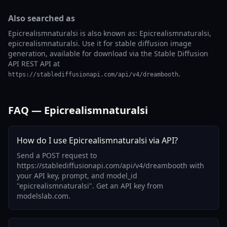
Also searched as
Epicrealismnaturalsi is also known as: Epicrealismnaturalsi,
epicrealismnaturalsi. Use it for stable diffusion image
generation, available for download via the Stable Diffusion
API REST API at
.
https://stablediffusionapi.com/api/v4/dreambooth
FAQ — Epicrealismnaturalsi
How do I use Epicrealismnaturalsi via API?
Send a POST request to
https://stablediffusionapi.com/api/v4/dreambooth with
your API key, prompt, and model_id
"epicrealismnaturalsi". Get an API key from
modelslab.com.