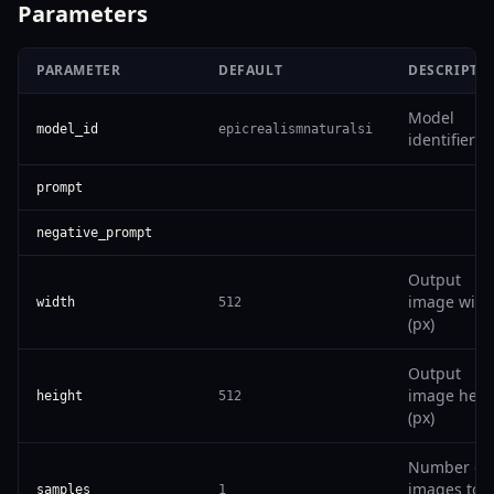
Parameters
PARAMETER
DEFAULT
DESCRIPTI
Model
model_id
epicrealismnaturalsi
identifier
prompt
negative_prompt
Output
image widt
width
512
(px)
Output
image heig
height
512
(px)
Number of
images to
samples
1