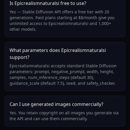
Is Epicrealismnaturalsi free to use?
Yes — Stable Diffusion API offers a free tier with 20
generations. Paid plans starting at $8/month give you
unlimited access to Epicrealismnaturalsi and 1,000+
other models.
What parameters does Epicrealismnaturalsi
support?
Epicrealismnaturalsi accepts standard Stable Diffusion
parameters: prompt, negative_prompt, width, height,
samples, num_inference_steps (default 30),
guidance_scale (default 7.5), seed, and safety_checker.
Can I use generated images commercially?
Yes. You retain copyright on all images you generate via
the API and can use them commercially.