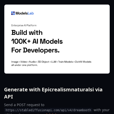
Generate with Epicrealismnaturalsi via
API
Send a POST request to
with your
https://stablediffusionapi.com/api/v4/dreambooth