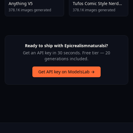
Anything V5
Tufos Comic Style Nerd
Stallion F1d XL Nerd
378.1K images generated
378.1K images generated
Stallion F1d V2 1
Ready to ship with Epicrealismnaturalsi?
Get an API key in 30 seconds. Free tier — 20
generations included.
Get API key on ModelsLab →