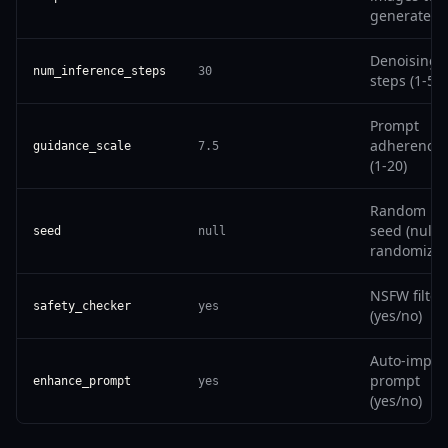
generate
Denoising
num_inference_steps
30
steps (1-50)
Prompt
adherence
guidance_scale
7.5
(1-20)
Random
seed (null t
seed
null
randomize)
NSFW filter
safety_checker
yes
(yes/no)
Auto-impro
prompt
enhance_prompt
yes
(yes/no)