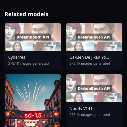
Related models
Cyberreal
Gakuen De Jikan Yo
Tomare AnimagineXL 4
378.1K images generated
378.1K images generated
0opt 1754375412
Nudify V141
378.1K images generated