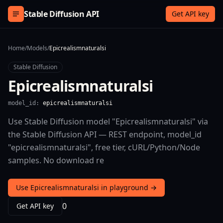
Skip to content
Stable Diffusion API
Get API key
Home
/
Models
/
Epicrealismnaturalsi
Stable Diffusion
Epicrealismnaturalsi
model_id:
epicrealismnaturalsi
Use Stable Diffusion model "Epicrealismnaturalsi" via
the Stable Diffusion API — REST endpoint, model_id
"epicrealismnaturalsi", free tier, cURL/Python/Node
samples. No download re
Use Epicrealismnaturalsi in playground →
0
Get API key