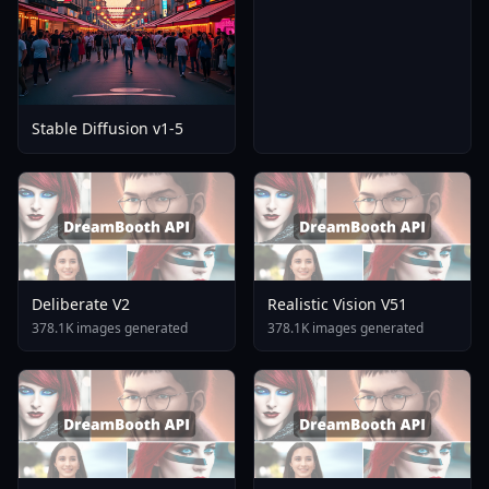
Stable Diffusion v1-5
Deliberate V2
Realistic Vision V51
378.1K images generated
378.1K images generated