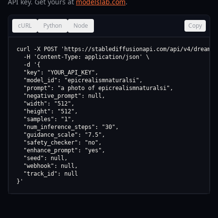
API key. Get yours at
modelslab.com
.
cURL
Python
Node
Copy
curl -X POST 'https://stablediffusionapi.com/api/v4/dreamboo
  -H 'Content-Type: application/json' \

  -d '{

  "key": "YOUR_API_KEY",

  "model_id": "epicrealismnaturalsi",

  "prompt": "a photo of epicrealismnaturalsi",

  "negative_prompt": null,

  "width": "512",

  "height": "512",

  "samples": "1",

  "num_inference_steps": "30",

  "guidance_scale": "7.5",

  "safety_checker": "no",

  "enhance_prompt": "yes",

  "seed": null,

  "webhook": null,

  "track_id": null

}'