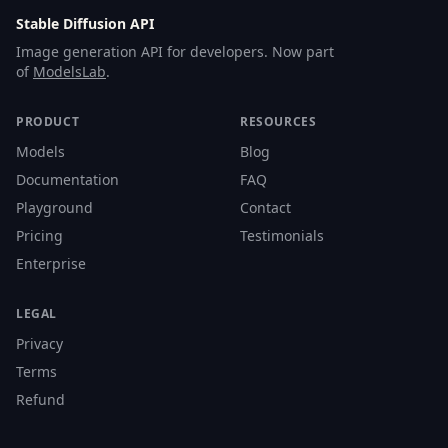
Stable Diffusion API
Image generation API for developers. Now part
of
ModelsLab
.
PRODUCT
RESOURCES
Models
Blog
Documentation
FAQ
Playground
Contact
Pricing
Testimonials
Enterprise
LEGAL
Privacy
Terms
Refund