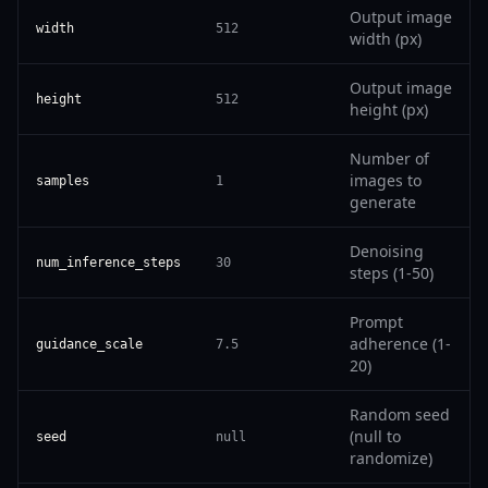
Output image
width
512
width (px)
Output image
height
512
height (px)
Number of
images to
samples
1
generate
Denoising
num_inference_steps
30
steps (1-50)
Prompt
adherence (1-
guidance_scale
7.5
20)
Random seed
(null to
seed
null
randomize)