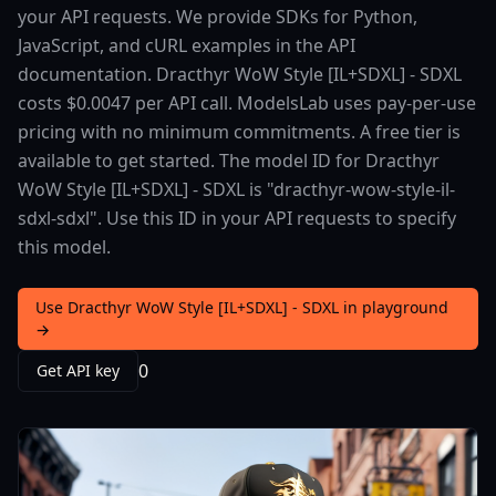
your API requests. We provide SDKs for Python,
JavaScript, and cURL examples in the API
documentation. Dracthyr WoW Style [IL+SDXL] - SDXL
costs $0.0047 per API call. ModelsLab uses pay-per-use
pricing with no minimum commitments. A free tier is
available to get started. The model ID for Dracthyr
WoW Style [IL+SDXL] - SDXL is "dracthyr-wow-style-il-
sdxl-sdxl". Use this ID in your API requests to specify
this model.
Use Dracthyr WoW Style [IL+SDXL] - SDXL in playground
→
0
Get API key