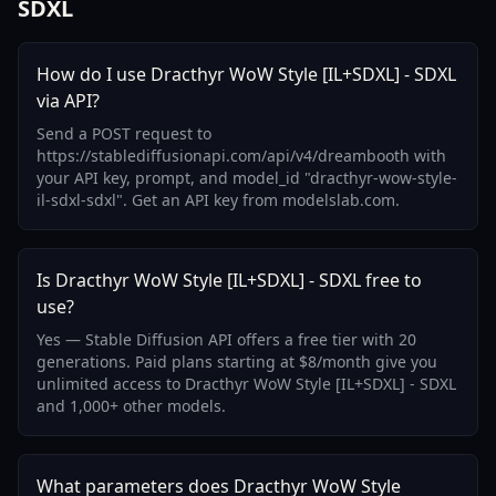
SDXL
How do I use Dracthyr WoW Style [IL+SDXL] - SDXL
via API?
Send a POST request to
https://stablediffusionapi.com/api/v4/dreambooth with
your API key, prompt, and model_id "dracthyr-wow-style-
il-sdxl-sdxl". Get an API key from modelslab.com.
Is Dracthyr WoW Style [IL+SDXL] - SDXL free to
use?
Yes — Stable Diffusion API offers a free tier with 20
generations. Paid plans starting at $8/month give you
unlimited access to Dracthyr WoW Style [IL+SDXL] - SDXL
and 1,000+ other models.
What parameters does Dracthyr WoW Style