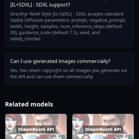
[IL+SDXL] - SDXL support?
Dracthyr WoW Style [IL+SDXL] - SDXL accepts standard
Stable Diffusion parameters: prompt, negative_prompt,
width, height, samples, num_inference_steps (default
30), guidance_scale (default 7.5), seed, and
safety_checker.
Can I use generated images commercially?
Yes. You retain copyright on all images you generate via
the API and can use them commercially.
Related models