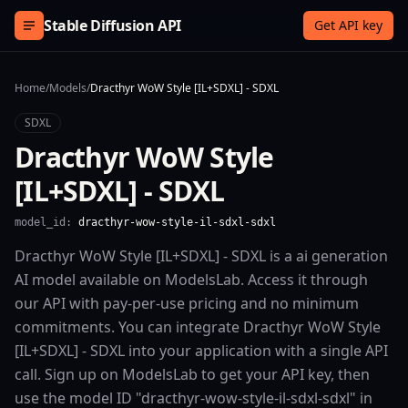
Skip to content
Stable Diffusion API
Get API key
Home
/
Models
/
Dracthyr WoW Style [IL+SDXL] - SDXL
SDXL
Dracthyr WoW Style
[IL+SDXL] - SDXL
model_id:
dracthyr-wow-style-il-sdxl-sdxl
Dracthyr WoW Style [IL+SDXL] - SDXL is a ai generation
AI model available on ModelsLab. Access it through
our API with pay-per-use pricing and no minimum
commitments. You can integrate Dracthyr WoW Style
[IL+SDXL] - SDXL into your application with a single API
call. Sign up on ModelsLab to get your API key, then
use the model ID "dracthyr-wow-style-il-sdxl-sdxl" in