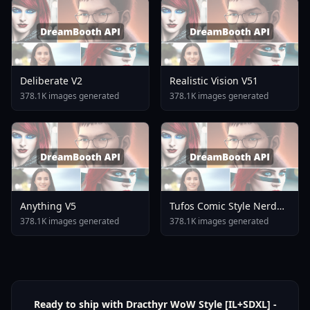
Deliberate V2
Realistic Vision V51
378.1K images generated
378.1K images generated
Anything V5
Tufos Comic Style Nerd
Stallion F1d XL Nerd
378.1K images generated
378.1K images generated
Stallion F1d V2 1
Ready to ship with Dracthyr WoW Style [IL+SDXL] -