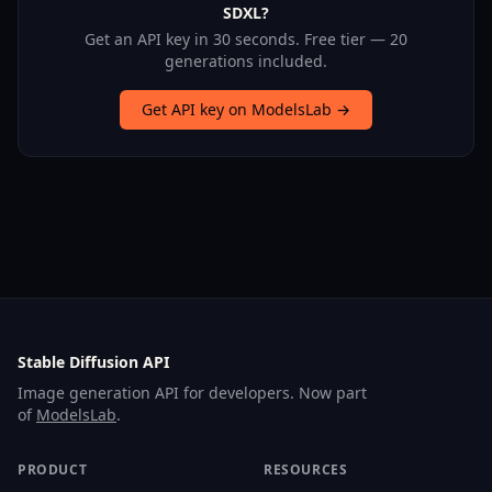
SDXL?
Get an API key in 30 seconds. Free tier — 20
generations included.
Get API key on ModelsLab →
Stable Diffusion API
Image generation API for developers. Now part
of
ModelsLab
.
PRODUCT
RESOURCES