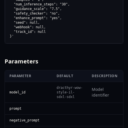
  "num_inference_steps": "30",

  "guidance_scale": "7.5",

  "safety_checker": "no",

  "enhance_prompt": "yes",

  "seed": null,

  "webhook": null,

  "track_id": null

}'
Parameters
PARAMETER
DEFAULT
DESCRIPTION
dracthyr-wow-
Model
model_id
style-il-
identifier
sdxl-sdxl
prompt
negative_prompt