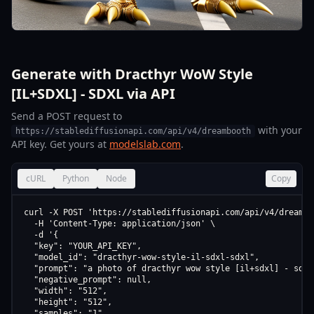
Generate with Dracthyr WoW Style
[IL+SDXL] - SDXL via API
Send a POST request to
with your
https://stablediffusionapi.com/api/v4/dreambooth
API key. Get yours at
modelslab.com
.
cURL
Python
Node
Copy
curl -X POST 'https://stablediffusionapi.com/api/v4/dreamboo
  -H 'Content-Type: application/json' \

  -d '{

  "key": "YOUR_API_KEY",

  "model_id": "dracthyr-wow-style-il-sdxl-sdxl",

  "prompt": "a photo of dracthyr wow style [il+sdxl] - sdxl"
  "negative_prompt": null,

  "width": "512",

  "height": "512",

  "samples": "1",
