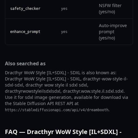
NSFW filter
safety_checker
yes
(yes/no)
Auto-improve
prompt
enhance_prompt
yes
(yes/no)
Also searched as
Dracthyr WoW Style [IL+SDXL] - SDXL is also known as:
Dracthyr WoW Style [IL+SDXL] - SDXL, dracthyr-wow-style-il-
sdxl-sdxl, dracthyr wow style il sdxl sdxl,
dracthyrwowstyleilsdxlsdxl, dracthyr.wow.style.il.sdxl.sdxl.
Use it for sdxl image generation, available for download via
the Stable Diffusion API REST API at
.
https://stablediffusionapi.com/api/v4/dreambooth
FAQ — Dracthyr WoW Style [IL+SDXL] -