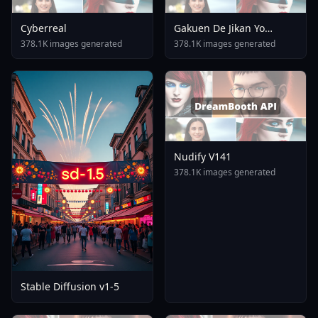
Cyberreal
Gakuen De Jikan Yo
Tomare AnimagineXL 4
378.1K images generated
378.1K images generated
0opt 1754375412
Nudify V141
378.1K images generated
Stable Diffusion v1-5