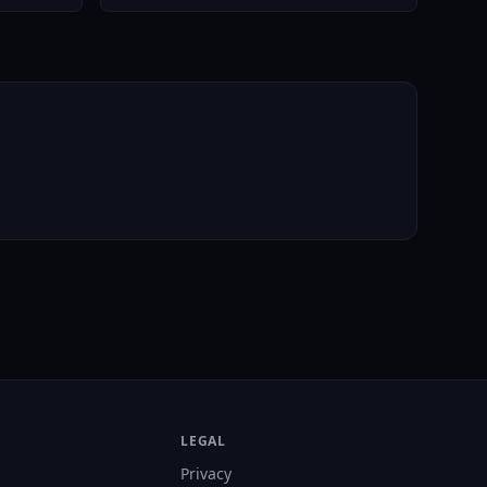
LEGAL
Privacy