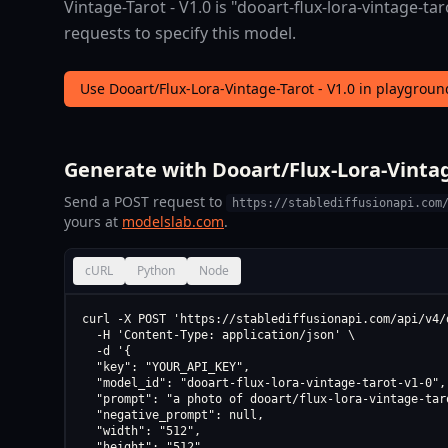
Vintage-Tarot - V1.0 is "dooart-flux-lora-vintage-tar
requests to specify this model.
Use Dooart/Flux-Lora-Vintage-Tarot - V1.0 in playgrou
Generate with Dooart/Flux-Lora-Vintage
Send a POST request to
https://stablediffusionapi.com
yours at
modelslab.com
.
cURL
Python
Node
curl -X POST 'https://stablediffusionapi.com/api/v4/d
  -H 'Content-Type: application/json' \

  -d '{

  "key": "YOUR_API_KEY",

  "model_id": "dooart-flux-lora-vintage-tarot-v1-0",

  "prompt": "a photo of dooart/flux-lora-vintage-taro
  "negative_prompt": null,

  "width": "512",

  "height": "512",
