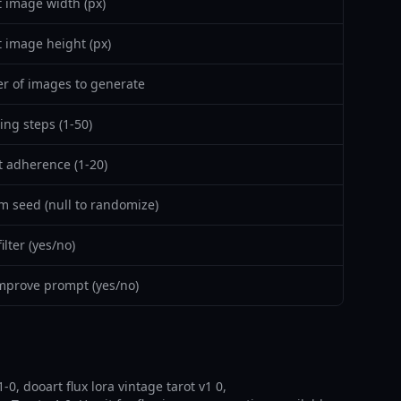
 image width (px)
 image height (px)
 of images to generate
ing steps (1-50)
 adherence (1-20)
 seed (null to randomize)
lter (yes/no)
mprove prompt (yes/no)
-0, dooart flux lora vintage tarot v1 0,