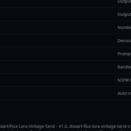
Output
Output
Number
Denois
Prompt
Random
NSFW fi
Auto-i
art/Flux-Lora-Vintage-Tarot - V1.0, dooart-flux-lora-vintage-tarot-v1