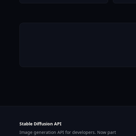
Stable Diffusion API
Image generation API for developers. Now part