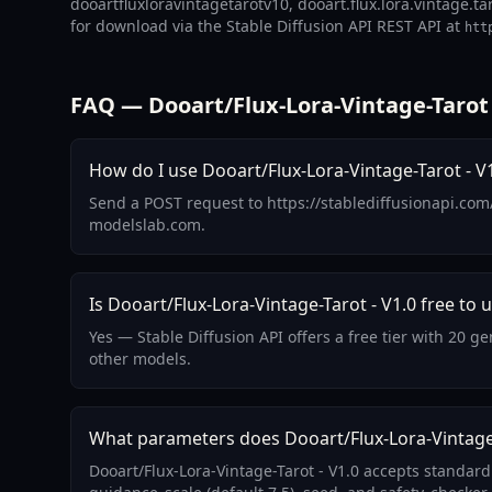
dooartfluxloravintagetarotv10, dooart.flux.lora.vintage.tar
for download via the Stable Diffusion API REST API at
htt
FAQ — Dooart/Flux-Lora-Vintage-Tarot 
How do I use Dooart/Flux-Lora-Vintage-Tarot - V1
Send a POST request to https://stablediffusionapi.com
modelslab.com.
Is Dooart/Flux-Lora-Vintage-Tarot - V1.0 free to 
Yes — Stable Diffusion API offers a free tier with 20 g
other models.
What parameters does Dooart/Flux-Lora-Vintage-
Dooart/Flux-Lora-Vintage-Tarot - V1.0 accepts standar