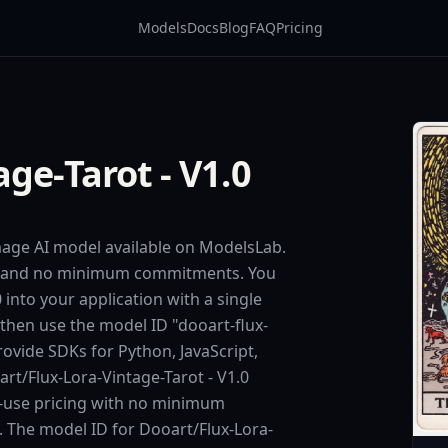
Models
Docs
Blog
FAQ
Pricing
ge-Tarot - V1.0
image AI model available on ModelsLab.
ing and no minimum commitments. You
 into your application with a single
 then use the model ID "dooart-flux-
rovide SDKs for Python, JavaScript,
t/Flux-Lora-Vintage-Tarot - V1.0
r-use pricing with no minimum
d. The model ID for Dooart/Flux-Lora-