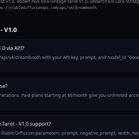
ot.v1.0, dooart-flux-lora-vintage-tarot-v1.0, Dooart/Flux-Lora-Vintag
.
ps://stablediffusionapi.com/api/v4/dreambooth
- V1.0
.0 via API?
/api/v4/dreambooth with your API key, prompt, and model_id "dooart
use?
enerations. Paid plans starting at $8/month give you unlimited acce
Tarot - V1.0 support?
d Stable Diffusion parameters: prompt, negative_prompt, width, hei