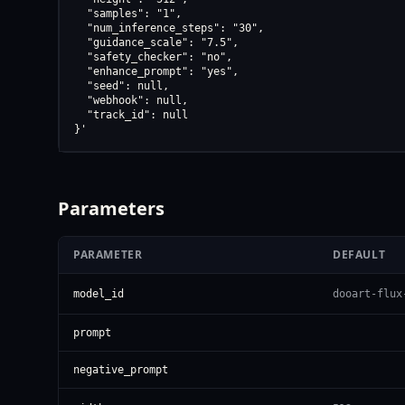
  "samples": "1",

  "num_inference_steps": "30",

  "guidance_scale": "7.5",

  "safety_checker": "no",

  "enhance_prompt": "yes",

  "seed": null,

  "webhook": null,

  "track_id": null

}'
Parameters
PARAMETER
DEFAULT
model_id
dooart-flux
prompt
negative_prompt