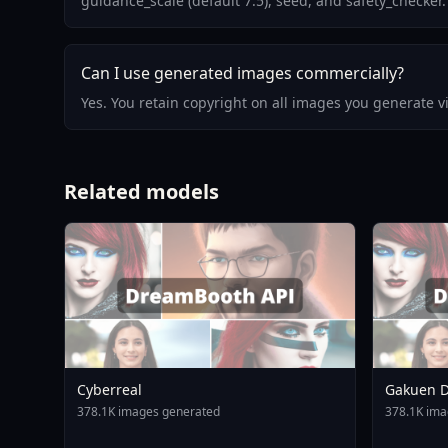
guidance_scale (default 7.5), seed, and safety_checker.
Can I use generated images commercially?
Yes. You retain copyright on all images you generate 
Related models
Cyberreal
Gakuen D
Animagin
378.1K images generated
378.1K ima