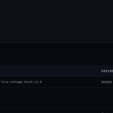
DESCR
Model 
-lora-vintage-tarot-v1-0