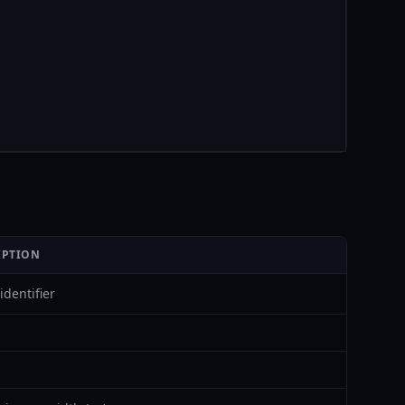
IPTION
identifier