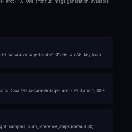
e-Tarot - 1.0. Use it for flux image generation, available
-flux-lora-vintage-tarot-v1-0". Get an API key from
ss to Dooart/Flux-Lora-Vintage-Tarot - V1.0 and 1,000+
ght, samples, num_inference_steps (default 30),