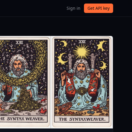
Sign in
Get API key