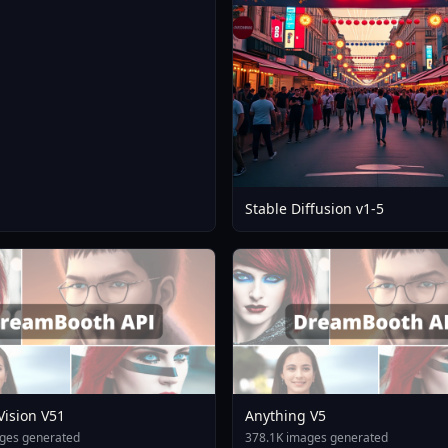
Stable Diffusion v1-5
 Vision V51
Anything V5
ges generated
378.1K images generated