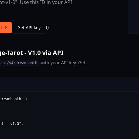
ot-v1-0". Use this ID in your API
0
nd →
Get API key
-Tarot - V1.0 via API
with your API key. Get
/api/v4/dreambooth
reambooth' \

t - v1.0",
