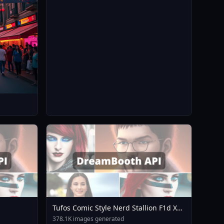
Tufos Comic Style Nerd Stallion F1d XL
Nerd Stallion F1d V2 1
378.1K images generated