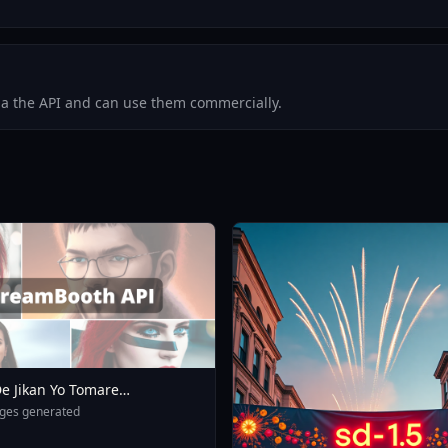
via the API and can use them commercially.
e Jikan Yo Tomare
eXL 4 0opt 1754375412
ges generated