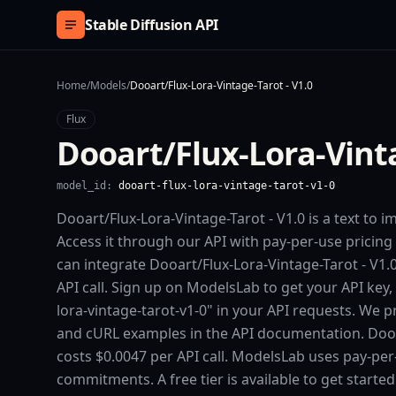
Skip to content
Stable Diffusion API
Home
/
Models
/
Dooart/Flux-Lora-Vintage-Tarot - V1.0
Flux
Dooart/Flux-Lora-Vinta
model_id:
dooart-flux-lora-vintage-tarot-v1-0
Dooart/Flux-Lora-Vintage-Tarot - V1.0 is a text to 
Access it through our API with pay-per-use pric
can integrate Dooart/Flux-Lora-Vintage-Tarot - V1.0
API call. Sign up on ModelsLab to get your API key,
lora-vintage-tarot-v1-0" in your API requests. We p
and cURL examples in the API documentation. Dooar
costs $0.0047 per API call. ModelsLab uses pay-pe
commitments. A free tier is available to get starte