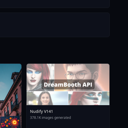
Nudify V141
378.1K images generated