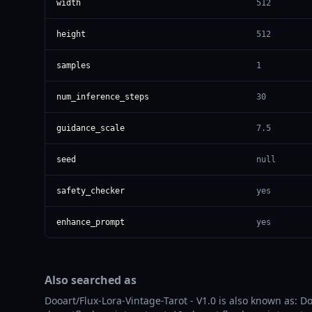
width
512
height
512
samples
1
num_inference_steps
30
guidance_scale
7.5
seed
null
safety_checker
yes
enhance_prompt
yes
Also searched as
Dooart/Flux-Lora-Vintage-Tarot - V1.0 is also known as: Doo