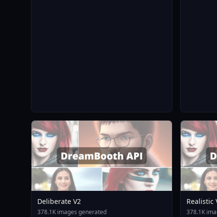
Deliberate V2
Realistic
378.1K images generated
378.1K ima