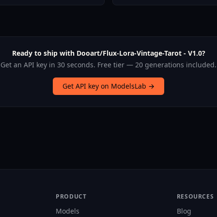
Ready to ship with Dooart/Flux-Lora-Vintage-Tarot - V1.0?
Get an API key in 30 seconds. Free tier — 20 generations included.
Get API key on ModelsLab →
PRODUCT
RESOURCES
Models
Blog