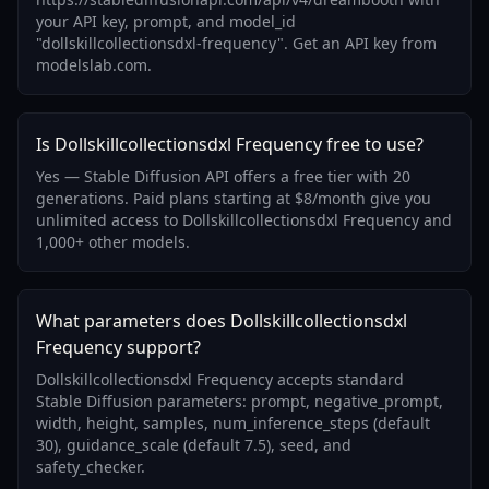
your API key, prompt, and model_id
"dollskillcollectionsdxl-frequency". Get an API key from
modelslab.com.
Is Dollskillcollectionsdxl Frequency free to use?
Yes — Stable Diffusion API offers a free tier with 20
generations. Paid plans starting at $8/month give you
unlimited access to Dollskillcollectionsdxl Frequency and
1,000+ other models.
What parameters does Dollskillcollectionsdxl
Frequency support?
Dollskillcollectionsdxl Frequency accepts standard
Stable Diffusion parameters: prompt, negative_prompt,
width, height, samples, num_inference_steps (default
30), guidance_scale (default 7.5), seed, and
safety_checker.