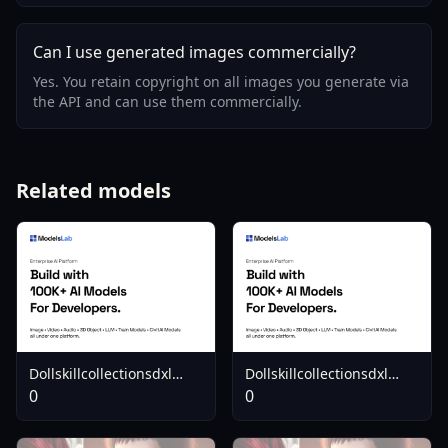
Can I use generated images commercially?
Yes. You retain copyright on all images you generate via
the API and can use them commercially.
Related models
Dollskillcollectionsdxl
Dollskillcollectionsdxl
Backroadsbratop
Makemewantyoumini
0
0