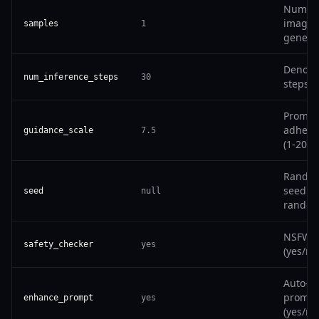
Number
images
samples
1
genera
Denois
num_inference_steps
30
steps (
Prompt
adhere
guidance_scale
7.5
(1-20)
Rando
seed (n
seed
null
random
NSFW fi
safety_checker
yes
(yes/no
Auto-i
prompt
enhance_prompt
yes
(yes/no