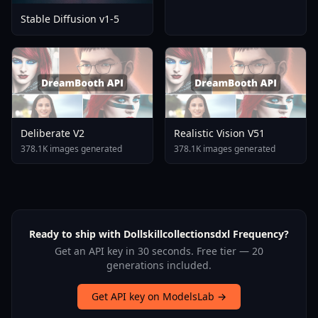
Stable Diffusion v1-5
Deliberate V2
Realistic Vision V51
378.1K images generated
378.1K images generated
Ready to ship with Dollskillcollectionsdxl Frequency?
Get an API key in 30 seconds. Free tier — 20
generations included.
Get API key on ModelsLab →