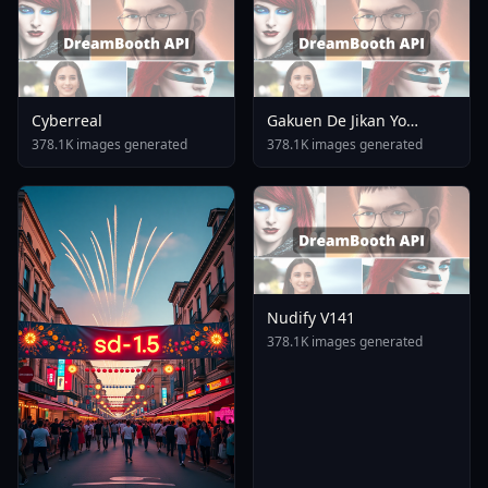
Cyberreal
Gakuen De Jikan Yo
Tomare AnimagineXL 4
378.1K images generated
378.1K images generated
0opt 1754375412
Nudify V141
378.1K images generated