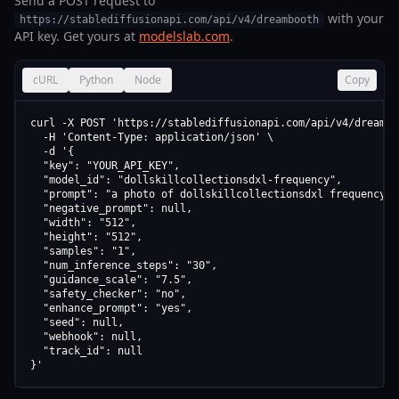
Send a POST request to
with your
https://stablediffusionapi.com/api/v4/dreambooth
API key. Get yours at
modelslab.com
.
cURL
Python
Node
Copy
curl -X POST 'https://stablediffusionapi.com/api/v4/dreamboo
  -H 'Content-Type: application/json' \

  -d '{

  "key": "YOUR_API_KEY",

  "model_id": "dollskillcollectionsdxl-frequency",

  "prompt": "a photo of dollskillcollectionsdxl frequency",

  "negative_prompt": null,

  "width": "512",

  "height": "512",

  "samples": "1",

  "num_inference_steps": "30",

  "guidance_scale": "7.5",

  "safety_checker": "no",

  "enhance_prompt": "yes",

  "seed": null,

  "webhook": null,

  "track_id": null

}'