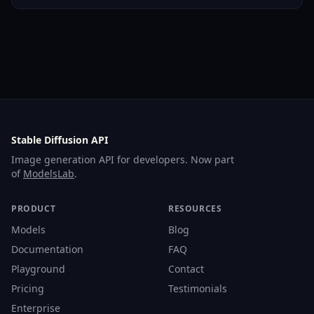
Stable Diffusion API
Image generation API for developers. Now part
of
ModelsLab
.
PRODUCT
RESOURCES
Models
Blog
Documentation
FAQ
Playground
Contact
Pricing
Testimonials
Enterprise