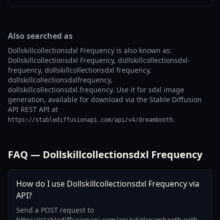
Also searched as
Dollskillcollectionsdxl Frequency is also known as:
Dollskillcollectionsdxl Frequency, dollskillcollectionsdxl-
frequency, dollskillcollectionsdxl frequency,
dollskillcollectionsdxlfrequency,
dollskillcollectionsdxl.frequency. Use it for sdxl image
generation, available for download via the Stable Diffusion
API REST API at
.
https://stablediffusionapi.com/api/v4/dreambooth
FAQ — Dollskillcollectionsdxl Frequency
How do I use Dollskillcollectionsdxl Frequency via
API?
Send a POST request to
https://stablediffusionapi.com/api/v4/dreambooth with