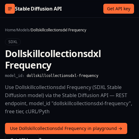
Skip to content
Stable Diffusion API
Get API key
Home
/
Models
/
Dollskillcollectionsdxl Frequency
SDXL
Dollskillcollectionsdxl
Frequency
model_id:
dollskillcollectionsdxl-frequency
Use Dollskillcollectionsdxl Frequency (SDXL Stable
Diffusion model) via the Stable Diffusion API — REST
endpoint, model_id "dollskillcollectionsdxl-frequency",
free tier, cURL/Pyth
Use Dollskillcollectionsdxl Frequency in playground →