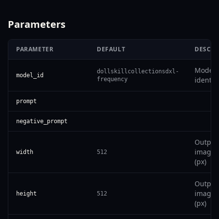
Parameters
PARAMETER
DEFAULT
DESCRI
Model
dollskillcollectionsdxl-
model_id
identifi
frequency
prompt
negative_prompt
Output
image 
width
512
(px)
Output
image 
height
512
(px)