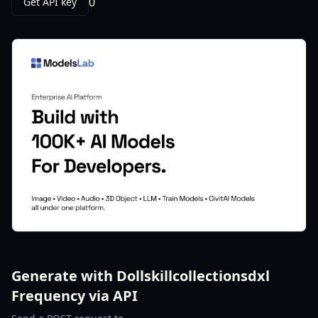
0
Get API key
Generate with Dollskillcollectionsdxl
Frequency via API