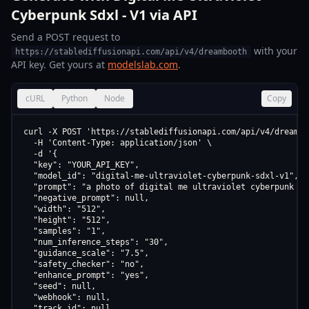
Cyberpunk Sdxl - V1 via API
Send a POST request to
with your
https://stablediffusionapi.com/api/v4/dreambooth
API key. Get yours at
modelslab.com
.
cURL
Python
Node
Copy
curl -X POST 'https://stablediffusionapi.com/api/v4/dreamboo
  -H 'Content-Type: application/json' \

  -d '{

  "key": "YOUR_API_KEY",

  "model_id": "digital-me-ultraviolet-cyberpunk-sdxl-v1",

  "prompt": "a photo of digital me ultraviolet cyberpunk sdx
  "negative_prompt": null,

  "width": "512",

  "height": "512",

  "samples": "1",

  "num_inference_steps": "30",

  "guidance_scale": "7.5",

  "safety_checker": "no",

  "enhance_prompt": "yes",

  "seed": null,

  "webhook": null,

  "track_id": null
