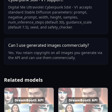
Digital Me Ultraviolet Cyberpunk Sdxl - V1 accepts
standard Stable Diffusion parameters: prompt,
negative_prompt, width, height, samples,
num_inference_steps (default 30), guidance_scale
(default 7.5), seed, and safety_checker.
Can I use generated images commercially?
Yes. You retain copyright on all images you generate via
the API and can use them commercially.
Related models