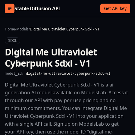
Skip to content
Stable Diffusion API
Get API key
Home
/
Models
/
Digital Me Ultraviolet Cyberpunk Sdxl - V1
SDXL
Digital Me Ultraviolet
Cyberpunk Sdxl - V1
model_id:
digital-me-ultraviolet-cyberpunk-sdxl-v1
Digital Me Ultraviolet Cyberpunk Sdxl - V1 is a ai
generation AI model available on ModelsLab. Access it
through our API with pay-per-use pricing and no
minimum commitments. You can integrate Digital Me
Ultraviolet Cyberpunk Sdxl - V1 into your application
with a single API call. Sign up on ModelsLab to get
your API key, then use the model ID "digital-me-