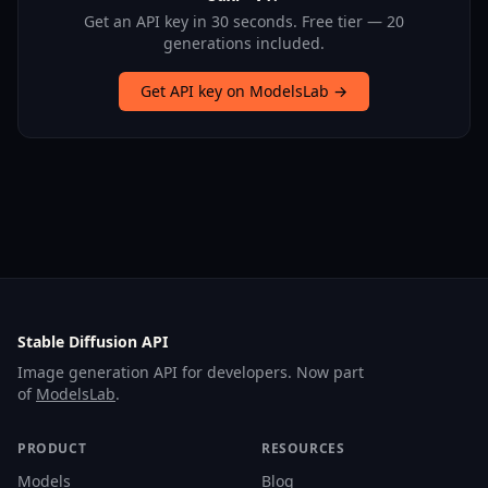
Get an API key in 30 seconds. Free tier — 20
generations included.
Get API key on ModelsLab →
Stable Diffusion API
Image generation API for developers. Now part
of
ModelsLab
.
PRODUCT
RESOURCES
Models
Blog