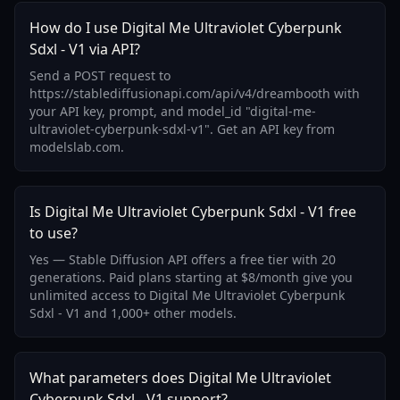
How do I use Digital Me Ultraviolet Cyberpunk
Sdxl - V1 via API?
Send a POST request to
https://stablediffusionapi.com/api/v4/dreambooth with
your API key, prompt, and model_id "digital-me-
ultraviolet-cyberpunk-sdxl-v1". Get an API key from
modelslab.com.
Is Digital Me Ultraviolet Cyberpunk Sdxl - V1 free
to use?
Yes — Stable Diffusion API offers a free tier with 20
generations. Paid plans starting at $8/month give you
unlimited access to Digital Me Ultraviolet Cyberpunk
Sdxl - V1 and 1,000+ other models.
What parameters does Digital Me Ultraviolet
Cyberpunk Sdxl - V1 support?