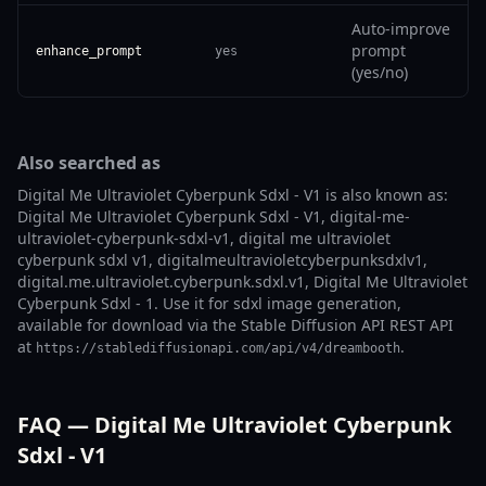
Auto-improve
prompt
enhance_prompt
yes
(yes/no)
Also searched as
Digital Me Ultraviolet Cyberpunk Sdxl - V1 is also known as:
Digital Me Ultraviolet Cyberpunk Sdxl - V1, digital-me-
ultraviolet-cyberpunk-sdxl-v1, digital me ultraviolet
cyberpunk sdxl v1, digitalmeultravioletcyberpunksdxlv1,
digital.me.ultraviolet.cyberpunk.sdxl.v1, Digital Me Ultraviolet
Cyberpunk Sdxl - 1. Use it for sdxl image generation,
available for download via the Stable Diffusion API REST API
at
.
https://stablediffusionapi.com/api/v4/dreambooth
FAQ — Digital Me Ultraviolet Cyberpunk
Sdxl - V1