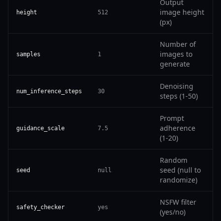
Output
image height
height
512
(px)
Number of
images to
samples
1
generate
Denoising
num_inference_steps
30
steps (1-50)
Prompt
adherence
guidance_scale
7.5
(1-20)
Random
seed (null to
seed
null
randomize)
NSFW filter
safety_checker
yes
(yes/no)