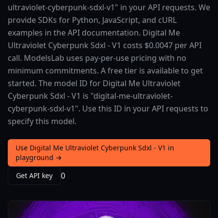
ultraviolet-cyberpunk-sdxl-v1" in your API requests. We
provide SDKs for Python, JavaScript, and cURL
examples in the API documentation. Digital Me
Ultraviolet Cyberpunk Sdxl - V1 costs $0.0047 per API
call. ModelsLab uses pay-per-use pricing with no
minimum commitments. A free tier is available to get
started. The model ID for Digital Me Ultraviolet
Cyberpunk Sdxl - V1 is "digital-me-ultraviolet-
cyberpunk-sdxl-v1". Use this ID in your API requests to
specify this model.
Use Digital Me Ultraviolet Cyberpunk Sdxl - V1 in
playground →
0
Get API key