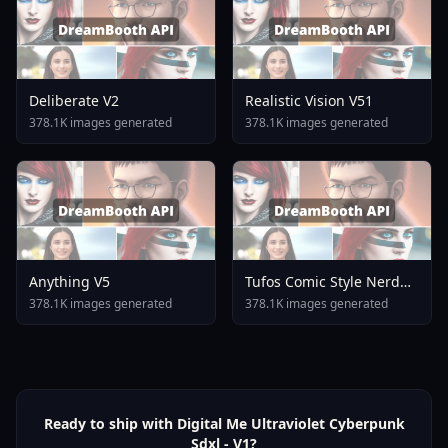
Deliberate V2
Realistic Vision V51
378.1K images generated
378.1K images generated
Anything V5
Tufos Comic Style Nerd
Stallion F1d XL Nerd
378.1K images generated
378.1K images generated
Stallion F1d V2 1
Ready to ship with Digital Me Ultraviolet Cyberpunk
Sdxl - V1?