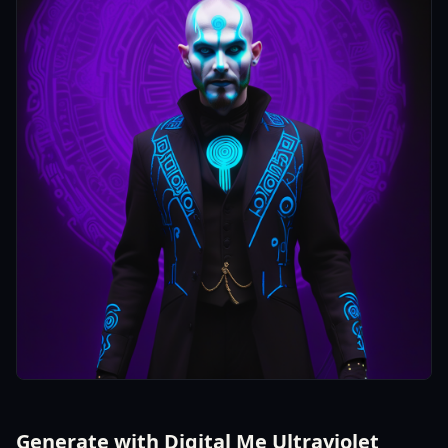
Generate with Digital Me Ultraviolet