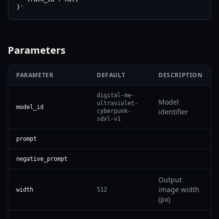
}'
Parameters
PARAMETER
DEFAULT
DESCRIPTION
digital-me-
Model
ultraviolet-
model_id
identifier
cyberpunk-
sdxl-v1
prompt
negative_prompt
Output
image width
width
512
(px)