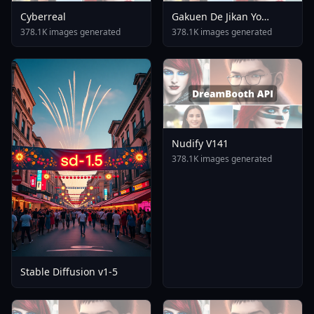
Cyberreal
Gakuen De Jikan Yo
Tomare AnimagineXL 4
378.1K images generated
378.1K images generated
0opt 1754375412
Nudify V141
378.1K images generated
Stable Diffusion v1-5