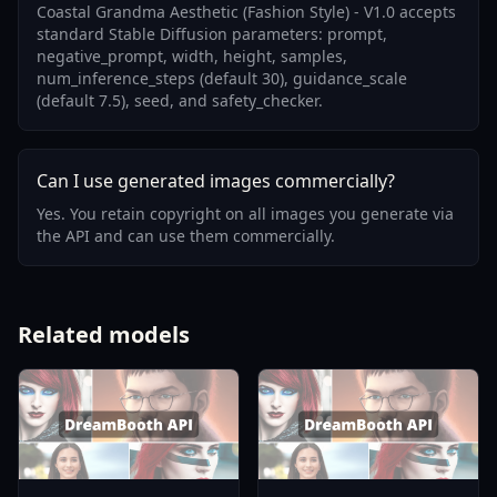
Coastal Grandma Aesthetic (Fashion Style) - V1.0 accepts
standard Stable Diffusion parameters: prompt,
negative_prompt, width, height, samples,
num_inference_steps (default 30), guidance_scale
(default 7.5), seed, and safety_checker.
Can I use generated images commercially?
Yes. You retain copyright on all images you generate via
the API and can use them commercially.
Related models