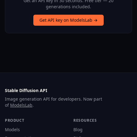
Get an API key in 30 seconds. Free tier — 20
generations included.
Get API key on ModelsLab →
Stable Diffusion API
Image generation API for developers. Now part
of
ModelsLab
.
PRODUCT
RESOURCES
Models
Blog