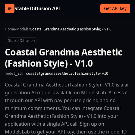
Skip to content
Stable Diffusion API
Get API key
Home
/
Models
/
Coastal Grandma Aesthetic (Fashion Style) - V1.0
Stable Diffusion
Coastal Grandma Aesthetic
(Fashion Style) - V1.0
model_id:
coastalgrandmaaestheticfashionstyle-v10
Coastal Grandma Aesthetic (Fashion Style) - V1.0 is a ai
generation AI model available on ModelsLab. Access it
through our API with pay-per-use pricing and no
minimum commitments. You can integrate Coastal
Grandma Aesthetic (Fashion Style) - V1.0 into your
application with a single API call. Sign up on
ModelsLab to get your API key, then use the model ID