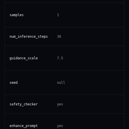
samples
1
num_inference_steps
30
guidance_scale
7.5
seed
null
safety_checker
yes
enhance_prompt
yes