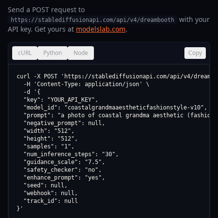
Send a POST request to
with your
https://stablediffusionapi.com/api/v4/dreambooth
API key. Get yours at
modelslab.com
.
cURL
Python
Node
Copy
curl -X POST 'https://stablediffusionapi.com/api/v4/dreamboo
  -H 'Content-Type: application/json' \

  -d '{

  "key": "YOUR_API_KEY",

  "model_id": "coastalgrandmaaestheticfashionstyle-v10",

  "prompt": "a photo of coastal grandma aesthetic (fashion 
  "negative_prompt": null,

  "width": "512",

  "height": "512",

  "samples": "1",

  "num_inference_steps": "30",

  "guidance_scale": "7.5",

  "safety_checker": "no",

  "enhance_prompt": "yes",

  "seed": null,

  "webhook": null,

  "track_id": null

}'