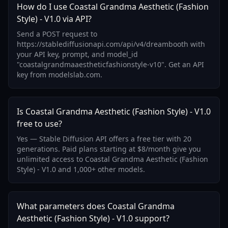
How do I use Coastal Grandma Aesthetic (Fashion
Style) - V1.0 via API?
Send a POST request to
https://stablediffusionapi.com/api/v4/dreambooth with
your API key, prompt, and model_id
"coastalgrandmaaestheticfashionstyle-v10". Get an API
key from modelslab.com.
Is Coastal Grandma Aesthetic (Fashion Style) - V1.0
free to use?
Yes — Stable Diffusion API offers a free tier with 20
generations. Paid plans starting at $8/month give you
unlimited access to Coastal Grandma Aesthetic (Fashion
Style) - V1.0 and 1,000+ other models.
What parameters does Coastal Grandma
Aesthetic (Fashion Style) - V1.0 support?