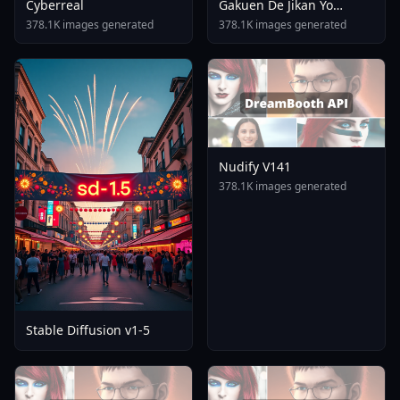
Cyberreal
Gakuen De Jikan Yo
Tomare AnimagineXL 4
378.1K images generated
378.1K images generated
0opt 1754375412
Nudify V141
378.1K images generated
Stable Diffusion v1-5