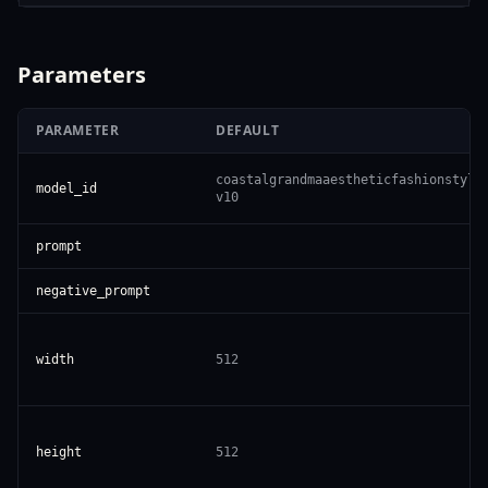
Parameters
PARAMETER
DEFAULT
coastalgrandmaaestheticfashionstyle
model_id
v10
prompt
negative_prompt
width
512
height
512