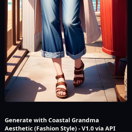
Generate with Coastal Grandma
Aesthetic (Fashion Style) - V1.0 via API