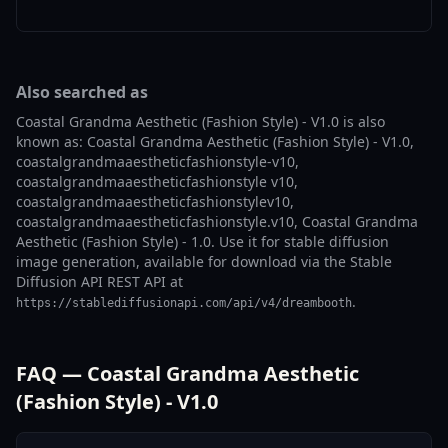
Also searched as
Coastal Grandma Aesthetic (Fashion Style) - V1.0 is also
known as: Coastal Grandma Aesthetic (Fashion Style) - V1.0,
coastalgrandmaaestheticfashionstyle-v10,
coastalgrandmaaestheticfashionstyle v10,
coastalgrandmaaestheticfashionstylev10,
coastalgrandmaaestheticfashionstyle.v10, Coastal Grandma
Aesthetic (Fashion Style) - 1.0. Use it for stable diffusion
image generation, available for download via the Stable
Diffusion API REST API at
.
https://stablediffusionapi.com/api/v4/dreambooth
FAQ — Coastal Grandma Aesthetic
(Fashion Style) - V1.0