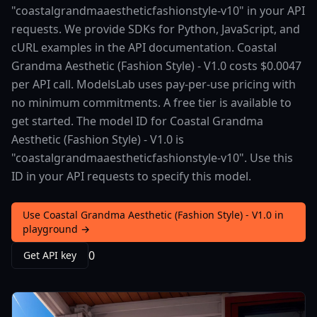
"coastalgrandmaaestheticfashionstyle-v10" in your API
requests. We provide SDKs for Python, JavaScript, and
cURL examples in the API documentation. Coastal
Grandma Aesthetic (Fashion Style) - V1.0 costs $0.0047
per API call. ModelsLab uses pay-per-use pricing with
no minimum commitments. A free tier is available to
get started. The model ID for Coastal Grandma
Aesthetic (Fashion Style) - V1.0 is
"coastalgrandmaaestheticfashionstyle-v10". Use this
ID in your API requests to specify this model.
Use Coastal Grandma Aesthetic (Fashion Style) - V1.0 in
playground →
0
Get API key