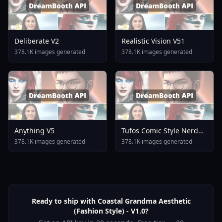
Deliberate V2
Realistic Vision V51
378.1K images generated
378.1K images generated
Anything V5
Tufos Comic Style Nerd
Stallion F1d XL Nerd
378.1K images generated
378.1K images generated
Stallion F1d V2 1
Ready to ship with Coastal Grandma Aesthetic
(Fashion Style) - V1.0?