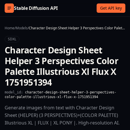
Skip to content
Stable Diffusion API
Get API key
Home
/
Models
/
Character Design Sheet Helper 3 Perspectives Color Palette Illustrious Xl Flux X 1751951394
SDXL
Character Design Sheet
Helper 3 Perspectives Color
Palette Illustrious Xl Flux X
1751951394
model_id:
character-design-sheet-helper-3-perspectives-
color-palette-illustrious-xl-flux-x-1751951394
Generate images from text with Character Design
Sheet (HELPER) (3 PERSPECTIVES)+(COLOR PALETTE)
Illustrious XL | FLUX | XL PONY |. High-resolution AI.