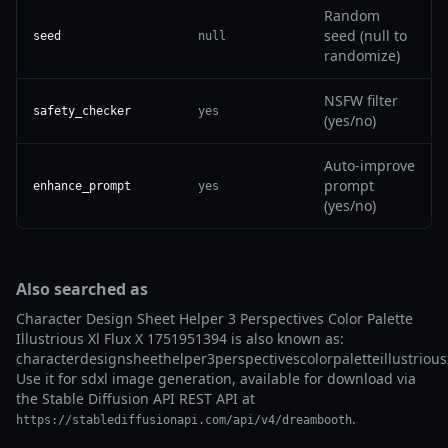
Random
seed (null to
seed
null
randomize)
NSFW filter
safety_checker
yes
(yes/no)
Auto-improve
prompt
enhance_prompt
yes
(yes/no)
Also searched as
Character Design Sheet Helper 3 Perspectives Color Palette
Illustrious Xl Flux X 1751951394 is also known as:
characterdesignsheethelper3perspectivescolorpaletteillustrious
Use it for sdxl image generation, available for download via
the Stable Diffusion API REST API at
.
https://stablediffusionapi.com/api/v4/dreambooth