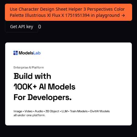
Use Character Design Sheet Helper 3 Perspectives Color
Palette Illustrious Xl Flux X 1751951394 in playground →
0
Get API key