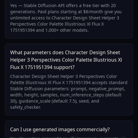
Yes — Stable Diffusion API offers a free tier with 20
generations. Paid plans starting at $8/month give you
unlimited access to Character Design Sheet Helper 3
Perspectives Color Palette Illustrious Xl Flux X
1751951394 and 1,000+ other models.
What parameters does Character Design Sheet
Helper 3 Perspectives Color Palette Illustrious Xl
Flux X 1751951394 support?
Character Design Sheet Helper 3 Perspectives Color
Palette Illustrious Xl Flux X 1751951394 accepts standard
Stable Diffusion parameters: prompt, negative_prompt,
width, height, samples, num_inference_steps (default
30), guidance_scale (default 7.5), seed, and
safety_checker.
Can I use generated images commercially?