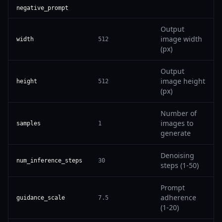
negative_prompt
Output
image width
width
512
(px)
Output
image height
height
512
(px)
Number of
images to
samples
1
generate
Denoising
num_inference_steps
30
steps (1-50)
Prompt
adherence
guidance_scale
7.5
(1-20)