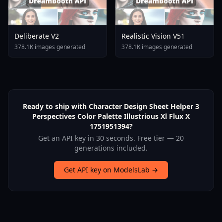
Deliberate V2
Realistic Vision V51
378.1K images generated
378.1K images generated
Ready to ship with Character Design Sheet Helper 3
Perspectives Color Palette Illustrious Xl Flux X
1751951394?
Get an API key in 30 seconds. Free tier — 20
generations included.
Get API key on ModelsLab →