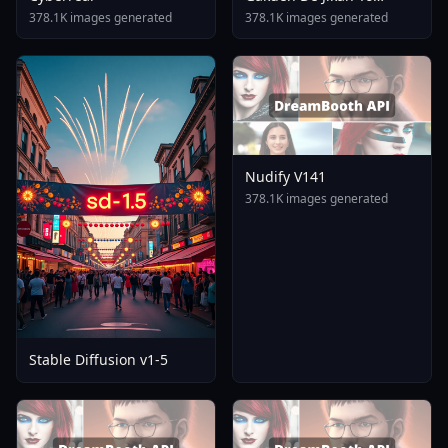
Tomare AnimagineXL 4
378.1K images generated
378.1K images generated
0opt 1754375412
Nudify V141
378.1K images generated
Stable Diffusion v1-5