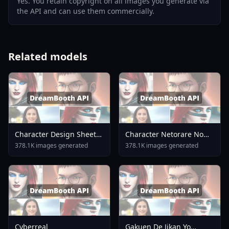
Yes. You retain copyright on all images you generate via
the API and can use them commercially.
Related models
Character Design Sheet
Character Netorare No
LoRA Illustrious Flux Flux
Tami V1
378.1K images generated
378.1K images generated
V1 0
Cyberreal
Gakuen De Jikan Yo