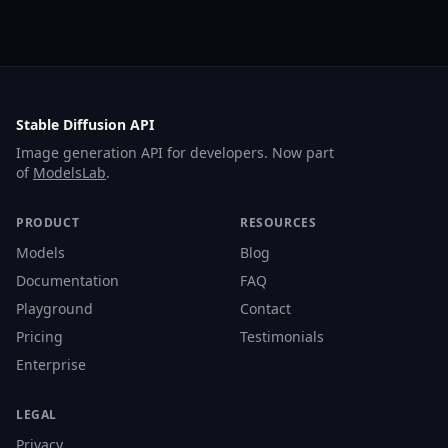
Stable Diffusion API
Image generation API for developers. Now part
of
ModelsLab
.
PRODUCT
RESOURCES
Models
Blog
Documentation
FAQ
Playground
Contact
Pricing
Testimonials
Enterprise
LEGAL
Privacy