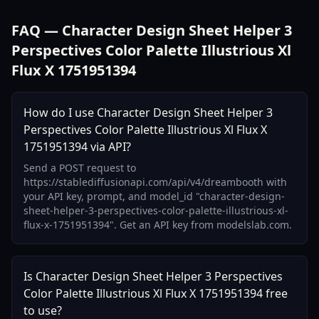
FAQ — Character Design Sheet Helper 3
Perspectives Color Palette Illustrious Xl
Flux X 1751951394
How do I use Character Design Sheet Helper 3
Perspectives Color Palette Illustrious Xl Flux X
1751951394 via API?
Send a POST request to
https://stablediffusionapi.com/api/v4/dreambooth with
your API key, prompt, and model_id "character-design-
sheet-helper-3-perspectives-color-palette-illustrious-xl-
flux-x-1751951394". Get an API key from modelslab.com.
Is Character Design Sheet Helper 3 Perspectives
Color Palette Illustrious Xl Flux X 1751951394 free
to use?