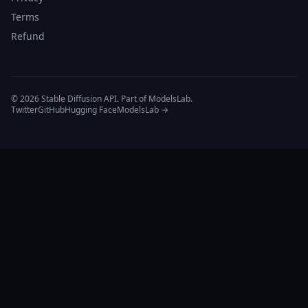
Terms
Refund
© 2026 Stable Diffusion API. Part of ModelsLab.
Twitter
GitHub
Hugging Face
ModelsLab →