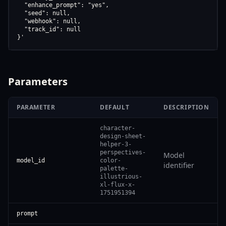
  "enhance_prompt": "yes",

  "seed": null,

  "webhook": null,

  "track_id": null

}'
Parameters
PARAMETER
DEFAULT
DESCRIPTION
character-
design-sheet-
helper-3-
perspectives-
Model
model_id
color-
identifier
palette-
illustrious-
xl-flux-x-
1751951394
prompt