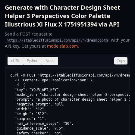
Generate with Character Design Sheet
Helper 3 Perspectives Color Palette
Illustrious Xl Flux X 1751951394 via API
Send a POST request to
with your
https://stablediffusionapi.com/api/v4/dreambooth
API key. Get yours at
modelslab.com
.
cURL
Python
Node
Copy
curl -X POST 'https://stablediffusionapi.com/api/v4/dreamboo
  -H 'Content-Type: application/json' \

  -d '{

  "key": "YOUR_API_KEY",

  "model_id": "character-design-sheet-helper-3-perspectives
  "prompt": "a photo of character design sheet helper 3 per
  "negative_prompt": null,

  "width": "512",

  "height": "512",

  "samples": "1",

  "num_inference_steps": "30",

  "guidance_scale": "7.5",

  "safety_checker": "no",
