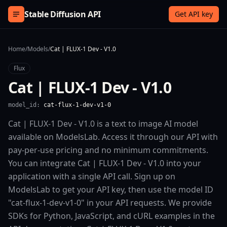
Skip to content
Stable Diffusion API
Get API key
Home
/
Models
/
Cat | FLUX-1 Dev - V1.0
Flux
Cat | FLUX-1 Dev - V1.0
model_id:
cat-flux-1-dev-v1-0
Cat | FLUX-1 Dev - V1.0 is a text to image AI model
available on ModelsLab. Access it through our API with
pay-per-use pricing and no minimum commitments.
You can integrate Cat | FLUX-1 Dev - V1.0 into your
application with a single API call. Sign up on
ModelsLab to get your API key, then use the model ID
"cat-flux-1-dev-v1-0" in your API requests. We provide
SDKs for Python, JavaScript, and cURL examples in the