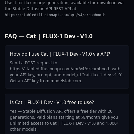
Use it for flux image generation, available for download via
the Stable Diffusion API REST API at
.
https://stablediffusionapi.com/api/v4/dreambooth
FAQ — Cat | FLUX-1 Dev - V1.0
How do I use Cat | FLUX-1 Dev - V1.0 via API?
Send a POST request to
https://stablediffusionapi.com/api/v4/dreambooth with
your API key, prompt, and model_id "cat-flux-1-dev-v1-0".
Get an API key from modelslab.com.
Is Cat | FLUX-1 Dev - V1.0 free to use?
Yes — Stable Diffusion API offers a free tier with 20
generations. Paid plans starting at $8/month give you
unlimited access to Cat | FLUX-1 Dev - V1.0 and 1,000+
other models.