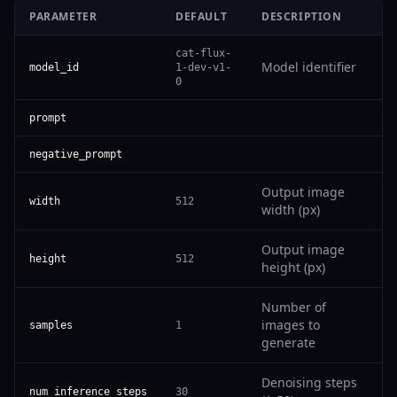
PARAMETER
DEFAULT
DESCRIPTION
cat-flux-
Model identifier
model_id
1-dev-v1-
0
prompt
negative_prompt
Output image
width
512
width (px)
Output image
height
512
height (px)
Number of
images to
samples
1
generate
Denoising steps
num_inference_steps
30