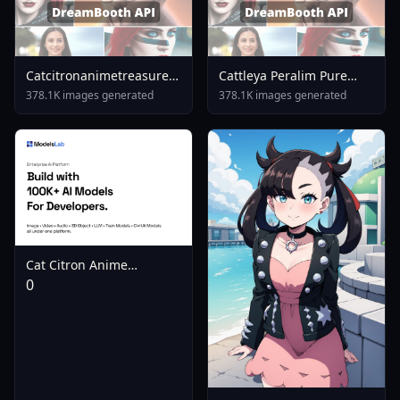
Catcitronanimetreasureillustriousnoobaisdxlsd15
Cattleya Peralim Pure
Sd15
Pure Pero Pero Princess
378.1K images generated
378.1K images generated
SD XL SD XL
Cat Citron Anime
Treasure Illustrious
0
Noobai Sd1 5