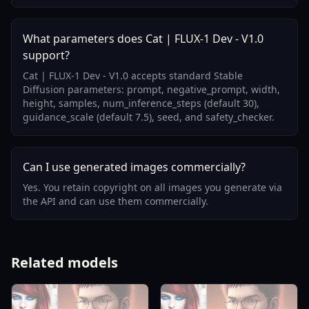
What parameters does Cat | FLUX-1 Dev - V1.0
support?
Cat | FLUX-1 Dev - V1.0 accepts standard Stable
Diffusion parameters: prompt, negative_prompt, width,
height, samples, num_inference_steps (default 30),
guidance_scale (default 7.5), seed, and safety_checker.
Can I use generated images commercially?
Yes. You retain copyright on all images you generate via
the API and can use them commercially.
Related models