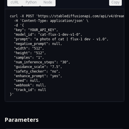
cURL
Python
Node
Copy
curl -X POST 'https://stablediffusionapi.com/api/v4/dreamboo
  -H 'Content-Type: application/json' \

  -d '{

  "key": "YOUR_API_KEY",

  "model_id": "cat-flux-1-dev-v1-0",

  "prompt": "a photo of cat | flux-1 dev - v1.0",

  "negative_prompt": null,

  "width": "512",

  "height": "512",

  "samples": "1",

  "num_inference_steps": "30",

  "guidance_scale": "7.5",

  "safety_checker": "no",

  "enhance_prompt": "yes",

  "seed": null,

  "webhook": null,

  "track_id": null

}'
Parameters