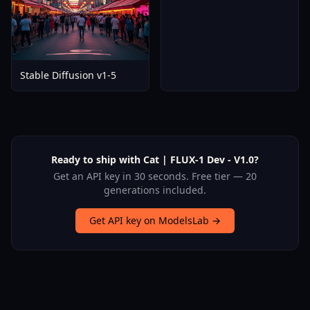
Stable Diffusion v1-5
Ready to ship with Cat | FLUX-1 Dev - V1.0?
Get an API key in 30 seconds. Free tier — 20
generations included.
Get API key on ModelsLab →