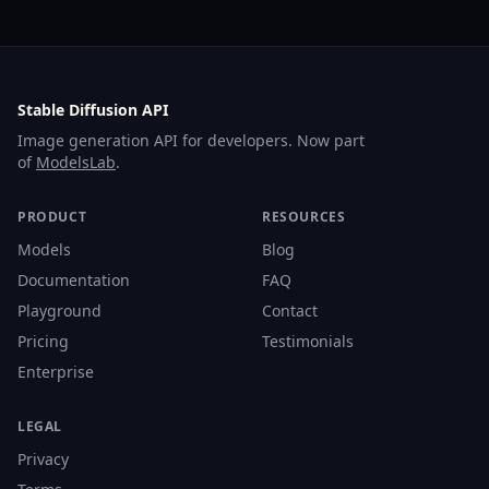
Stable Diffusion API
Image generation API for developers. Now part
of
ModelsLab
.
PRODUCT
RESOURCES
Models
Blog
Documentation
FAQ
Playground
Contact
Pricing
Testimonials
Enterprise
LEGAL
Privacy