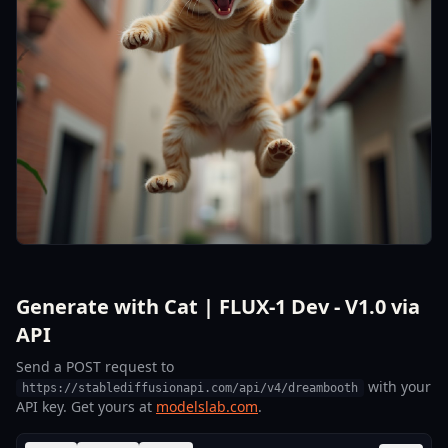
Generate with Cat | FLUX-1 Dev - V1.0 via
API
Send a POST request to
with your
https://stablediffusionapi.com/api/v4/dreambooth
API key. Get yours at
modelslab.com
.