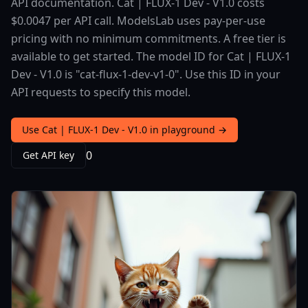
API documentation. Cat | FLUX-1 Dev - V1.0 costs
$0.0047 per API call. ModelsLab uses pay-per-use
pricing with no minimum commitments. A free tier is
available to get started. The model ID for Cat | FLUX-1
Dev - V1.0 is "cat-flux-1-dev-v1-0". Use this ID in your
API requests to specify this model.
Use Cat | FLUX-1 Dev - V1.0 in playground →
0
Get API key