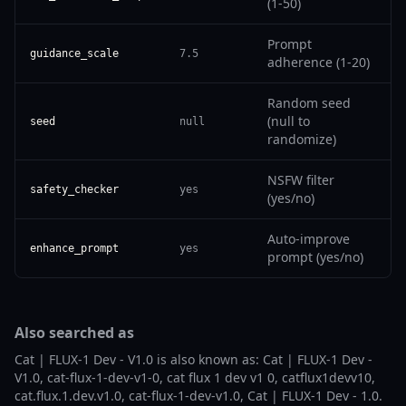
(1-50)
Prompt
guidance_scale
7.5
adherence (1-20)
Random seed
(null to
seed
null
randomize)
NSFW filter
safety_checker
yes
(yes/no)
Auto-improve
enhance_prompt
yes
prompt (yes/no)
Also searched as
Cat | FLUX-1 Dev - V1.0 is also known as: Cat | FLUX-1 Dev -
V1.0, cat-flux-1-dev-v1-0, cat flux 1 dev v1 0, catflux1devv10,
cat.flux.1.dev.v1.0, cat-flux-1-dev-v1.0, Cat | FLUX-1 Dev - 1.0.