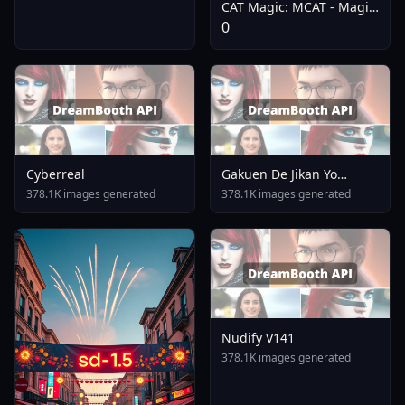
CAT Magic: MCAT - Magic
Citron Anime Treasure -
0
CAT Flux
Cyberreal
Gakuen De Jikan Yo
Tomare AnimagineXL 4
378.1K images generated
378.1K images generated
0opt 1754375412
Nudify V141
378.1K images generated