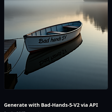
Generate with Bad-Hands-5-V2 via API