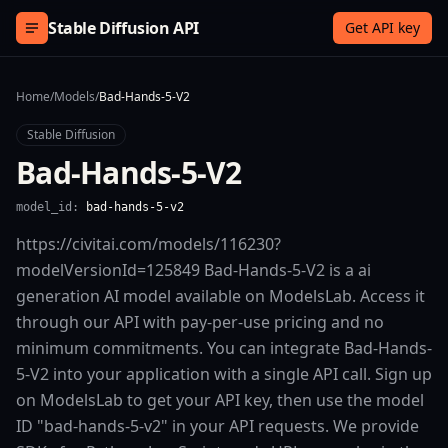
Skip to content
Stable Diffusion API
Get API key
Home
/
Models
/
Bad-Hands-5-V2
Stable Diffusion
Bad-Hands-5-V2
model_id:
bad-hands-5-v2
https://civitai.com/models/116230?
modelVersionId=125849 Bad-Hands-5-V2 is a ai
generation AI model available on ModelsLab. Access it
through our API with pay-per-use pricing and no
minimum commitments. You can integrate Bad-Hands-
5-V2 into your application with a single API call. Sign up
on ModelsLab to get your API key, then use the model
ID "bad-hands-5-v2" in your API requests. We provide