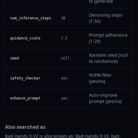
to generate
Denoising steps
num_inference_steps
30
(1-50)
Prompt adherence
guidance_scale
7.5
(1-20)
Random seed (null
seed
null
to randomize)
NSFW filter
safety_checker
yes
(yes/no)
Auto-improve
enhance_prompt
yes
prompt (yes/no)
Also searched as
Bad-Hands-5-V2 is also known as: Bad-Hands-5-V2, bad-