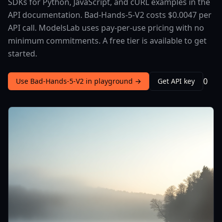
SDKs for Python, JavaScript, and cURL examples in the
API documentation. Bad-Hands-5-V2 costs $0.0047 per
API call. ModelsLab uses pay-per-use pricing with no
minimum commitments. A free tier is available to get
started.
0
Use Bad-Hands-5-V2 in playground →
Get API key