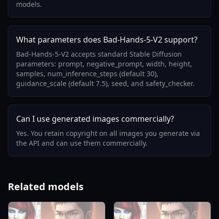
models.
What parameters does Bad-Hands-5-V2 support?
Bad-Hands-5-V2 accepts standard Stable Diffusion
parameters: prompt, negative_prompt, width, height,
samples, num_inference_steps (default 30),
guidance_scale (default 7.5), seed, and safety_checker.
Can I use generated images commercially?
Yes. You retain copyright on all images you generate via
the API and can use them commercially.
Related models