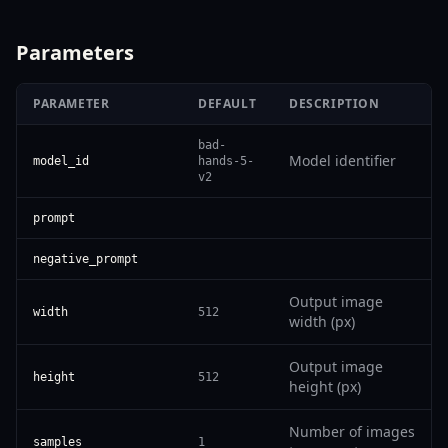
Parameters
PARAMETER
DEFAULT
DESCRIPTION
bad-
Model identifier
model_id
hands-5-
v2
prompt
negative_prompt
Output image
width
512
width (px)
Output image
height
512
height (px)
Number of images
samples
1