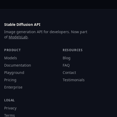
Stable Diffusion API
Image generation API for developers. Now part
of
ModelsLab
.
PRODUCT
RESOURCES
Models
Blog
Documentation
FAQ
Playground
Contact
Pricing
Testimonials
Enterprise
LEGAL
Privacy
Terms