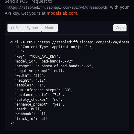
Send a POST request to
with your
https://stablediffusionapi.com/api/v4/dreambooth
API key. Get yours at
modelslab.com
.
cURL
Python
Node
Copy
curl -X POST 'https://stablediffusionapi.com/api/v4/dreamboo
  -H 'Content-Type: application/json' \

  -d '{

  "key": "YOUR_API_KEY",

  "model_id": "bad-hands-5-v2",

  "prompt": "a photo of bad-hands-5-v2",

  "negative_prompt": null,

  "width": "512",

  "height": "512",

  "samples": "1",

  "num_inference_steps": "30",

  "guidance_scale": "7.5",

  "safety_checker": "no",

  "enhance_prompt": "yes",

  "seed": null,

  "webhook": null,

  "track_id": null

}'