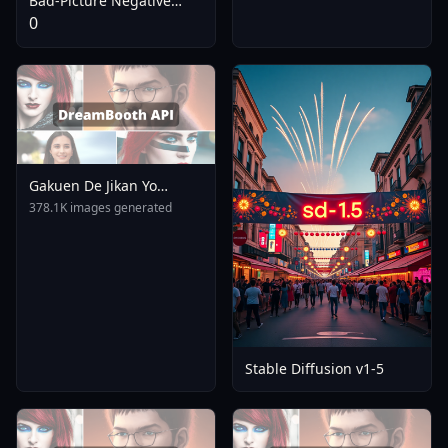
Bad-Picture Negative
Embedding For
0
ChilloutMix
Gakuen De Jikan Yo
Tomare AnimagineXL 4
378.1K images generated
0opt 1754375412
Stable Diffusion v1-5