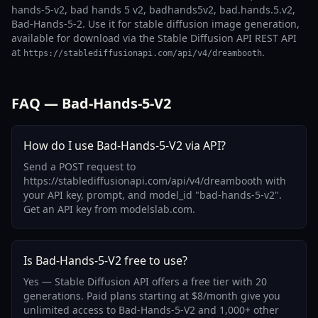
hands-5-v2, bad hands 5 v2, badhands5v2, bad.hands.5.v2,
Bad-Hands-5-2. Use it for stable diffusion image generation,
available for download via the Stable Diffusion API REST API
at
.
https://stablediffusionapi.com/api/v4/dreambooth
FAQ — Bad-Hands-5-V2
How do I use Bad-Hands-5-V2 via API?
Send a POST request to
https://stablediffusionapi.com/api/v4/dreambooth with
your API key, prompt, and model_id "bad-hands-5-v2".
Get an API key from modelslab.com.
Is Bad-Hands-5-V2 free to use?
Yes — Stable Diffusion API offers a free tier with 20
generations. Paid plans starting at $8/month give you
unlimited access to Bad-Hands-5-V2 and 1,000+ other