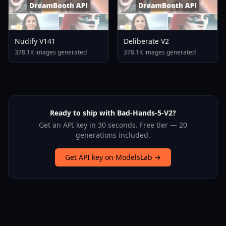
Nudify V141
Deliberate V2
378.1K images generated
378.1K images generated
Ready to ship with Bad-Hands-5-V2?
Get an API key in 30 seconds. Free tier — 20
generations included.
Get API key on ModelsLab →