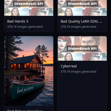
Bad Hands 5
Bad Quality LoRA SDXL V2
0
378.1K images generated
378.1K images generated
Cyberreal
378.1K images generated