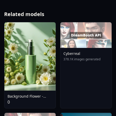
Related models
Cyberreal
378.1K images generated
Background Flower -
SDXL
0