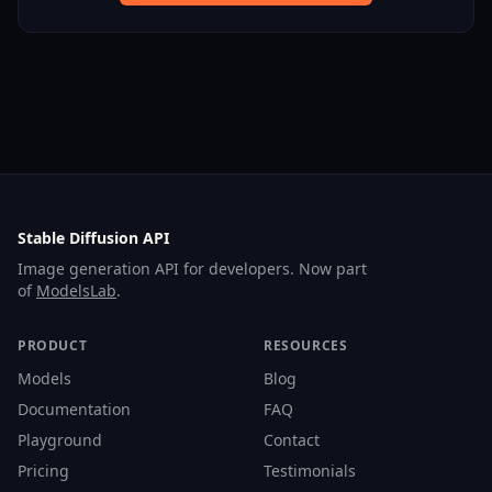
Stable Diffusion API
Image generation API for developers. Now part
of
ModelsLab
.
PRODUCT
RESOURCES
Models
Blog
Documentation
FAQ
Playground
Contact
Pricing
Testimonials