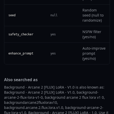
Random
seed (null to
seed
null
randomize)
NSFW filter
safety_checker
yes
(yes/no)
Auto-improve
prompt
enhance_prompt
yes
(yes/no)
Also searched as
Background - Arcane 2 [FLUX] LoRA - V1.0 is also known as:
Background - Arcane 2 [FLUX] LoRA - V1.0, background-
arcane-2-flux-lora-v1-0, background arcane 2 flux lora v1 0,
backgroundarcane2fluxlorav10,
background.arcane.2.flux.lora.v1.0, background-arcane-2-
flux-lora-v1.0, Background - Arcane 2 [FLUX] LoRA - 1.0. Use it