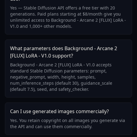
Yes — Stable Diffusion API offers a free tier with 20
generations. Paid plans starting at $8/month give you
unlimited access to Background - Arcane 2 [FLUX] LoRA -
V1.0 and 1,000+ other models.
What parameters does Background - Arcane 2
[FLUX] LoRA - V1.0 support?
Background - Arcane 2 [FLUX] LoRA - V1.0 accepts
standard Stable Diffusion parameters: prompt,
negative_prompt, width, height, samples,
num_inference_steps (default 30), guidance_scale
(default 7.5), seed, and safety_checker.
Can I use generated images commercially?
Yes. You retain copyright on all images you generate via
the API and can use them commercially.