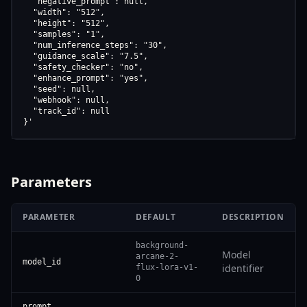
  "negative_prompt": null,

  "width": "512",

  "height": "512",

  "samples": "1",

  "num_inference_steps": "30",

  "guidance_scale": "7.5",

  "safety_checker": "no",

  "enhance_prompt": "yes",

  "seed": null,

  "webhook": null,

  "track_id": null

}'
Parameters
PARAMETER
DEFAULT
DESCRIPTION
background-
Model
arcane-2-
model_id
identifier
flux-lora-v1-
0
prompt