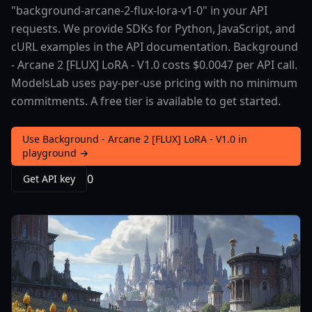
"background-arcane-2-flux-lora-v1-0" in your API
requests. We provide SDKs for Python, JavaScript, and
cURL examples in the API documentation. Background
- Arcane 2 [FLUX] LoRA - V1.0 costs $0.0047 per API call.
ModelsLab uses pay-per-use pricing with no minimum
commitments. A free tier is available to get started.
Use Background - Arcane 2 [FLUX] LoRA - V1.0 in
playground →
0
Get API key