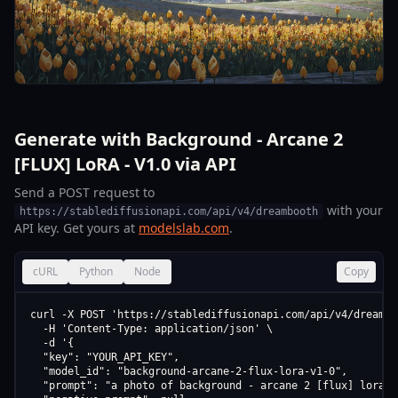
Generate with Background - Arcane 2
[FLUX] LoRA - V1.0 via API
Send a POST request to
with your
https://stablediffusionapi.com/api/v4/dreambooth
API key. Get yours at
modelslab.com
.
cURL
Python
Node
Copy
curl -X POST 'https://stablediffusionapi.com/api/v4/dreamboo
  -H 'Content-Type: application/json' \

  -d '{

  "key": "YOUR_API_KEY",

  "model_id": "background-arcane-2-flux-lora-v1-0",

  "prompt": "a photo of background - arcane 2 [flux] lora - 