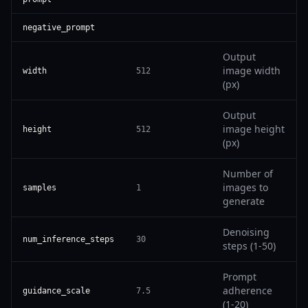
negative_prompt
Output
image width
width
512
(px)
Output
image height
height
512
(px)
Number of
images to
samples
1
generate
Denoising
num_inference_steps
30
steps (1-50)
Prompt
adherence
guidance_scale
7.5
(1-20)