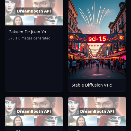
Gakuen De Jikan Yo
Tomare AnimagineXL 4
378.1K images generated
0opt 1754375412
Stable Diffusion v1-5