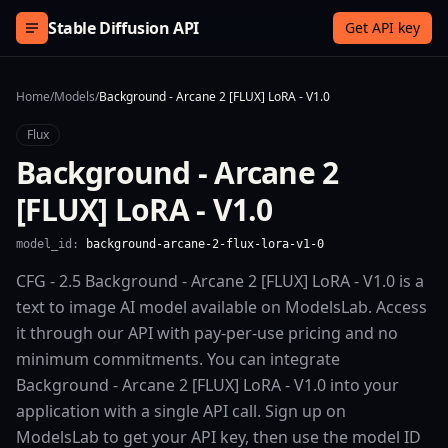
Skip to content
Stable Diffusion API
Get API key
Home
/
Models
/
Background - Arcane 2 [FLUX] LoRA - V1.0
Flux
Background - Arcane 2
[FLUX] LoRA - V1.0
model_id:
background-arcane-2-flux-lora-v1-0
CFG - 2.5 Background - Arcane 2 [FLUX] LoRA - V1.0 is a
text to image AI model available on ModelsLab. Access
it through our API with pay-per-use pricing and no
minimum commitments. You can integrate
Background - Arcane 2 [FLUX] LoRA - V1.0 into your
application with a single API call. Sign up on
ModelsLab to get your API key, then use the model ID