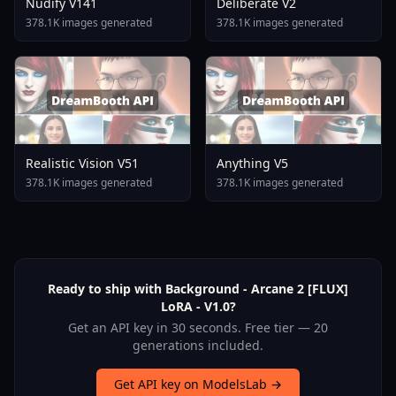
Nudify V141
Deliberate V2
378.1K images generated
378.1K images generated
Realistic Vision V51
Anything V5
378.1K images generated
378.1K images generated
Ready to ship with Background - Arcane 2 [FLUX]
LoRA - V1.0?
Get an API key in 30 seconds. Free tier — 20
generations included.
Get API key on ModelsLab →