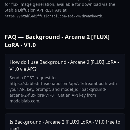
for flux image generation, available for download via the
Stable Diffusion API REST API at
.
https://stablediffusionapi.com/api/v4/dreambooth
FAQ — Background - Arcane 2 [FLUX]
LoRA - V1.0
How do I use Background - Arcane 2 [FLUX] LoRA -
V1.0 via API?
Send a POST request to
https://stablediffusionapi.com/api/v4/dreambooth with
your API key, prompt, and model_id "background-
arcane-2-flux-lora-v1-0". Get an API key from
modelslab.com.
Is Background - Arcane 2 [FLUX] LoRA - V1.0 free to
use?