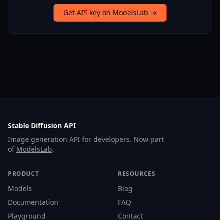
Get API key on ModelsLab →
Stable Diffusion API
Image generation API for developers. Now part
of
ModelsLab
.
PRODUCT
RESOURCES
Models
Blog
Documentation
FAQ
Playground
Contact