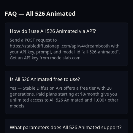
FAQ — All 526 Animated
How do I use All 526 Animated via API?
Send a POST request to
https://stablediffusionapi.com/api/v4/dreambooth with
your API key, prompt, and model_id "all-526-animated".
Get an API key from modelslab.com.
Is All 526 Animated free to use?
Yes — Stable Diffusion API offers a free tier with 20
generations. Paid plans starting at $8/month give you
unlimited access to All 526 Animated and 1,000+ other
models.
What parameters does All 526 Animated support?