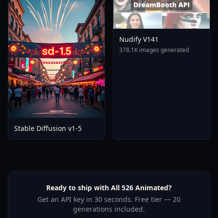
Nudify V141
378.1K images generated
Stable Diffusion v1-5
Ready to ship with All 526 Animated?
Get an API key in 30 seconds. Free tier — 20
generations included.