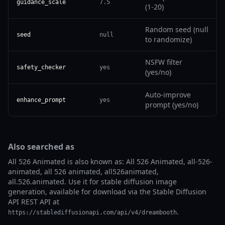
guidance_scale
7.5
(1-20)
Random seed (null
seed
null
to randomize)
NSFW filter
safety_checker
yes
(yes/no)
Auto-improve
enhance_prompt
yes
prompt (yes/no)
Also searched as
All 526 Animated is also known as: All 526 Animated, all-526-
animated, all 526 animated, all526animated,
all.526.animated. Use it for stable diffusion image
generation, available for download via the Stable Diffusion
API REST API at
.
https://stablediffusionapi.com/api/v4/dreambooth