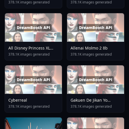
378.1K images generated
378.1K images generated
All Disney Princess XL
Allenai Molmo 2 8b
LoRA Model From Ralph
378.1K images generated
378.1K images generated
Breaks The Internet V2 0
Cyberreal
Gakuen De Jikan Yo
Tomare AnimagineXL 4
378.1K images generated
378.1K images generated
0opt 1754375412