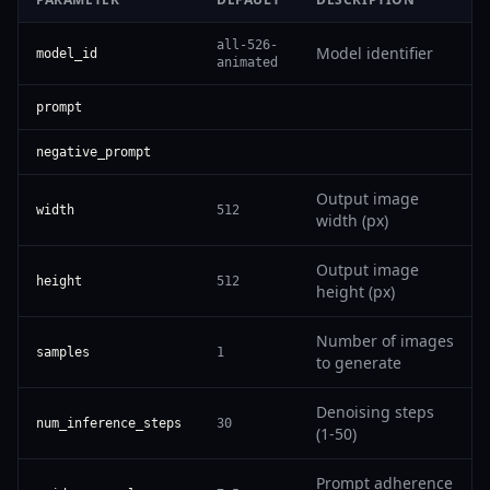
all-526-
Model identifier
model_id
animated
prompt
negative_prompt
Output image
width
512
width (px)
Output image
height
512
height (px)
Number of images
samples
1
to generate
Denoising steps
num_inference_steps
30
(1-50)
Prompt adherence