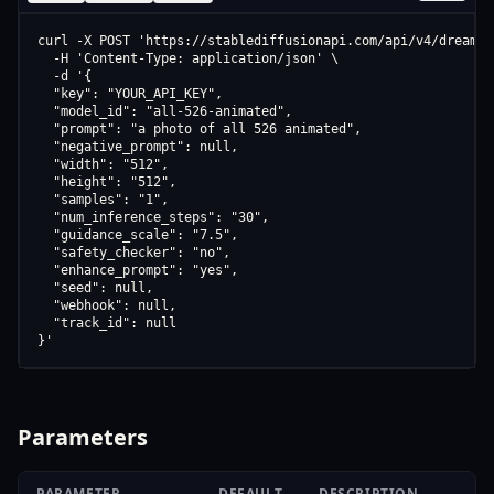
curl -X POST 'https://stablediffusionapi.com/api/v4/dreamboo
  -H 'Content-Type: application/json' \

  -d '{

  "key": "YOUR_API_KEY",

  "model_id": "all-526-animated",

  "prompt": "a photo of all 526 animated",

  "negative_prompt": null,

  "width": "512",

  "height": "512",

  "samples": "1",

  "num_inference_steps": "30",

  "guidance_scale": "7.5",

  "safety_checker": "no",

  "enhance_prompt": "yes",

  "seed": null,

  "webhook": null,

  "track_id": null

}'
Parameters
PARAMETER
DEFAULT
DESCRIPTION