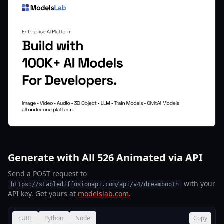
Generate with All 526 Animated via API
Send a POST request to
with your
https://stablediffusionapi.com/api/v4/dreambooth
API key. Get yours at
modelslab.com
.
cURL
Python
Node
Copy