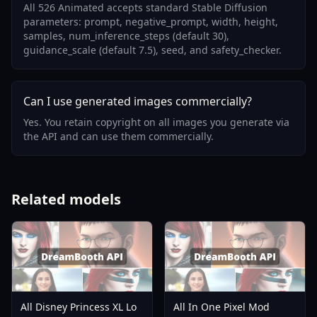
All 526 Animated accepts standard Stable Diffusion
parameters: prompt, negative_prompt, width, height,
samples, num_inference_steps (default 30),
guidance_scale (default 7.5), seed, and safety_checker.
Can I use generated images commercially?
Yes. You retain copyright on all images you generate via
the API and can use them commercially.
Related models
All Disney Princess XL Lo
All In One Pixel Mod