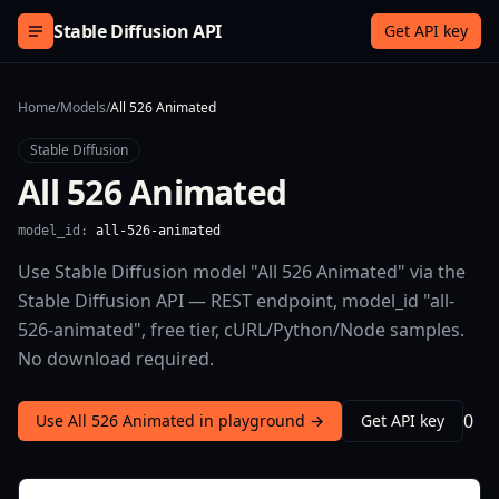
Skip to content
Stable Diffusion API
Get API key
Home
/
Models
/
All 526 Animated
Stable Diffusion
All 526 Animated
model_id:
all-526-animated
Use Stable Diffusion model "All 526 Animated" via the
Stable Diffusion API — REST endpoint, model_id "all-
526-animated", free tier, cURL/Python/Node samples.
No download required.
0
Use All 526 Animated in playground →
Get API key