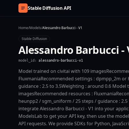
Skip to content
Stable Diffusion API
Home
/
Models
/
Alessandro Barbucci - V1
Stable Diffusion
Alessandro Barbucci - 
model_id:
alessandro-barbucci-v1
Model trained on civitai with 109 imagesRecomme
FluxmaniaRecommended settings : dpmpp_2m or he
guidance : 2.5 to 3.5Weighting : around 0.6 Model t
imagesRecommended resources : FluxmaniaReco
heunpp2 / sgm_uniform / 25 steps / guidance : 2.5 
integrate Alessandro Barbucci - V1 into your applica
ModelsLab to get your API key, then use the model
API requests. We provide SDKs for Python, JavaScr