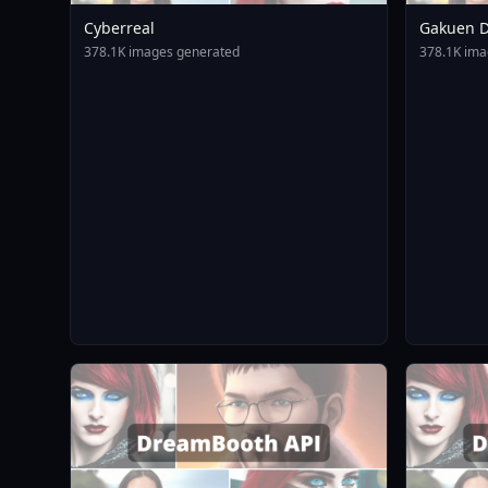
Cyberreal
Gakuen D
Animagin
378.1K images generated
378.1K ima