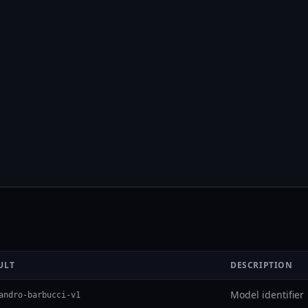
ULT
DESCRIPTION
Model identifier
andro-barbucci-v1