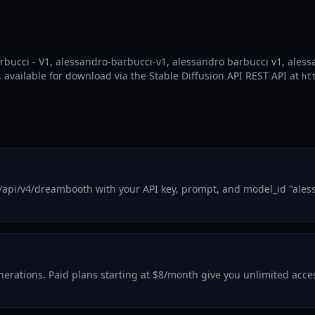
arbucci - V1, alessandro-barbucci-v1, alessandro barbucci v1, ales
, available for download via the Stable Diffusion API REST API at
ht
/api/v4/dreambooth with your API key, prompt, and model_id "ales
generations. Paid plans starting at $8/month give you unlimited acc