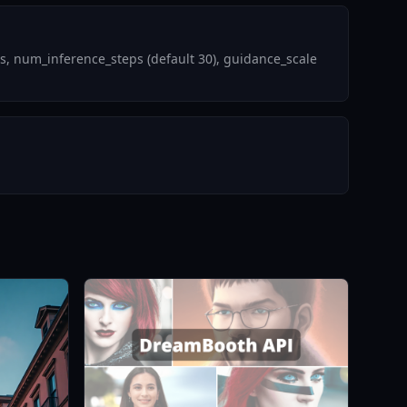
s, num_inference_steps (default 30), guidance_scale