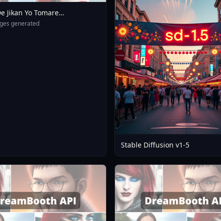
e Jikan Yo Tomare
eXL 4 0opt 1754375412
ges generated
Stable Diffusion v1-5