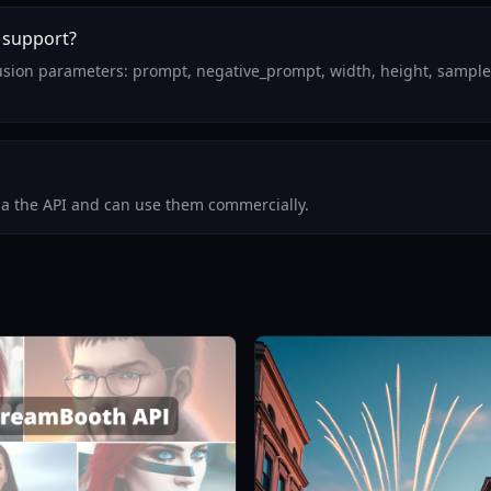
 support?
fusion parameters: prompt, negative_prompt, width, height, sample
via the API and can use them commercially.