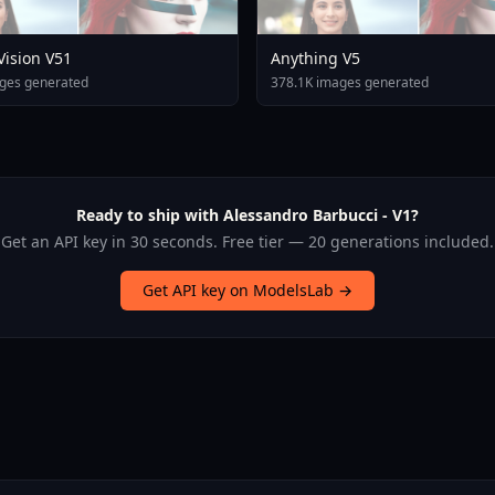
 Vision V51
Anything V5
ges generated
378.1K images generated
Ready to ship with Alessandro Barbucci - V1?
Get an API key in 30 seconds. Free tier — 20 generations included.
Get API key on ModelsLab →