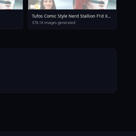
Tufos Comic Style Nerd Stallion F1d XL
Nerd Stallion F1d V2 1
378.1K images generated