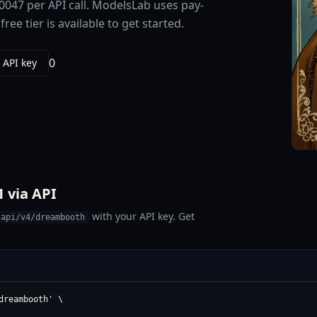
0047 per API call. ModelsLab uses pay-
e tier is available to get started.
0
 API key
 via API
with your API key. Get
/api/v4/dreambooth
reambooth' \
