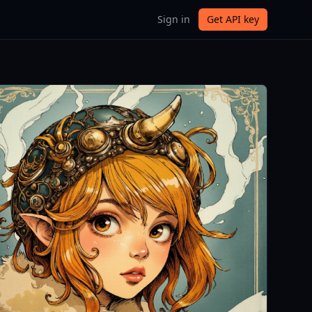
Sign in
Get API key