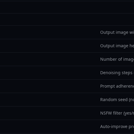
Output image wi
Output image he
Number of image
Denoising steps 
Prompt adherenc
Random seed (nu
NSFW filter (yes/
Auto-improve pr