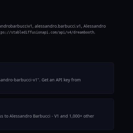
sandrobarbucciv1, alessandro.barbucci.v1, Alessandro
.
tps://stablediffusionapi.com/api/v4/dreambooth
sandro-barbucci-v1". Get an API key from
ess to Alessandro Barbucci - V1 and 1,000+ other