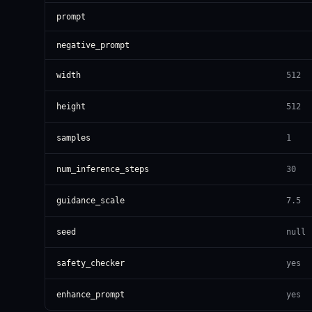
prompt
negative_prompt
width
512
height
512
samples
1
num_inference_steps
30
guidance_scale
7.5
seed
null
safety_checker
yes
enhance_prompt
yes