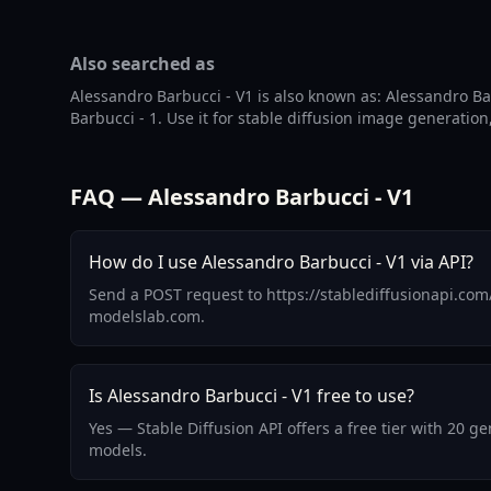
Also searched as
Alessandro Barbucci - V1 is also known as: Alessandro B
Barbucci - 1. Use it for stable diffusion image generation
FAQ — Alessandro Barbucci - V1
How do I use Alessandro Barbucci - V1 via API?
Send a POST request to https://stablediffusionapi.com
modelslab.com.
Is Alessandro Barbucci - V1 free to use?
Yes — Stable Diffusion API offers a free tier with 20 
models.