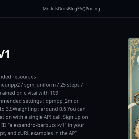
Models
Docs
Blog
FAQ
Pricing
V1
nded resources :
unpp2 / sgm_uniform / 25 steps /
rained on civitai with 109
mmended settings : dpmpp_2m or
to 3.5Weighting : around 0.6 You can
tion with a single API call. Sign up on
 ID "alessandro-barbucci-v1" in your
ipt, and cURL examples in the API