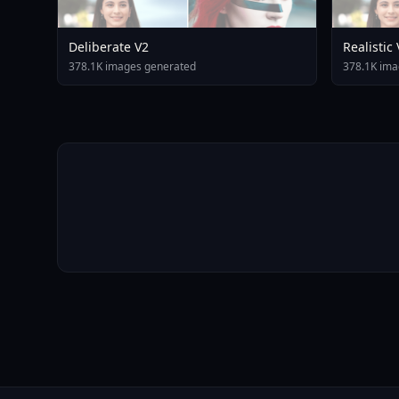
Deliberate V2
Realistic
378.1K images generated
378.1K ima