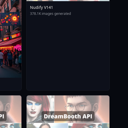
Nudify V141
378.1K images generated