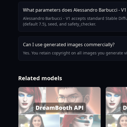
What parameters does Alessandro Barbucci - V1
Alessandro Barbucci - V1 accepts standard Stable Dif
(default 7.5), seed, and safety_checker.
Can I use generated images commercially?
Yes. You retain copyright on all images you generate 
Related models