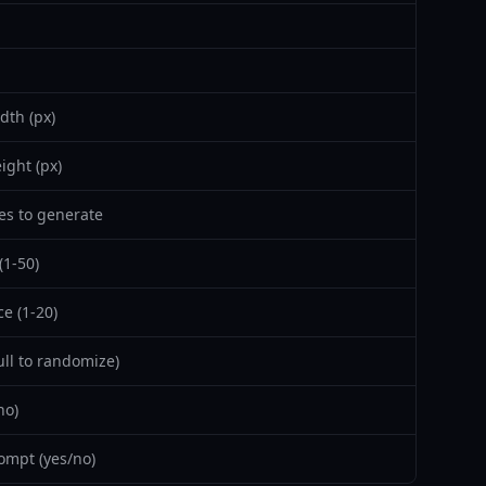
dth (px)
ight (px)
s to generate
(1-50)
e (1-20)
ll to randomize)
no)
ompt (yes/no)