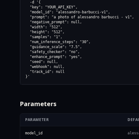
  -d '{

  "key": "YOUR_API_KEY",

  "model_id": "alessandro-barbucci-v1",

  "prompt": "a photo of alessandro barbucci - v1",

  "negative_prompt": null,

  "width": "512",

  "height": "512",

  "samples": "1",

  "num_inference_steps": "30",

  "guidance_scale": "7.5",

  "safety_checker": "no",

  "enhance_prompt": "yes",

  "seed": null,

  "webhook": null,

  "track_id": null

}'
Parameters
PARAMETER
DEFA
model_id
aless