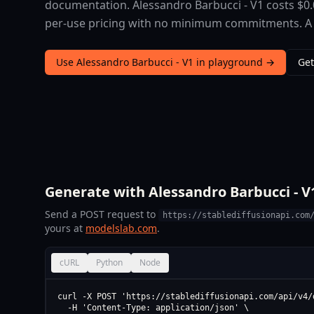
documentation. Alessandro Barbucci - V1 costs $0.
per-use pricing with no minimum commitments. A fre
Use Alessandro Barbucci - V1 in playground →
Get
Generate with Alessandro Barbucci - V1
Send a POST request to
https://stablediffusionapi.com
yours at
modelslab.com
.
cURL
Python
Node
curl -X POST 'https://stablediffusionapi.com/api/v4/d
  -H 'Content-Type: application/json' \
