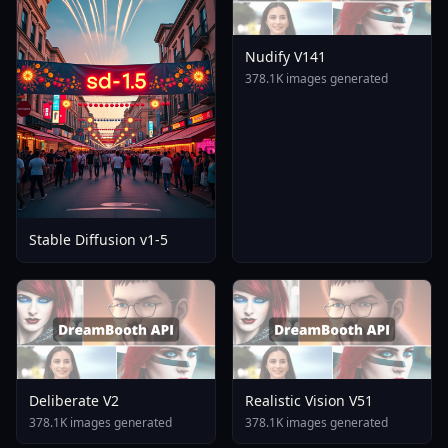
Nudify V141
378.1K images generated
Stable Diffusion v1-5
Deliberate V2
Realistic Vision V51
378.1K images generated
378.1K images generated