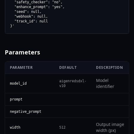
  "safety_checker": "no",

  "enhance_prompt": "yes",

  "seed": null,

  "webhook": null,

  "track_id": null

}'
Parameters
PARAMETER
DEFAULT
DESCRIPTION
Model
aigenredsdxl-
model_id
identifier
v10
prompt
negative_prompt
Output image
width
512
width (px)