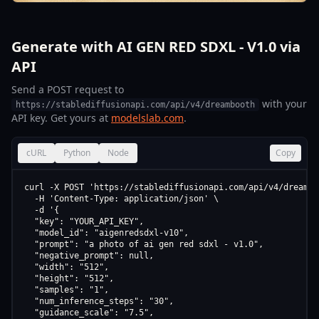
Generate with AI GEN RED SDXL - V1.0 via
API
Send a POST request to
with your
https://stablediffusionapi.com/api/v4/dreambooth
API key. Get yours at
modelslab.com
.
cURL
Python
Node
Copy
curl -X POST 'https://stablediffusionapi.com/api/v4/dreamboo
  -H 'Content-Type: application/json' \

  -d '{

  "key": "YOUR_API_KEY",

  "model_id": "aigenredsdxl-v10",

  "prompt": "a photo of ai gen red sdxl - v1.0",

  "negative_prompt": null,

  "width": "512",

  "height": "512",

  "samples": "1",

  "num_inference_steps": "30",

  "guidance_scale": "7.5",
