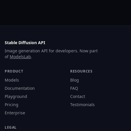
Stable Diffusion API
Image generation API for developers. Now part
of
ModelsLab
.
PRODUCT
RESOURCES
Models
Blog
Documentation
FAQ
Playground
Contact
Pricing
Testimonials
Enterprise
LEGAL