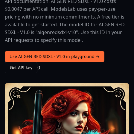
API documentation. AI GEN RED SDXL - V1.0 costs
$0.0047 per API call. ModelsLab uses pay-per-use
pricing with no minimum commitments. A free tier is
available to get started. The model ID for AI GEN RED
SDXL - V1.0 is "aigenredsdxl-v10". Use this ID in your
API requests to specify this model.
Use AI GEN RED SDXL - V1.0 in playground →
0
Get API key