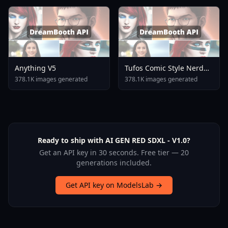
Anything V5
Tufos Comic Style Nerd
Stallion F1d XL Nerd
378.1K images generated
378.1K images generated
Stallion F1d V2 1
Ready to ship with AI GEN RED SDXL - V1.0?
Get an API key in 30 seconds. Free tier — 20
generations included.
Get API key on ModelsLab →