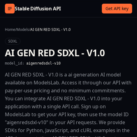
Skip to content
Stable Diffusion API
Get API key
Home
/
Models
/
AI GEN RED SDXL - V1.0
SDXL
AI GEN RED SDXL - V1.0
model_id:
aigenredsdxl-v10
AI GEN RED SDXL - V1.0 is a ai generation AI model
available on ModelsLab. Access it through our API with
pay-per-use pricing and no minimum commitments.
You can integrate AI GEN RED SDXL - V1.0 into your
application with a single API call. Sign up on
ModelsLab to get your API key, then use the model ID
"aigenredsdxl-v10" in your API requests. We provide
SDKs for Python, JavaScript, and cURL examples in the