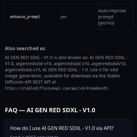
Auto-improve
prompt
enhance_prompt
yes
(yes/no)
Also searched as
AI GEN RED SDXL - V1.0 is also known as: AI GEN RED SDXL -
V1.0, aigenredsdxl-v10, aigenredsdxl v10, aigenredsdxlv10,
aigenredsdxl.v10, AI GEN RED SDXL - 1.0. Use it for sdxl
image generation, available for download via the Stable
Diffusion API REST API at
.
https://stablediffusionapi.com/api/v4/dreambooth
FAQ — AI GEN RED SDXL - V1.0
How do I use AI GEN RED SDXL - V1.0 via API?