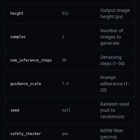
Output image
height
512
height (px)
Number of
images to
samples
1
generate
Denoising
num_inference_steps
30
steps (1-50)
Prompt
adherence (1-
guidance_scale
7.5
20)
Random seed
(null to
seed
null
randomize)
NSFW filter
safety_checker
yes
(yes/no)