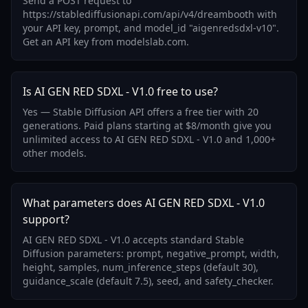
Send a POST request to
https://stablediffusionapi.com/api/v4/dreambooth with
your API key, prompt, and model_id "aigenredsdxl-v10".
Get an API key from modelslab.com.
Is AI GEN RED SDXL - V1.0 free to use?
Yes — Stable Diffusion API offers a free tier with 20
generations. Paid plans starting at $8/month give you
unlimited access to AI GEN RED SDXL - V1.0 and 1,000+
other models.
What parameters does AI GEN RED SDXL - V1.0
support?
AI GEN RED SDXL - V1.0 accepts standard Stable
Diffusion parameters: prompt, negative_prompt, width,
height, samples, num_inference_steps (default 30),
guidance_scale (default 7.5), seed, and safety_checker.