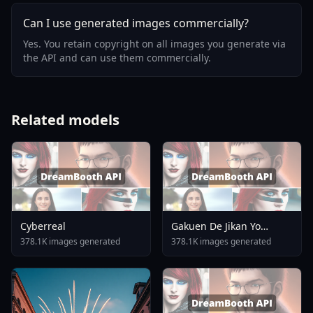
Can I use generated images commercially?
Yes. You retain copyright on all images you generate via
the API and can use them commercially.
Related models
Cyberreal
Gakuen De Jikan Yo
Tomare AnimagineXL 4
378.1K images generated
378.1K images generated
0opt 1754375412