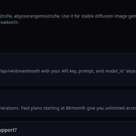
fw, abyssorangemix2nsfw. Use it for stable diffusion image gener
.
reambooth
m/api/v4/dreambooth with your API key, prompt, and model_id "aby
 generations. Paid plans starting at $8/month give you unlimited a
upport?