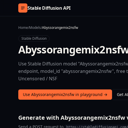
Skip to content
Stable Diffusion API
Home
/
Models
/
Abyssorangemix2nsfw
Stable Diffusion
Abyssorangemix2nsf
Use Stable Diffusion model "Abyssorangemix2nsfw"
endpoint, model_id "abyssorangemix2nsfw", free 
Uncensored / NSF
Use Abyssorangemix2nsfw in playground →
Get A
Generate with Abyssorangemix2nsfw v
Send a POST request to
https://stablediffusionapi.com