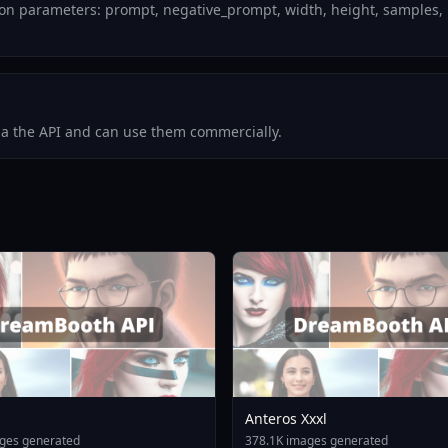
n parameters: prompt, negative_prompt, width, height, samples, 
via the API and can use them commercially.
Anteros Xxxl
ges generated
378.1K images generated