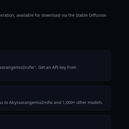
ation, available for download via the Stable Diffusion
ssorangemix2nsfw". Get an API key from
ccess to Abyssorangemix2nsfw and 1,000+ other models.