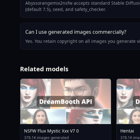
Abyssorangemix2nsfw accepts standard Stable Diffusio
(default 7.5), seed, and safety_checker.
Can I use generated images commercially?
Yes. You retain copyright on all images you generate 
Related models
NSFW Flux Mystic Xxx V7 0
Hentai
378.1K images generated
378.1K ima