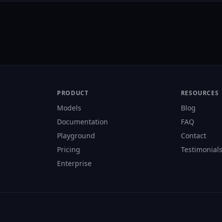
PRODUCT
RESOURCES
Models
Blog
Documentation
FAQ
Playground
Contact
Pricing
Testimonial
Enterprise