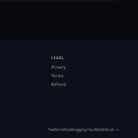
LEGAL
Privacy
Terms
Refund
s
Twitter
GitHub
Hugging Face
ModelsLab →