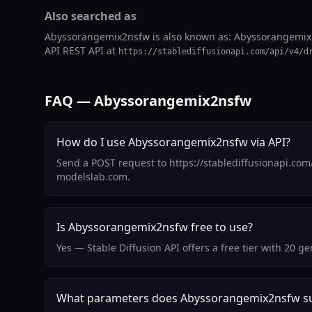
Also searched as
Abyssorangemix2nsfw is also known as: Abyssorangemix2ns
API REST API at
https://stablediffusionapi.com/api/v4/d
FAQ — Abyssorangemix2nsfw
How do I use Abyssorangemix2nsfw via API?
Send a POST request to https://stablediffusionapi.co
modelslab.com.
Is Abyssorangemix2nsfw free to use?
Yes — Stable Diffusion API offers a free tier with 20
What parameters does Abyssorangemix2nsfw s