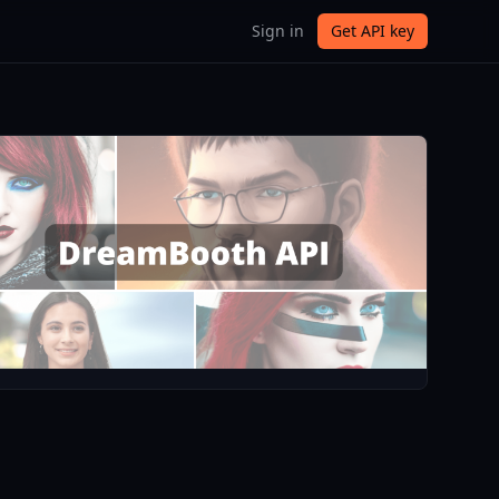
Sign in
Get API key