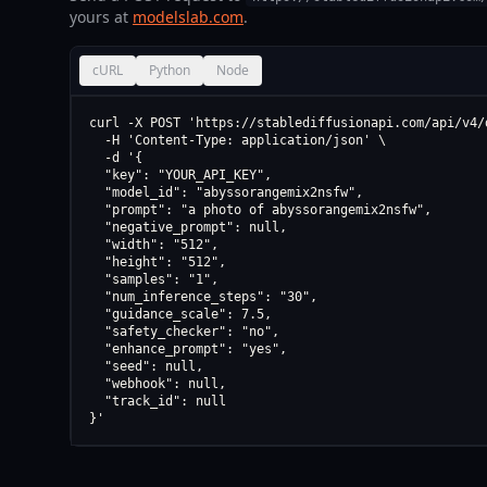
yours at
modelslab.com
.
cURL
Python
Node
curl -X POST 'https://stablediffusionapi.com/api/v4/d
  -H 'Content-Type: application/json' \

  -d '{

  "key": "YOUR_API_KEY",

  "model_id": "abyssorangemix2nsfw",

  "prompt": "a photo of abyssorangemix2nsfw",

  "negative_prompt": null,

  "width": "512",

  "height": "512",

  "samples": "1",

  "num_inference_steps": "30",

  "guidance_scale": 7.5,

  "safety_checker": "no",

  "enhance_prompt": "yes",

  "seed": null,

  "webhook": null,

  "track_id": null

}'