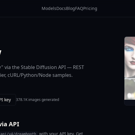
Models
Docs
Blog
FAQ
Pricing
w
 via the Stable Diffusion API — REST
tier, cURL/Python/Node samples.
PI key
378.1K images generated
ia API
with your API key. Get
/api/v4/dreambooth