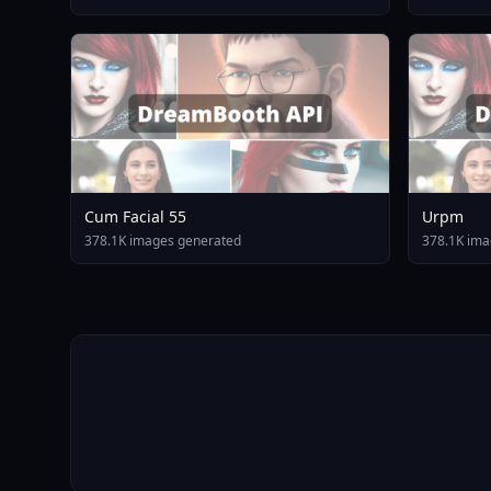
Cum Facial 55
Urpm
378.1K images generated
378.1K ima