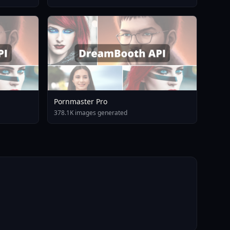
Pornmaster Pro
378.1K images generated