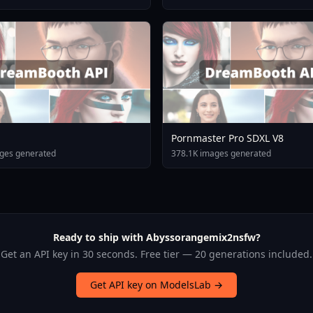
Pornmaster Pro SDXL V8
ges generated
378.1K images generated
Ready to ship with Abyssorangemix2nsfw?
Get an API key in 30 seconds. Free tier — 20 generations included.
Get API key on ModelsLab →