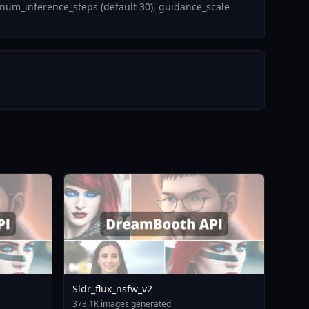
num_inference_steps (default 30), guidance_scale
Sldr_flux_nsfw_v2
378.1K images generated