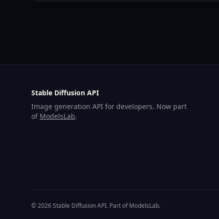
Stable Diffusion API
Image generation API for developers. Now part
of
ModelsLab
.
© 2026 Stable Diffusion API. Part of ModelsLab.